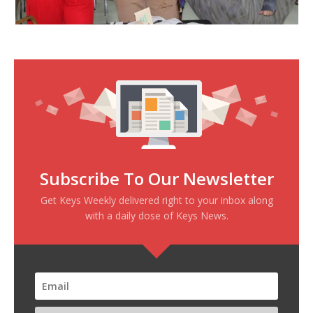
Subscribe To Our Newsletter
Get Keys Weekly delivered right to your inbox along
with a daily dose of Keys News.