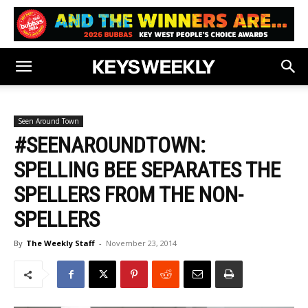
Seen Around Town
#SEENAROUNDTOWN:
SPELLING BEE SEPARATES THE
SPELLERS FROM THE NON-
SPELLERS
By
The Weekly Staff
-
November 23, 2014