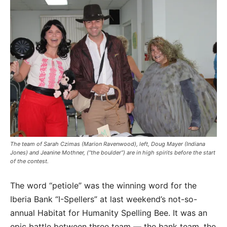
The team of Sarah Czimas (Marion Ravenwood), left, Doug Mayer (Indiana
Jones) and Jeanine Mothner, (“the boulder”) are in high spirits before the start
of the contest.
The word “petiole” was the winning word for the
Iberia Bank “I-Spellers” at last weekend’s not-so-
annual Habitat for Humanity Spelling Bee. It was an
epic battle between three team — the bank team, the