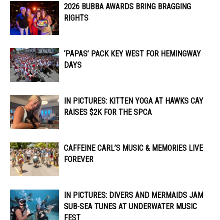
2026 BUBBA AWARDS BRING BRAGGING
RIGHTS
‘PAPAS’ PACK KEY WEST FOR HEMINGWAY
DAYS
IN PICTURES: KITTEN YOGA AT HAWKS CAY
RAISES $2K FOR THE SPCA
CAFFEINE CARL’S MUSIC & MEMORIES LIVE
FOREVER
IN PICTURES: DIVERS AND MERMAIDS JAM
SUB-SEA TUNES AT UNDERWATER MUSIC
FEST