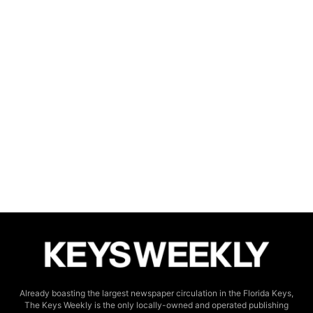
Already boasting the largest newspaper circulation in the Florida Keys,
The Keys Weekly is the only locally-owned and operated publishing