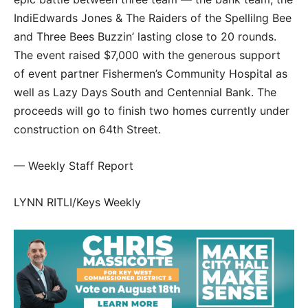
IndiEdwards Jones & The Raiders of the Spellilng Bee
and Three Bees Buzzin’ lasting close to 20 rounds.
The event raised $7,000 with the generous support
of event partner Fishermen’s Community Hospital as
well as Lazy Days South and Centennial Bank. The
proceeds will go to finish two homes currently under
construction on 64th Street.
— Weekly Staff Report
LYNN RITLI/Keys Weekly