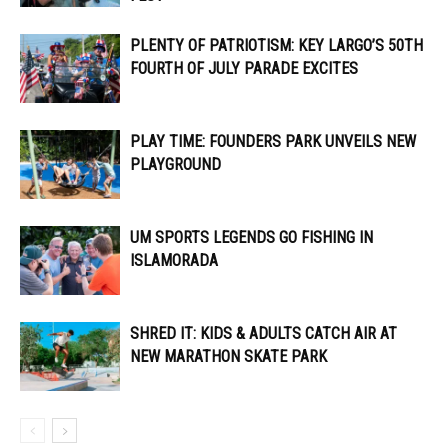
PLENTY OF PATRIOTISM: KEY LARGO’S 50TH
FOURTH OF JULY PARADE EXCITES
PLAY TIME: FOUNDERS PARK UNVEILS NEW
PLAYGROUND
UM SPORTS LEGENDS GO FISHING IN
ISLAMORADA
SHRED IT: KIDS & ADULTS CATCH AIR AT
NEW MARATHON SKATE PARK