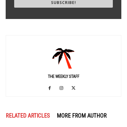
SUBSCRIBE!
THE WEEKLY STAFF
RELATED ARTICLES
MORE FROM AUTHOR