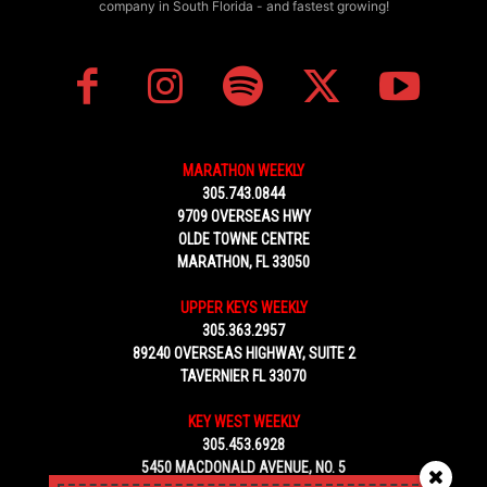
company in South Florida - and fastest growing!
MARATHON WEEKLY
305.743.0844
9709 OVERSEAS HWY
OLDE TOWNE CENTRE
MARATHON, FL 33050
UPPER KEYS WEEKLY
305.363.2957
89240 OVERSEAS HIGHWAY, SUITE 2
TAVERNIER FL 33070
KEY WEST WEEKLY
305.453.6928
5450 MACDONALD AVENUE, NO. 5