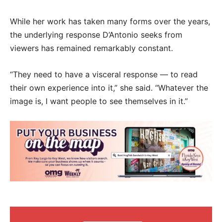
While her work has taken many forms over the years,
the underlying response D’Antonio seeks from
viewers has remained remarkably constant.
“They need to have a visceral response — to read
their own experience into it,” she said. “Whatever the
image is, I want people to see themselves in it.”