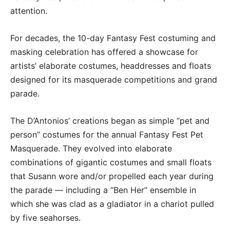
attention.
For decades, the 10-day Fantasy Fest costuming and
masking celebration has offered a showcase for
artists’ elaborate costumes, headdresses and floats
designed for its masquerade competitions and grand
parade.
The D’Antonios’ creations began as simple “pet and
person” costumes for the annual Fantasy Fest Pet
Masquerade. They evolved into elaborate
combinations of gigantic costumes and small floats
that Susann wore and/or propelled each year during
the parade — including a “Ben Her” ensemble in
which she was clad as a gladiator in a chariot pulled
by five seahorses.