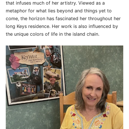
that infuses much of her artistry. Viewed as a
metaphor for what lies beyond and things yet to
come, the horizon has fascinated her throughout her
long Keys residence. Her work is also influenced by
the unique colors of life in the island chain.