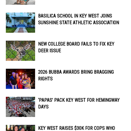
BASILICA SCHOOL IN KEY WEST JOINS
SUNSHINE STATE ATHLETIC ASSOCIATION
NEW COLLEGE BOARD FAILS TO FIX KEY
DEER ISSUE
2026 BUBBA AWARDS BRING BRAGGING
RIGHTS
‘PAPAS’ PACK KEY WEST FOR HEMINGWAY
DAYS
KEY WEST RAISES $30K FOR COPS WHO