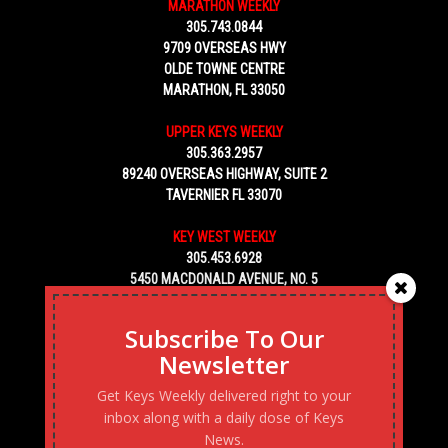
MARATHON WEEKLY
305.743.0844
9709 OVERSEAS HWY
OLDE TOWNE CENTRE
MARATHON, FL 33050
UPPER KEYS WEEKLY
305.363.2957
89240 OVERSEAS HIGHWAY, SUITE 2
TAVERNIER FL 33070
KEY WEST WEEKLY
305.453.6928
5450 MACDONALD AVENUE, NO. 5
KEY WEST, FL 33040
Subscribe To Our
Newsletter
Get Keys Weekly delivered right to your
inbox along with a daily dose of Keys
News.