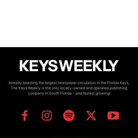
Already boasting the largest newspaper circulation in the Florida Keys,
The Keys Weekly is the only locally-owned and operated publishing
company in South Florida - and fastest growing!