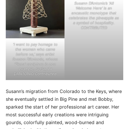
Susann D’Antonio’s ‘All
Welcome Here’ is an
encaustic monotype that
celebrates the pineapple as
a symbol of hospitality.
CONTRIBUTED
‘I want to pay homage to
the women who came
before us,’ says artist
Susann D’Antonio, whose
‘Elena’ sculpture is one
example. SUSANN
D’ANTONIO/Contributed
Susann’s migration from Colorado to the Keys, where
she eventually settled in Big Pine and met Bobby,
sparked the start of her professional art career. Her
most successful early creations were intriguing
gourds, colorfully painted, wood-burned and