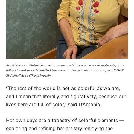
Artist Susann D’Antonio’s creations are made from an array of materials, from
felt and seed pods to melted beeswax for her encaustic monotypes. CAROL
SHAUGHNESSY/Keys Weekly
“The rest of the world is not as colorful as we are,
and I mean that literally and figuratively, because our
lives here are full of color,” said D’Antonio.
Her own days are a tapestry of colorful elements —
exploring and refining her artistry; enjoying the