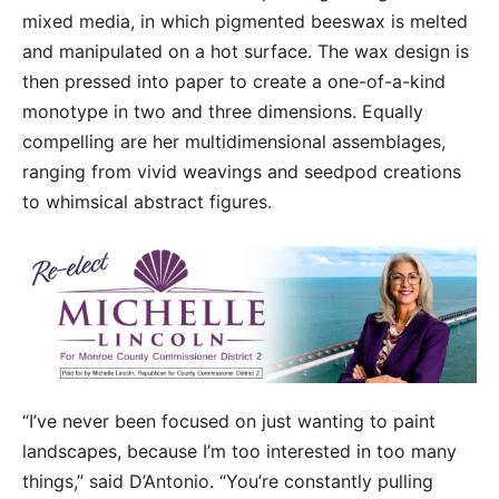
mixed media, in which pigmented beeswax is melted
and manipulated on a hot surface. The wax design is
then pressed into paper to create a one-of-a-kind
monotype in two and three dimensions. Equally
compelling are her multidimensional assemblages,
ranging from vivid weavings and seedpod creations
to whimsical abstract figures.
“I’ve never been focused on just wanting to paint
landscapes, because I’m too interested in too many
things,” said D’Antonio. “You’re constantly pulling