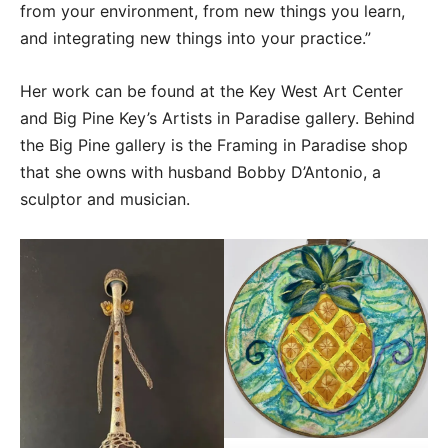
from your environment, from new things you learn,
and integrating new things into your practice.”
Her work can be found at the Key West Art Center
and Big Pine Key’s Artists in Paradise gallery. Behind
the Big Pine gallery is the Framing in Paradise shop
that she owns with husband Bobby D’Antonio, a
sculptor and musician.