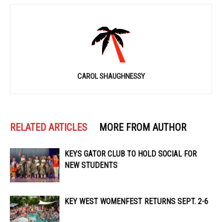
CAROL SHAUGHNESSY
RELATED ARTICLES
MORE FROM AUTHOR
KEYS GATOR CLUB TO HOLD SOCIAL FOR
NEW STUDENTS
KEY WEST WOMENFEST RETURNS SEPT. 2-6