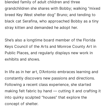
blended family of adult children and three
grandchildren she shares with Bobby; walking “mixed
breed Key West shelter dog” Bruno; and tending to
black cat Serafina, who approached Bobby as a tiny
stray kitten and demanded he adopt her.
She’s also a longtime board member of the Florida
Keys Council of the Arts and Monroe County Art in
Public Places, and regularly displays new work in
exhibits and shows.
In life as in her art, D’Antonio embraces learning and
constantly discovers new passions and directions.
Following a recent class experience, she started
making felt fabric by hand — cutting it and crafting it
into quirky sculpted “houses” that explore the
concept of shelter.