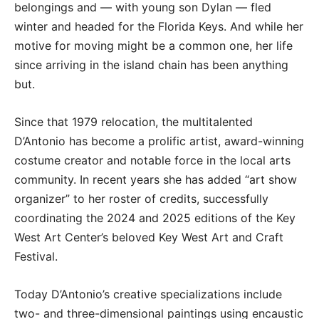
belongings and — with young son Dylan — fled
winter and headed for the Florida Keys. And while her
motive for moving might be a common one, her life
since arriving in the island chain has been anything
but.
Since that 1979 relocation, the multitalented
D’Antonio has become a prolific artist, award-winning
costume creator and notable force in the local arts
community. In recent years she has added “art show
organizer” to her roster of credits, successfully
coordinating the 2024 and 2025 editions of the Key
West Art Center’s beloved Key West Art and Craft
Festival.
Today D’Antonio’s creative specializations include
two- and three-dimensional paintings using encaustic