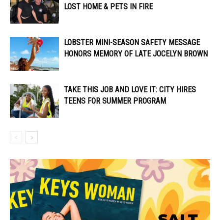
LOST HOME & PETS IN FIRE
LOBSTER MINI-SEASON SAFETY MESSAGE
HONORS MEMORY OF LATE JOCELYN BROWN
TAKE THIS JOB AND LOVE IT: CITY HIRES
TEENS FOR SUMMER PROGRAM