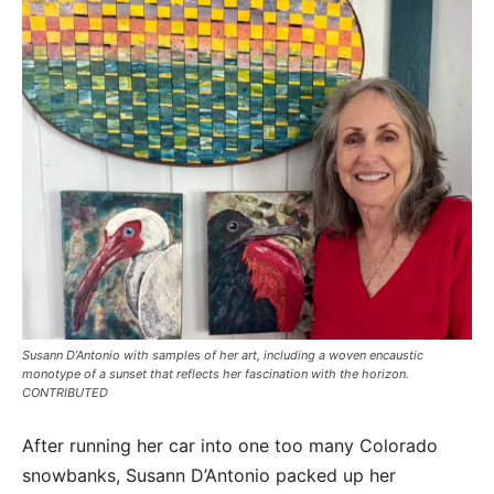
Susann D’Antonio with samples of her art, including a woven encaustic
monotype of a sunset that reflects her fascination with the horizon.
CONTRIBUTED
After running her car into one too many Colorado
snowbanks, Susann D’Antonio packed up her