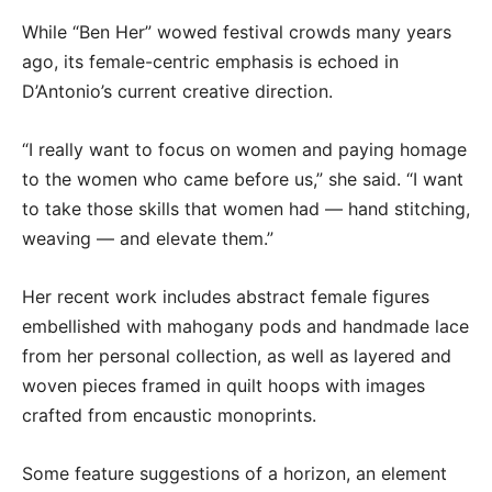
While “Ben Her” wowed festival crowds many years
ago, its female-centric emphasis is echoed in
D’Antonio’s current creative direction.
“I really want to focus on women and paying homage
to the women who came before us,” she said. “I want
to take those skills that women had — hand stitching,
weaving — and elevate them.”
Her recent work includes abstract female figures
embellished with mahogany pods and handmade lace
from her personal collection, as well as layered and
woven pieces framed in quilt hoops with images
crafted from encaustic monoprints.
Some feature suggestions of a horizon, an element