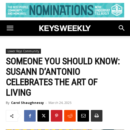
Lower Keys Community
SOMEONE YOU SHOULD KNOW:
SUSANN D’ANTONIO
CELEBRATES THE ART OF
LIVING
By
Carol Shaughnessy
-
March 24, 2025