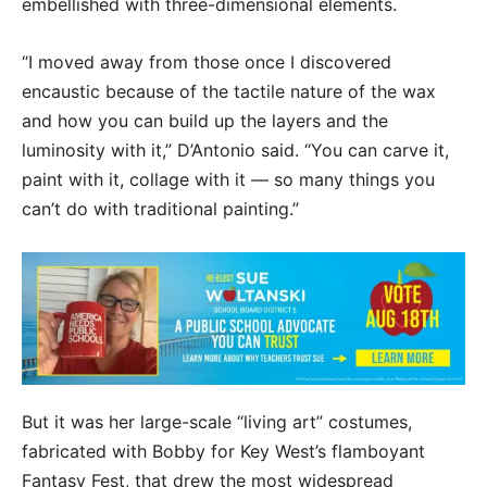
embellished with three-dimensional elements.
“I moved away from those once I discovered
encaustic because of the tactile nature of the wax
and how you can build up the layers and the
luminosity with it,” D’Antonio said. “You can carve it,
paint with it, collage with it — so many things you
can’t do with traditional painting.”
But it was her large-scale “living art” costumes,
fabricated with Bobby for Key West’s flamboyant
Fantasy Fest, that drew the most widespread