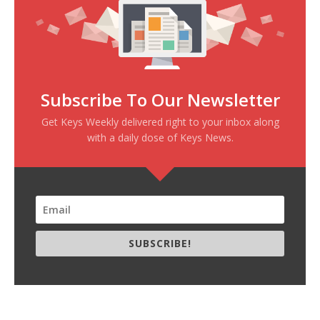
Subscribe To Our Newsletter
Get Keys Weekly delivered right to your inbox along
with a daily dose of Keys News.
SUBSCRIBE!