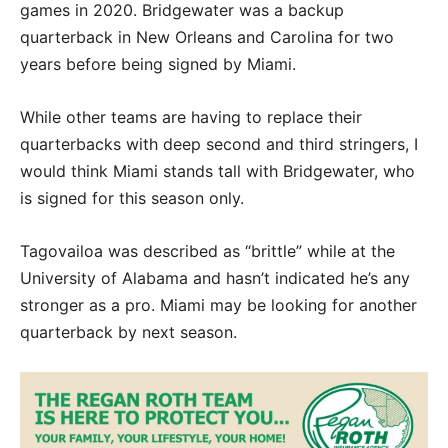
games in 2020. Bridgewater was a backup
quarterback in New Orleans and Carolina for two
years before being signed by Miami.
While other teams are having to replace their
quarterbacks with deep second and third stringers, I
would think Miami stands tall with Bridgewater, who
is signed for this season only.
Tagovailoa was described as “brittle” while at the
University of Alabama and hasn’t indicated he’s any
stronger as a pro. Miami may be looking for another
quarterback by next season.