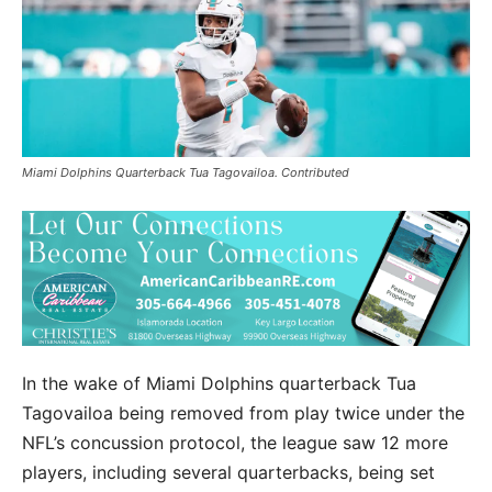
Miami Dolphins Quarterback Tua Tagovailoa. Contributed
In the wake of Miami Dolphins quarterback Tua
Tagovailoa being removed from play twice under the
NFL’s concussion protocol, the league saw 12 more
players, including several quarterbacks, being set