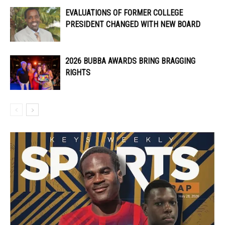
EVALUATIONS OF FORMER COLLEGE
PRESIDENT CHANGED WITH NEW BOARD
2026 BUBBA AWARDS BRING BRAGGING
RIGHTS