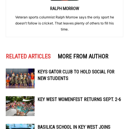
RALPH MORROW
Veteran sports columnist Ralph Morrow says the only sport he
doesn’t follow is cricket. That leaves plenty of others to fill his
time.
RELATED ARTICLES
MORE FROM AUTHOR
KEYS GATOR CLUB TO HOLD SOCIAL FOR
NEW STUDENTS
KEY WEST WOMENFEST RETURNS SEPT. 2-6
BASILICA SCHOOL IN KEY WEST JOINS