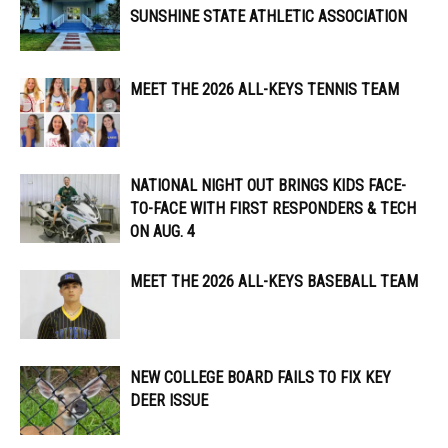
SUNSHINE STATE ATHLETIC ASSOCIATION
MEET THE 2026 ALL-KEYS TENNIS TEAM
NATIONAL NIGHT OUT BRINGS KIDS FACE-
TO-FACE WITH FIRST RESPONDERS & TECH
ON AUG. 4
MEET THE 2026 ALL-KEYS BASEBALL TEAM
NEW COLLEGE BOARD FAILS TO FIX KEY
DEER ISSUE