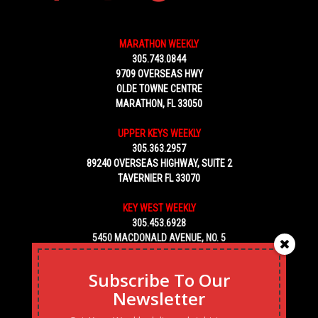
MARATHON WEEKLY
305.743.0844
9709 OVERSEAS HWY
OLDE TOWNE CENTRE
MARATHON, FL 33050
UPPER KEYS WEEKLY
305.363.2957
89240 OVERSEAS HIGHWAY, SUITE 2
TAVERNIER FL 33070
KEY WEST WEEKLY
305.453.6928
5450 MACDONALD AVENUE, NO. 5
KEY WEST, FL 33040
Subscribe To Our
Newsletter