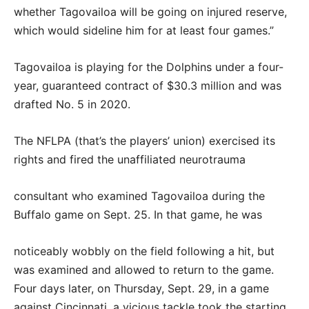
whether Tagovailoa will be going on injured reserve,
which would sideline him for at least four games.”
Tagovailoa is playing for the Dolphins under a four-
year, guaranteed contract of $30.3 million and was
drafted No. 5 in 2020.
The NFLPA (that’s the players’ union) exercised its
rights and fired the unaffiliated neurotrauma
consultant who examined Tagovailoa during the
Buffalo game on Sept. 25. In that game, he was
noticeably wobbly on the field following a hit, but
was examined and allowed to return to the game.
Four days later, on Thursday, Sept. 29, in a game
against Cincinnati, a vicious tackle took the starting