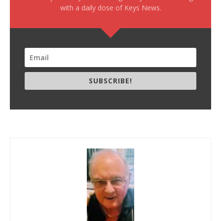
with a daily dose of Keys News.
SUBSCRIBE!