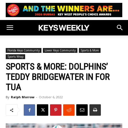
Florida Keys Community
Lower Keys Community
Sports & More
Sports Wrap
SPORTS & MORE: DOLPHINS’
TEDDY BRIDGEWATER IN FOR
TUA
By
Ralph Morrow
-
October 6, 2022