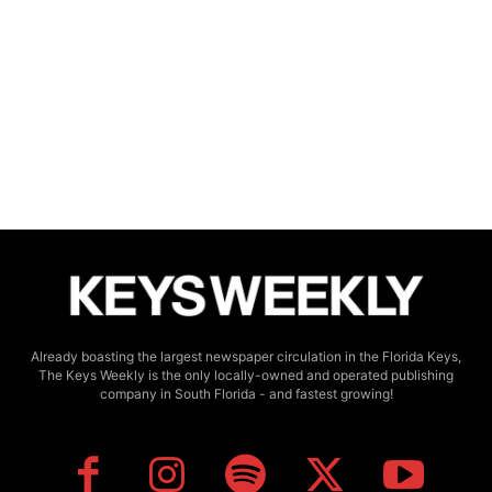
Already boasting the largest newspaper circulation in the Florida Keys,
The Keys Weekly is the only locally-owned and operated publishing
company in South Florida - and fastest growing!