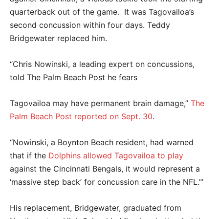
quarterback out of the game. It was Tagovailoa’s
second concussion within four days. Teddy
Bridgewater replaced him.
“Chris Nowinski, a leading expert on concussions,
told The Palm Beach Post he fears
Tagovailoa may have permanent brain damage,”
The
Palm Beach Post reported on Sept. 30
.
“Nowinski, a Boynton Beach resident, had warned
that if the
Dolphins allowed Tagovailoa to play
against the Cincinnati Bengals, it would represent a
‘massive step back’ for concussion care in the NFL.’”
His replacement, Bridgewater, graduated from