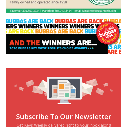
Subscribe To Our Newsletter
Get Keys Weekly delivered right to your inbox along