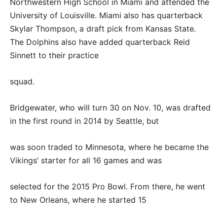
Northwestern High School in Miami and attended the
University of Louisville. Miami also has quarterback
Skylar Thompson, a draft pick from Kansas State.
The Dolphins also have added quarterback Reid
Sinnett to their practice
squad.
Bridgewater, who will turn 30 on Nov. 10, was drafted
in the first round in 2014 by Seattle, but
was soon traded to Minnesota, where he became the
Vikings’ starter for all 16 games and was
selected for the 2015 Pro Bowl. From there, he went
to New Orleans, where he started 15