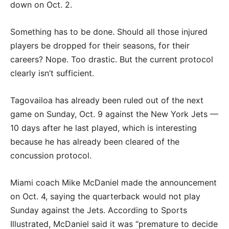
down on Oct. 2.
Something has to be done. Should all those injured
players be dropped for their seasons, for their
careers? Nope. Too drastic. But the current protocol
clearly isn’t sufficient.
Tagovailoa has already been ruled out of the next
game on Sunday, Oct. 9 against the New York Jets —
10 days after he last played, which is interesting
because he has already been cleared of the
concussion protocol.
Miami coach Mike McDaniel made the announcement
on Oct. 4, saying the quarterback would not play
Sunday against the Jets. According to Sports
Illustrated, McDaniel said it was “premature to decide