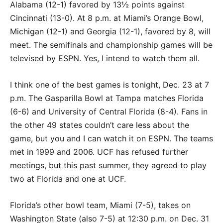
Alabama (12-1) favored by 13½ points against
Cincinnati (13-0). At 8 p.m. at Miami’s Orange Bowl,
Michigan (12-1) and Georgia (12-1), favored by 8, will
meet. The semifinals and championship games will be
televised by ESPN. Yes, I intend to watch them all.
I think one of the best games is tonight, Dec. 23 at 7
p.m. The Gasparilla Bowl at Tampa matches Florida
(6-6) and University of Central Florida (8-4). Fans in
the other 49 states couldn’t care less about the
game, but you and I can watch it on ESPN. The teams
met in 1999 and 2006. UCF has refused further
meetings, but this past summer, they agreed to play
two at Florida and one at UCF.
Florida’s other bowl team, Miami (7-5), takes on
Washington State (also 7-5) at 12:30 p.m. on Dec. 31