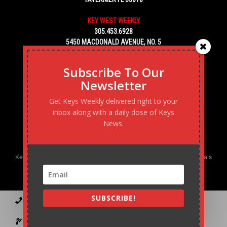
KEY WEST WEEKLY
305.453.6928
5450 MACDONALD AVENUE, NO. 5
KEY WEST, FL 33040
Subscribe To Our
Newsletter
Get Keys Weekly delivered right to your
inbox along with a daily dose of Keys
News.
Keys Weekly’s Digital Marketing Agency: Transforming business goals
into reality, one strategy at a time.
SUBSCRIBE!
Contact
Advertise
Podcast
Subscribe to our Blast
Statement of Ownership