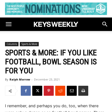
Columns
Sports & More
SPORTS & MORE: IF YOU LIKE
FOOTBALL, BOWL SEASON IS
FOR YOU
By
Ralph Morrow
-
December 23, 2021
I remember, and perhaps you do, too, when there