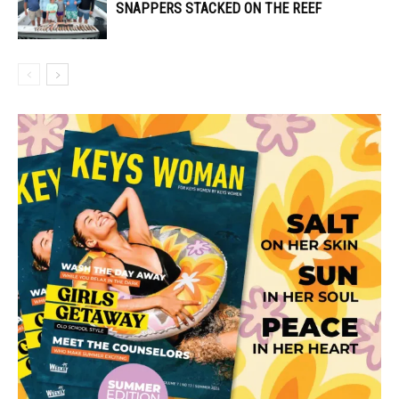
SNAPPERS STACKED ON THE REEF