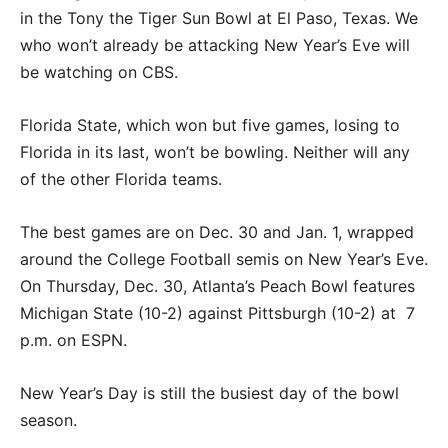
in the Tony the Tiger Sun Bowl at El Paso, Texas. We
who won’t already be attacking New Year’s Eve will
be watching on CBS.
Florida State, which won but five games, losing to
Florida in its last, won’t be bowling. Neither will any
of the other Florida teams.
The best games are on Dec. 30 and Jan. 1, wrapped
around the College Football semis on New Year’s Eve.
On Thursday, Dec. 30, Atlanta’s Peach Bowl features
Michigan State (10-2) against Pittsburgh (10-2) at 7
p.m. on ESPN.
New Year’s Day is still the busiest day of the bowl
season.