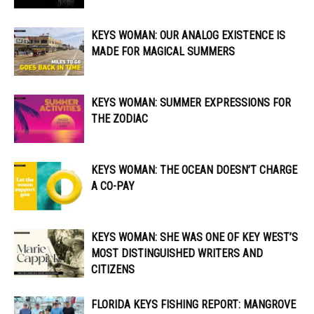
KEYS WOMAN: OUR ANALOG EXISTENCE IS
MADE FOR MAGICAL SUMMERS
KEYS WOMAN: SUMMER EXPRESSIONS FOR
THE ZODIAC
KEYS WOMAN: THE OCEAN DOESN’T CHARGE
A CO-PAY
KEYS WOMAN: SHE WAS ONE OF KEY WEST’S
MOST DISTINGUISHED WRITERS AND
CITIZENS
FLORIDA KEYS FISHING REPORT: MANGROVE