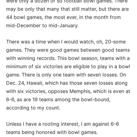
were only a dozen or so football bowl games. There
may be only that many that still matter, but there are
44 bowl games, the most ever, in the month from
mid-December to mid-January.
There was a time when I would watch, oh, 20-some
games. They were good games between good teams
with winning records. This bowl season, teams with a
minimum of six victories are eligible to play in a bowl
game. There is only one team with seven losses. On
Dec. 24, Hawaii, which has those seven losses along
with six victories, opposes Memphis, which is even at
6-6, as are 19 teams among the bowl-bound,
according to my count.
Unless I have a rooting interest, I am against 6-6
teams being honored with bowl games.