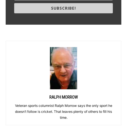
SUBSCRIBE!
RALPH MORROW
Veteran sports columnist Ralph Morrow says the only sport he
doesn’t follow is cricket. That leaves plenty of others to fill his
time.