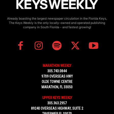
Already boasting the largest newspaper circulation in the Florida Keys,
The Keys Weekly is the only locally-owned and operated publishing
company in South Florida - and fastest growing!
MARATHON WEEKLY
305.743.0844
9709 OVERSEAS HWY
OLDE TOWNE CENTRE
MARATHON, FL 33050
UPPER KEYS WEEKLY
305.363.2957
89240 OVERSEAS HIGHWAY, SUITE 2
TAVERNIER FL 33070