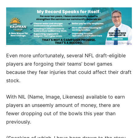
Even more unfortunately, several NFL draft-eligible
players are forgoing their teams’ bowl games
because they fear injuries that could affect their draft
stock.
With NIL (Name, Image, Likeness) available to earn
players an unseemly amount of money, there are
fewer dropping out of the bowls this year than
previously.