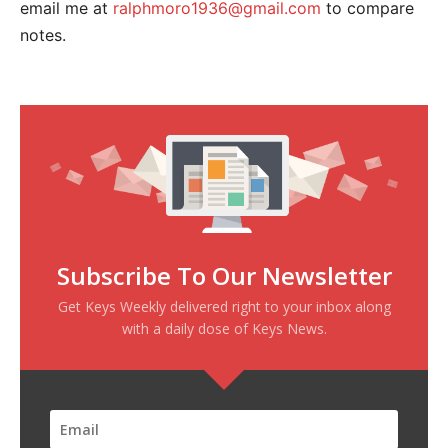
email me at
ralphmoro1936@gmail.com
to compare
notes.
Subscribe To Our Newsletter
Get Keys Weekly delivered right to your inbox along
with a daily dose of Keys News.