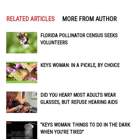
RELATED ARTICLES
MORE FROM AUTHOR
FLORIDA POLLINATOR CENSUS SEEKS
VOLUNTEERS
KEYS WOMAN: IN A PICKLE, BY CHOICE
DID YOU HEAR? MOST ADULTS WEAR
GLASSES, BUT REFUSE HEARING AIDS
“KEYS WOMAN: THINGS TO DO IN THE DARK
WHEN YOU’RE TIRED”