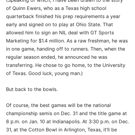
(Speaking of which, I have been drawn to the story
of Quinn Ewers, who as a Texas high school
quarterback finished his prep requirements a year
early and signed on to play at Ohio State. That
allowed him to sign an NIL deal with GT Sports
Marketing for $1.4 million. As a raw freshman, he was
in one game, handing off to runners. Then, when the
regular season ended, he announced he was
transferring. He chose to go home, to the University
of Texas. Good luck, young man.)
But back to the bowls.
Of course, the best games will be the national
championship semis on Dec. 31 and the title game at
8 p.m. on Jan. 10 at Indianapolis. At 3:30 p.m. on Dec.
31, at the Cotton Bowl in Arlington, Texas, it’ll be