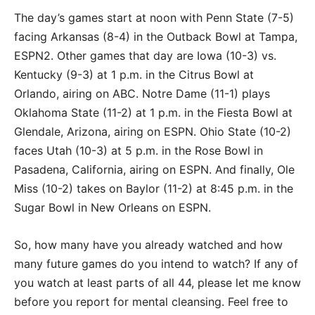
The day’s games start at noon with Penn State (7-5)
facing Arkansas (8-4) in the Outback Bowl at Tampa,
ESPN2. Other games that day are Iowa (10-3) vs.
Kentucky (9-3) at 1 p.m. in the Citrus Bowl at
Orlando, airing on ABC. Notre Dame (11-1) plays
Oklahoma State (11-2) at 1 p.m. in the Fiesta Bowl at
Glendale, Arizona, airing on ESPN. Ohio State (10-2)
faces Utah (10-3) at 5 p.m. in the Rose Bowl in
Pasadena, California, airing on ESPN. And finally, Ole
Miss (10-2) takes on Baylor (11-2) at 8:45 p.m. in the
Sugar Bowl in New Orleans on ESPN.
So, how many have you already watched and how
many future games do you intend to watch? If any of
you watch at least parts of all 44, please let me know
before you report for mental cleansing. Feel free to