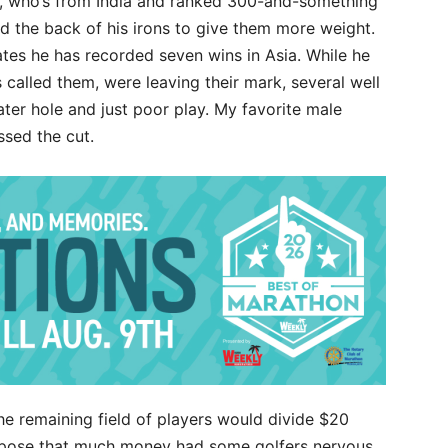
ri, who’s from India and ranked 300-and-something
d the back of his irons to give them more weight.
tes he has recorded seven wins in Asia. While he
called them, were leaving their mark, several well
ater hole and just poor play. My favorite male
ssed the cut.
he remaining field of players would divide $20
uppose that much money had some golfers nervous,