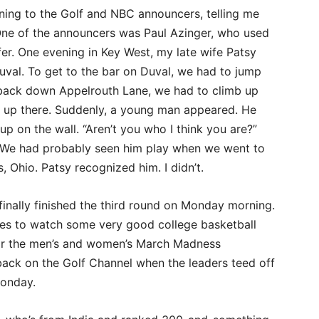
ning to the Golf and NBC announcers, telling me
ne of the announcers was Paul Azinger, who used
er. One evening in Key West, my late wife Patsy
Duval. To get to the bar on Duval, we had to jump
back down Appelrouth Lane, we had to climb up
tsy up there. Suddenly, a young man appeared. He
up on the wall. “Aren’t you who I think you are?”
. We had probably seen him play when we went to
Ohio. Patsy recognized him. I didn’t.
 finally finished the third round on Monday morning.
ties to watch some very good college basketball
or the men’s and women’s March Madness
ack on the Golf Channel when the leaders teed off
Monday.