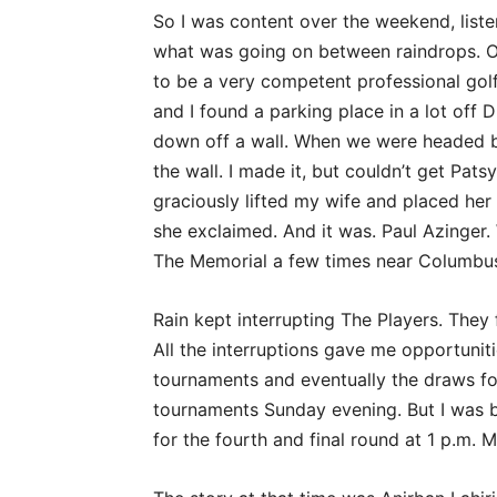
So I was content over the weekend, liste
what was going on between raindrops. O
to be a very competent professional golf
and I found a parking place in a lot off 
down off a wall. When we were headed 
the wall. I made it, but couldn’t get Pa
graciously lifted my wife and placed her 
she exclaimed. And it was. Paul Azinger
The Memorial a few times near Columbus, 
Rain kept interrupting The Players. They
All the interruptions gave me opportuni
tournaments and eventually the draws f
tournaments Sunday evening. But I was b
for the fourth and final round at 1 p.m. 