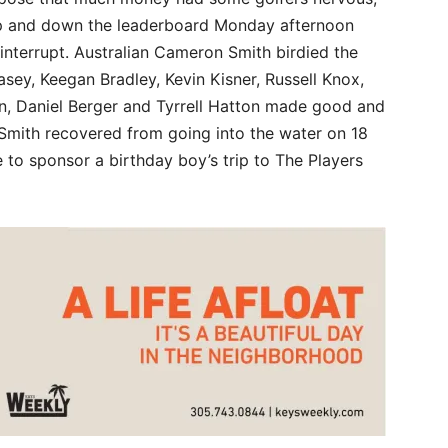
p and down the leaderboard Monday afternoon
 interrupt. Australian Cameron Smith birdied the
Casey, Keegan Bradley, Kevin Kisner, Russell Knox,
, Daniel Berger and Tyrrell Hatton made good and
Smith recovered from going into the water on 18
e to sponsor a birthday boy’s trip to The Players