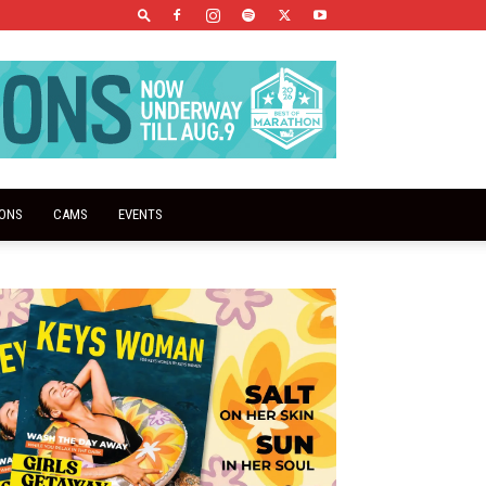
IONS
CAMS
EVENTS