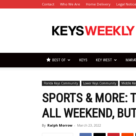
Contact
Who We Are
Home Delivery
Legal Notic
Florida
Keys
Weekly
Newspapers
BEST OF
KEYS
KEY WEST
MARA
Florida Keys Community
Lower Keys Community
Middle K
SPORTS & MORE: 
ALL WEEKEND, BUT
By
Ralph Morrow
-
March 23, 2022