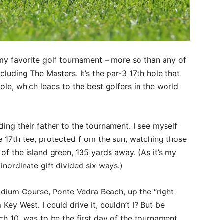
my favorite golf tournament – more so than any of
luding The Masters. It’s the par-3 17th hole that
hole, which leads to the best golfers in the world
ing their father to the tournament. I see myself
he 17th tee, protected from the sun, watching those
 of the island green, 135 yards away. (As it’s my
inordinate gift divided six ways.)
dium Course, Ponte Vedra Beach, up the “right
 Key West. I could drive it, couldn’t I? But be
ch 10, was to be the first day of the tournament,