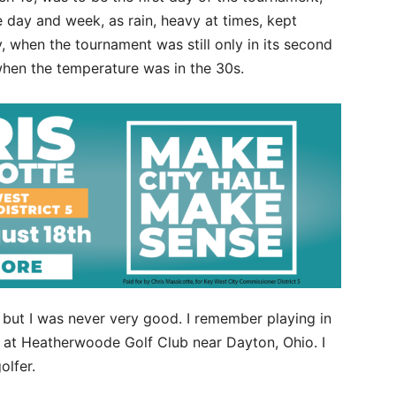
 day and week, as rain, heavy at times, kept
 when the tournament was still only in its second
 when the temperature was in the 30s.
, but I was never very good. I remember playing in
a at Heatherwoode Golf Club near Dayton, Ohio. I
olfer.