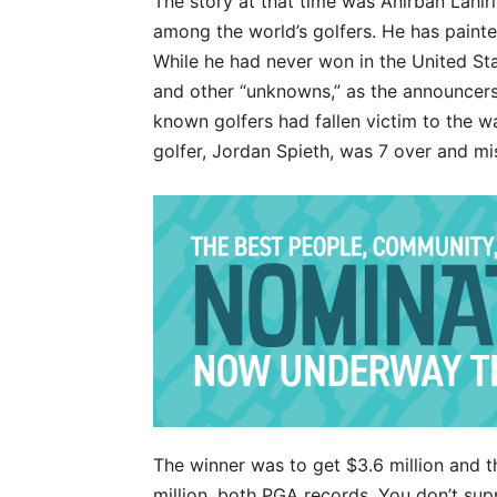
The story at that time was Anirban Lahi
among the world’s golfers. He has painte
While he had never won in the United Sta
and other “unknowns,” as the announcers 
known golfers had fallen victim to the w
golfer, Jordan Spieth, was 7 over and mi
The winner was to get $3.6 million and t
million, both PGA records. You don’t s