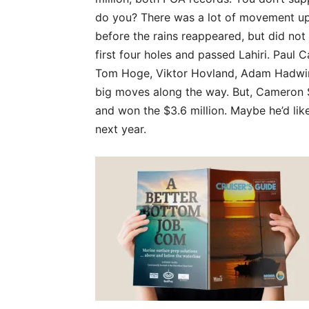
do you? There was a lot of movement u
before the rains reappeared, but did not
first four holes and passed Lahiri. Paul 
Tom Hoge, Viktor Hovland, Adam Hadwin
big moves along the way. But, Cameron 
and won the $3.6 million. Maybe he’d lik
next year.