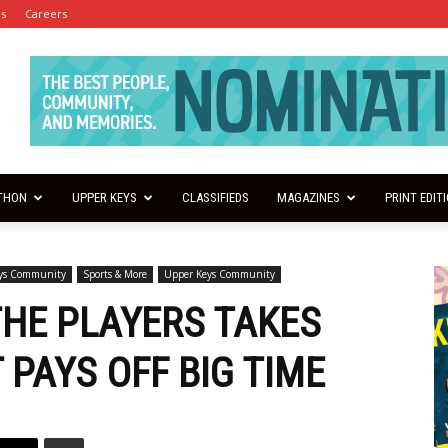
es
Careers
THON
UPPER KEYS
CLASSIFIEDS
MAGAZINES
PRINT EDIT
eys Community
Sports & More
Upper Keys Community
THE PLAYERS TAKES
 PAYS OFF BIG TIME