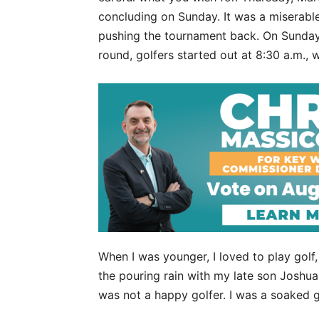
concluding on Sunday. It was a miserable
pushing the tournament back. On Sunday,
round, golfers started out at 8:30 a.m.,
When I was younger, I loved to play golf
the pouring rain with my late son Joshu
was not a happy golfer. I was a soaked g