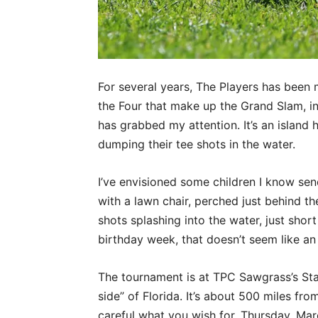
For several years, The Players has been 
the Four that make up the Grand Slam, inc
has grabbed my attention. It’s an island 
dumping their tee shots in the water.
I’ve envisioned some children I know send
with a lawn chair, perched just behind t
shots splashing into the water, just short
birthday week, that doesn’t seem like an 
The tournament is at TPC Sawgrass’s Sta
side” of Florida. It’s about 500 miles from
careful what you wish for. Thursday, Mar