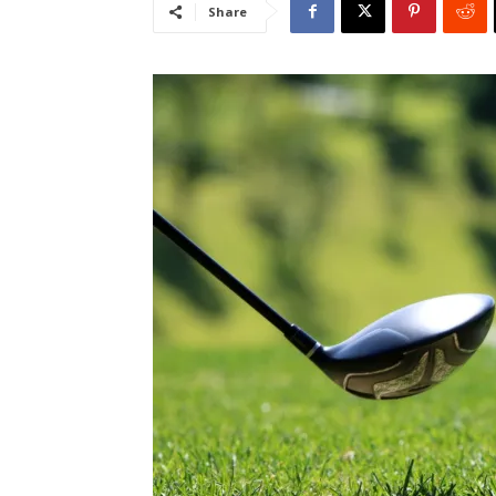
Share