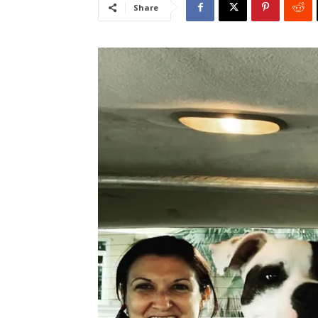
Share