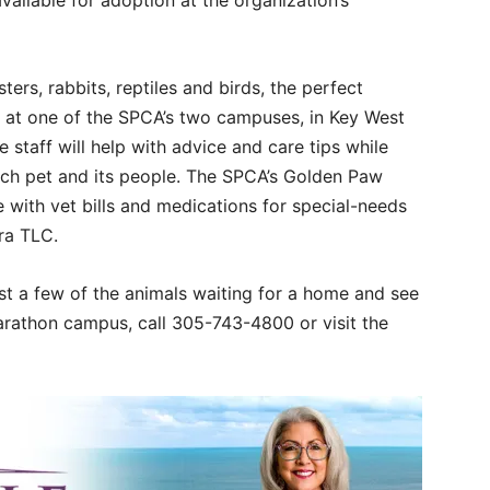
available for adoption at the organization’s
rs, rabbits, reptiles and birds, the perfect
ou at one of the SPCA’s two campuses, in Key West
taff will help with advice and care tips while
ach pet and its people. The SPCA’s Golden Paw
 with vet bills and medications for special-needs
tra TLC.
t a few of the animals waiting for a home and see
arathon campus, call 305-743-4800 or visit the