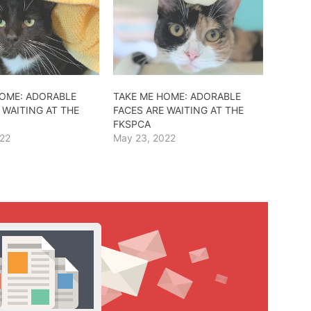
HOME: ADORABLE
TAKE ME HOME: ADORABLE
 WAITING AT THE
FACES ARE WAITING AT THE
FKSPCA
022
May 23, 2022