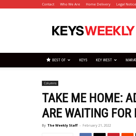
Contact
Who We Are
Home Delivery
Legal Notic
Florida
Keys
Weekly
Newspapers
BEST OF
KEYS
KEY WEST
MARA
Columns
TAKE ME HOME: A
ARE WAITING FOR 
By
The Weekly Staff
-
February 21, 2022