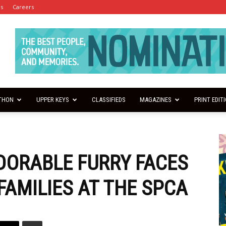
es
Careers
THON
UPPER KEYS
CLASSIFIEDS
MAGAZINES
PRINT EDIT
DORABLE FURRY FACES
FAMILIES AT THE SPCA