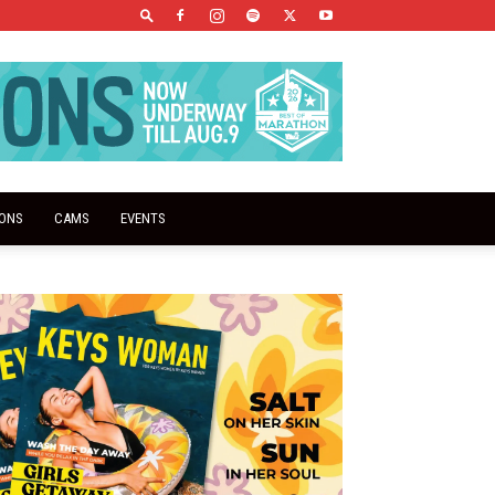
IONS
CAMS
EVENTS