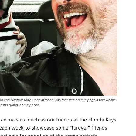
id and Heather May Sloan after he was featured on this page a few weeks
in his going-home photo.
 animals as much as our friends at the Florida Keys
 each week to showcase some “furever” friends