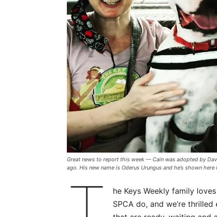
Great news to report this week — Cain was adopted by Dav
ago. His new name is Oderus Urungus and he’s shown here 
T
he Keys Weekly family loves
SPCA do, and we’re thrilled