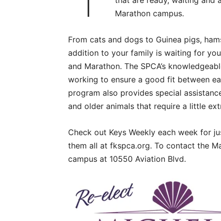
that are ready, waiting and 
Marathon campus.
From cats and dogs to Guinea pigs, hamste
addition to your family is waiting for y
and Marathon. The SPCA’s knowledgeable s
working to ensure a good fit between e
program also provides special assistance
and older animals that require a little ex
Check out Keys Weekly each week for jus
them all at fkspca.org. To contact the M
campus at 10550 Aviation Blvd.