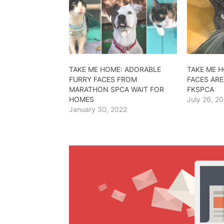
TAKE ME HOME: ADORABLE
TAKE ME 
FURRY FACES FROM
FACES ARE
MARATHON SPCA WAIT FOR
FKSPCA
HOMES
July 26, 2
January 30, 2022