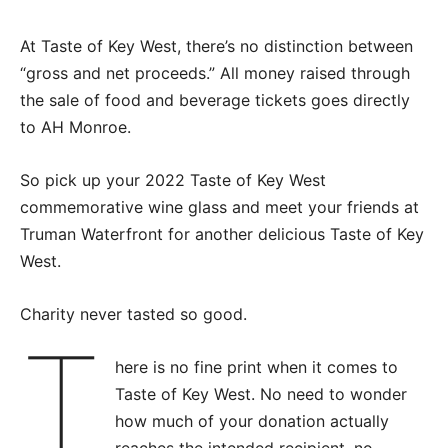
At Taste of Key West, there’s no distinction between
“gross and net proceeds.” All money raised through
the sale of food and beverage tickets goes directly
to AH Monroe.
So pick up your 2022 Taste of Key West
commemorative wine glass and meet your friends at
Truman Waterfront for another delicious Taste of Key
West.
Charity never tasted so good.
T
here is no fine print when it comes to
Taste of Key West. No need to wonder
how much of your donation actually
reaches the intended recipient, no