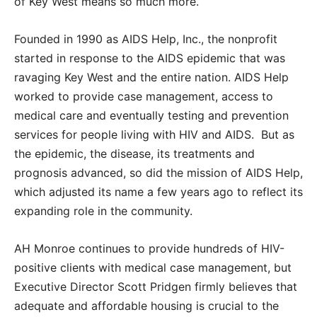
of Key West means so much more.
Founded in 1990 as AIDS Help, Inc., the nonprofit
started in response to the AIDS epidemic that was
ravaging Key West and the entire nation. AIDS Help
worked to provide case management, access to
medical care and eventually testing and prevention
services for people living with HIV and AIDS. But as
the epidemic, the disease, its treatments and
prognosis advanced, so did the mission of AIDS Help,
which adjusted its name a few years ago to reflect its
expanding role in the community.
AH Monroe continues to provide hundreds of HIV-
positive clients with medical case management, but
Executive Director Scott Pridgen firmly believes that
adequate and affordable housing is crucial to the