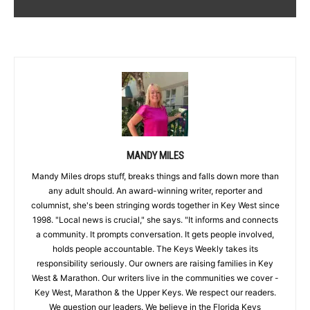
MANDY MILES
Mandy Miles drops stuff, breaks things and falls down more than
any adult should. An award-winning writer, reporter and
columnist, she's been stringing words together in Key West since
1998. "Local news is crucial," she says. "It informs and connects
a community. It prompts conversation. It gets people involved,
holds people accountable. The Keys Weekly takes its
responsibility seriously. Our owners are raising families in Key
West & Marathon. Our writers live in the communities we cover -
Key West, Marathon & the Upper Keys. We respect our readers.
We question our leaders. We believe in the Florida Keys