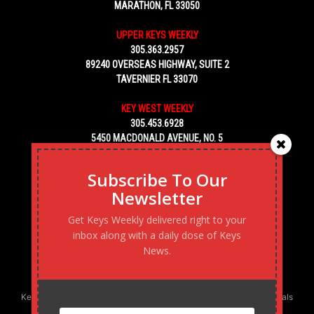
MARATHON, FL 33050
UPPER KEYS WEEKLY
305.363.2957
89240 OVERSEAS HIGHWAY, SUITE 2
TAVERNIER FL 33070
KEY WEST WEEKLY
305.453.6928
5450 MACDONALD AVENUE, NO. 5
KEY WEST, FL 33040
Subscribe To Our
Newsletter
Get Keys Weekly delivered right to your
inbox along with a daily dose of Keys
News.
Keys Weekly’s Digital Marketing Agency: Transforming business goals
into reality, one strategy at a time.