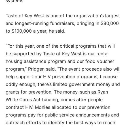
systems.”
Taste of Key West is one of the organization’s largest
and longest-running fundraisers, bringing in $80,000
to $100,000 a year, he said.
“For this year, one of the critical programs that will
be supported by Taste of Key West is our rental
housing assistance program and our food voucher
program,” Pridgen said. “The event proceeds also will
help support our HIV prevention programs, because
oddly enough, there’s limited government money and
grants for prevention. The money, such as Ryan
White Cares Act funding, comes after people
contract HIV. Monies allocated to our prevention
programs pay for public service announcements and
outreach efforts to identify the best ways to reach