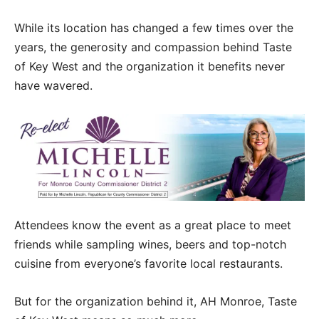
While its location has changed a few times over the
years, the generosity and compassion behind Taste
of Key West and the organization it benefits never
have wavered.
Attendees know the event as a great place to meet
friends while sampling wines, beers and top-notch
cuisine from everyone’s favorite local restaurants.
But for the organization behind it, AH Monroe, Taste