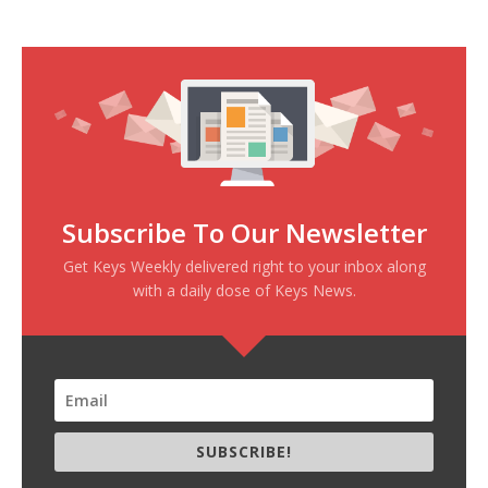
Subscribe To Our Newsletter
Get Keys Weekly delivered right to your inbox along
with a daily dose of Keys News.
SUBSCRIBE!