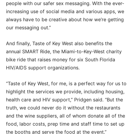
people with our safer sex messaging. With the ever-
increasing use of social media and various apps, we
always have to be creative about how we’re getting
our messaging out.”
And finally, Taste of Key West also benefits the
annual SMART Ride, the Miami-to-Key-West charity
bike ride that raises money for six South Florida
HIV/AIDS support organizations.
“Taste of Key West, for me, is a perfect way for us to
highlight the services we provide, including housing,
health care and HIV support,” Pridgen said. “But the
truth, we could never do it without the restaurants
and the wine suppliers, all of whom donate all of the
food, labor costs, prep time and staff time to set up
the booths and serve the food at the event.”