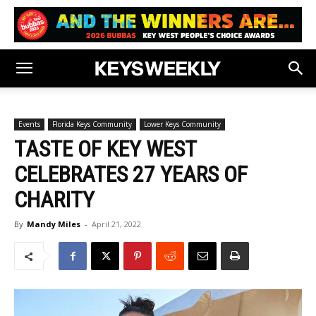
Events
Florida Keys Community
Lower Keys Community
TASTE OF KEY WEST
CELEBRATES 27 YEARS OF
CHARITY
By
Mandy Miles
-
April 21, 2022