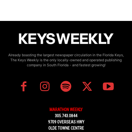
Already boasting the largest newspaper circulation in the Florida Keys,
The Keys Weekly is the only locally-owned and operated publishing
company in South Florida - and fastest growing!
MARATHON WEEKLY
305.743.0844
9709 OVERSEAS HWY
OLDE TOWNE CENTRE