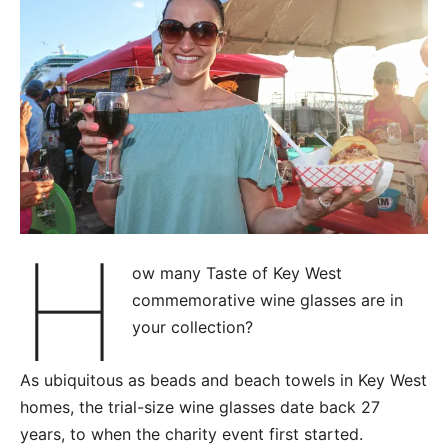
H
ow many Taste of Key West
commemorative wine glasses are in
your collection?
As ubiquitous as beads and beach towels in Key West
homes, the trial-size wine glasses date back 27
years, to when the charity event first started.