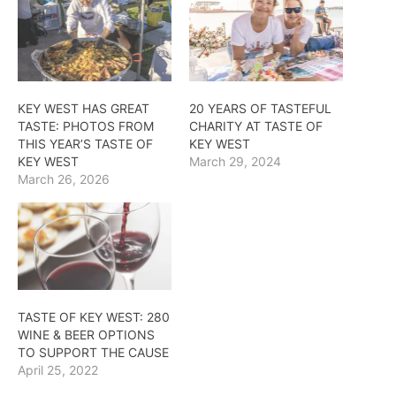
KEY WEST HAS GREAT
20 YEARS OF TASTEFUL
TASTE: PHOTOS FROM
CHARITY AT TASTE OF
THIS YEAR’S TASTE OF
KEY WEST
KEY WEST
March 29, 2024
March 26, 2026
TASTE OF KEY WEST: 280
WINE & BEER OPTIONS
TO SUPPORT THE CAUSE
April 25, 2022