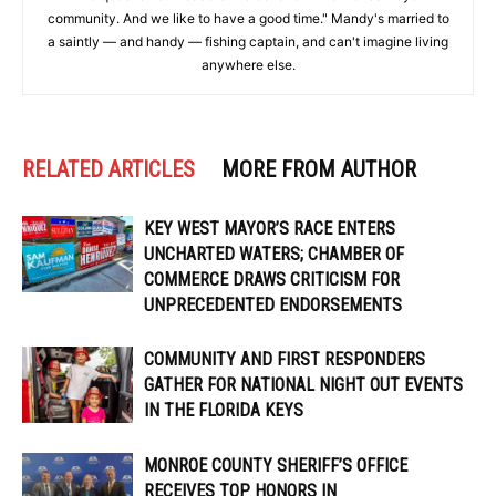
community. And we like to have a good time." Mandy's married to
a saintly — and handy — fishing captain, and can't imagine living
anywhere else.
RELATED ARTICLES
MORE FROM AUTHOR
KEY WEST MAYOR’S RACE ENTERS
UNCHARTED WATERS; CHAMBER OF
COMMERCE DRAWS CRITICISM FOR
UNPRECEDENTED ENDORSEMENTS
COMMUNITY AND FIRST RESPONDERS
GATHER FOR NATIONAL NIGHT OUT EVENTS
IN THE FLORIDA KEYS
MONROE COUNTY SHERIFF’S OFFICE
RECEIVES TOP HONORS IN