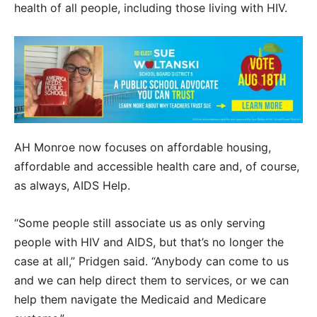
health of all people, including those living with HIV.
AH Monroe now focuses on affordable housing,
affordable and accessible health care and, of course,
as always, AIDS Help.
“Some people still associate us as only serving
people with HIV and AIDS, but that’s no longer the
case at all,” Pridgen said. “Anybody can come to us
and we can help direct them to services, or we can
help them navigate the Medicaid and Medicare