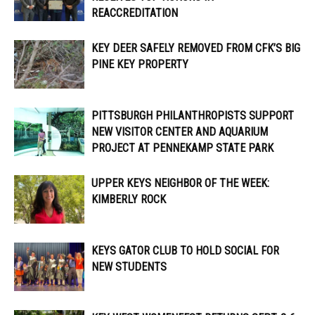
REACCREDITATION
KEY DEER SAFELY REMOVED FROM CFK’S BIG
PINE KEY PROPERTY
PITTSBURGH PHILANTHROPISTS SUPPORT
NEW VISITOR CENTER AND AQUARIUM
PROJECT AT PENNEKAMP STATE PARK
UPPER KEYS NEIGHBOR OF THE WEEK:
KIMBERLY ROCK
KEYS GATOR CLUB TO HOLD SOCIAL FOR
NEW STUDENTS