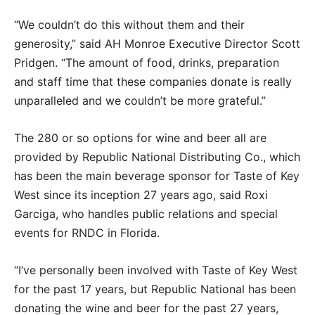
“We couldn’t do this without them and their
generosity,” said AH Monroe Executive Director Scott
Pridgen. “The amount of food, drinks, preparation
and staff time that these companies donate is really
unparalleled and we couldn’t be more grateful.”
The 280 or so options for wine and beer all are
provided by Republic National Distributing Co., which
has been the main beverage sponsor for Taste of Key
West since its inception 27 years ago, said Roxi
Garciga, who handles public relations and special
events for RNDC in Florida.
“I’ve personally been involved with Taste of Key West
for the past 17 years, but Republic National has been
donating the wine and beer for the past 27 years,