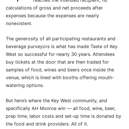
calculations of gross and net proceeds after
expenses because the expenses are nearly
nonexistent.
The generosity of all participating restaurants and
beverage purveyors is what has made Taste of Key
West so successful for nearly 30 years. Attendees
buy tickets at the door that are then traded for
samples of food, wines and beers once inside the
venue, which is lined with booths offering mouth-
watering options.
But here’s where the Key West community, and
specifically AH Monroe win — all food, wine, beer,
prep time, labor costs and set-up time is donated by
the food and drink providers. All of it.