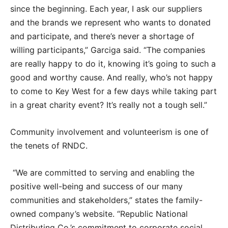
since the beginning. Each year, I ask our suppliers
and the brands we represent who wants to donated
and participate, and there’s never a shortage of
willing participants,” Garciga said. “The companies
are really happy to do it, knowing it’s going to such a
good and worthy cause. And really, who’s not happy
to come to Key West for a few days while taking part
in a great charity event? It’s really not a tough sell.”
Community involvement and volunteerism is one of
the tenets of RNDC.
“We are committed to serving and enabling the
positive well-being and success of our many
communities and stakeholders,” states the family-
owned company’s website. “Republic National
Distributing Co.’s commitment to corporate social