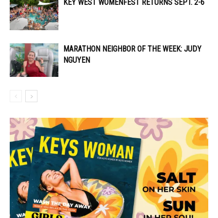
KEY WEST WOMENFEST RETURNS SEPT. 2-6
MARATHON NEIGHBOR OF THE WEEK: JUDY
NGUYEN