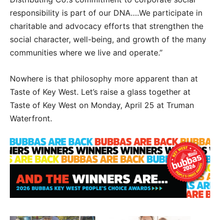
responsibility is part of our DNA….We participate in
charitable and advocacy efforts that strengthen the
social character, well-being, and growth of the many
communities where we live and operate.”
Nowhere is that philosophy more apparent than at
Taste of Key West. Let’s raise a glass together at
Taste of Key West on Monday, April 25 at Truman
Waterfront.