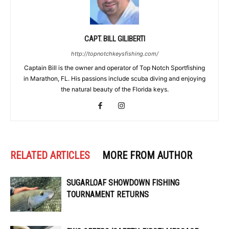
CAPT. BILL GILIBERTI
http://topnotchkeysfishing.com/
Captain Bill is the owner and operator of Top Notch Sportfishing
in Marathon, FL. His passions include scuba diving and enjoying
the natural beauty of the Florida keys.
RELATED ARTICLES
MORE FROM AUTHOR
SUGARLOAF SHOWDOWN FISHING
TOURNAMENT RETURNS