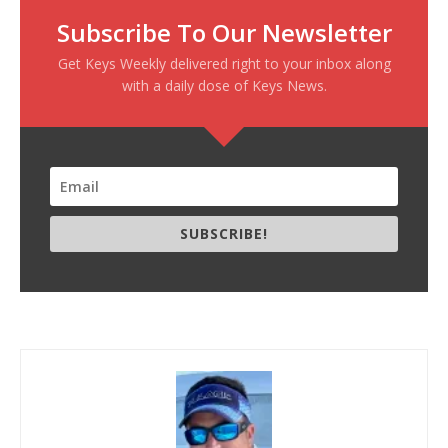
Subscribe To Our Newsletter
Get Keys Weekly delivered right to your inbox along
with a daily dose of Keys News.
SUBSCRIBE!