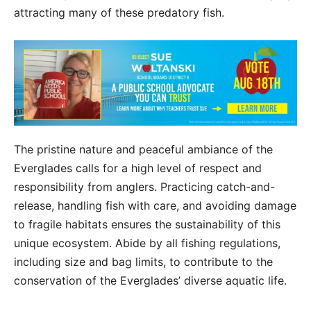
attracting many of these predatory fish.
The pristine nature and peaceful ambiance of the
Everglades calls for a high level of respect and
responsibility from anglers. Practicing catch-and-
release, handling fish with care, and avoiding damage
to fragile habitats ensures the sustainability of this
unique ecosystem. Abide by all fishing regulations,
including size and bag limits, to contribute to the
conservation of the Everglades’ diverse aquatic life.