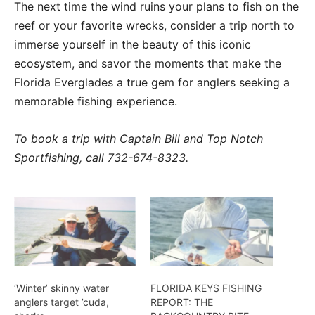
The next time the wind ruins your plans to fish on the
reef or your favorite wrecks, consider a trip north to
immerse yourself in the beauty of this iconic
ecosystem, and savor the moments that make the
Florida Everglades a true gem for anglers seeking a
memorable fishing experience.
To book a trip with Captain Bill and Top Notch
Sportfishing, call 732-674-8323.
‘Winter’ skinny water
FLORIDA KEYS FISHING
anglers target ’cuda,
REPORT: THE