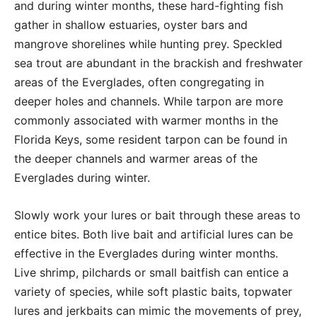
and during winter months, these hard-fighting fish
gather in shallow estuaries, oyster bars and
mangrove shorelines while hunting prey. Speckled
sea trout are abundant in the brackish and freshwater
areas of the Everglades, often congregating in
deeper holes and channels. While tarpon are more
commonly associated with warmer months in the
Florida Keys, some resident tarpon can be found in
the deeper channels and warmer areas of the
Everglades during winter.
Slowly work your lures or bait through these areas to
entice bites. Both live bait and artificial lures can be
effective in the Everglades during winter months.
Live shrimp, pilchards or small baitfish can entice a
variety of species, while soft plastic baits, topwater
lures and jerkbaits can mimic the movements of prey,