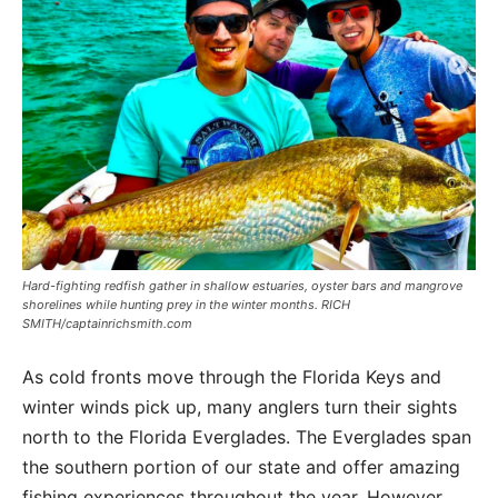
Hard-fighting redfish gather in shallow estuaries, oyster bars and mangrove
shorelines while hunting prey in the winter months. RICH
SMITH/captainrichsmith.com
As cold fronts move through the Florida Keys and
winter winds pick up, many anglers turn their sights
north to the Florida Everglades. The Everglades span
the southern portion of our state and offer amazing
fishing experiences throughout the year. However,