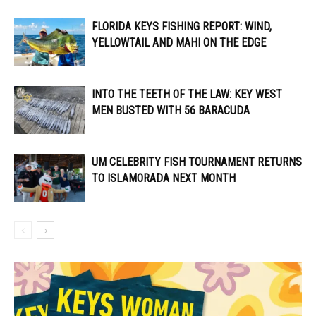
FLORIDA KEYS FISHING REPORT: WIND,
YELLOWTAIL AND MAHI ON THE EDGE
INTO THE TEETH OF THE LAW: KEY WEST
MEN BUSTED WITH 56 BARACUDA
UM CELEBRITY FISH TOURNAMENT RETURNS
TO ISLAMORADA NEXT MONTH