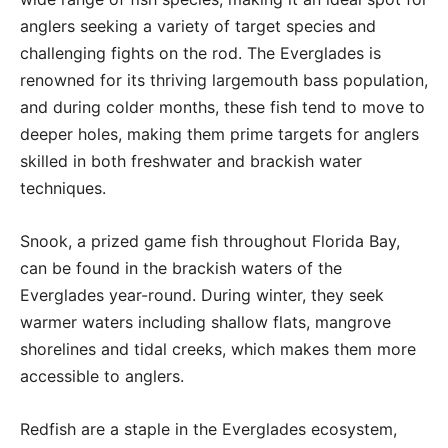
anglers seeking a variety of target species and
challenging fights on the rod. The Everglades is
renowned for its thriving largemouth bass population,
and during colder months, these fish tend to move to
deeper holes, making them prime targets for anglers
skilled in both freshwater and brackish water
techniques.
Snook, a prized game fish throughout Florida Bay,
can be found in the brackish waters of the
Everglades year-round. During winter, they seek
warmer waters including shallow flats, mangrove
shorelines and tidal creeks, which makes them more
accessible to anglers.
Redfish are a staple in the Everglades ecosystem,