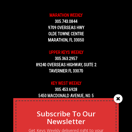
MARATHON WEEKLY
305.743.0844
9709 OVERSEAS HWY
OLDE TOWNE CENTRE
MARATHON, FL 33050
UPPER KEYS WEEKLY
305.363.2957
89240 OVERSEAS HIGHWAY, SUITE 2
TAVERNIER FL 33070
KEY WEST WEEKLY
305.453.6928
5450 MACDONALD AVENUE, NO. 5
KEY WEST, FL 33040
Subscribe To Our
Newsletter
Get Keys Weekly delivered right to your