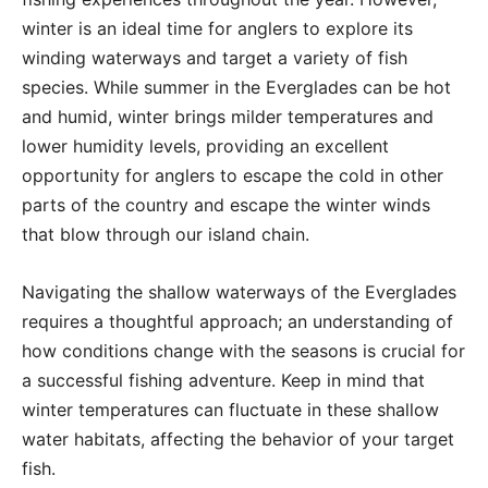
winter is an ideal time for anglers to explore its
winding waterways and target a variety of fish
species. While summer in the Everglades can be hot
and humid, winter brings milder temperatures and
lower humidity levels, providing an excellent
opportunity for anglers to escape the cold in other
parts of the country and escape the winter winds
that blow through our island chain.
Navigating the shallow waterways of the Everglades
requires a thoughtful approach; an understanding of
how conditions change with the seasons is crucial for
a successful fishing adventure. Keep in mind that
winter temperatures can fluctuate in these shallow
water habitats, affecting the behavior of your target
fish.