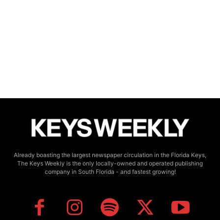
Already boasting the largest newspaper circulation in the Florida Keys,
The Keys Weekly is the only locally-owned and operated publishing
company in South Florida - and fastest growing!