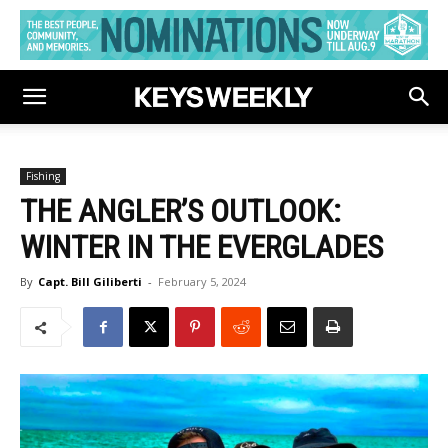
Fishing
THE ANGLER’S OUTLOOK:
WINTER IN THE EVERGLADES
By
Capt. Bill Giliberti
-
February 5, 2024