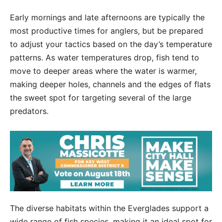
Early mornings and late afternoons are typically the
most productive times for anglers, but be prepared
to adjust your tactics based on the day’s temperature
patterns. As water temperatures drop, fish tend to
move to deeper areas where the water is warmer,
making deeper holes, channels and the edges of flats
the sweet spot for targeting several of the large
predators.
The diverse habitats within the Everglades support a
wide range of fish species, making it an ideal spot for