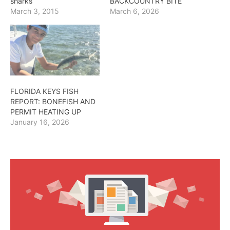
sharks
BACKCOUNTRY BITE
March 3, 2015
March 6, 2026
FLORIDA KEYS FISH
REPORT: BONEFISH AND
PERMIT HEATING UP
January 16, 2026