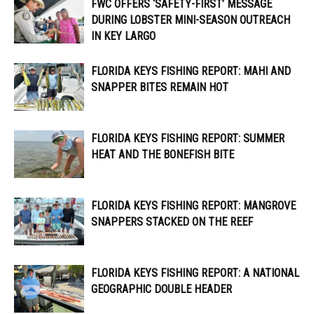
FWC OFFERS ‘SAFETY-FIRST’ MESSAGE
DURING LOBSTER MINI-SEASON OUTREACH
IN KEY LARGO
FLORIDA KEYS FISHING REPORT: MAHI AND
SNAPPER BITES REMAIN HOT
FLORIDA KEYS FISHING REPORT: SUMMER
HEAT AND THE BONEFISH BITE
FLORIDA KEYS FISHING REPORT: MANGROVE
SNAPPERS STACKED ON THE REEF
FLORIDA KEYS FISHING REPORT: A NATIONAL
GEOGRAPHIC DOUBLE HEADER