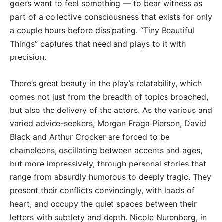
goers want to feel something — to bear witness as
part of a collective consciousness that exists for only
a couple hours before dissipating. “Tiny Beautiful
Things” captures that need and plays to it with
precision.
There’s great beauty in the play’s relatability, which
comes not just from the breadth of topics broached,
but also the delivery of the actors. As the various and
varied advice-seekers, Morgan Fraga Pierson, David
Black and Arthur Crocker are forced to be
chameleons, oscillating between accents and ages,
but more impressively, through personal stories that
range from absurdly humorous to deeply tragic. They
present their conflicts convincingly, with loads of
heart, and occupy the quiet spaces between their
letters with subtlety and depth. Nicole Nurenberg, in