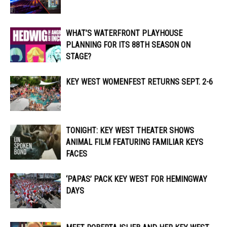
WHAT’S WATERFRONT PLAYHOUSE
PLANNING FOR ITS 88TH SEASON ON
STAGE?
KEY WEST WOMENFEST RETURNS SEPT. 2-6
TONIGHT: KEY WEST THEATER SHOWS
ANIMAL FILM FEATURING FAMILIAR KEYS
FACES
‘PAPAS’ PACK KEY WEST FOR HEMINGWAY
DAYS