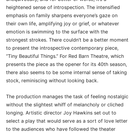
heightened sense of introspection. The intensified
emphasis on family sharpens everyone’s gaze on
their own life, amplifying joy or grief, or whatever
emotion is swimming to the surface with the
strongest strokes. There couldn’t be a better moment
to present the introspective contemporary piece,
“Tiny Beautiful Things.” For Red Barn Theatre, which
presents the piece as the opener for its 40th season,
there also seems to be some internal sense of taking
stock, reminiscing without looking back.
The production manages the task of feeling nostalgic
without the slightest whiff of melancholy or cliched
longing. Artistic director Joy Hawkins set out to
select a play that would serve as a sort of love letter
to the audiences who have followed the theater