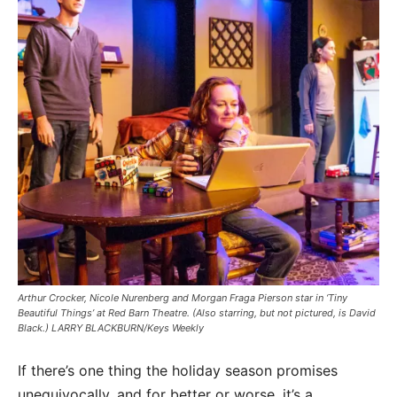
Arthur Crocker, Nicole Nurenberg and Morgan Fraga Pierson star in ‘Tiny
Beautiful Things’ at Red Barn Theatre. (Also starring, but not pictured, is David
Black.) LARRY BLACKBURN/Keys Weekly
If there’s one thing the holiday season promises
unequivocally, and for better or worse, it’s a