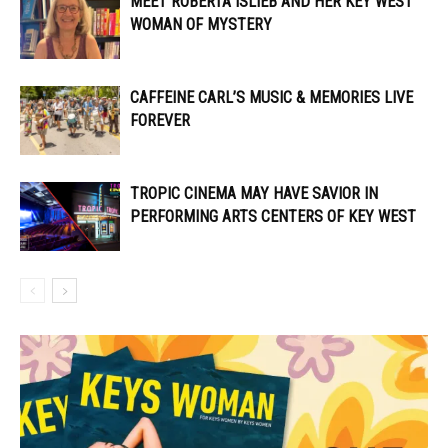
MEET ROBERTA ISLIEB AND HER KEY WEST
WOMAN OF MYSTERY
CAFFEINE CARL’S MUSIC & MEMORIES LIVE
FOREVER
TROPIC CINEMA MAY HAVE SAVIOR IN
PERFORMING ARTS CENTERS OF KEY WEST