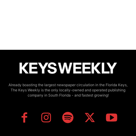
Already boasting the largest newspaper circulation in the Florida Keys,
The Keys Weekly is the only locally-owned and operated publishing
company in South Florida - and fastest growing!