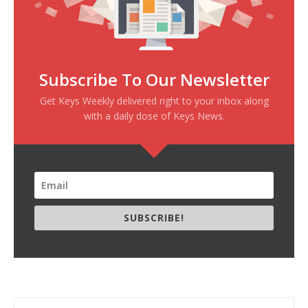
Subscribe To Our Newsletter
Get Keys Weekly delivered right to your inbox along
with a daily dose of Keys News.
SUBSCRIBE!