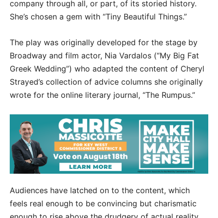
company through all, or part, of its storied history.
She’s chosen a gem with “Tiny Beautiful Things.”
The play was originally developed for the stage by
Broadway and film actor, Nia Vardalos (“My Big Fat
Greek Wedding”) who adapted the content of Cheryl
Strayed’s collection of advice columns she originally
wrote for the online literary journal, “The Rumpus.”
Audiences have latched on to the content, which
feels real enough to be convincing but charismatic
enough to rise above the drudgery of actual reality.