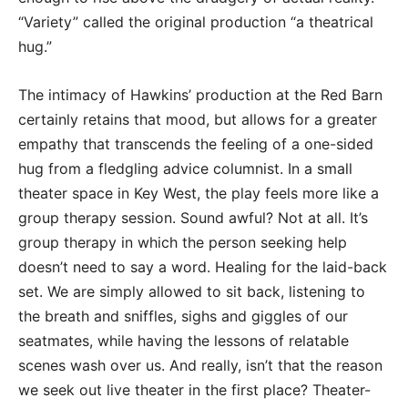
“Variety” called the original production “a theatrical
hug.”
The intimacy of Hawkins’ production at the Red Barn
certainly retains that mood, but allows for a greater
empathy that transcends the feeling of a one-sided
hug from a fledgling advice columnist. In a small
theater space in Key West, the play feels more like a
group therapy session. Sound awful? Not at all. It’s
group therapy in which the person seeking help
doesn’t need to say a word. Healing for the laid-back
set. We are simply allowed to sit back, listening to
the breath and sniffles, sighs and giggles of our
seatmates, while having the lessons of relatable
scenes wash over us. And really, isn’t that the reason
we seek out live theater in the first place? Theater-