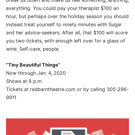
break us down and make us feel something, anything,
everything. You could pay your therapist $100 an
hour, but perhaps over the holiday season you should
instead treat yourself to ninety minutes with Sugar
and her advice-seekers. After all, that $100 will score
you two tickets, with enough left over for a glass of
wine. Self-care, people.
“Tiny Beautiful Things”
Now through Jan. 4, 2020
Shows at 8 p.m.
Tickets at redbarntheatre.com or by calling 305-296-
9911