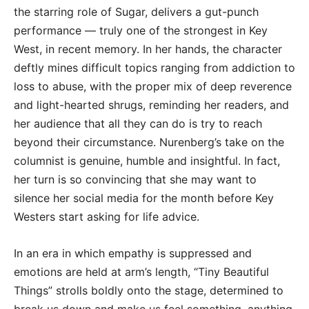
the starring role of Sugar, delivers a gut-punch
performance — truly one of the strongest in Key
West, in recent memory. In her hands, the character
deftly mines difficult topics ranging from addiction to
loss to abuse, with the proper mix of deep reverence
and light-hearted shrugs, reminding her readers, and
her audience that all they can do is try to reach
beyond their circumstance. Nurenberg’s take on the
columnist is genuine, humble and insightful. In fact,
her turn is so convincing that she may want to
silence her social media for the month before Key
Westers start asking for life advice.
In an era in which empathy is suppressed and
emotions are held at arm’s length, “Tiny Beautiful
Things” strolls boldly onto the stage, determined to