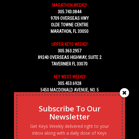
MARATHON WEEKLY
305.743.0844
9709 OVERSEAS HWY
OLDE TOWNE CENTRE
MARATHON, FL 33050
UPPER KEYS WEEKLY
305.363.2957
89240 OVERSEAS HIGHWAY, SUITE 2
TAVERNIER FL 33070
KEY WEST WEEKLY
305.453.6928
5450 MACDONALD AVENUE, NO. 5
KEY WEST, FL 33040
Subscribe To Our
Newsletter
Get Keys Weekly delivered right to your
inbox along with a daily dose of Keys