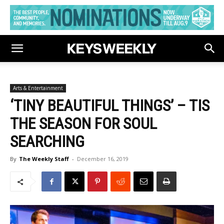
Arts & Entertainment
‘TINY BEAUTIFUL THINGS’ – TIS
THE SEASON FOR SOUL
SEARCHING
By
The Weekly Staff
-
December 16, 2019