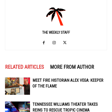
THE WEEKLY STAFF
RELATED ARTICLES
MORE FROM AUTHOR
MEET FIRE HISTORIAN ALEX VEGA: KEEPER
OF THE FLAME
TENNESSEE WILLIAMS THEATER TAKES
REINS TO RESCUE TROPIC CINEMA