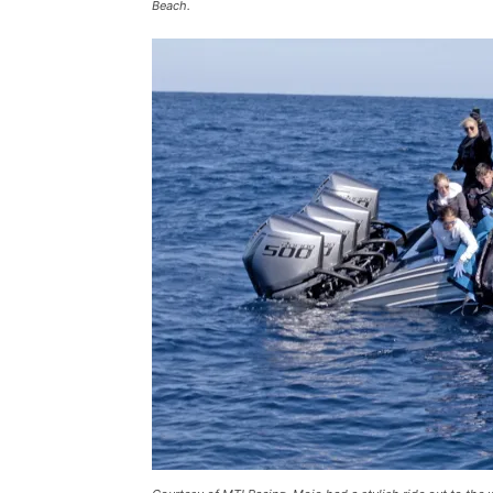
Beach.