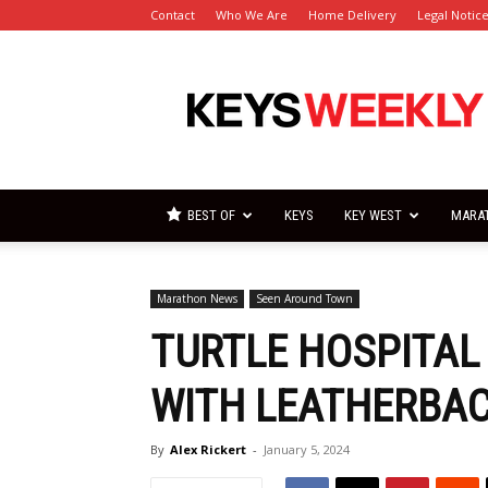
Contact
Who We Are
Home Delivery
Legal Notic
Florida
Keys
Weekly
Newspapers
BEST OF
KEYS
KEY WEST
MARA
Marathon News
Seen Around Town
TURTLE HOSPITAL 
WITH LEATHERBAC
By
Alex Rickert
-
January 5, 2024