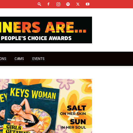
IONS
CAMS
EVENTS