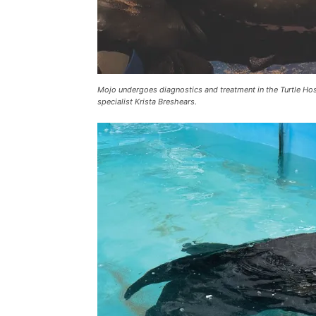
Mojo undergoes diagnostics and treatment in the Turtle Hos
specialist Krista Breshears.