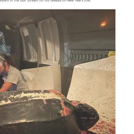
aters of the Gulf Stream for his release on New Year’s Eve.