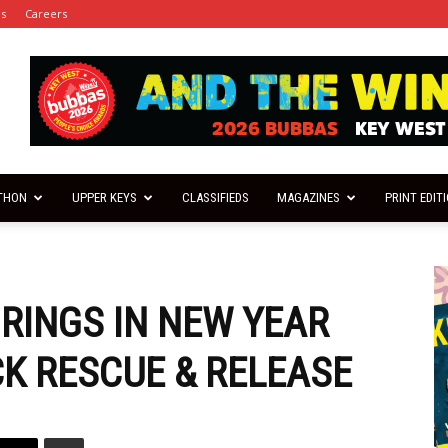
es
Careers
THON
UPPER KEYS
CLASSIFIEDS
MAGAZINES
PRINT EDIT
RINGS IN NEW YEAR
K RESCUE & RELEASE