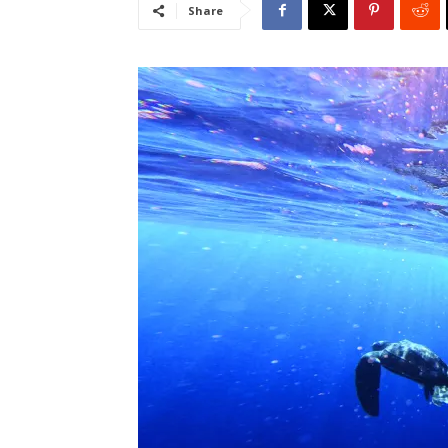
Share