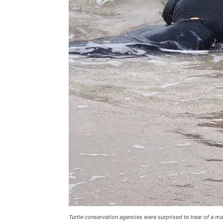
Turtle conservation agencies were surprised to hear of a m