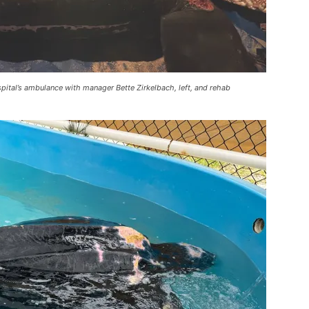
pital’s ambulance with manager Bette Zirkelbach, left, and rehab