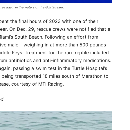
free again in the waters of the Gulf Stream.
pent the final hours of 2023 with one of their
year. On Dec. 29, rescue crews were notified that a
iami’s South Beach. Following an effort from
sive male – weighing in at more than 500 pounds –
iddle Keys. Treatment for the rare reptile included
trum antibiotics and anti-inflammatory medications.
gain, passing a swim test in the Turtle Hospital’s
e being transported 18 miles south of Marathon to
ease, courtesy of MTI Racing.
ed