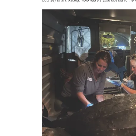
Courtesy of MTI Racing, Mojo had a stylish ride out to the w