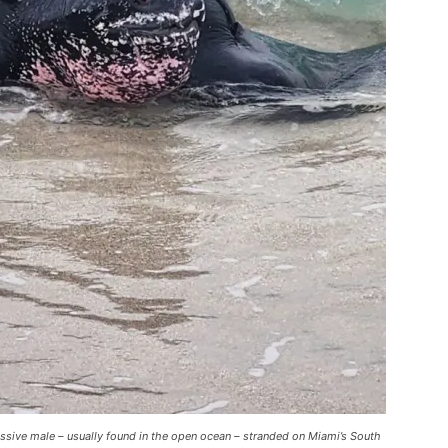
assive male – usually found in the open ocean – stranded on Miami’s South