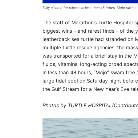
Fully cleared for release in less than 48 hours, Mojo swims 
The staff of Marathon’s Turtle Hospital s
biggest wins – and rarest finds – of the 
leatherback sea turtle had stranded on M
multiple turtle rescue agencies, the mas
was transported for a brief stay in the M
fluids, vitamins, long-acting broad spec
In less than 48 hours, “Mojo” swam free a
large tidal pool on Saturday night befor
the Gulf Stream for a New Year’s Eve rel
Photos by TURTLE HOSPITAL/Contribut