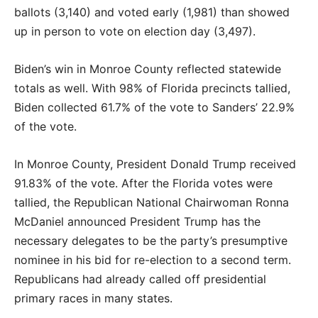
ballots (3,140) and voted early (1,981) than showed
up in person to vote on election day (3,497).
Biden’s win in Monroe County reflected statewide
totals as well. With 98% of Florida precincts tallied,
Biden collected 61.7% of the vote to Sanders’ 22.9%
of the vote.
In Monroe County, President Donald Trump received
91.83% of the vote. After the Florida votes were
tallied, the Republican National Chairwoman Ronna
McDaniel announced President Trump has the
necessary delegates to be the party’s presumptive
nominee in his bid for re-election to a second term.
Republicans had already called off presidential
primary races in many states.