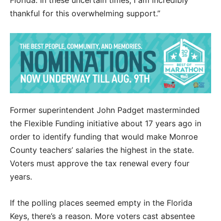
thankful for this overwhelming support.”
Former superintendent John Padget masterminded
the Flexible Funding initiative about 17 years ago in
order to identify funding that would make Monroe
County teachers’ salaries the highest in the state.
Voters must approve the tax renewal every four
years.
If the polling places seemed empty in the Florida
Keys, there’s a reason. More voters cast absentee