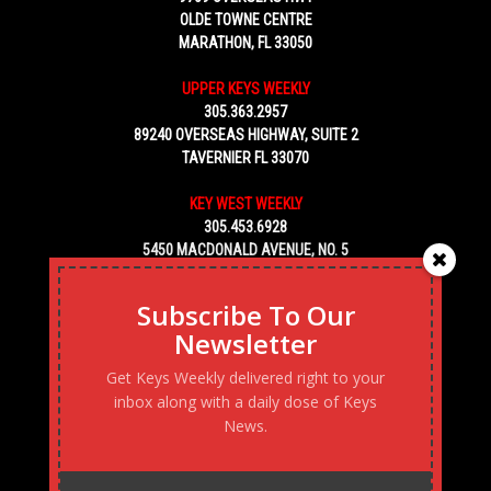
OLDE TOWNE CENTRE
MARATHON, FL 33050
UPPER KEYS WEEKLY
305.363.2957
89240 OVERSEAS HIGHWAY, SUITE 2
TAVERNIER FL 33070
KEY WEST WEEKLY
305.453.6928
5450 MACDONALD AVENUE, NO. 5
KEY WEST, FL 33040
Subscribe To Our
Newsletter
Get Keys Weekly delivered right to your
inbox along with a daily dose of Keys
News.