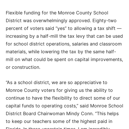
Flexible funding for the Monroe County School
District was overwhelmingly approved. Eighty-two
percent of voters said “yes” to allowing a tax shift —
increasing by a half-mill the tax levy that can be used
for school district operations, salaries and classroom
materials, while lowering the tax by the same half-
mill on what could be spent on capital improvements,
or construction.
“As a school district, we are so appreciative to
Monroe County voters for giving us the ability to
continue to have the flexibility to direct some of our
capital funds to operating costs,” said Monroe School
District Board Chairwoman Mindy Conn. “This helps
to keep our teachers some of the highest paid in
Florida. In these uncertain times, I am incredibly