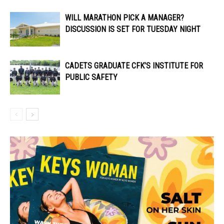
WILL MARATHON PICK A MANAGER?
DISCUSSION IS SET FOR TUESDAY NIGHT
CADETS GRADUATE CFK’S INSTITUTE FOR
PUBLIC SAFETY