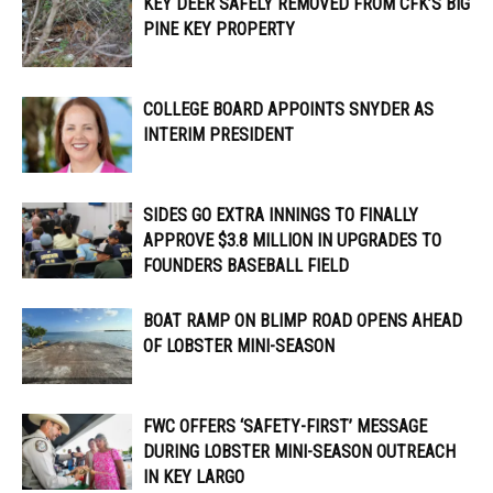
KEY DEER SAFELY REMOVED FROM CFK’S BIG
PINE KEY PROPERTY
COLLEGE BOARD APPOINTS SNYDER AS
INTERIM PRESIDENT
SIDES GO EXTRA INNINGS TO FINALLY
APPROVE $3.8 MILLION IN UPGRADES TO
FOUNDERS BASEBALL FIELD
BOAT RAMP ON BLIMP ROAD OPENS AHEAD
OF LOBSTER MINI-SEASON
FWC OFFERS ‘SAFETY-FIRST’ MESSAGE
DURING LOBSTER MINI-SEASON OUTREACH
IN KEY LARGO