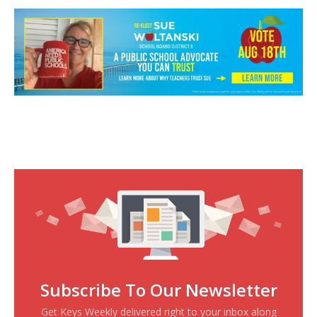
Subscribe To Our Newsletter
Get Keys Weekly delivered right to your inbox along