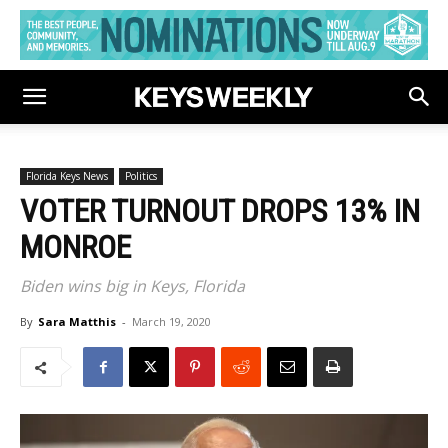
Florida Keys News
Politics
VOTER TURNOUT DROPS 13% IN
MONROE
Biden wins big in Keys, Florida
By
Sara Matthis
-
March 19, 2020