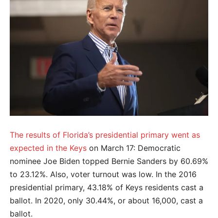
The results of Florida’s presidential primary went as
expected in the Keys
on March 17: Democratic
nominee Joe Biden topped Bernie Sanders by 60.69%
to 23.12%. Also, voter turnout was low. In the 2016
presidential primary, 43.18% of Keys residents cast a
ballot. In 2020, only 30.44%, or about 16,000, cast a
ballot.