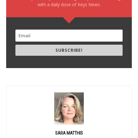
with a daily dose of Keys News.
SUBSCRIBE!
SARA MATTHIS