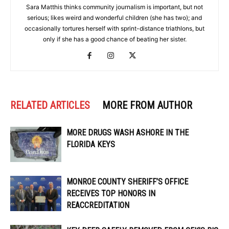
Sara Matthis thinks community journalism is important, but not
serious; likes weird and wonderful children (she has two); and
occasionally tortures herself with sprint-distance triathlons, but
only if she has a good chance of beating her sister.
RELATED ARTICLES
MORE FROM AUTHOR
MORE DRUGS WASH ASHORE IN THE
FLORIDA KEYS
MONROE COUNTY SHERIFF’S OFFICE
RECEIVES TOP HONORS IN
REACCREDITATION