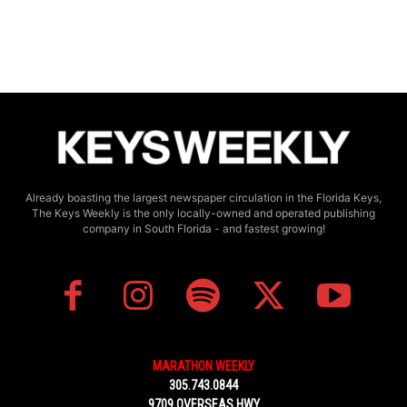
Already boasting the largest newspaper circulation in the Florida Keys,
The Keys Weekly is the only locally-owned and operated publishing
company in South Florida - and fastest growing!
MARATHON WEEKLY
305.743.0844
9709 OVERSEAS HWY