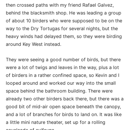
then crossed paths with my friend Rafael Galvez,
behind the blacksmith shop. He was leading a group
of about 10 birders who were supposed to be on the
way to the Dry Tortugas for several nights, but the
heavy winds had delayed them, so they were birding
around Key West instead.
They were seeing a good number of birds, but there
were a lot of twigs and leaves in the way, plus a lot
of birders in a rather confined space, so Kevin and I
looped around and worked our way into the small
space behind the bathroom building. There were
already two other birders back there, but there was a
good bit of mid-air open space beneath the canopy,
and a lot of branches for birds to land on. It was like
a little mini nature theater, set up for a rolling