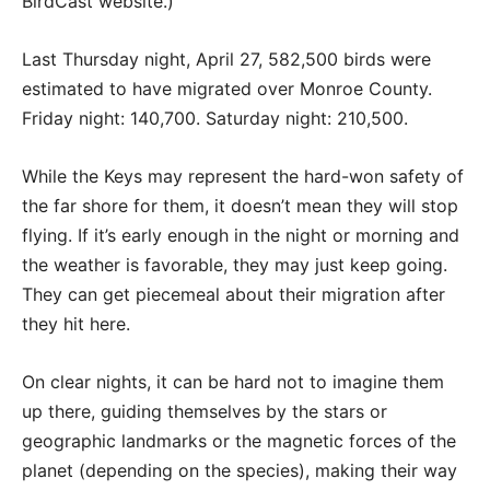
BirdCast website.)
Last Thursday night, April 27, 582,500 birds were
estimated to have migrated over Monroe County.
Friday night: 140,700. Saturday night: 210,500.
While the Keys may represent the hard-won safety of
the far shore for them, it doesn’t mean they will stop
flying. If it’s early enough in the night or morning and
the weather is favorable, they may just keep going.
They can get piecemeal about their migration after
they hit here.
On clear nights, it can be hard not to imagine them
up there, guiding themselves by the stars or
geographic landmarks or the magnetic forces of the
planet (depending on the species), making their way