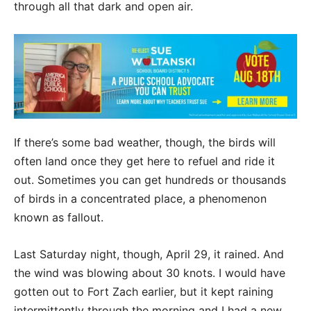
through all that dark and open air.
If there’s some bad weather, though, the birds will
often land once they get here to refuel and ride it
out. Sometimes you can get hundreds or thousands
of birds in a concentrated place, a phenomenon
known as fallout.
Last Saturday night, though, April 29, it rained. And
the wind was blowing about 30 knots. I would have
gotten out to Fort Zach earlier, but it kept raining
intermittently through the morning and I had a new