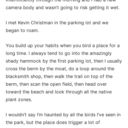
camera body and wasn’t going to risk getting it wet.
I met Kevin Christman in the parking lot and we
began to roam.
You build up your habits when you bird a place for a
long time. I always tend to go into the amazingly
shady hammock by the first parking lot, then I usually
cross the berm by the moat, do a loop around the
blacksmith shop, then walk the trail on top of the
berm, then scan the open field, then head over
toward the beach and look through all the native
plant zones.
I wouldn’t say I’m haunted by all the birds I’ve seen in
the park, but the place does trigger a lot of