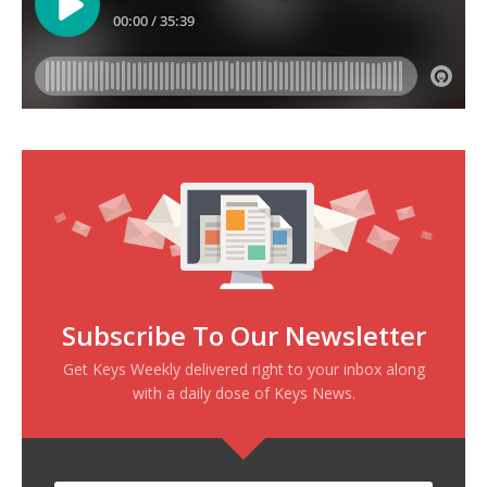
Subscribe To Our Newsletter
Get Keys Weekly delivered right to your inbox along
with a daily dose of Keys News.