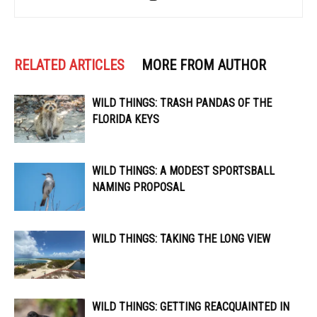
RELATED ARTICLES
MORE FROM AUTHOR
WILD THINGS: TRASH PANDAS OF THE
FLORIDA KEYS
WILD THINGS: A MODEST SPORTSBALL
NAMING PROPOSAL
WILD THINGS: TAKING THE LONG VIEW
WILD THINGS: GETTING REACQUAINTED IN