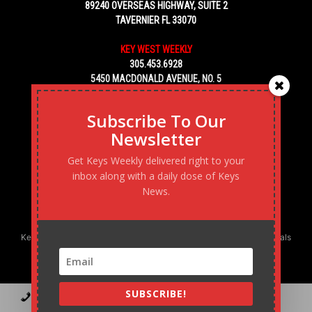
89240 OVERSEAS HIGHWAY, SUITE 2
TAVERNIER FL 33070
KEY WEST WEEKLY
305.453.6928
5450 MACDONALD AVENUE, NO. 5
KEY WEST, FL 33040
Subscribe To Our
Newsletter
Get Keys Weekly delivered right to your
inbox along with a daily dose of Keys
News.
Keys Weekly’s Digital Marketing Agency: Transforming business goals
into reality, one strategy at a time.
SUBSCRIBE!
Contact
Advertise
Podcast