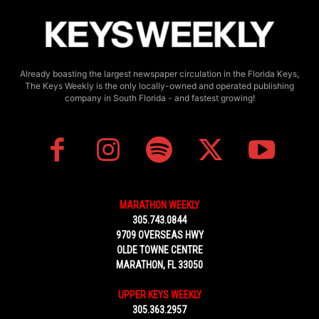
Already boasting the largest newspaper circulation in the Florida Keys,
The Keys Weekly is the only locally-owned and operated publishing
company in South Florida - and fastest growing!
MARATHON WEEKLY
305.743.0844
9709 OVERSEAS HWY
OLDE TOWNE CENTRE
MARATHON, FL 33050
UPPER KEYS WEEKLY
305.363.2957