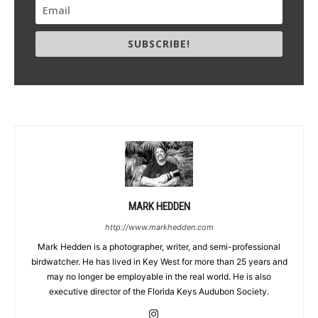
SUBSCRIBE!
MARK HEDDEN
http://www.markhedden.com
Mark Hedden is a photographer, writer, and semi-professional
birdwatcher. He has lived in Key West for more than 25 years and
may no longer be employable in the real world. He is also
executive director of the Florida Keys Audubon Society.