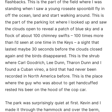
flashbacks. This is the part of the field where I was
standing when I saw a young roseate spoonbill fly in
off the ocean, land and start walking around. This is
the part of the parking lot where I looked up and saw
the clouds open to reveal a patch of blue sky and a
flock of about 100 chimney swifts – 100 times more
than I’d seen at one time in the Keys – a sight that
lasted maybe 30 seconds before the clouds closed
again and the birds disappeared. This is the shrub
where Carl Goodrich, Lee Dunn, Tharon Dunn and I
found a Cuban vireo, a bird that had never been
recorded in North America before. This is the place
where the guy who was about to get handcuffed
rested his beer on the hood of the cop car.
The park was surprisingly quiet at first. Kevin and I
made it through the hammock and over the berm,