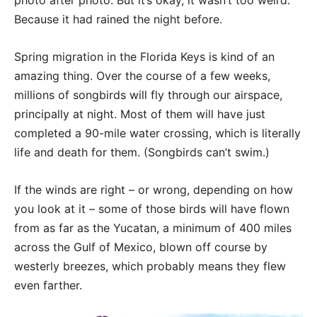
photo after photo. But it’s okay, it wasn’t too weird.
Because it had rained the night before.
Spring migration in the Florida Keys is kind of an
amazing thing. Over the course of a few weeks,
millions of songbirds will fly through our airspace,
principally at night. Most of them will have just
completed a 90-mile water crossing, which is literally
life and death for them. (Songbirds can’t swim.)
If the winds are right – or wrong, depending on how
you look at it – some of those birds will have flown
from as far as the Yucatan, a minimum of 400 miles
across the Gulf of Mexico, blown off course by
westerly breezes, which probably means they flew
even farther.