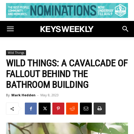
Wild Things
WILD THINGS: A CAVALCADE OF
FALLOUT BEHIND THE
BATHROOM BUILDING
By
Mark Hedden
-
May 8, 2023