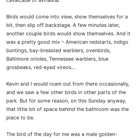
cavalcade of avifauna.
Birds would come into view, show themselves for a
bit, then slip off backstage. A few minutes later,
another couple birds would show themselves. And it
was a pretty good mix – American redstarts, indigo
buntings, bay-breasted warblers, ovenbirds,
Baltimore orioles, Tennessee warblers, blue
grosbeaks, red-eyed vireos…
Kevin and I would roam out from there occasionally,
and we saw a few other birds in other parts of the
park. But for some reason, on this Sunday anyway,
that little bit of space behind the bathroom was the
place to be.
The bird of the day for me was a male golden-