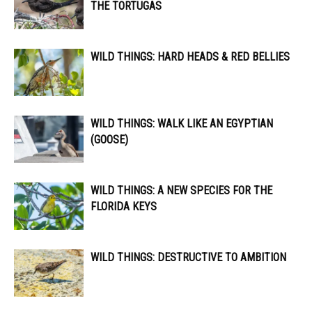
THE TORTUGAS
WILD THINGS: HARD HEADS & RED BELLIES
WILD THINGS: WALK LIKE AN EGYPTIAN
(GOOSE)
WILD THINGS: A NEW SPECIES FOR THE
FLORIDA KEYS
WILD THINGS: DESTRUCTIVE TO AMBITION