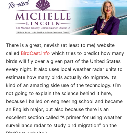
There is a great, newish (at least to me) website
called
BirdCast.info
which tries to predict how many
birds will fly over a given part of the United States
every night. It also uses local weather radar units to
estimate how many birds actually do migrate. It’s
kind of an amazing side use of the technology. (I’m
not going to explain the science behind it here,
because I bailed on engineering school and became
an English major, but also because there is an
excellent section called “A primer for using weather
surveillance radar to study bird migration” on the