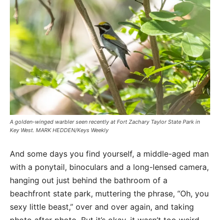
A golden-winged warbler seen recently at Fort Zachary Taylor State Park in
Key West. MARK HEDDEN/Keys Weekly
And some days you find yourself, a middle-aged man
with a ponytail, binoculars and a long-lensed camera,
hanging out just behind the bathroom of a
beachfront state park, muttering the phrase, “Oh, you
sexy little beast,” over and over again, and taking