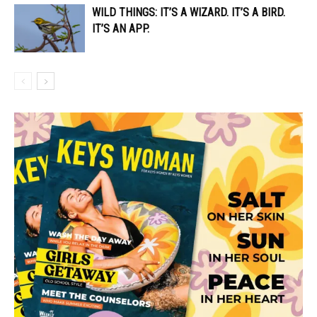
WILD THINGS: IT’S A WIZARD. IT’S A BIRD.
IT’S AN APP.