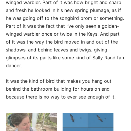
winged warbler. Part of it was how bright and sharp
and fresh he looked in his new spring plumage, as if
he was going off to the songbird prom or something.
Part of it was the fact that I’ve only seen a golden-
winged warbler once or twice in the Keys. And part
of it was the way the bird moved in and out of the
shadows, and behind leaves and twigs, giving
glimpses of its parts like some kind of Sally Rand fan
dancer.
It was the kind of bird that makes you hang out
behind the bathroom building for hours on end
because there is no way to ever see enough of it.