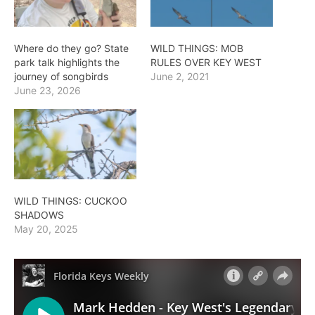
Where do they go? State
WILD THINGS: MOB
park talk highlights the
RULES OVER KEY WEST
journey of songbirds
June 2, 2021
June 23, 2026
WILD THINGS: CUCKOO
SHADOWS
May 20, 2025