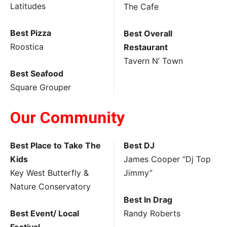
Latitudes
The Cafe
Best Pizza
Best Overall
Roostica
Restaurant
Tavern N’ Town
Best Seafood
Square Grouper
Our Community
Best Place to Take The
Best DJ
Kids
James Cooper “Dj Top
Key West Butterfly &
Jimmy”
Nature Conservatory
Best In Drag
Best Event/ Local
Randy Roberts
Festival