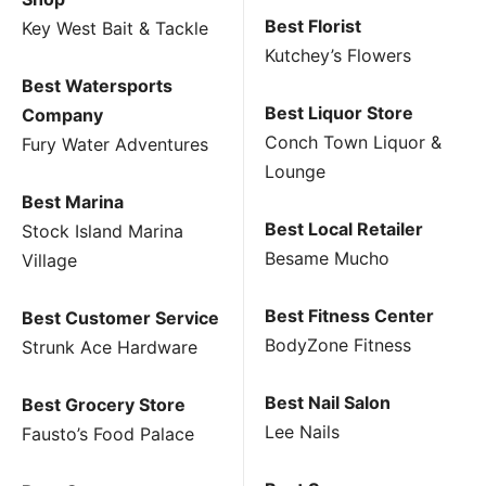
Best Florist
Key West Bait & Tackle
Kutchey’s Flowers
Best Watersports
Best Liquor Store
Company
Conch Town Liquor &
Fury Water Adventures
Lounge
Best Marina
Best Local Retailer
Stock Island Marina
Besame Mucho
Village
Best Fitness Center
Best Customer Service
BodyZone Fitness
Strunk Ace Hardware
Best Nail Salon
Best Grocery Store
Lee Nails
Fausto’s Food Palace