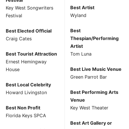
Best Artist
Key West Songwriters
Wyland
Festival
Best
Best Elected Ofﬁcial
Thespian/Performing
Craig Cates
Artist
Best Tourist Attraction
Tom Luna
Ernest Hemingway
Best Live Music Venue
House
Green Parrot Bar
Best Local Celebrity
Best Performing Arts
Howard Livingston
Venue
Best Non Proﬁt
Key West Theater
Florida Keys SPCA
Best Art Gallery or