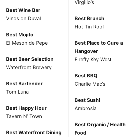
Virgilio’s
Best Wine Bar
Vinos on Duval
Best Brunch
Hot Tin Roof
Best Mojito
El Meson de Pepe
Best Place to Cure a
Hangover
Best Beer Selection
Firefly Key West
Waterfront Brewery
Best BBQ
Best Bartender
Charlie Mac’s
Tom Luna
Best Sushi
Best Happy Hour
Ambrosia
Tavern N’ Town
Best Organic / Health
Best Waterfront Dining
Food