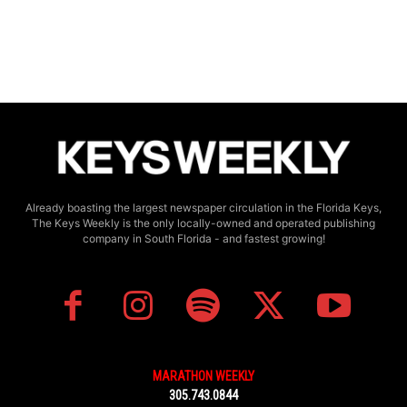
Already boasting the largest newspaper circulation in the Florida Keys,
The Keys Weekly is the only locally-owned and operated publishing
company in South Florida - and fastest growing!
MARATHON WEEKLY
305.743.0844