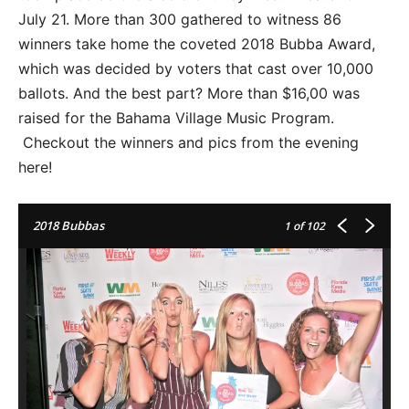
July 21. More than 300 gathered to witness 86
winners take home the coveted 2018 Bubba Award,
which was decided by voters that cast over 10,000
ballots. And the best part? More than $16,00 was
raised for the Bahama Village Music Program.
Checkout the winners and pics from the evening
here!
2018 Bubbas
1
of 102