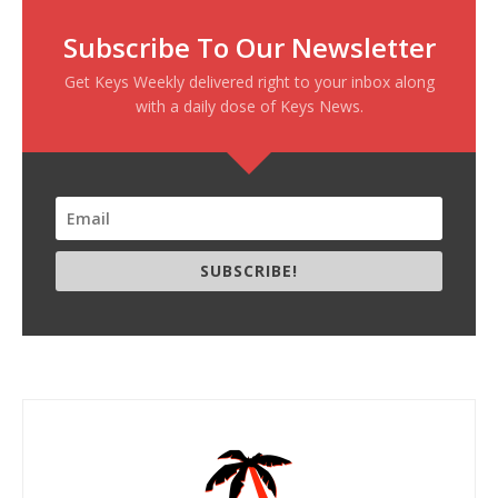
Subscribe To Our Newsletter
Get Keys Weekly delivered right to your inbox along
with a daily dose of Keys News.
SUBSCRIBE!