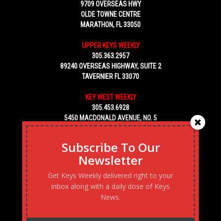
9709 OVERSEAS HWY
OLDE TOWNE CENTRE
MARATHON, FL 33050
UPPER KEYS WEEKLY
305.363.2957
89240 OVERSEAS HIGHWAY, SUITE 2
TAVERNIER FL 33070
KEY WEST WEEKLY
305.453.6928
5450 MACDONALD AVENUE, NO. 5
KEY WEST, FL 33040
Subscribe To Our
Newsletter
Get Keys Weekly delivered right to your
inbox along with a daily dose of Keys
News.