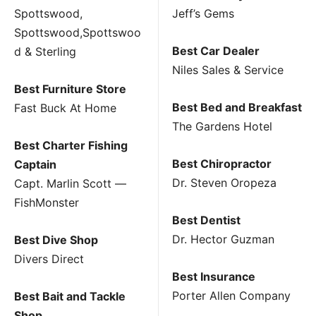
Spottswood,
Jeff’s Gems
Spottswood,Spottswoo
Best Car Dealer
d & Sterling
Niles Sales & Service
Best Furniture Store
Best Bed and Breakfast
Fast Buck At Home
The Gardens Hotel
Best Charter Fishing
Best Chiropractor
Captain
Dr. Steven Oropeza
Capt. Marlin Scott —
FishMonster
Best Dentist
Dr. Hector Guzman
Best Dive Shop
Divers Direct
Best Insurance
Porter Allen Company
Best Bait and Tackle
Shop