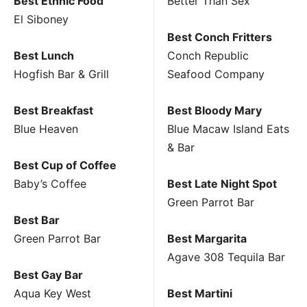
Best Ethnic Food
Better Than Sex
El Siboney
Best Conch Fritters
Best Lunch
Conch Republic
Hogfish Bar & Grill
Seafood Company
Best Breakfast
Best Bloody Mary
Blue Heaven
Blue Macaw Island Eats
& Bar
Best Cup of Coffee
Baby’s Coffee
Best Late Night Spot
Green Parrot Bar
Best Bar
Green Parrot Bar
Best Margarita
Agave 308 Tequila Bar
Best Gay Bar
Aqua Key West
Best Martini