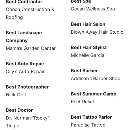
Best Spa
Best Contractor
Ocean Wellness Spa
Conch Construction &
Roofing
Best Hair Salon
Blown Away Hair Studio
Best Landscape
Company
Best Hair Stylist
Mama’s Garden Center
Michelle Garcia
Best Auto Repair
Best Barber
Oily’s Auto Repair
Addison’s Barber Shop
Best Photographer
Best Summer Camp
Nick Doll
Reef Relief
Best Doctor
Best Tattoo Parlor
Dr. Norman “Rocky”
Paradise Tattoo
Tingle