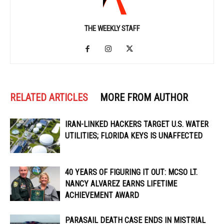
THE WEEKLY STAFF
RELATED ARTICLES
MORE FROM AUTHOR
IRAN-LINKED HACKERS TARGET U.S. WATER
UTILITIES; FLORIDA KEYS IS UNAFFECTED
40 YEARS OF FIGURING IT OUT: MCSO LT.
NANCY ALVAREZ EARNS LIFETIME
ACHIEVEMENT AWARD
PARASAIL DEATH CASE ENDS IN MISTRIAL