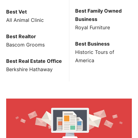
Best Family Owned
Best Vet
Business
All Animal Clinic
Royal Furniture
Best Realtor
Best Business
Bascom Grooms
Historic Tours of
America
Best Real Estate Ofﬁce
Berkshire Hathaway