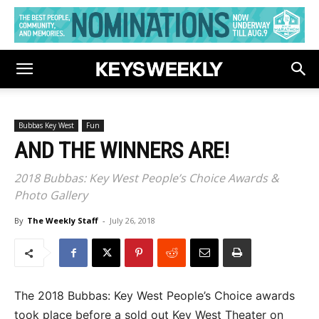
Bubbas Key West
Fun
AND THE WINNERS ARE!
2018 Bubbas: Key West People’s Choice Awards &
Photo Gallery
By
The Weekly Staff
-
July 26, 2018
The 2018 Bubbas: Key West People’s Choice awards
took place before a sold out Key West Theater on