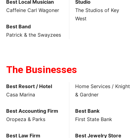
Best Local Musician
Studio
Caffeine Carl Wagoner
The Studios of Key
West
Best Band
Patrick & the Swayzees
The Businesses
Best Resort / Hotel
Home Services / Knight
Casa Marina
& Gardner
Best Accounting Firm
Best Bank
Oropeza & Parks
First State Bank
Best Law Firm
Best Jewelry Store