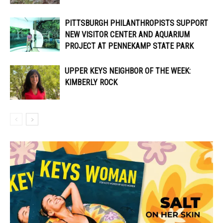
PITTSBURGH PHILANTHROPISTS SUPPORT
NEW VISITOR CENTER AND AQUARIUM
PROJECT AT PENNEKAMP STATE PARK
UPPER KEYS NEIGHBOR OF THE WEEK:
KIMBERLY ROCK