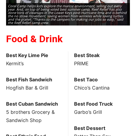
Coral Camp helps kids explore the marine environment, selling out every
year. And, on top of being voted best summer camp, Reef Relief has also
done tons of cleanups in the Lower Keys post-Hurricane Irma and is behind
the no straw movement, saving women from wrinkles while saving turtles
and the planet. “Thanks to the campers for making our jobs so easy,” said
the Reef Relief camp crew.
Food & Drink
Best Key Lime Pie
Best Steak
Kermit’s
PRIME
Best Fish Sandwich
Best Taco
Hogfish Bar & Grill
Chico’s Cantina
Best Cuban Sandwich
Best Food Truck
5 brothers Grocery &
Garbo’s Grill
Sandwich Shop
Best Dessert