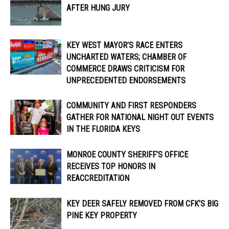
AFTER HUNG JURY
KEY WEST MAYOR’S RACE ENTERS
UNCHARTED WATERS; CHAMBER OF
COMMERCE DRAWS CRITICISM FOR
UNPRECEDENTED ENDORSEMENTS
COMMUNITY AND FIRST RESPONDERS
GATHER FOR NATIONAL NIGHT OUT EVENTS
IN THE FLORIDA KEYS
MONROE COUNTY SHERIFF’S OFFICE
RECEIVES TOP HONORS IN
REACCREDITATION
KEY DEER SAFELY REMOVED FROM CFK’S BIG
PINE KEY PROPERTY