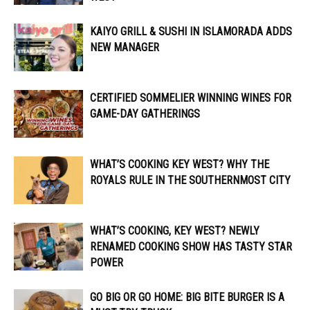
KAIYO GRILL & SUSHI IN ISLAMORADA ADDS
NEW MANAGER
CERTIFIED SOMMELIER WINNING WINES FOR
GAME-DAY GATHERINGS
WHAT’S COOKING KEY WEST? WHY THE
ROYALS RULE IN THE SOUTHERNMOST CITY
WHAT’S COOKING, KEY WEST? NEWLY
RENAMED COOKING SHOW HAS TASTY STAR
POWER
GO BIG OR GO HOME: BIG BITE BURGER IS A