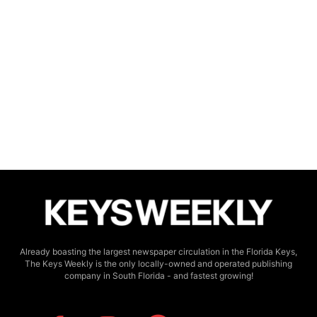
Already boasting the largest newspaper circulation in the Florida Keys,
The Keys Weekly is the only locally-owned and operated publishing
company in South Florida - and fastest growing!