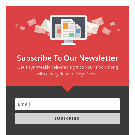
Subscribe To Our Newsletter
Get Keys Weekly delivered right to your inbox along
with a daily dose of Keys News.
SUBSCRIBE!