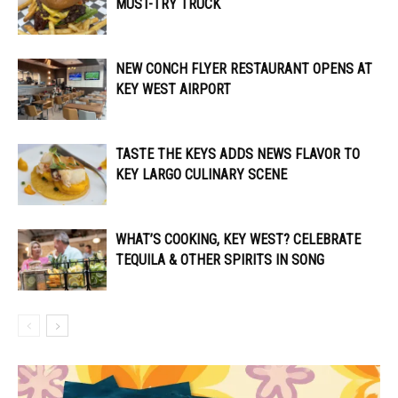
MUST-TRY TRUCK
NEW CONCH FLYER RESTAURANT OPENS AT
KEY WEST AIRPORT
TASTE THE KEYS ADDS NEWS FLAVOR TO
KEY LARGO CULINARY SCENE
WHAT’S COOKING, KEY WEST? CELEBRATE
TEQUILA & OTHER SPIRITS IN SONG