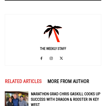
THE WEEKLY STAFF
RELATED ARTICLES
MORE FROM AUTHOR
MARATHON GRAD CHRIS GASKILL COOKS UP
SUCCESS WITH DRAGON & ROOSTER IN KEY
WEST