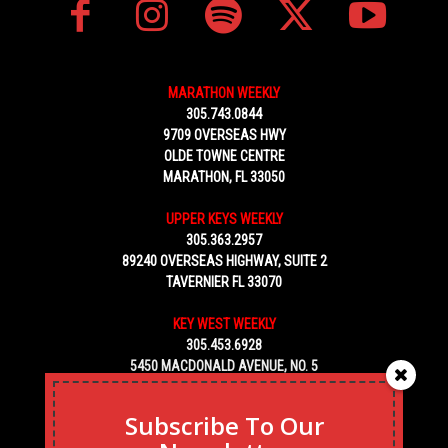
MARATHON WEEKLY
305.743.0844
9709 OVERSEAS HWY
OLDE TOWNE CENTRE
MARATHON, FL 33050
UPPER KEYS WEEKLY
305.363.2957
89240 OVERSEAS HIGHWAY, SUITE 2
TAVERNIER FL 33070
KEY WEST WEEKLY
305.453.6928
5450 MACDONALD AVENUE, NO. 5
KEY WEST, FL 33040
Subscribe To Our