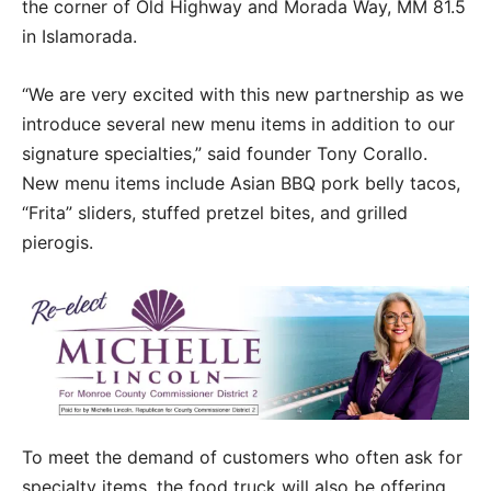
the corner of Old Highway and Morada Way, MM 81.5
in Islamorada.
“We are very excited with this new partnership as we
introduce several new menu items in addition to our
signature specialties,” said founder Tony Corallo.
New menu items include Asian BBQ pork belly tacos,
“Frita” sliders, stuffed pretzel bites, and grilled
pierogis.
To meet the demand of customers who often ask for
specialty items, the food truck will also be offering