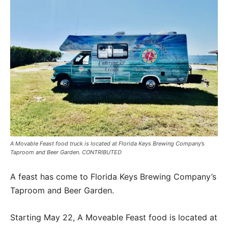
A Movable Feast food truck is located at Florida Keys Brewing Company’s
Taproom and Beer Garden. CONTRIBUTED
A feast has come to Florida Keys Brewing Company’s
Taproom and Beer Garden.
Starting May 22, A Moveable Feast food is located at