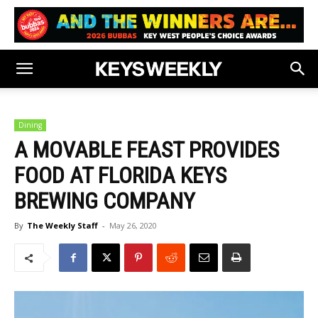
Dining
A MOVABLE FEAST PROVIDES
FOOD AT FLORIDA KEYS
BREWING COMPANY
By
The Weekly Staff
-
May 26, 2020