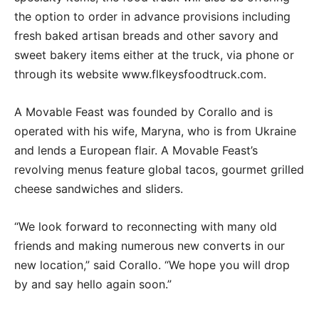
the option to order in advance provisions including
fresh baked artisan breads and other savory and
sweet bakery items either at the truck, via phone or
through its website www.flkeysfoodtruck.com.
A Movable Feast was founded by Corallo and is
operated with his wife, Maryna, who is from Ukraine
and lends a European flair. A Movable Feast’s
revolving menus feature global tacos, gourmet grilled
cheese sandwiches and sliders.
“We look forward to reconnecting with many old
friends and making numerous new converts in our
new location,” said Corallo. “We hope you will drop
by and say hello again soon.”