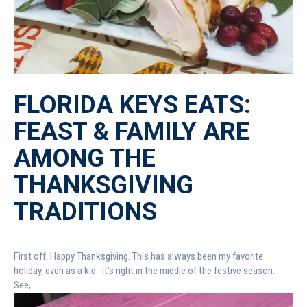
FLORIDA KEYS EATS:
FEAST & FAMILY ARE
AMONG THE
THANKSGIVING
TRADITIONS
First off, Happy Thanksgiving. This has always been my favorite
holiday, even as a kid. It’s right in the middle of the festive season.
See,...