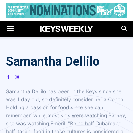
Samantha Dellilo
Samantha Dellilo has been in the Keys since she
was 1 day old, so definitely consider her a Conch.
Holding a passion for food since she can
remember, while most kids were watching Barney,
she was watching Emeril. "Being half Cuban and
half Italian, food in those cultures is considered a