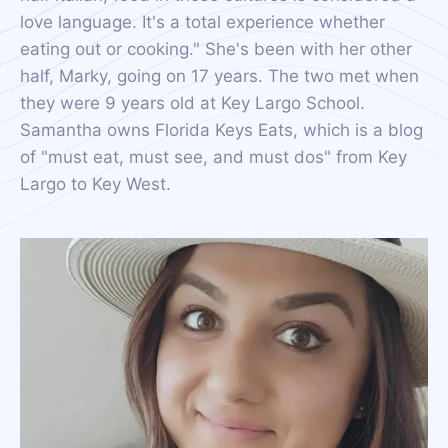
love language. It's a total experience whether
eating out or cooking." She's been with her other
half, Marky, going on 17 years. The two met when
they were 9 years old at Key Largo School.
Samantha owns Florida Keys Eats, which is a blog
of "must eat, must see, and must dos" from Key
Largo to Key West.