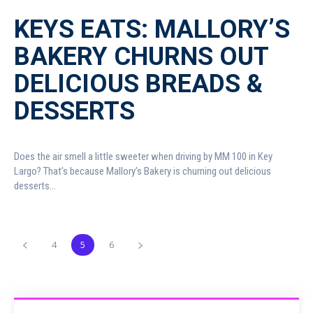
KEYS EATS: MALLORY’S
BAKERY CHURNS OUT
DELICIOUS BREADS &
DESSERTS
Does the air smell a little sweeter when driving by MM 100 in Key
Largo? That’s because Mallory’s Bakery is churning out delicious
desserts...
4
5
6