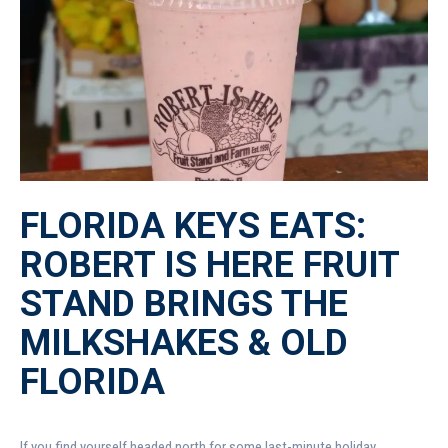
FLORIDA KEYS EATS:
ROBERT IS HERE FRUIT
STAND BRINGS THE
MILKSHAKES & OLD
FLORIDA
If you find yourself headed north for some last-minute holiday