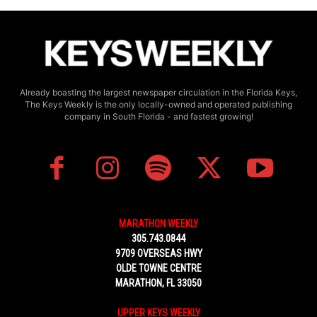
Already boasting the largest newspaper circulation in the Florida Keys,
The Keys Weekly is the only locally-owned and operated publishing
company in South Florida - and fastest growing!
MARATHON WEEKLY
305.743.0844
9709 OVERSEAS HWY
OLDE TOWNE CENTRE
MARATHON, FL 33050
UPPER KEYS WEEKLY