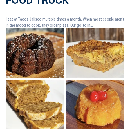
FOOD TRUCK
I eat at Tacos Jalisco multiple times a month. When most people aren't
in the mood to cook, they order pizza. Our go-to in...