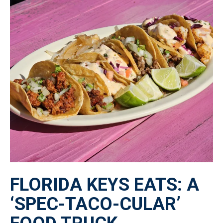
FLORIDA KEYS EATS: A
‘SPEC-TACO-CULAR’