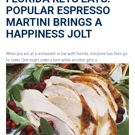
POPULAR ESPRESSO
MARTINI BRINGS A
HAPPINESS JOLT
When you are at a restaurant or bar with friends, everyone has their go-
to order. One might order a beer while another gets a...