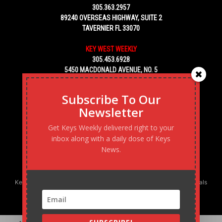
305.363.2957
89240 OVERSEAS HIGHWAY, SUITE 2
TAVERNIER FL 33070
KEY WEST WEEKLY
305.453.6928
5450 MACDONALD AVENUE, NO. 5
KEY WEST, FL 33040
Subscribe To Our
Newsletter
Get Keys Weekly delivered right to your
inbox along with a daily dose of Keys
News.
Keys Weekly’s Digital Marketing Agency: Transforming business goals
into reality, one strategy at a time.