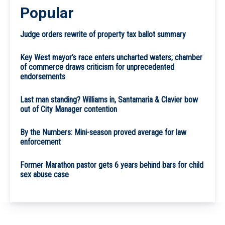
Popular
Judge orders rewrite of property tax ballot summary
Key West mayor’s race enters uncharted waters; chamber
of commerce draws criticism for unprecedented
endorsements
Last man standing? Williams in, Santamaria & Clavier bow
out of City Manager contention
By the Numbers: Mini-season proved average for law
enforcement
Former Marathon pastor gets 6 years behind bars for child
sex abuse case