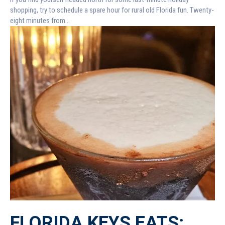
shopping, try to schedule a spare hour for rural old Florida fun. Twenty-
eight minutes from...
FLORIDA KEYS EATS: