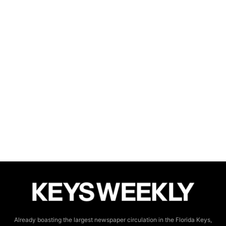
Already boasting the largest newspaper circulation in the Florida Keys,