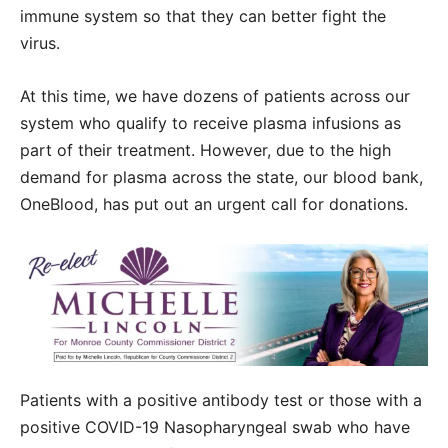
immune system so that they can better fight the
virus.
At this time, we have dozens of patients across our
system who qualify to receive plasma infusions as
part of their treatment. However, due to the high
demand for plasma across the state, our blood bank,
OneBlood, has put out an urgent call for donations.
Patients with a positive antibody test or those with a
positive COVID-19 Nasopharyngeal swab who have