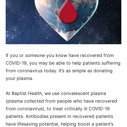
If you or someone you know have recovered from
COVID-19, you may be able to help patients suffering
from coronavirus today. It’s as simple as donating
your plasma.
At Baptist Health, we use convalescent plasma
(plasma collected from people who have recovered
from coronavirus), to treat critically ill COVID-19
patients. Antibodies present in recovered patients
have lifesaving potential, helping boost a patient’s