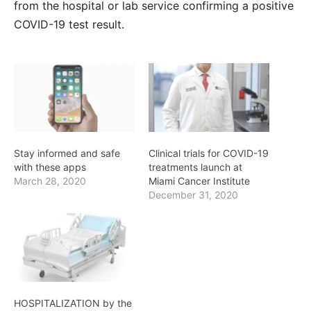
from the hospital or lab service confirming a positive
COVID-19 test result.
Stay informed and safe
Clinical trials for COVID-19
with these apps
treatments launch at
March 28, 2020
Miami Cancer Institute
December 31, 2020
HOSPITALIZATION by the