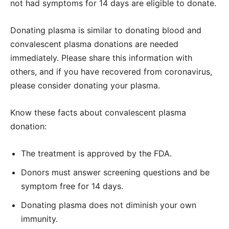
not had symptoms for 14 days are eligible to donate.
Donating plasma is similar to donating blood and
convalescent plasma donations are needed
immediately. Please share this information with
others, and if you have recovered from coronavirus,
please consider donating your plasma.
Know these facts about convalescent plasma
donation:
The treatment is approved by the FDA.
Donors must answer screening questions and be
symptom free for 14 days.
Donating plasma does not diminish your own
immunity.