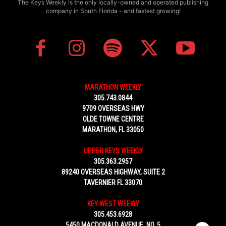
The Keys Weekly is the only locally-owned and operated publishing
company in South Florida - and fastest growing!
MARATHON WEEKLY
305.743.0844
9709 OVERSEAS HWY
OLDE TOWNE CENTRE
MARATHON, FL 33050
UPPER KEYS WEEKLY
305.363.2957
89240 OVERSEAS HIGHWAY, SUITE 2
TAVERNIER FL 33070
KEY WEST WEEKLY
305.453.6928
5450 MACDONALD AVENUE, NO. 5