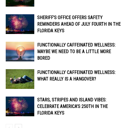
SHERIFF’S OFFICE OFFERS SAFETY
REMINDERS AHEAD OF JULY FOURTH IN THE
FLORIDA KEYS
FUNCTIONALLY CAFFEINATED WELLNESS:
MAYBE WE NEED TO BE A LITTLE MORE
BORED
FUNCTIONALLY CAFFEINATED WELLNESS:
WHAT REALLY IS A HANGOVER?
STARS, STRIPES AND ISLAND VIBES:
CELEBRATE AMERICA’S 250TH IN THE
FLORIDA KEYS