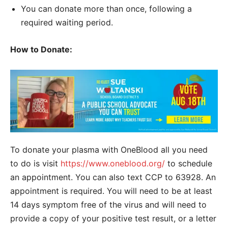
You can donate more than once, following a
required waiting period.
How to Donate:
To donate your plasma with OneBlood all you need
to do is visit
https://www.oneblood.org/
to schedule
an appointment. You can also text CCP to 63928. An
appointment is required. You will need to be at least
14 days symptom free of the virus and will need to
provide a copy of your positive test result, or a letter