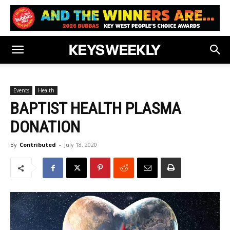
Events
Health
BAPTIST HEALTH PLASMA
DONATION
By
Contributed
-
July 18, 2020