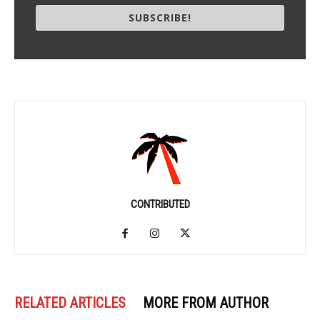
SUBSCRIBE!
CONTRIBUTED
RELATED ARTICLES
MORE FROM AUTHOR