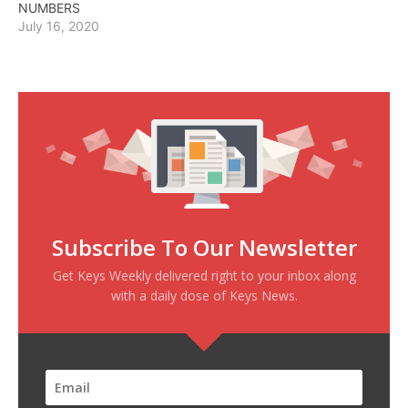
NUMBERS
July 16, 2020
Subscribe To Our Newsletter
Get Keys Weekly delivered right to your inbox along
with a daily dose of Keys News.