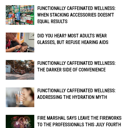
FUNCTIONALLY CAFFEINATED WELLNESS:
WHEN STACKING ACCESSORIES DOESN’T
EQUAL RESULTS
DID YOU HEAR? MOST ADULTS WEAR
GLASSES, BUT REFUSE HEARING AIDS
FUNCTIONALLY CAFFEINATED WELLNESS:
THE DARKER SIDE OF CONVENIENCE
FUNCTIONALLY CAFFEINATED WELLNESS:
ADDRESSING THE HYDRATION MYTH
FIRE MARSHAL SAYS LEAVE THE FIREWORKS
TO THE PROFESSIONALS THIS JULY FOURTH