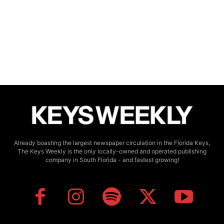
Already boasting the largest newspaper circulation in the Florida Keys,
The Keys Weekly is the only locally-owned and operated publishing
company in South Florida - and fastest growing!