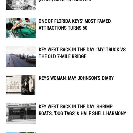
ONE OF FLORIDA KEYS’ MOST FAMED
ATTRACTIONS TURNS 50
KEY WEST BACK IN THE DAY: ‘MY’ TRUCK VS.
THE OLD 7-MILE BRIDGE
KEYS WOMAN: MAY JOHNSON’S DIARY
KEY WEST BACK IN THE DAY: SHRIMP
BOATS, ‘DOG TAGS’ & HALF SHELL HARMONY