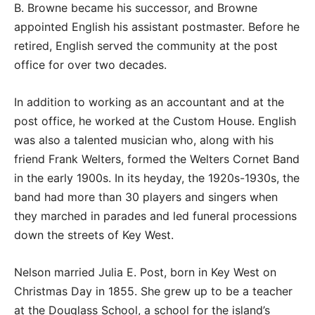
B. Browne became his successor, and Browne
appointed English his assistant postmaster. Before he
retired, English served the community at the post
office for over two decades.
In addition to working as an accountant and at the
post office, he worked at the Custom House. English
was also a talented musician who, along with his
friend Frank Welters, formed the Welters Cornet Band
in the early 1900s. In its heyday, the 1920s-1930s, the
band had more than 30 players and singers when
they marched in parades and led funeral processions
down the streets of Key West.
Nelson married Julia E. Post, born in Key West on
Christmas Day in 1855. She grew up to be a teacher
at the Douglass School, a school for the island’s