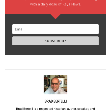
with a daily dose of Keys News.
SUBSCRIBE!
BRAD BERTELLI
Brad Bertelli is a respected historian, author, speaker, and