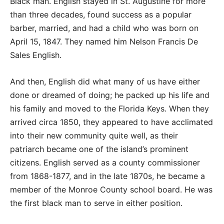
Black man. English stayed in St. Augustine for more
than three decades, found success as a popular
barber, married, and had a child who was born on
April 15, 1847. They named him Nelson Francis De
Sales English.
And then, English did what many of us have either
done or dreamed of doing; he packed up his life and
his family and moved to the Florida Keys. When they
arrived circa 1850, they appeared to have acclimated
into their new community quite well, as their
patriarch became one of the island’s prominent
citizens. English served as a county commissioner
from 1868-1877, and in the late 1870s, he became a
member of the Monroe County school board. He was
the first black man to serve in either position.