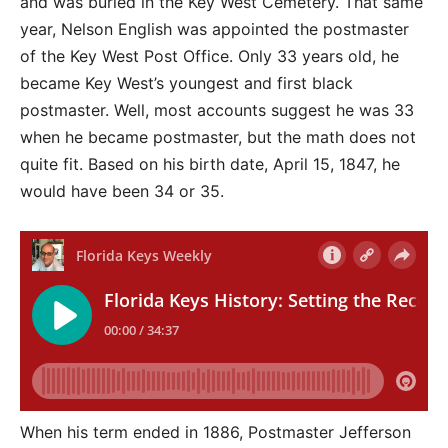
and was buried in the Key West Cemetery. That same
year, Nelson English was appointed the postmaster
of the Key West Post Office. Only 33 years old, he
became Key West’s youngest and first black
postmaster. Well, most accounts suggest he was 33
when he became postmaster, but the math does not
quite fit. Based on his birth date, April 15, 1847, he
would have been 34 or 35.
When his term ended in 1886, Postmaster Jefferson