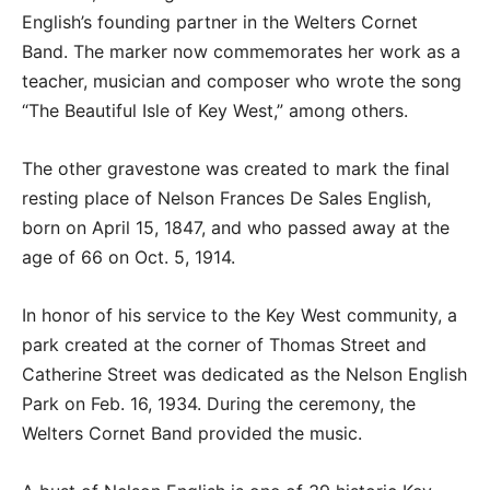
English’s founding partner in the Welters Cornet
Band. The marker now commemorates her work as a
teacher, musician and composer who wrote the song
“The Beautiful Isle of Key West,” among others.
The other gravestone was created to mark the final
resting place of Nelson Frances De Sales English,
born on April 15, 1847, and who passed away at the
age of 66 on Oct. 5, 1914.
In honor of his service to the Key West community, a
park created at the corner of Thomas Street and
Catherine Street was dedicated as the Nelson English
Park on Feb. 16, 1934. During the ceremony, the
Welters Cornet Band provided the music.