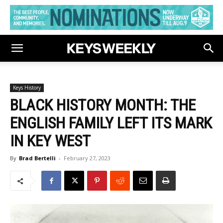
Keys History
BLACK HISTORY MONTH: THE
ENGLISH FAMILY LEFT ITS MARK
IN KEY WEST
By
Brad Bertelli
-
February 27, 2023