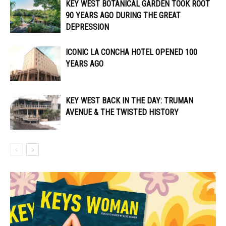
KEY WEST BOTANICAL GARDEN TOOK ROOT
90 YEARS AGO DURING THE GREAT
DEPRESSION
ICONIC LA CONCHA HOTEL OPENED 100
YEARS AGO
KEY WEST BACK IN THE DAY: TRUMAN
AVENUE & THE TWISTED HISTORY