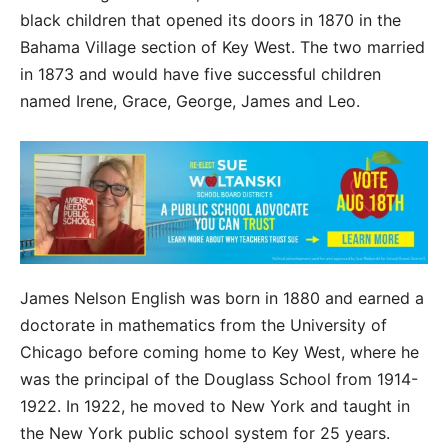
black children that opened its doors in 1870 in the
Bahama Village section of Key West. The two married
in 1873 and would have five successful children
named Irene, Grace, George, James and Leo.
James Nelson English was born in 1880 and earned a
doctorate in mathematics from the University of
Chicago before coming home to Key West, where he
was the principal of the Douglass School from 1914-
1922. In 1922, he moved to New York and taught in
the New York public school system for 25 years.