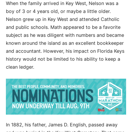
When the family arrived in Key West, Nelson was a
boy of 3 or 4 years old, or maybe a little older.
Nelson grew up in Key West and attended Catholic
and public schools. Math appeared to be a favorite
subject as he was diligent with numbers and became
known around the island as an excellent bookkeeper
and accountant. However, his impact on Florida Keys
history would not be limited to his ability to keep a
clean ledger.
In 1882, his father, James D. English, passed away