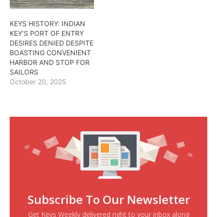
KEYS HISTORY: INDIAN
KEY’S PORT OF ENTRY
DESIRES DENIED DESPITE
BOASTING CONVENIENT
HARBOR AND STOP FOR
SAILORS
October 20, 2025
Subscribe To Our Newsletter
Get Keys Weekly delivered right to your inbox along