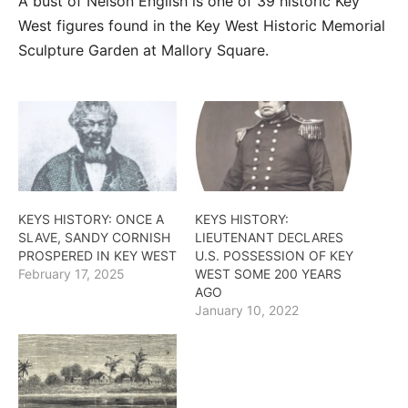
A bust of Nelson English is one of 39 historic Key
West figures found in the Key West Historic Memorial
Sculpture Garden at Mallory Square.
KEYS HISTORY: ONCE A
KEYS HISTORY:
SLAVE, SANDY CORNISH
LIEUTENANT DECLARES
PROSPERED IN KEY WEST
U.S. POSSESSION OF KEY
February 17, 2025
WEST SOME 200 YEARS
AGO
January 10, 2022