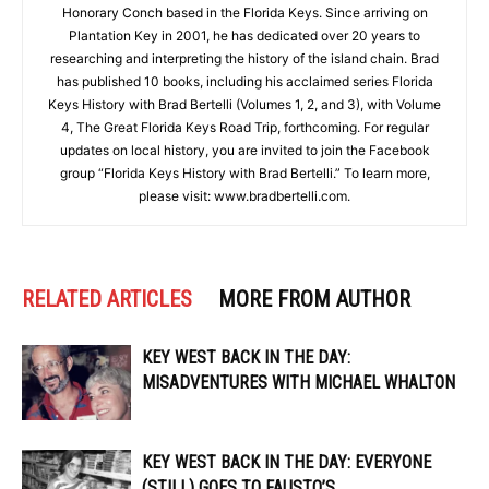
Honorary Conch based in the Florida Keys. Since arriving on
Plantation Key in 2001, he has dedicated over 20 years to
researching and interpreting the history of the island chain. Brad
has published 10 books, including his acclaimed series Florida
Keys History with Brad Bertelli (Volumes 1, 2, and 3), with Volume
4, The Great Florida Keys Road Trip, forthcoming. For regular
updates on local history, you are invited to join the Facebook
group “Florida Keys History with Brad Bertelli.” To learn more,
please visit: www.bradbertelli.com.
RELATED ARTICLES
MORE FROM AUTHOR
KEY WEST BACK IN THE DAY:
MISADVENTURES WITH MICHAEL WHALTON
KEY WEST BACK IN THE DAY: EVERYONE
(STILL) GOES TO FAUSTO’S