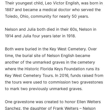
Their youngest child, Leo Victor English, was born in
1887 and became a medical doctor who served the
Toledo, Ohio, community for nearly 50 years.
Nelson and Julia both died in their 60s, Nelson in
1914 and Julia four years later in 1918.
Both were buried in the Key West Cemetery. Over
time, the burial site of Nelson English became
another of the unmarked graves in the cemetery
where the Historic Florida Keys Foundation runs its
Key West Cemetery Tours. In 2016, funds raised from
the tours were used to commission two gravestones
to mark two previously unmarked graves.
One gravestone was created to honor Ellen Welters
Sanchez, the daughter of Frank Welters – Nelson