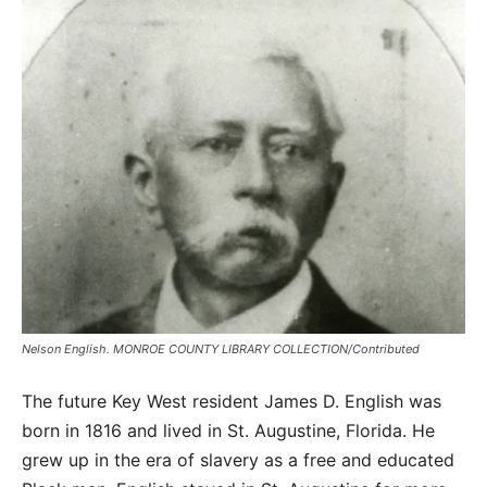
Nelson English. MONROE COUNTY LIBRARY COLLECTION/Contributed
The future Key West resident James D. English was
born in 1816 and lived in St. Augustine, Florida. He
grew up in the era of slavery as a free and educated