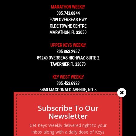
MARATHON WEEKLY
305.743.0844
9709 OVERSEAS HWY
OLDE TOWNE CENTRE
MARATHON, FL 33050
UPPER KEYS WEEKLY
305.363.2957
89240 OVERSEAS HIGHWAY, SUITE 2
TAVERNIER FL 33070
KEY WEST WEEKLY
305.453.6928
5450 MACDONALD AVENUE, NO. 5
KEY WEST, FL 33040
Subscribe To Our
Newsletter
Get Keys Weekly delivered right to your
inbox along with a daily dose of Keys