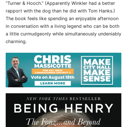
“Turner & Hooch.” (Apparently Winkler had a better
rapport with the dog than he did with Tom Hanks.)
The book feels like spending an enjoyable afternoon
in conversation with a living legend who can be both
a little curmudgeonly while simultaneously undeniably
charming.