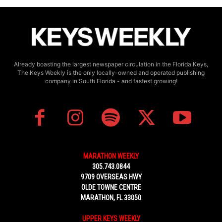
Already boasting the largest newspaper circulation in the Florida Keys,
The Keys Weekly is the only locally-owned and operated publishing
company in South Florida - and fastest growing!
MARATHON WEEKLY
305.743.0844
9709 OVERSEAS HWY
OLDE TOWNE CENTRE
MARATHON, FL 33050
UPPER KEYS WEEKLY