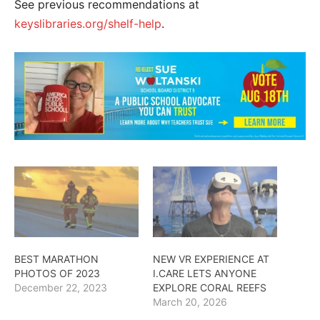
See previous recommendations at
keyslibraries.org/shelf-help
.
BEST MARATHON
NEW VR EXPERIENCE AT
PHOTOS OF 2023
I.CARE LETS ANYONE
December 22, 2023
EXPLORE CORAL REEFS
March 20, 2026