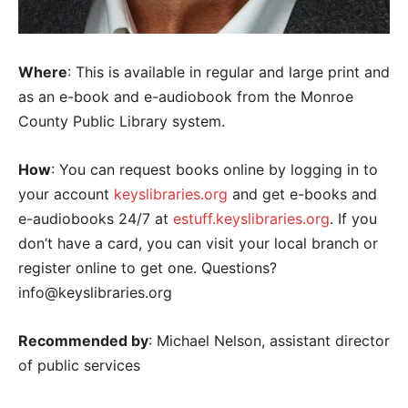
Where
: This is available in regular and large print and
as an e-book and e-audiobook from the Monroe
County Public Library system.
How
: You can request books online by logging in to
your account
keyslibraries.org
and get e-books and
e-audiobooks 24/7 at
estuff.keyslibraries.org
. If you
don’t have a card, you can visit your local branch or
register online to get one. Questions?
info@keyslibraries.org
Recommended by
: Michael Nelson, assistant director
of public services