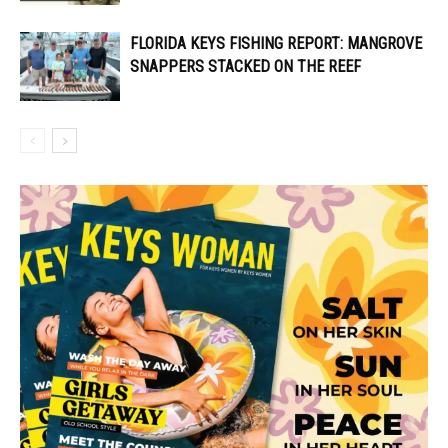
FLORIDA KEYS FISHING REPORT: MANGROVE
SNAPPERS STACKED ON THE REEF