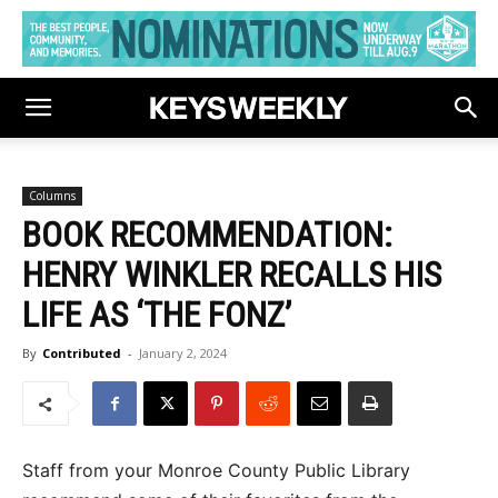
Columns
BOOK RECOMMENDATION:
HENRY WINKLER RECALLS HIS
LIFE AS ‘THE FONZ’
By
Contributed
-
January 2, 2024
Staff from your Monroe County Public Library