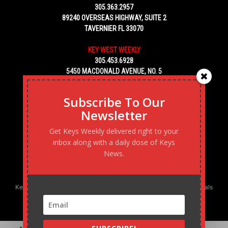
305.363.2957
89240 OVERSEAS HIGHWAY, SUITE 2
TAVERNIER FL 33070
KEY WEST WEEKLY
305.453.6928
5450 MACDONALD AVENUE, NO. 5
KEY WEST, FL 33040
Subscribe To Our
Newsletter
Get Keys Weekly delivered right to your
inbox along with a daily dose of Keys
News.
Keys Weekly’s Digital Marketing Agency: Transforming business goals
into reality, one strategy at a time.