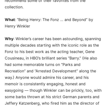
recommend some of their favorites from the
collection.
What
: “Being Henry: The Fonz … and Beyond” by
Henry Winkler
Why
: Winkler’s career has been astounding, spanning
multiple decades starting with the iconic role as the
Fonz to his best work as the acting teacher, Gene
Cousineau, in HBO’s brilliant series “Barry.” (He also
had some memorable turns on “Parks and
Recreation” and “Arrested Development” along the
way.) Anyone would admire his career, and his
memoir is consistently engaging, honest and
easygoing — though Winkler can be prickly, too, with
some barbs thrown at his strict German parents and
Jeffery Katzenberg, who fired him as the director of