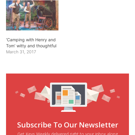
‘Camping with Henry and
Tom’ witty and thoughtful
March 31, 2017
Subscribe To Our Newsletter
Get Keys Weekly delivered right to your inbox along