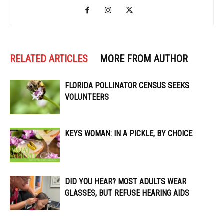
RELATED ARTICLES
MORE FROM AUTHOR
FLORIDA POLLINATOR CENSUS SEEKS
VOLUNTEERS
KEYS WOMAN: IN A PICKLE, BY CHOICE
DID YOU HEAR? MOST ADULTS WEAR
GLASSES, BUT REFUSE HEARING AIDS