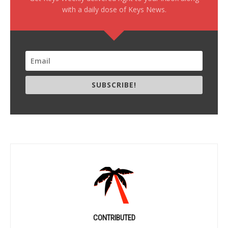
with a daily dose of Keys News.
SUBSCRIBE!
CONTRIBUTED