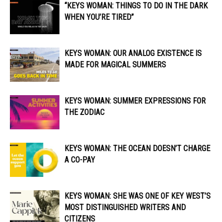
“KEYS WOMAN: THINGS TO DO IN THE DARK
WHEN YOU’RE TIRED”
KEYS WOMAN: OUR ANALOG EXISTENCE IS
MADE FOR MAGICAL SUMMERS
KEYS WOMAN: SUMMER EXPRESSIONS FOR
THE ZODIAC
KEYS WOMAN: THE OCEAN DOESN’T CHARGE
A CO-PAY
KEYS WOMAN: SHE WAS ONE OF KEY WEST’S
MOST DISTINGUISHED WRITERS AND
CITIZENS