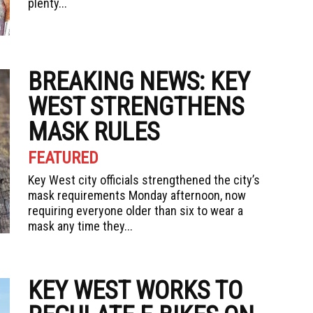
plenty...
BREAKING NEWS: KEY
WEST STRENGTHENS
MASK RULES
FEATURED
Key West city officials strengthened the city’s
mask requirements Monday afternoon, now
requiring everyone older than six to wear a
mask any time they...
KEY WEST WORKS TO