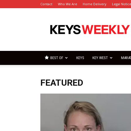
Contact
Who We Are
Home Delivery
Legal Notic
Florida
Keys
Weekly
Newspapers
BEST OF
KEYS
KEY WEST
MARA
FEATURED