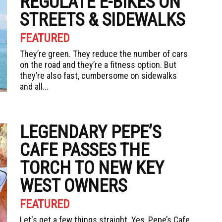
REGULATE E-BIKES ON
STREETS & SIDEWALKS
FEATURED
They’re green. They reduce the number of cars
on the road and they’re a fitness option. But
they’re also fast, cumbersome on sidewalks
and all...
LEGENDARY PEPE’S
CAFE PASSES THE
TORCH TO NEW KEY
WEST OWNERS
FEATURED
Let's get a few things straight. Yes, Pepe’s Cafe