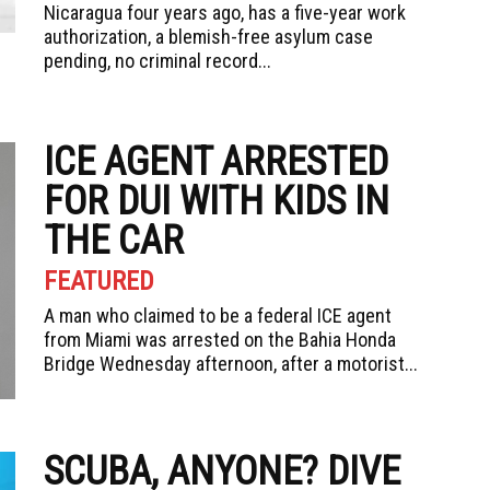
Nicaragua four years ago, has a five-year work
authorization, a blemish-free asylum case
pending, no criminal record...
ICE AGENT ARRESTED
FOR DUI WITH KIDS IN
THE CAR
FEATURED
A man who claimed to be a federal ICE agent
from Miami was arrested on the Bahia Honda
Bridge Wednesday afternoon, after a motorist...
SCUBA, ANYONE? DIVE