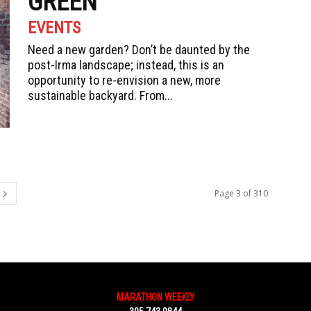
GREEN
EVENTS
Need a new garden? Don’t be daunted by the
post-Irma landscape; instead, this is an
opportunity to re-envision a new, more
sustainable backyard. From...
Page 3 of 310
MARATHON WEEKLY