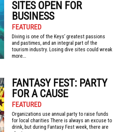
SITES OPEN FOR
BUSINESS
FEATURED
Diving is one of the Keys’ greatest passions
and pastimes, and an integral part of the
tourism industry. Losing dive sites could wreak
more...
FANTASY FEST: PARTY
FOR A CAUSE
FEATURED
Organizations use annual party to raise funds
for local charities There is always an excuse to
drink, but during Fantasy Fest week, there are