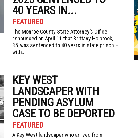
40 YEARS IN...
FEATURED
The Monroe County State Attorney’s Office
announced on April 11 that Brittany Holbrook,
35, was sentenced to 40 years in state prison –
with...
KEY WEST
LANDSCAPER WITH
PENDING ASYLUM
CASE TO BE DEPORTED
FEATURED
A Key West landscaper who arrived from