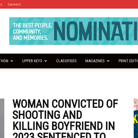
es
Careers
THON
UPPER KEYS
CLASSIFIEDS
MAGAZINES
PRINT EDIT
WOMAN CONVICTED OF
SHOOTING AND
KILLING BOYFRIEND IN
2023 SENTENCED TO