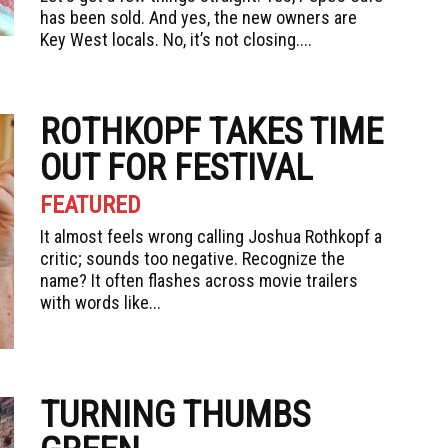
has been sold. And yes, the new owners are
Key West locals. No, it’s not closing....
ROTHKOPF TAKES TIME
OUT FOR FESTIVAL
FEATURED
It almost feels wrong calling Joshua Rothkopf a
critic; sounds too negative. Recognize the
name? It often flashes across movie trailers
with words like...
TURNING THUMBS