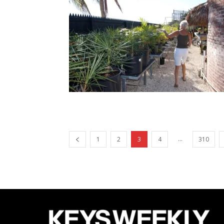
...
1
2
3
4
310