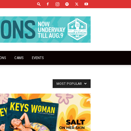
IONS
CAMS
EVENTS
MOST POPULAR