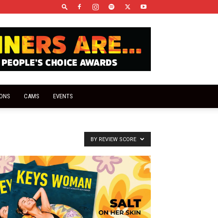
IONS
CAMS
EVENTS
BY REVIEW SCORE