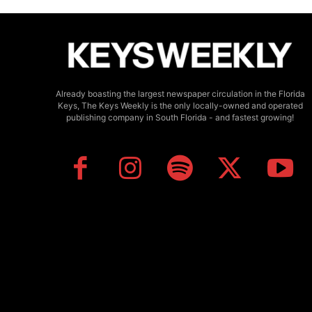
Already boasting the largest newspaper circulation in the Florida
Keys, The Keys Weekly is the only locally-owned and operated
publishing company in South Florida - and fastest growing!