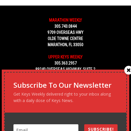
MARATHON WEEKLY
305.743.0844
9709 OVERSEAS HWY
OLDE TOWNE CENTRE
MARATHON, FL 33050
UPPER KEYS WEEKLY
305.363.2957
89240 OVERSEAS HIGHWAY, SUITE 2
TAVERNIER FL 33070
Subscribe To Our Newsletter
KEY WEST WEEKLY
Get Keys Weekly delivered right to your inbox along
305.453.6928
with a daily dose of Keys News.
5450 MACDONALD AVENUE, NO. 5
KEY WEST, FL 33040
SUBSCRIBE!