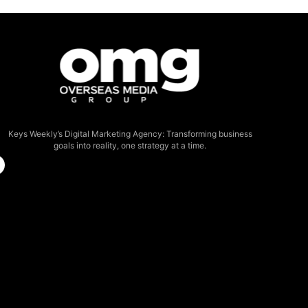
Keys Weekly’s Digital Marketing Agency: Transforming business
goals into reality, one strategy at a time.