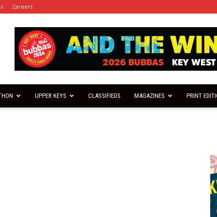
es
Careers
THON
UPPER KEYS
CLASSIFIEDS
MAGAZINES
PRINT EDIT