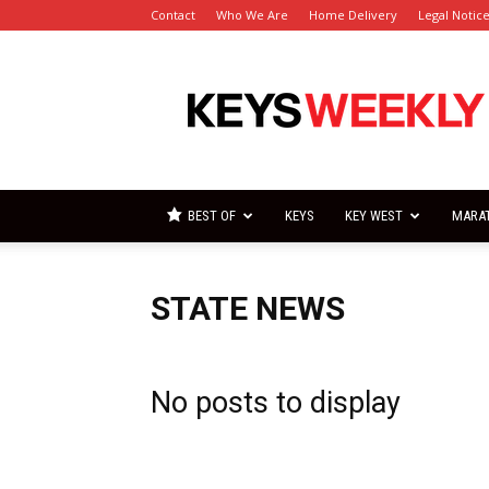
Contact
Who We Are
Home Delivery
Legal Notic
Florida
Keys
Weekly
Newspapers
BEST OF
KEYS
KEY WEST
MARA
STATE NEWS
No posts to display