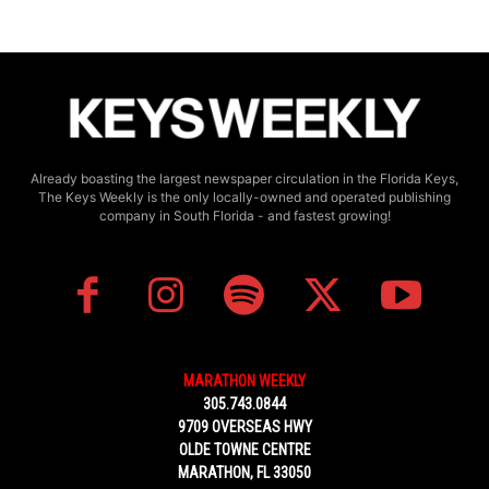
Already boasting the largest newspaper circulation in the Florida Keys,
The Keys Weekly is the only locally-owned and operated publishing
company in South Florida - and fastest growing!
MARATHON WEEKLY
305.743.0844
9709 OVERSEAS HWY
OLDE TOWNE CENTRE
MARATHON, FL 33050