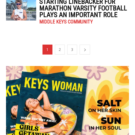
STARTING LINEBACKER FOR
MARATHON VARSITY FOOTBALL
PLAYS AN IMPORTANT ROLE
MIDDLE KEYS COMMUNITY
1
2
3