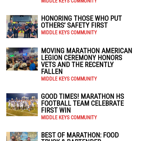
MIDDLE KEYS COMMUNITY
HONORING THOSE WHO PUT
OTHERS’ SAFETY FIRST
MIDDLE KEYS COMMUNITY
MOVING MARATHON AMERICAN
LEGION CEREMONY HONORS
VETS AND THE RECENTLY
FALLEN
MIDDLE KEYS COMMUNITY
GOOD TIMES! MARATHON HS
FOOTBALL TEAM CELEBRATE
FIRST WIN
MIDDLE KEYS COMMUNITY
BEST OF MARATHON: FOOD