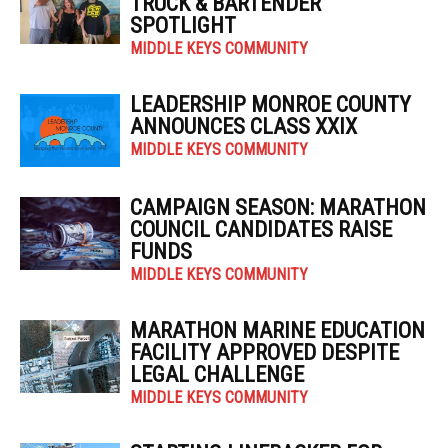
TRUCK & BARTENDER
SPOTLIGHT
MIDDLE KEYS COMMUNITY
LEADERSHIP MONROE COUNTY
ANNOUNCES CLASS XXIX
MIDDLE KEYS COMMUNITY
CAMPAIGN SEASON: MARATHON
COUNCIL CANDIDATES RAISE
FUNDS
MIDDLE KEYS COMMUNITY
MARATHON MARINE EDUCATION
FACILITY APPROVED DESPITE
LEGAL CHALLENGE
MIDDLE KEYS COMMUNITY