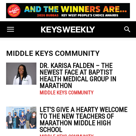
MIDDLE KEYS COMMUNITY
DR. KARISA FALDEN – THE
NEWEST FACE AT BAPTIST
HEALTH MEDICAL GROUP IN
MARATHON
MIDDLE KEYS COMMUNITY
LET’S GIVE A HEARTY WELCOME
TO THE NEW TEACHERS OF
MARATHON MIDDLE HIGH
SCHOOL