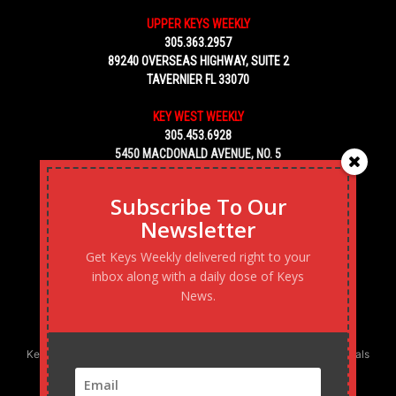
UPPER KEYS WEEKLY
305.363.2957
89240 OVERSEAS HIGHWAY, SUITE 2
TAVERNIER FL 33070
KEY WEST WEEKLY
305.453.6928
5450 MACDONALD AVENUE, NO. 5
KEY WEST, FL 33040
Subscribe To Our
Newsletter
Get Keys Weekly delivered right to your
inbox along with a daily dose of Keys
News.
Keys Weekly’s Digital Marketing Agency: Transforming business goals
into reality, one strategy at a time.