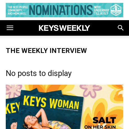
THE WEEKLY INTERVIEW
No posts to display