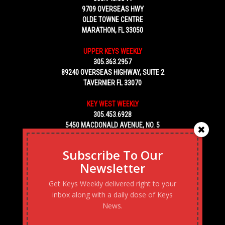
9709 OVERSEAS HWY
OLDE TOWNE CENTRE
MARATHON, FL 33050
UPPER KEYS WEEKLY
305.363.2957
89240 OVERSEAS HIGHWAY, SUITE 2
TAVERNIER FL 33070
KEY WEST WEEKLY
305.453.6928
5450 MACDONALD AVENUE, NO. 5
KEY WEST, FL 33040
Subscribe To Our
Newsletter
Get Keys Weekly delivered right to your
inbox along with a daily dose of Keys
News.