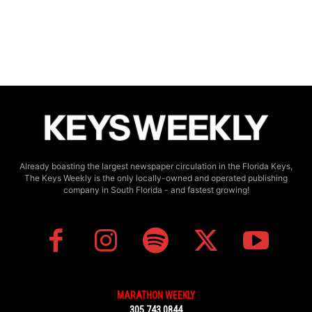
Already boasting the largest newspaper circulation in the Florida Keys,
The Keys Weekly is the only locally-owned and operated publishing
company in South Florida - and fastest growing!
MARATHON WEEKLY
305.743.0844