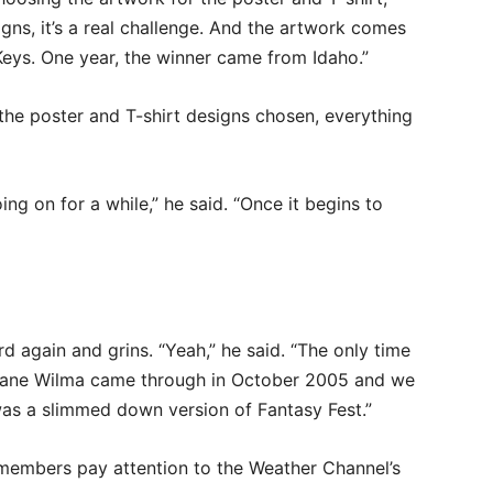
ns, it’s a real challenge. And the artwork comes
 Keys. One year, the winner came from Idaho.”
the poster and T-shirt designs chosen, everything
ng on for a while,” he said. “Once it begins to
d again and grins. “Yeah,” he said. “The only time
icane Wilma came through in October 2005 and we
as a slimmed down version of Fantasy Fest.”
members pay attention to the Weather Channel’s