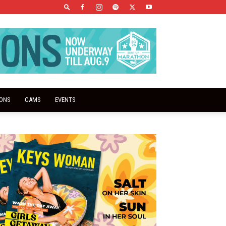
IONS
CAMS
EVENTS