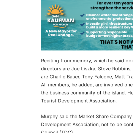
Reciting from memory, which he said do
directors are Joe Liszka, Steve Robbins
are Charlie Bauer, Tony Falcone, Matt T
All members, he added, are involved one 
the business community of the island. He
Tourist Development Association.
Murphy said the Market Share Company p
Development Association, not to be con
Council (TDC).