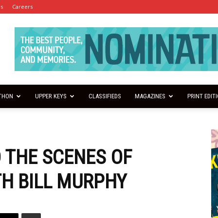
es
Careers
THON
UPPER KEYS
CLASSIFIEDS
MAGAZINES
PRINT EDIT
 THE SCENES OF
TH BILL MURPHY