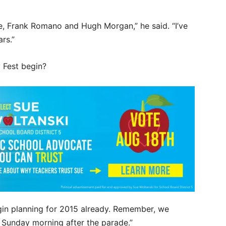
e, Frank Romano and Hugh Morgan,” he said. “I’ve
rs.”
 Fest begin?
begin planning for 2015 already. Remember, we
 Sunday morning after the parade.”