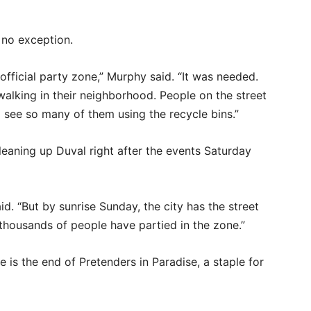
 no exception.
official party zone,” Murphy said. “It was needed.
alking in their neighborhood. People on the street
o see so many of them using the recycle bins.”
eaning up Duval right after the events Saturday
aid. “But by sunrise Sunday, the city has the street
thousands of people have partied in the zone.”
 is the end of Pretenders in Paradise, a staple for