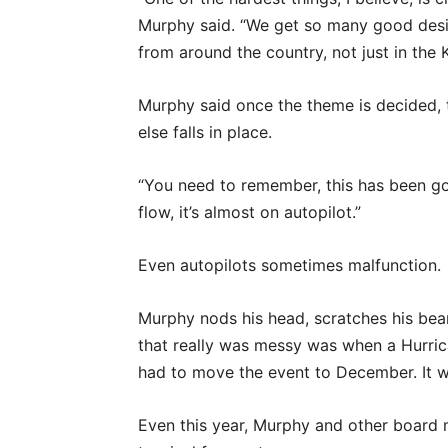
Murphy said. “We get so many good desig
from around the country, not just in the
Murphy said once the theme is decided, 
else falls in place.
“You need to remember, this has been goi
flow, it’s almost on autopilot.”
Even autopilots sometimes malfunction.
Murphy nods his head, scratches his bear
that really was messy was when a Hurr
had to move the event to December. It w
Even this year, Murphy and other board 