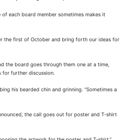
le of each board member sometimes makes it
 the first of October and bring forth our ideas for
and the board goes through them one at a time,
 for further discussion.
ubbing his bearded chin and grinning. “Sometimes a
nnounced, the call goes out for poster and T-shirt
choosing the artwork for the poster and T-shirt,”