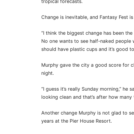
tropical forecasts.
Change is inevitable, and Fantasy Fest is
“I think the biggest change has been the 
No one wants to see half-naked people w
should have plastic cups and it’s good t
Murphy gave the city a good score for cl
night.
“I guess it’s really Sunday morning,” he s
looking clean and that’s after how many 
Another change Murphy is not glad to see
years at the Pier House Resort.