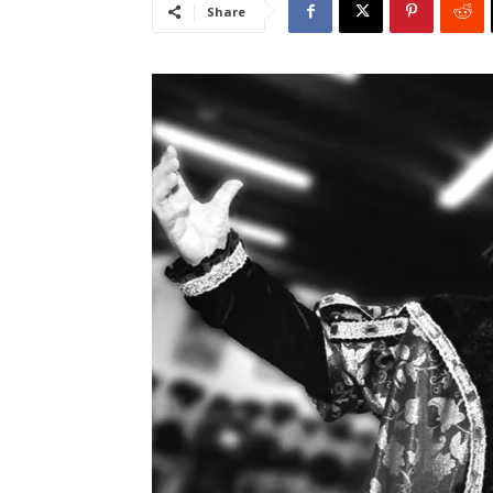
Share