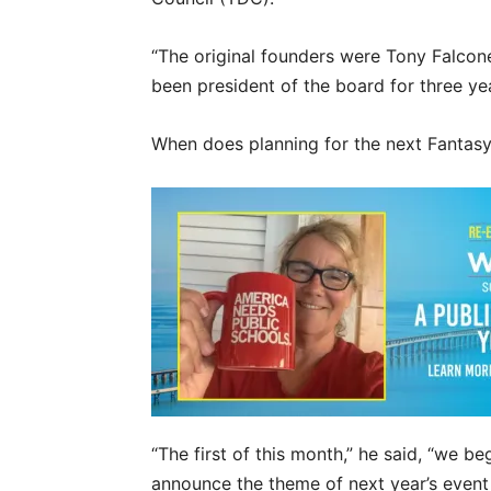
“The original founders were Tony Falcon
been president of the board for three yea
When does planning for the next Fantasy
“The first of this month,” he said, “we 
announce the theme of next year’s event