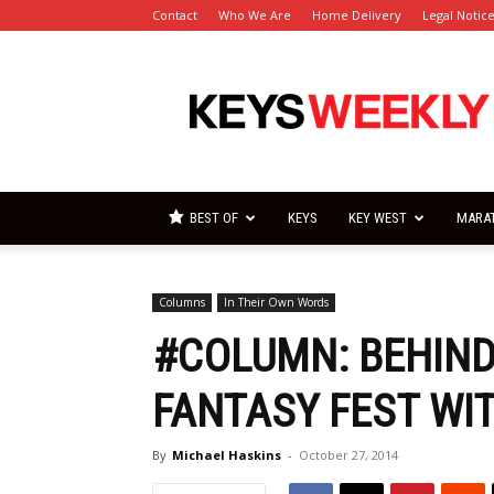
Contact
Who We Are
Home Delivery
Legal Notic
Florida
Keys
Weekly
Newspapers
BEST OF
KEYS
KEY WEST
MARA
Columns
In Their Own Words
#COLUMN: BEHIND
FANTASY FEST WI
By
Michael Haskins
-
October 27, 2014