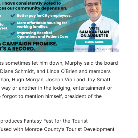
es sometimes let him down, Murphy said the board
, Diane Schmidt, and Linda O’Brien and members
rahan, Hugh Morgan, Joseph Violi and Joy Smatt.
way or another in the lodging, entertainment or
 forgot to mention himself, president of the
roduces Fantasy Fest for the Tourist
fused with Monroe County’s Tourist Development