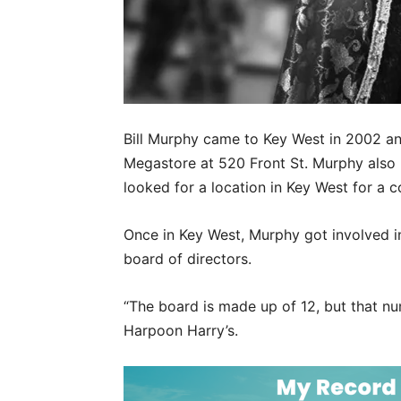
Bill Murphy came to Key West in 2002 an
Megastore at 520 Front St. Murphy also
looked for a location in Key West for a c
Once in Key West, Murphy got involved in 
board of directors.
“The board is made up of 12, but that nu
Harpoon Harry’s.