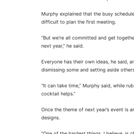
Murphy explained that the busy schedu
difficult to plan the first meeting.
“But we’re all committed and get together
next year,” he said.
Everyone has their own ideas, he said, 
dismissing some and setting aside others
“It can take time,” Murphy said, while r
cocktail helps.”
Once the theme of next year’s event is a
designs.
“One of the hardest things, I believe, is 