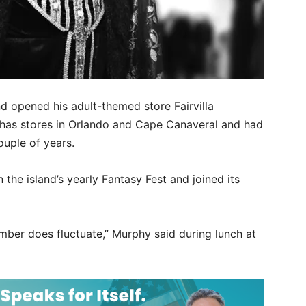
d opened his adult-themed store Fairvilla
 has stores in Orlando and Cape Canaveral and had
ouple of years.
the island’s yearly Fantasy Fest and joined its
mber does fluctuate,” Murphy said during lunch at