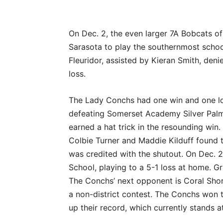
On Dec. 2, the even larger 7A Bobcats o
Sarasota to play the southernmost scho
Fleuridor, assisted by Kieran Smith, den
loss.
The Lady Conchs had one win and one los
defeating Somerset Academy Silver Palm
earned a hat trick in the resounding win
Colbie Turner and Maddie Kilduff found 
was credited with the shutout. On Dec. 
School, playing to a 5-1 loss at home. G
The Conchs’ next opponent is Coral Shore
a non-district contest. The Conchs won t
up their record, which currently stands a