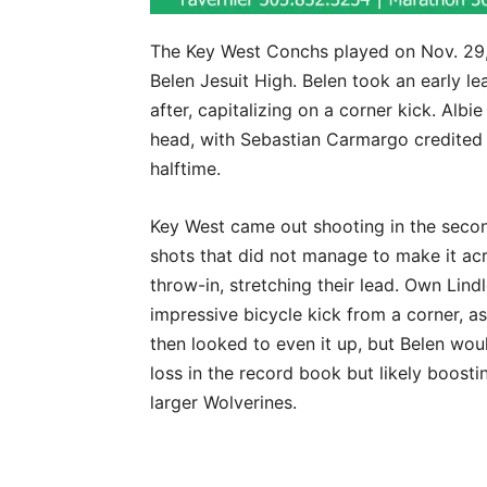
The Key West Conchs played on Nov. 29, 
Belen Jesuit High. Belen took an early lea
after, capitalizing on a corner kick. Alb
head, with Sebastian Carmargo credited w
halftime.
Key West came out shooting in the second
shots that did not manage to make it acr
throw-in, stretching their lead. Own Lind
impressive bicycle kick from a corner, 
then looked to even it up, but Belen wou
loss in the record book but likely boosti
larger Wolverines.