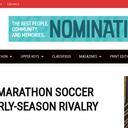
es
Careers
THON
UPPER KEYS
CLASSIFIEDS
MAGAZINES
PRINT EDIT
 MARATHON SOCCER
ARLY-SEASON RIVALRY