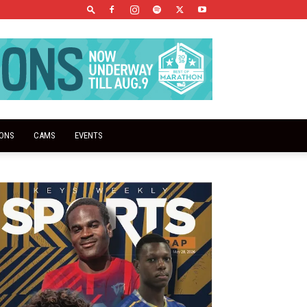
IONS
CAMS
EVENTS