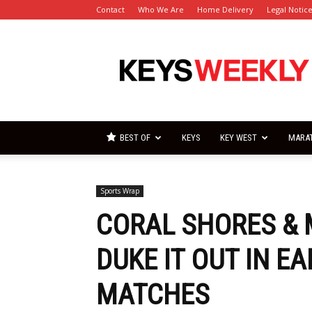
Contact
Who We Are
Home Delivery
Legal Notic
Florida
Keys
Weekly
Newspapers
BEST OF
KEYS
KEY WEST
MARA
Sports Wrap
CORAL SHORES &
DUKE IT OUT IN E
MATCHES