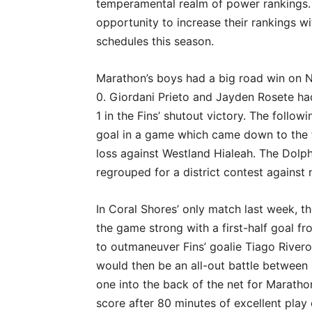
temperamental realm of power rankings.
opportunity to increase their rankings w
schedules this season.
Marathon’s boys had a big road win on N
0. Giordani Prieto and Jayden Rosete ha
1 in the Fins’ shutout victory. The follo
goal in a game which came down to the 
loss against Westland Hialeah. The Dolp
regrouped for a district contest against 
In Coral Shores’ only match last week, t
the game strong with a first-half goal f
to outmaneuver Fins’ goalie Tiago Rivero 
would then be an all-out battle betwee
one into the back of the net for Marathon
score after 80 minutes of excellent play 