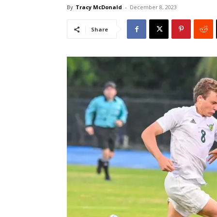
By
Tracy McDonald
-
December 8, 2023
Share