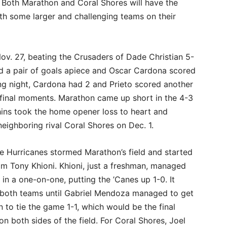
 Both Marathon and Coral Shores will have the
ith some larger and challenging teams on their
ov. 27, beating the Crusaders of Dade Christian 5-
d a pair of goals apiece and Oscar Cardona scored
wing night, Cardona had 2 and Prieto scored another
final moments. Marathon came up short in the 4-3
hins took the home opener loss to heart and
neighboring rival Coral Shores on Dec. 1.
he Hurricanes stormed Marathon’s field and started
rom Tony Khioni. Khioni, just a freshman, managed
in a one-on-one, putting the ’Canes up 1-0. It
n both teams until Gabriel Mendoza managed to get
 to tie the game 1-1, which would be the final
on both sides of the field. For Coral Shores, Joel