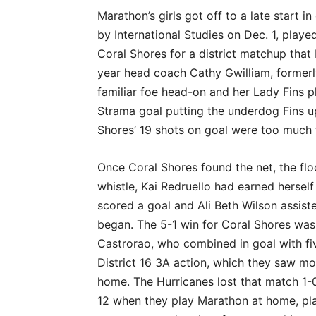
Marathon’s girls got off to a late start 
by International Studies on Dec. 1, play
Coral Shores for a district matchup that 
year head coach Cathy Gwilliam, formerly
familiar foe head-on and her Lady Fins pl
Strama goal putting the underdog Fins up
Shores’ 19 shots on goal were too much
Once Coral Shores found the net, the flo
whistle, Kai Redruello had earned herself
scored a goal and Ali Beth Wilson assiste
began. The 5-1 win for Coral Shores wa
Castrorao, who combined in goal with fiv
District 16 3A action, which they saw m
home. The Hurricanes lost that match 1-0.
12 when they play Marathon at home, pla