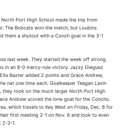
f North Port High School made the trip from
ol. The Bobcats won the match, but Loubins
ied them a shutout with a Conch goal in the 3-1
s last week. They started the week off strong,
s in an 8-0 mercy-rule victory. Jazzy Dieguez
. Ella Baxter added 2 points and Grace Andrew,
the net one time each. Goalkeeper Teagan Lavin
2, they took on the much larger North Port High
race Andrew scored the lone goal for the Conchs.
s, which travels to Key West on Friday, Dec. 8 for
heir first meeting 2-1 on Nov. 8 and look to even
t 2-3-1.