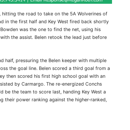
hitting the road to take on the 5A Wolverines of
d in the first half and Key West fired back shortly
ie Bowden was the one to find the net, using his
ith the assist. Belen retook the lead just before
 half, pressuring the Belen keeper with multiple
oss the goal line. Belen scored a third goal from a
ley then scored his first high school goal with an
assisted by Carmargo. The re-energized Conchs
ld be the team to score last, handing Key West a
ng their power ranking against the higher-ranked,