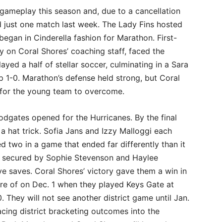
in gameplay this season and, due to a cancellation
ed just one match last week. The Lady Fins hosted
began in Cinderella fashion for Marathon. First-
 on Coral Shores’ coaching staff, faced the
ayed a half of stellar soccer, culminating in a Sara
 1-0. Marathon’s defense held strong, but Coral
 for the young team to overcome.
odgates opened for the Hurricanes. By the final
 a hat trick. Sofia Jans and Izzy Malloggi each
d two in a game that ended far differently than it
s secured by Sophie Stevenson and Haylee
e saves. Coral Shores’ victory gave them a win in
ore of on Dec. 1 when they played Keys Gate at
 They will not see another district game until Jan.
cing district bracketing outcomes into the