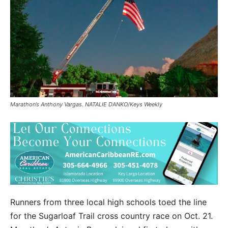
Marathon’s Anthony Vargas. NATALIE DANKO/Keys Weekly
Runners from three local high schools toed the line
for the Sugarloaf Trail cross country race on Oct. 21.