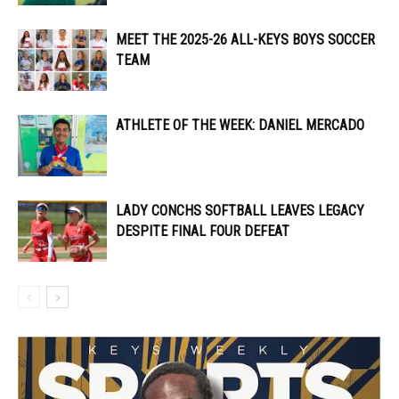
MEET THE 2025-26 ALL-KEYS BOYS SOCCER
TEAM
ATHLETE OF THE WEEK: DANIEL MERCADO
LADY CONCHS SOFTBALL LEAVES LEGACY
DESPITE FINAL FOUR DEFEAT