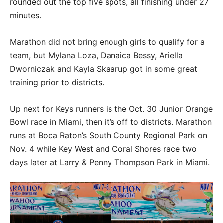
rounded out the top five spots, all finishing under 27
minutes.
Marathon did not bring enough girls to qualify for a
team, but Mylana Loza, Danaica Bessy, Ariella
Dworniczak and Kayla Skaarup got in some great
training prior to districts.
Up next for Keys runners is the Oct. 30 Junior Orange
Bowl race in Miami, then it’s off to districts. Marathon
runs at Boca Raton’s South County Regional Park on
Nov. 4 while Key West and Coral Shores race two
days later at Larry & Penny Thompson Park in Miami.