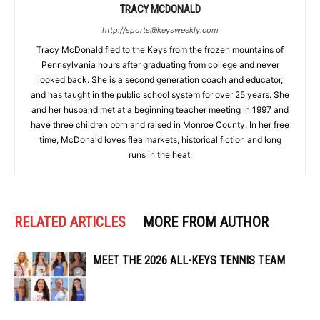
TRACY MCDONALD
http://sports@keysweekly.com
Tracy McDonald fled to the Keys from the frozen mountains of
Pennsylvania hours after graduating from college and never
looked back. She is a second generation coach and educator,
and has taught in the public school system for over 25 years. She
and her husband met at a beginning teacher meeting in 1997 and
have three children born and raised in Monroe County. In her free
time, McDonald loves flea markets, historical fiction and long
runs in the heat.
RELATED ARTICLES
MORE FROM AUTHOR
MEET THE 2026 ALL-KEYS TENNIS TEAM