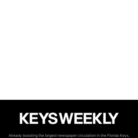
Already boasting the largest newspaper circulation in the Florida Keys,