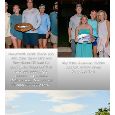
Marathon’s Caleb Shelar (bib
46), Allan Taylor (40) and
Tony Bursa (3) lead the
Key West freshman Kaiden
pack at the Sugarloaf Trail
Asencio cruises down
race last week while
Sugarloaf Trail.
Conchs coach Keara
McGraw leads the runners
through the overgrowth.