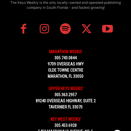
The Keys Weekly is the only locally-owned and operated publishing
company in South Florida - and fastest growing!
MARATHON WEEKLY
305.743.0844
9709 OVERSEAS HWY
OLDE TOWNE CENTRE
MARATHON, FL 33050
UPPER KEYS WEEKLY
305.363.2957
89240 OVERSEAS HIGHWAY, SUITE 2
TAVERNIER FL 33070
KEY WEST WEEKLY
305.453.6928