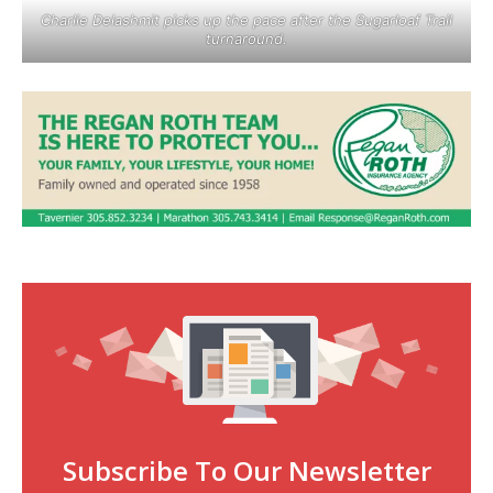
Charlie Delashmit picks up the pace after the Sugarloaf Trail
turnaround.
Subscribe To Our Newsletter