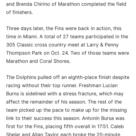
and Brenda Chirino of Marathon completed the field
of finishers.
Three days later, the Fins were back in action, this
time in Miami. A total of 27 teams participated in the
305 Classic cross country meet at Larry & Penny
Thompson Park on Oct. 24. Two of those teams were
Marathon and Coral Shores.
The Dolphins pulled off an eighth-place finish despite
racing without their top runner. Freshman Lucian
Burns is sidelined with a stress fracture, which may
affect the remainder of his season. The rest of the
team picked up the pace to make up for the missing
link to their success this season. Antonin Bursa was
first for the Fins, placing fifth overall in 17:51. Caleb
Shelar and Allan Taylor each broke the 20-minute