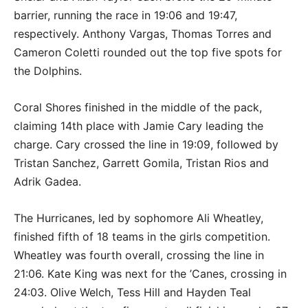
barrier, running the race in 19:06 and 19:47,
respectively. Anthony Vargas, Thomas Torres and
Cameron Coletti rounded out the top five spots for
the Dolphins.
Coral Shores finished in the middle of the pack,
claiming 14th place with Jamie Cary leading the
charge. Cary crossed the line in 19:09, followed by
Tristan Sanchez, Garrett Gomila, Tristan Rios and
Adrik Gadea.
The Hurricanes, led by sophomore Ali Wheatley,
finished fifth of 18 teams in the girls competition.
Wheatley was fourth overall, crossing the line in
21:06. Kate King was next for the ’Canes, crossing in
24:03. Olive Welch, Tess Hill and Hayden Teal