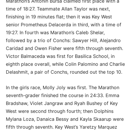
Marathon’s Antonin Bursa claimed first place with a
time of 18:27. Teammate Allan Taylor was next,
finishing in 19 minutes flat; then it was Key West
senior Prometheus Delacerda in third, with a time of
19:27. In fourth was Marathon’s Caleb Shelar,
followed by a trio of Conchs: Sawyer Hill, Alejandro
Caridad and Owen Fisher were fifth through seventh.
Victor Balmaceda was first for Basilica School, in
eighth place overall, while Colin Palomino and Charlie
Delashmit, a pair of Conchs, rounded out the top 10.
In the girls race, Molly Joly was first. The Marathon
seventh-grader finished the course in 24:33. Emma
Bradshaw, Violet Jangraw and Ryah Bushey of Key
West were second through fourth; then Dolphins
Mylana Loza, Danaica Bessy and Kayla Skaarup were
fifth through seventh. Key West’s Yaretzy Marquez