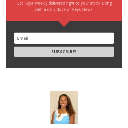
Get Keys Weekly delivered right to your inbox along
with a daily dose of Keys News.
SUBSCRIBE!