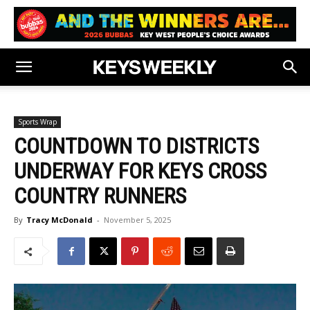
Sports Wrap
COUNTDOWN TO DISTRICTS
UNDERWAY FOR KEYS CROSS
COUNTRY RUNNERS
By
Tracy McDonald
-
November 5, 2025