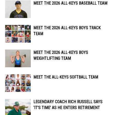
MEET THE 2026 ALL-KEYS BASEBALL TEAM
MEET THE 2026 ALL-KEYS BOYS TRACK
TEAM
MEET THE 2026 ALL-KEYS BOYS
WEIGHTLIFTING TEAM
MEET THE ALL-KEYS SOFTBALL TEAM
LEGENDARY COACH RICH RUSSELL SAYS
‘IT’S TIME’ AS HE ENTERS RETIREMENT