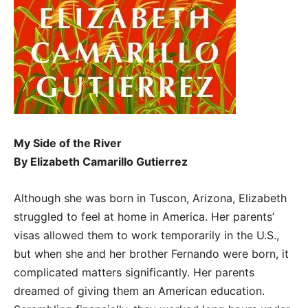
My Side of the River
By Elizabeth Camarillo Gutierrez
Although she was born in Tuscon, Arizona, Elizabeth
struggled to feel at home in America. Her parents’
visas allowed them to work temporarily in the U.S.,
but when she and her brother Fernando were born, it
complicated matters significantly. Her parents
dreamed of giving them an American education.