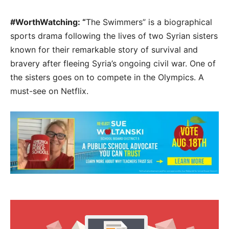
#WorthWatching: “
The Swimmers” is a biographical
sports drama following the lives of two Syrian sisters
known for their remarkable story of survival and
bravery after fleeing Syria’s ongoing civil war. One of
the sisters goes on to compete in the Olympics. A
must-see on Netflix.