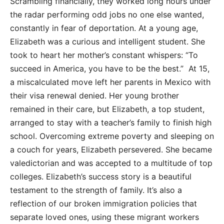
Scrambling financially, they worked long hours under
the radar performing odd jobs no one else wanted,
constantly in fear of deportation. At a young age,
Elizabeth was a curious and intelligent student. She
took to heart her mother’s constant whispers: “To
succeed in America, you have to be the best.” At 15,
a miscalculated move left her parents in Mexico with
their visa renewal denied. Her young brother
remained in their care, but Elizabeth, a top student,
arranged to stay with a teacher’s family to finish high
school. Overcoming extreme poverty and sleeping on
a couch for years, Elizabeth persevered. She became
valedictorian and was accepted to a multitude of top
colleges. Elizabeth’s success story is a beautiful
testament to the strength of family. It’s also a
reflection of our broken immigration policies that
separate loved ones, using these migrant workers