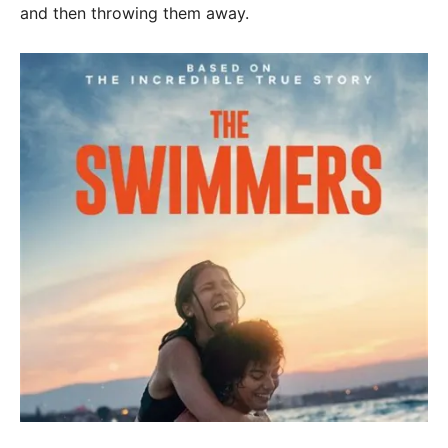
and then throwing them away.