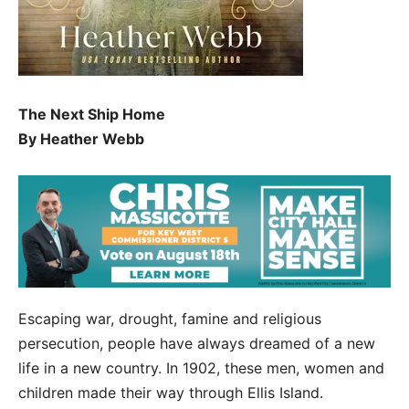
The Next Ship Home
By Heather Webb
Escaping war, drought, famine and religious
persecution, people have always dreamed of a new
life in a new country. In 1902, these men, women and
children made their way through Ellis Island.