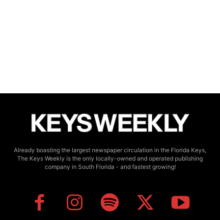
Already boasting the largest newspaper circulation in the Florida Keys,
The Keys Weekly is the only locally-owned and operated publishing
company in South Florida - and fastest growing!