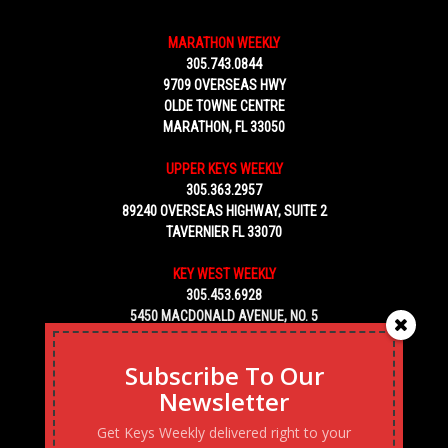
MARATHON WEEKLY
305.743.0844
9709 OVERSEAS HWY
OLDE TOWNE CENTRE
MARATHON, FL 33050
UPPER KEYS WEEKLY
305.363.2957
89240 OVERSEAS HIGHWAY, SUITE 2
TAVERNIER FL 33070
KEY WEST WEEKLY
305.453.6928
5450 MACDONALD AVENUE, NO. 5
KEY WEST, FL 33040
Subscribe To Our
Newsletter
Get Keys Weekly delivered right to your