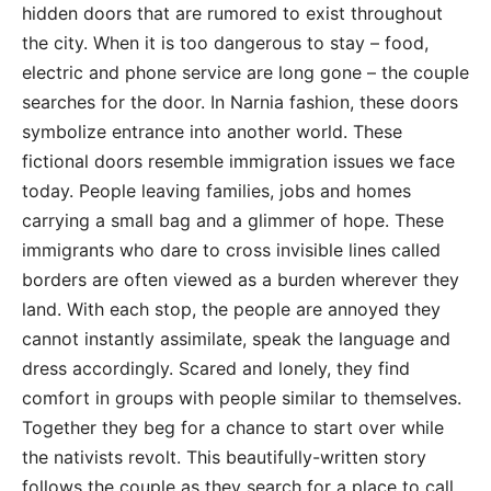
hidden doors that are rumored to exist throughout
the city. When it is too dangerous to stay – food,
electric and phone service are long gone – the couple
searches for the door. In Narnia fashion, these doors
symbolize entrance into another world. These
fictional doors resemble immigration issues we face
today. People leaving families, jobs and homes
carrying a small bag and a glimmer of hope. These
immigrants who dare to cross invisible lines called
borders are often viewed as a burden wherever they
land. With each stop, the people are annoyed they
cannot instantly assimilate, speak the language and
dress accordingly. Scared and lonely, they find
comfort in groups with people similar to themselves.
Together they beg for a chance to start over while
the nativists revolt. This beautifully-written story
follows the couple as they search for a place to call