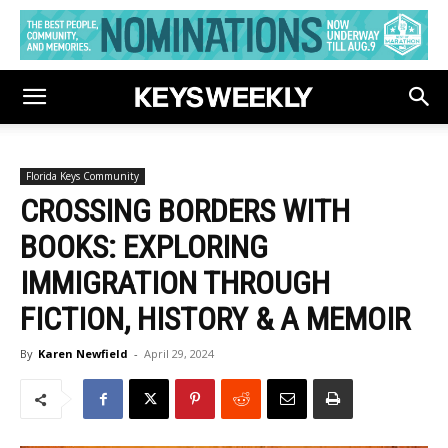
Florida Keys Community
CROSSING BORDERS WITH
BOOKS: EXPLORING
IMMIGRATION THROUGH
FICTION, HISTORY & A MEMOIR
By
Karen Newfield
-
April 29, 2024