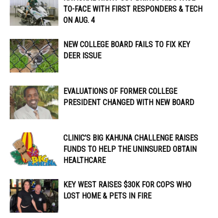
TO-FACE WITH FIRST RESPONDERS & TECH
ON AUG. 4
NEW COLLEGE BOARD FAILS TO FIX KEY
DEER ISSUE
EVALUATIONS OF FORMER COLLEGE
PRESIDENT CHANGED WITH NEW BOARD
CLINIC’S BIG KAHUNA CHALLENGE RAISES
FUNDS TO HELP THE UNINSURED OBTAIN
HEALTHCARE
KEY WEST RAISES $30K FOR COPS WHO
LOST HOME & PETS IN FIRE