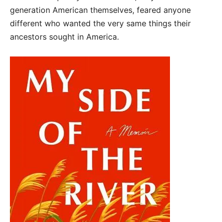
generation American themselves, feared anyone
different who wanted the very same things their
ancestors sought in America.