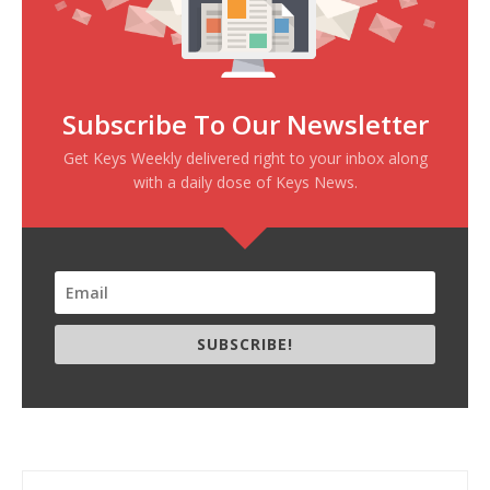
Subscribe To Our Newsletter
Get Keys Weekly delivered right to your inbox along
with a daily dose of Keys News.
SUBSCRIBE!