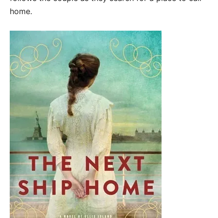
home.