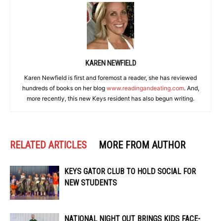
KAREN NEWFIELD
Karen Newfield is first and foremost a reader, she has reviewed
hundreds of books on her blog
www.readingandeating.com
. And,
more recently, this new Keys resident has also begun writing.
RELATED ARTICLES
MORE FROM AUTHOR
KEYS GATOR CLUB TO HOLD SOCIAL FOR
NEW STUDENTS
NATIONAL NIGHT OUT BRINGS KIDS FACE-