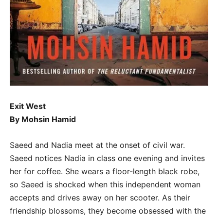
Exit West
By Mohsin Hamid
Saeed and Nadia meet at the onset of civil war.
Saeed notices Nadia in class one evening and invites
her for coffee. She wears a floor-length black robe,
so Saeed is shocked when this independent woman
accepts and drives away on her scooter. As their
friendship blossoms, they become obsessed with the