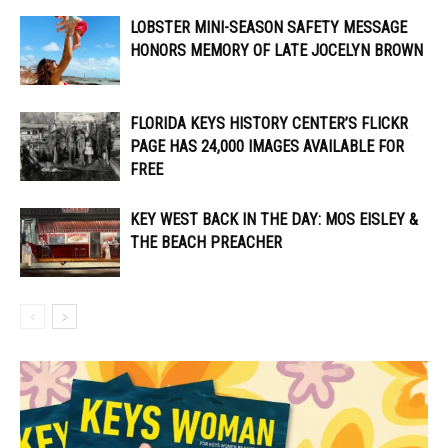
LOBSTER MINI-SEASON SAFETY MESSAGE
HONORS MEMORY OF LATE JOCELYN BROWN
FLORIDA KEYS HISTORY CENTER’S FLICKR
PAGE HAS 24,000 IMAGES AVAILABLE FOR
FREE
KEY WEST BACK IN THE DAY: MOS EISLEY &
THE BEACH PREACHER