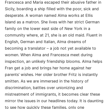
Francesca and Maria escaped their abusive father in
Sicily, boarding a ship filled with the poor, sick and
desperate. A woman named Alma works at Ellis
Island as a matron. She lives with her strict German
family on the lower east side of New York in a
community where, at 21, she is an old maid. Fluent in
English, German and Italian, Alma dreams of
becoming a translator – a job not yet available to
women. When Alma and Francesca meet during
inspection, an unlikely friendship blooms. Alma helps
Fran get a job and brings her home against her
parents’ wishes. Her older brother Fritz is instantly
smitten. As we are immersed in the history of
discrimination, battles over unionizing and
mistreatment of immigrants, it becomes clear these
mirror the issues in our headlines today. It is daunting
to see how quickly these families, only one