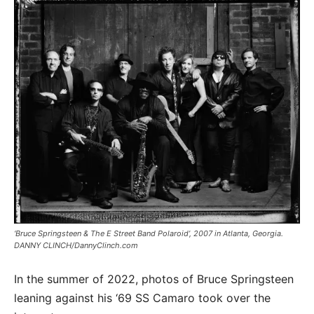
‘Bruce Springsteen & The E Street Band Polaroid’, 2007 in Atlanta, Georgia.
DANNY CLINCH/DannyClinch.com
In the summer of 2022, photos of Bruce Springsteen
leaning against his ‘69 SS Camaro took over the