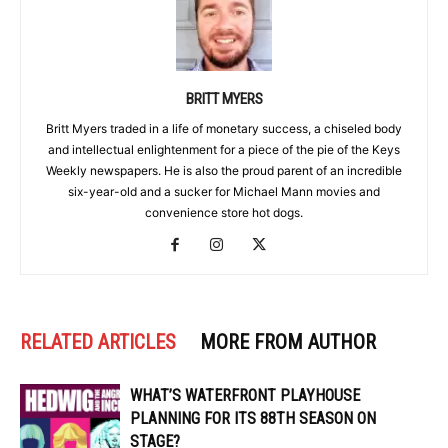
BRITT MYERS
Britt Myers traded in a life of monetary success, a chiseled body
and intellectual enlightenment for a piece of the pie of the Keys
Weekly newspapers. He is also the proud parent of an incredible
six-year-old and a sucker for Michael Mann movies and
convenience store hot dogs.
RELATED ARTICLES
MORE FROM AUTHOR
WHAT’S WATERFRONT PLAYHOUSE
PLANNING FOR ITS 88TH SEASON ON
STAGE?