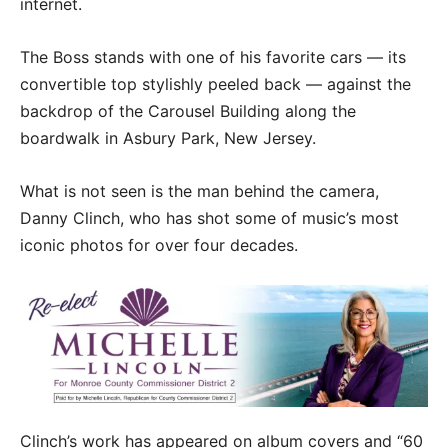
internet.
The Boss stands with one of his favorite cars — its
convertible top stylishly peeled back — against the
backdrop of the Carousel Building along the
boardwalk in Asbury Park, New Jersey.
What is not seen is the man behind the camera,
Danny Clinch, who has shot some of music’s most
iconic photos for over four decades.
Clinch’s work has appeared on album covers and “60