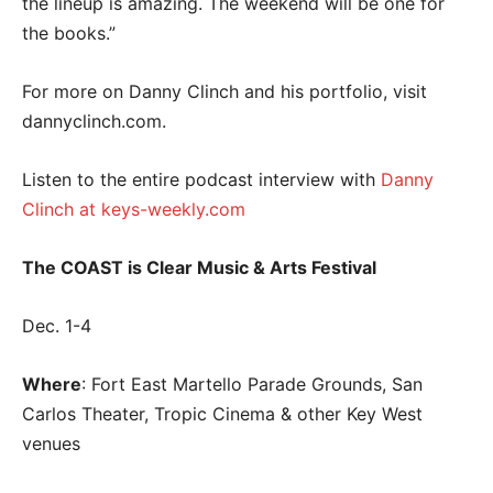
the lineup is amazing. The weekend will be one for
the books.”
For more on Danny Clinch and his portfolio, visit
dannyclinch.com.
Listen to the entire podcast interview with
Danny
Clinch at keys-weekly.com
The COAST is Clear Music & Arts Festival
Dec. 1-4
Where
: Fort East Martello Parade Grounds, San
Carlos Theater, Tropic Cinema & other Key West
venues