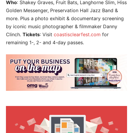
Who
: Shakey Graves, Fruit Bats, Langhorne Slim, Hiss
Golden Messenger, Preservation Hall Jazz Band &
more. Plus a photo exhibit & documentary screening
by iconic music photographer & filmmaker Danny
Clinch.
Tickets
: Visit
coastisclearfest.com
for
remaining 1-, 2- and 4-day passes.