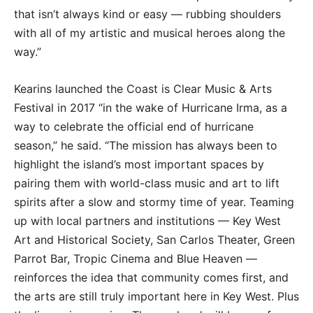
that isn’t always kind or easy — rubbing shoulders
with all of my artistic and musical heroes along the
way.”
Kearins launched the Coast is Clear Music & Arts
Festival in 2017 “in the wake of Hurricane Irma, as a
way to celebrate the official end of hurricane
season,” he said. “The mission has always been to
highlight the island’s most important spaces by
pairing them with world-class music and art to lift
spirits after a slow and stormy time of year. Teaming
up with local partners and institutions — Key West
Art and Historical Society, San Carlos Theater, Green
Parrot Bar, Tropic Cinema and Blue Heaven —
reinforces the idea that community comes first, and
the arts are still truly important here in Key West. Plus