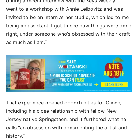
during a recent interview with the Keys Weekly. “I
went to a workshop with Annie Leibovitz and was
invited to be an intern at her studio, which led to me
being an assistant. I got to see how things were done
right, under someone who’s obsessed with their craft
as much as I am.”
That experience opened opportunities for Clinch,
including his close relationship with fellow New
Jersey native Springsteen, and it furthered what he
calls “an obsession with documenting the artist and
history.”