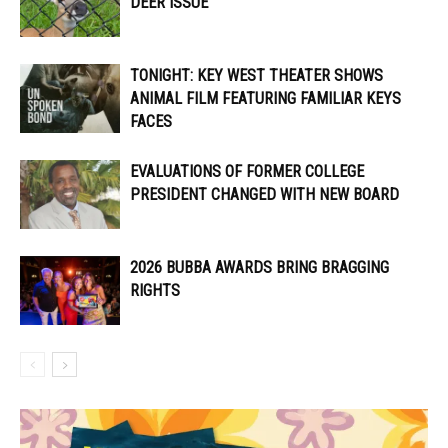
DEER ISSUE
TONIGHT: KEY WEST THEATER SHOWS
ANIMAL FILM FEATURING FAMILIAR KEYS
FACES
EVALUATIONS OF FORMER COLLEGE
PRESIDENT CHANGED WITH NEW BOARD
2026 BUBBA AWARDS BRING BRAGGING
RIGHTS