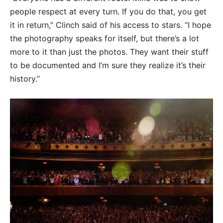
people respect at every turn. If you do that, you get
it in return,” Clinch said of his access to stars. “I hope
the photography speaks for itself, but there’s a lot
more to it than just the photos. They want their stuff
to be documented and I’m sure they realize it’s their
history.”