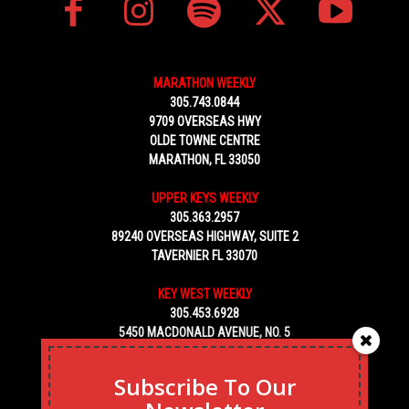
MARATHON WEEKLY
305.743.0844
9709 OVERSEAS HWY
OLDE TOWNE CENTRE
MARATHON, FL 33050
UPPER KEYS WEEKLY
305.363.2957
89240 OVERSEAS HIGHWAY, SUITE 2
TAVERNIER FL 33070
KEY WEST WEEKLY
305.453.6928
5450 MACDONALD AVENUE, NO. 5
KEY WEST, FL 33040
Subscribe To Our