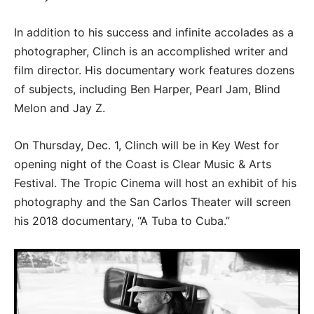
In addition to his success and infinite accolades as a
photographer, Clinch is an accomplished writer and
film director. His documentary work features dozens
of subjects, including Ben Harper, Pearl Jam, Blind
Melon and Jay Z.
On Thursday, Dec. 1, Clinch will be in Key West for
opening night of the Coast is Clear Music & Arts
Festival. The Tropic Cinema will host an exhibit of his
photography and the San Carlos Theater will screen
his 2018 documentary, “A Tuba to Cuba.”