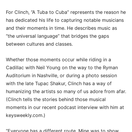
For Clinch, “A Tuba to Cuba” represents the reason he
has dedicated his life to capturing notable musicians
and their moments in time. He describes music as
“the universal language” that bridges the gaps
between cultures and classes.
Whether those moments occur while riding in a
Cadillac with Neil Young on the way to the Ryman
Auditorium in Nashville, or during a photo session
with the late Tupac Shakur, Clinch has a way of
humanizing the artists so many of us adore from afar.
(Clinch tells the stories behind those musical
moments in our recent podcast interview with him at
keysweekly.com.)
“Everyone has a different route. Mine was to show