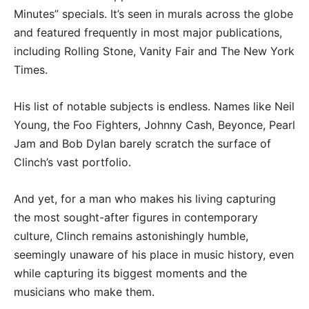
Minutes” specials. It’s seen in murals across the globe
and featured frequently in most major publications,
including Rolling Stone, Vanity Fair and The New York
Times.
His list of notable subjects is endless. Names like Neil
Young, the Foo Fighters, Johnny Cash, Beyonce, Pearl
Jam and Bob Dylan barely scratch the surface of
Clinch’s vast portfolio.
And yet, for a man who makes his living capturing
the most sought-after figures in contemporary
culture, Clinch remains astonishingly humble,
seemingly unaware of his place in music history, even
while capturing its biggest moments and the
musicians who make them.