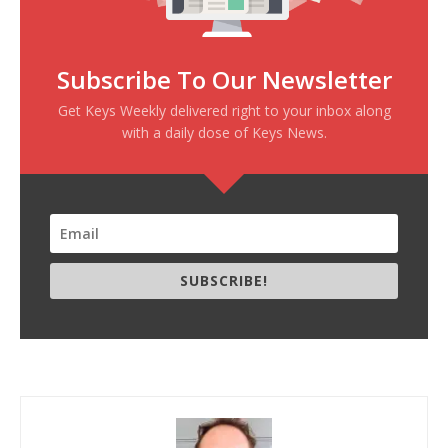
Subscribe To Our Newsletter
Get Keys Weekly delivered right to your inbox along
with a daily dose of Keys News.
SUBSCRIBE!