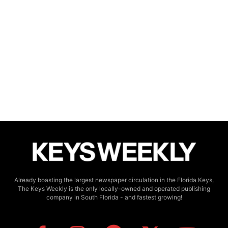
Already boasting the largest newspaper circulation in the Florida Keys,
The Keys Weekly is the only locally-owned and operated publishing
company in South Florida - and fastest growing!