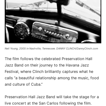
Neil Young, 2005 in Nashville, Tennessee. DANNY CLINCH/DannyClinch.com
The film follows the celebrated Preservation Hall
Jazz Band on their journey to the Havana Jazz
Festival, where Clinch brilliantly captures what he
calls “a beautiful relationship among the music, food
and culture of Cuba.”
Preservation Hall Jazz Band will take the stage for a
live concert at the San Carlos following the film.