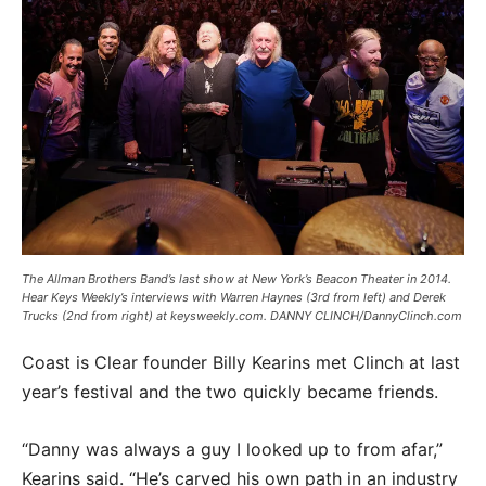
The Allman Brothers Band’s last show at New York’s Beacon Theater in 2014.
Hear Keys Weekly’s interviews with Warren Haynes (3rd from left) and Derek
Trucks (2nd from right) at keysweekly.com. DANNY CLINCH/DannyClinch.com
Coast is Clear founder Billy Kearins met Clinch at last
year’s festival and the two quickly became friends.
“Danny was always a guy I looked up to from afar,”
Kearins said. “He’s carved his own path in an industry