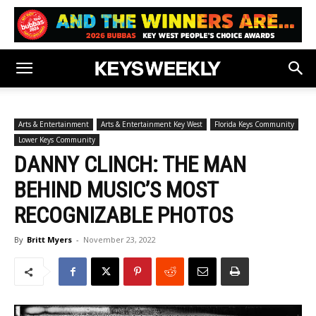
Arts & Entertainment
Arts & Entertainment Key West
Florida Keys Community
Lower Keys Community
DANNY CLINCH: THE MAN
BEHIND MUSIC’S MOST
RECOGNIZABLE PHOTOS
By
Britt Myers
-
November 23, 2022