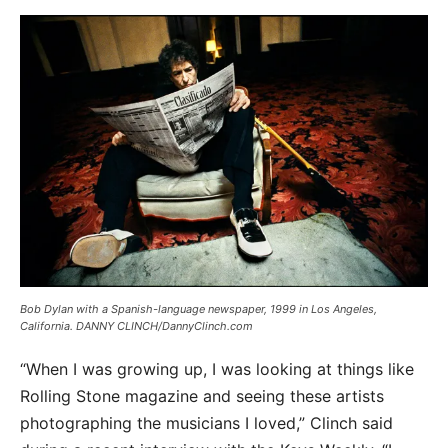
Bob Dylan with a Spanish-language newspaper, 1999 in Los Angeles,
California. DANNY CLINCH/DannyClinch.com
“When I was growing up, I was looking at things like
Rolling Stone magazine and seeing these artists
photographing the musicians I loved,” Clinch said