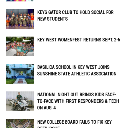
KEYS GATOR CLUB TO HOLD SOCIAL FOR
NEW STUDENTS
KEY WEST WOMENFEST RETURNS SEPT. 2-6
BASILICA SCHOOL IN KEY WEST JOINS
SUNSHINE STATE ATHLETIC ASSOCIATION
NATIONAL NIGHT OUT BRINGS KIDS FACE-
TO-FACE WITH FIRST RESPONDERS & TECH
ON AUG. 4
NEW COLLEGE BOARD FAILS TO FIX KEY