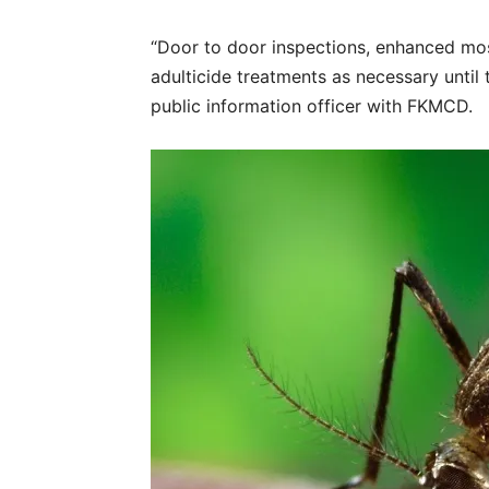
“Door to door inspections, enhanced mosq
adulticide treatments as necessary until 
public information officer with FKMCD.