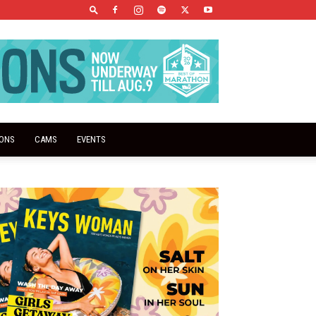
IONS
CAMS
EVENTS