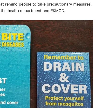
t remind people to take precautionary measures.
n the health department and FKMCD.