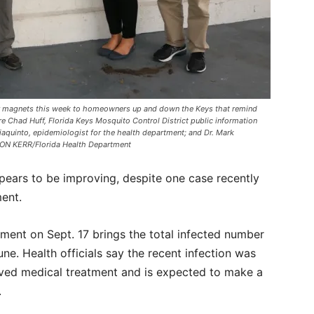
or magnets this week to homeowners up and down the Keys that remind
re Chad Huff, Florida Keys Mosquito Control District public information
iaquinto, epidemiologist for the health department; and Dr. Mark
ISON KERR/Florida Health Department
ears to be improving, despite one case recently
ment.
ment on Sept. 17 brings the total infected number
ne. Health officials say the recent infection was
eived medical treatment and is expected to make a
s.