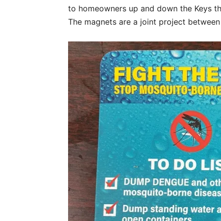
to homeowners up and down the Keys tha
The magnets are a joint project betwee