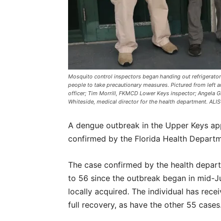
Mosquito control inspectors began handing out refrigerat
people to take precautionary measures. Pictured from left a
officer; Tim Morrill, FKMCD Lower Keys inspector; Angela G
Whiteside, medical director for the health department. AL
A dengue outbreak in the Upper Keys app
confirmed by the Florida Health Depart
The case confirmed by the health depart
to 56 since the outbreak began in mid-Ju
locally acquired. The individual has rec
full recovery, as have the other 55 case