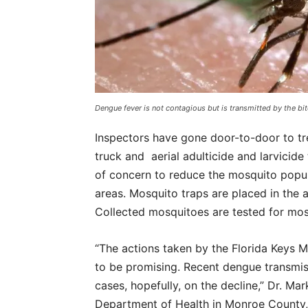
Dengue fever is not contagious but is transmitted by the 
Inspectors have gone door-to-door to tre
truck and aerial adulticide and larvici
of concern to reduce the mosquito popul
areas. Mosquito traps are placed in the 
Collected mosquitoes are tested for mos
“The actions taken by the Florida Keys 
to be promising. Recent dengue transmis
cases, hopefully, on the decline,” Dr. Mar
Department of Health in Monroe County, s