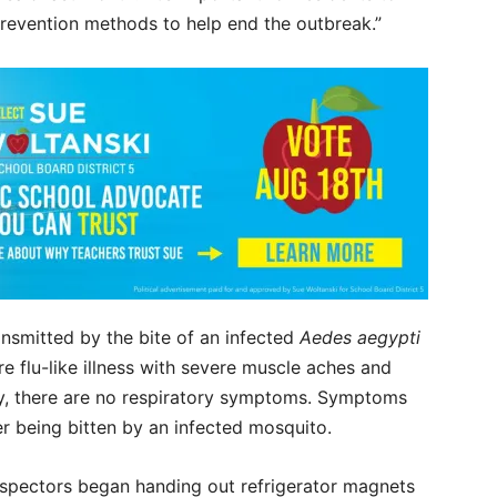
prevention methods to help end the outbreak.”
ansmitted by the bite of an infected
Aedes aegypti
 flu-like illness with severe muscle aches and
ly, there are no respiratory symptoms. Symptoms
er being bitten by an infected mosquito.
nspectors began handing out refrigerator magnets