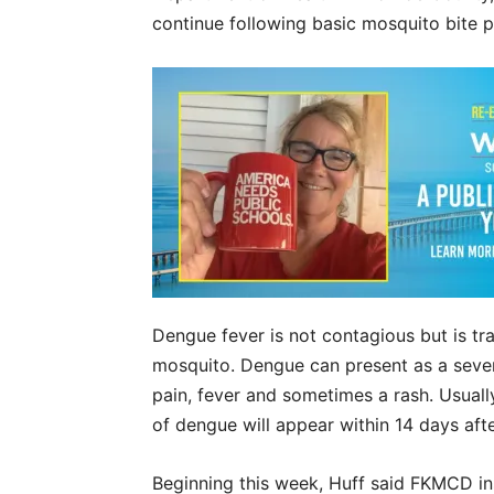
continue following basic mosquito bite 
Dengue fever is not contagious but is tr
mosquito. Dengue can present as a severe
pain, fever and sometimes a rash. Usual
of dengue will appear within 14 days aft
Beginning this week, Huff said FKMCD i