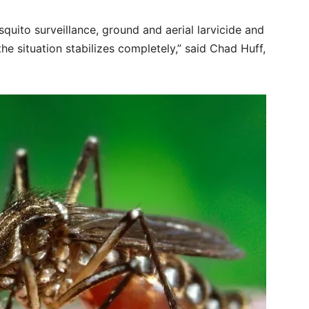
uito surveillance, ground and aerial larvicide and
the situation stabilizes completely,” said Chad Huff,