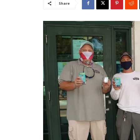
Share