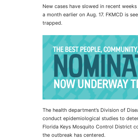
New cases have slowed in recent weeks 
a month earlier on Aug. 17. FKMCD is se
trapped.
The health department’s Division of Dise
conduct epidemiological studies to deter
Florida Keys Mosquito Control District 
the outbreak has centered.