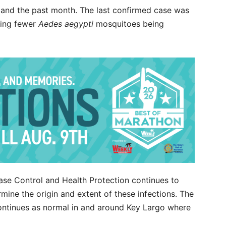
and the past month. The last confirmed case was
eing fewer
Aedes aegypti
mosquitoes being
ase Control and Health Protection continues to
mine the origin and extent of these infections. The
continues as normal in and around Key Largo where