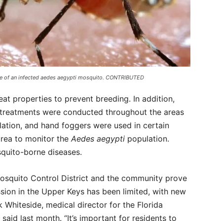
bite of an infected aedes aegypti mosquito. CONTRIBUTED
at properties to prevent breeding. In addition,
de treatments were conducted throughout the areas
ation, and hand foggers were used in certain
area to monitor the
Aedes aegypti
population.
quito-borne diseases.
Mosquito Control District and the community prove
sion in the Upper Keys has been limited, with new
k Whiteside, medical director for the Florida
aid last month. “It’s important for residents to