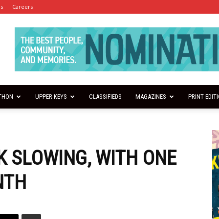
es
Careers
THON
UPPER KEYS
CLASSIFIEDS
MAGAZINES
PRINT EDIT
 SLOWING, WITH ONE
NTH