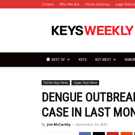
Contact
Who We Are
Home Delivery
Legal Notic
Florida
Keys
Weekly
Newspapers
BEST OF
KEYS
KEY WEST
MARA
Florida Keys News
Upper Keys News
DENGUE OUTBREAK
CASE IN LAST MO
By
Jim McCarthy
-
September 24, 2020