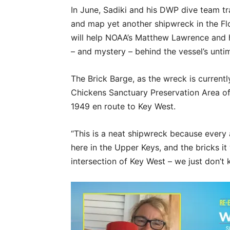
In June, Sadiki and his DWP dive team t
and map yet another shipwreck in the Fl
will help NOAA’s Matthew Lawrence and h
– and mystery – behind the vessel’s untim
The Brick Barge, as the wreck is currentl
Chickens Sanctuary Preservation Area off 
1949 en route to Key West.
“This is a neat shipwreck because every a
here in the Upper Keys, and the bricks i
intersection of Key West – we just don’t