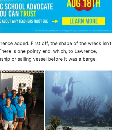
ence added. First off, the shape of the wreck isn’t
 There is one pointy end, which, to Lawrence,
ship or sailing vessel before it was a barge.