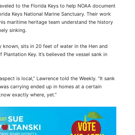
raveled to the Florida Keys to help NOAA document
orida Keys National Marine Sanctuary. Their work
is maritime heritage team understand the history
ely sinking.
y known, sits in 20 feet of water in the Hen and
Plantation Key. It’s believed the vessel sank in
spect is local,” Lawrence told the Weekly. “It sank
t was carrying ended up in homes at a certain
 know exactly where, yet.”