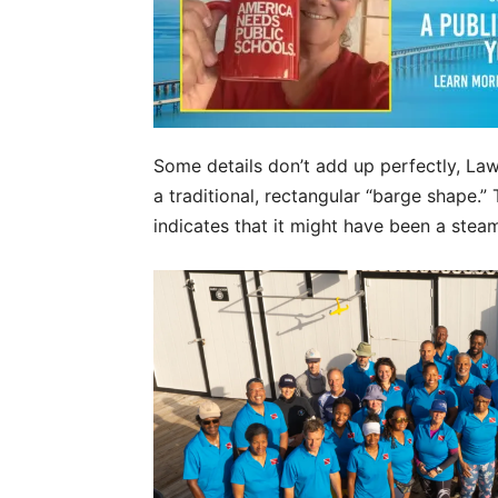
Some details don’t add up perfectly, Lawr
a traditional, rectangular “barge shape.”
indicates that it might have been a steam