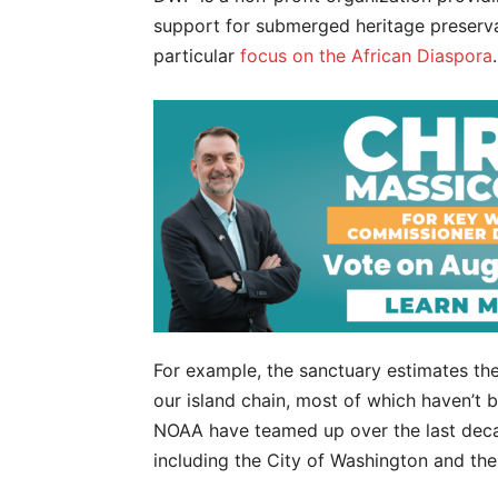
support for submerged heritage preserv
particular
focus on the African Diaspora
.
For example, the sanctuary estimates the
our island chain, most of which haven’
NOAA have teamed up over the last deca
including the City of Washington and th