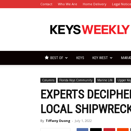
Contact
Who We Are
Home Delivery
Legal Notic
Florida
Keys
Weekly
Newspapers
BEST OF
KEYS
KEY WEST
MARA
Columns
Florida Keys Community
Marine Life
Upper Ke
EXPERTS DECIPHE
LOCAL SHIPWRECK
By
Tiffany Duong
-
July 1, 2022