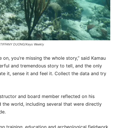
ge. TIFFANY DUONG/Keys Weekly
ive on, you’re missing the whole story,” said Kamau
erful and tremendous story to tell, and the only
ate it, sense it and feel it. Collect the data and try
structor and board member reflected on his
the world, including several that were directly
ade.
ng training, education and archeological fieldwork