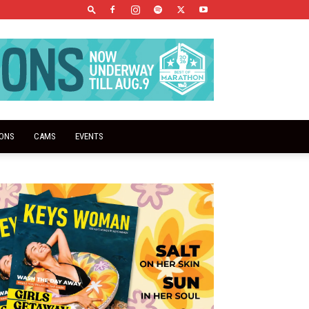
IONS
CAMS
EVENTS