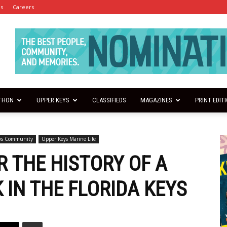
es
Careers
THON
UPPER KEYS
CLASSIFIEDS
MAGAZINES
PRINT EDIT
ys Community
Upper Keys Marine Life
R THE HISTORY OF A
 IN THE FLORIDA KEYS