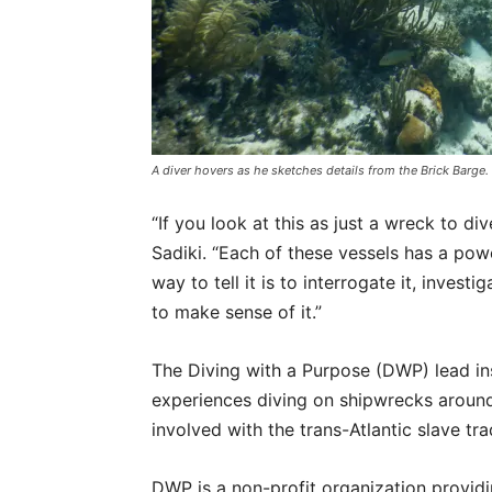
A diver hovers as he sketches details from the Brick Bar
“If you look at this as just a wreck to d
Sadiki. “Each of these vessels has a pow
way to tell it is to interrogate it, investig
to make sense of it.”
The Diving with a Purpose (DWP) lead in
experiences diving on shipwrecks around 
involved with the trans-Atlantic slave tr
DWP is a non-profit organization providi