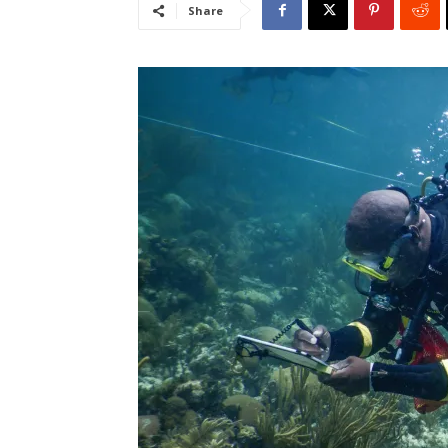
Share