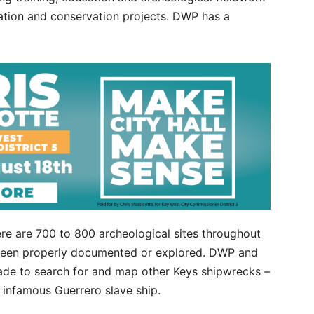
ation and conservation projects. DWP has a
re are 700 to 800 archeological sites throughout
t been properly documented or explored. DWP and
de to search for and map other Keys shipwrecks –
e infamous Guerrero slave ship.