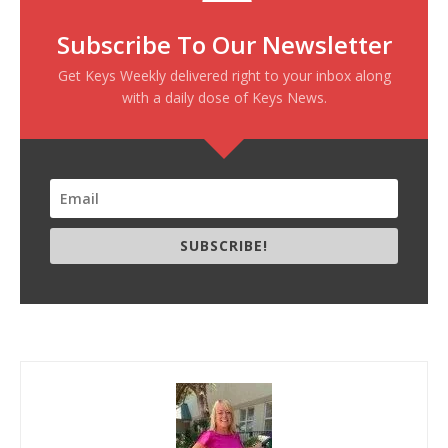
Subscribe To Our Newsletter
Get Keys Weekly delivered right to your inbox along
with a daily dose of Keys News.
SUBSCRIBE!