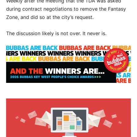
Weekly after the meeting that the TDA was asked
during contract negotiations to remove the Fantasy
Zone, and did so at the city’s request.
The discussion likely is not over. It never is.