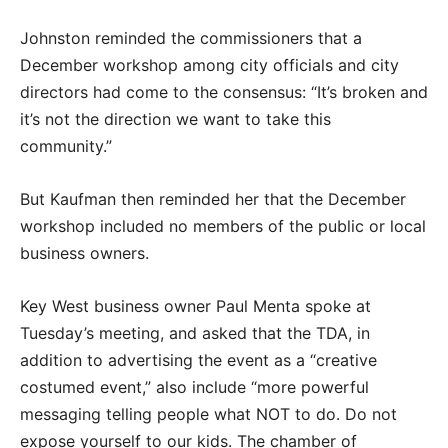
Johnston reminded the commissioners that a
December workshop among city officials and city
directors had come to the consensus: “It’s broken and
it’s not the direction we want to take this
community.”
But Kaufman then reminded her that the December
workshop included no members of the public or local
business owners.
Key West business owner Paul Menta spoke at
Tuesday’s meeting, and asked that the TDA, in
addition to advertising the event as a “creative
costumed event,” also include “more powerful
messaging telling people what NOT to do. Do not
expose yourself to our kids. The chamber of