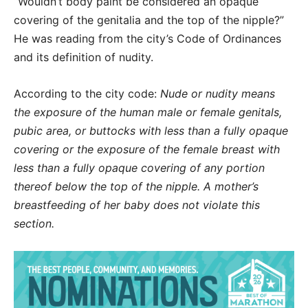
“Wouldn’t body paint be considered an opaque
covering of the genitalia and the top of the nipple?”
He was reading from the city’s Code of Ordinances
and its definition of nudity.
According to the city code:
Nude or nudity means
the exposure of the human male or female genitals,
pubic area, or buttocks with less than a fully opaque
covering or the exposure of the female breast with
less than a fully opaque covering of any portion
thereof below the top of the nipple. A mother’s
breastfeeding of her baby does not violate this
section.