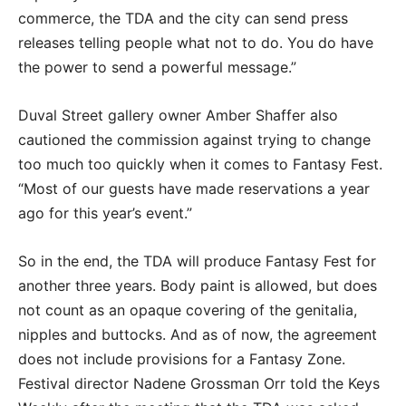
commerce, the TDA and the city can send press
releases telling people what not to do. You do have
the power to send a powerful message.”
Duval Street gallery owner Amber Shaffer also
cautioned the commission against trying to change
too much too quickly when it comes to Fantasy Fest.
“Most of our guests have made reservations a year
ago for this year’s event.”
So in the end, the TDA will produce Fantasy Fest for
another three years. Body paint is allowed, but does
not count as an opaque covering of the genitalia,
nipples and buttocks. And as of now, the agreement
does not include provisions for a Fantasy Zone.
Festival director Nadene Grossman Orr told the Keys