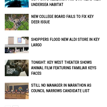
UNDERSEA HABITAT
NEW COLLEGE BOARD FAILS TO FIX KEY
DEER ISSUE
SHOPPERS FLOOD NEW ALDI STORE IN KEY
LARGO
TONIGHT: KEY WEST THEATER SHOWS
ANIMAL FILM FEATURING FAMILIAR KEYS
FACES
STILL NO MANAGER IN MARATHON AS
COUNCIL NARROWS CANDIDATE LIST