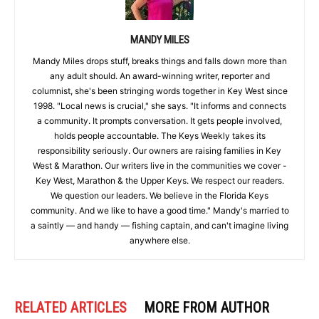
MANDY MILES
Mandy Miles drops stuff, breaks things and falls down more than
any adult should. An award-winning writer, reporter and
columnist, she's been stringing words together in Key West since
1998. "Local news is crucial," she says. "It informs and connects
a community. It prompts conversation. It gets people involved,
holds people accountable. The Keys Weekly takes its
responsibility seriously. Our owners are raising families in Key
West & Marathon. Our writers live in the communities we cover -
Key West, Marathon & the Upper Keys. We respect our readers.
We question our leaders. We believe in the Florida Keys
community. And we like to have a good time." Mandy's married to
a saintly — and handy — fishing captain, and can't imagine living
anywhere else.
RELATED ARTICLES
MORE FROM AUTHOR