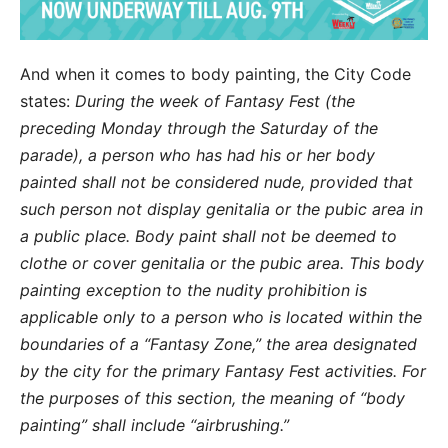
And when it comes to body painting, the City Code
states:
During the week of Fantasy Fest (the
preceding Monday through the Saturday of the
parade), a person who has had his or her body
painted shall not be considered nude, provided that
such person not display genitalia or the pubic area in
a public place. Body paint shall not be deemed to
clothe or cover genitalia or the pubic area. This body
painting exception to the nudity prohibition is
applicable only to a person who is located within the
boundaries of a “Fantasy Zone,” the area designated
by the city for the primary Fantasy Fest activities. For
the purposes of this section, the meaning of “body
painting” shall include “airbrushing.”