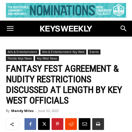
Arts & Entertainment
Arts & Entertainment Key West
Events
Florida Keys News
Key West News
FANTASY FEST AGREEMENT &
NUDITY RESTRICTIONS
DISCUSSED AT LENGTH BY KEY
WEST OFFICIALS
By
Mandy Miles
-
June 22, 2022