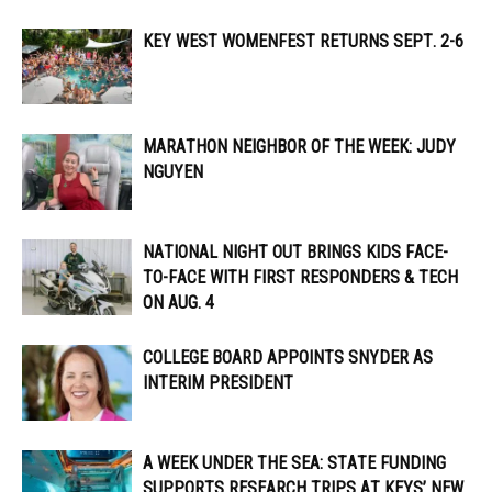
KEY WEST WOMENFEST RETURNS SEPT. 2-6
MARATHON NEIGHBOR OF THE WEEK: JUDY
NGUYEN
NATIONAL NIGHT OUT BRINGS KIDS FACE-
TO-FACE WITH FIRST RESPONDERS & TECH
ON AUG. 4
COLLEGE BOARD APPOINTS SNYDER AS
INTERIM PRESIDENT
A WEEK UNDER THE SEA: STATE FUNDING
SUPPORTS RESEARCH TRIPS AT KEYS’ NEW