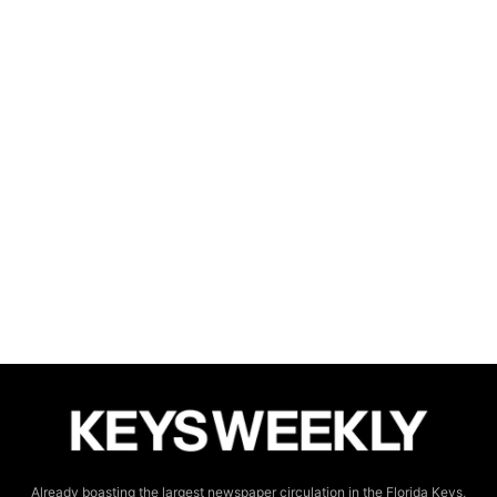
Already boasting the largest newspaper circulation in the Florida Keys,