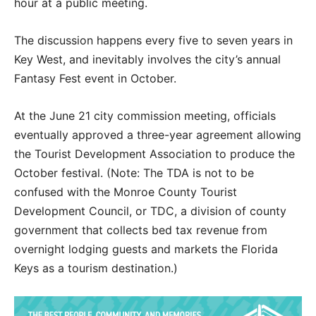
hour at a public meeting.
The discussion happens every five to seven years in
Key West, and inevitably involves the city’s annual
Fantasy Fest event in October.
At the June 21 city commission meeting, officials
eventually approved a three-year agreement allowing
the Tourist Development Association to produce the
October festival. (Note: The TDA is not to be
confused with the Monroe County Tourist
Development Council, or TDC, a division of county
government that collects bed tax revenue from
overnight lodging guests and markets the Florida
Keys as a tourism destination.)