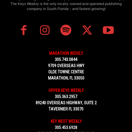
The Keys Weekly is the only locally-owned and operated publishing
company in South Florida - and fastest growing!
MARATHON WEEKLY
305.743.0844
9709 OVERSEAS HWY
OLDE TOWNE CENTRE
MARATHON, FL 33050
UPPER KEYS WEEKLY
305.363.2957
89240 OVERSEAS HIGHWAY, SUITE 2
TAVERNIER FL 33070
KEY WEST WEEKLY
305.453.6928