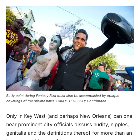
Body paint during Fantasy Fest must also be accompanied by opaque
coverings of the private parts. CAROL TEDESCO/ Contributed
Only in Key West (and perhaps New Orleans) can one
hear prominent city officials discuss nudity, nipples,
genitalia and the definitions thereof for more than an