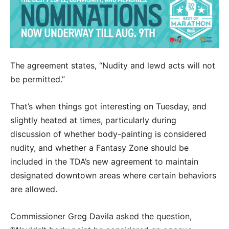
The agreement states, “Nudity and lewd acts will not
be permitted.”
That’s when things got interesting on Tuesday, and
slightly heated at times, particularly during
discussion of whether body-painting is considered
nudity, and whether a Fantasy Zone should be
included in the TDA’s new agreement to maintain
designated downtown areas where certain behaviors
are allowed.
Commissioner Greg Davila asked the question,