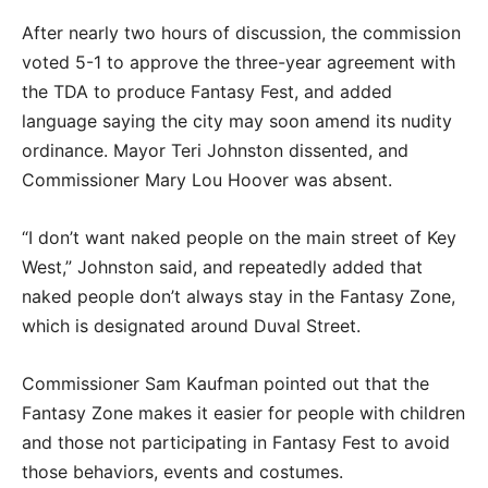
After nearly two hours of discussion, the commission
voted 5-1 to approve the three-year agreement with
the TDA to produce Fantasy Fest, and added
language saying the city may soon amend its nudity
ordinance. Mayor Teri Johnston dissented, and
Commissioner Mary Lou Hoover was absent.
“I don’t want naked people on the main street of Key
West,” Johnston said, and repeatedly added that
naked people don’t always stay in the Fantasy Zone,
which is designated around Duval Street.
Commissioner Sam Kaufman pointed out that the
Fantasy Zone makes it easier for people with children
and those not participating in Fantasy Fest to avoid
those behaviors, events and costumes.