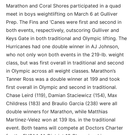
Marathon and Coral Shores participated in a quad
meet in boys weightlifting on March 6 at Gulliver
Prep. The Fins and ’Canes were first and second in
both events, respectively, outscoring Gulliver and
Keys Gate in both traditional and Olympic lifting. The
Hurricanes had one double winner in AJ Johnson,
who not only won both events in the 219-lb. weight
class, but was first overall in traditional and second
in Olympic across all weight classes. Marathon’s
Tanner Ross was a double winner at 199 and took
first overall in Olympic and second in traditional.
Chase Leird (119), Damian Staciewicz (154), Max
Childress (183) and Braulio Garcia (238) were all
double winners for Marathon, while Matthias
Martinez-Velez won at 139 lbs. in the traditional
event. Both teams will compete at Doctors Charter