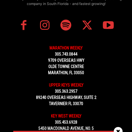
company in South Florida - and fastest growing!
MARATHON WEEKLY
305.743.0844
9709 OVERSEAS HWY
OLDE TOWNE CENTRE
MARATHON, FL 33050
UPPER KEYS WEEKLY
305.363.2957
89240 OVERSEAS HIGHWAY, SUITE 2
TAVERNIER FL 33070
KEY WEST WEEKLY
305.453.6928
5450 MACDONALD AVENUE, NO. 5