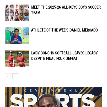
MEET THE 2025-26 ALL-KEYS BOYS SOCCER
TEAM
ATHLETE OF THE WEEK: DANIEL MERCADO
LADY CONCHS SOFTBALL LEAVES LEGACY
DESPITE FINAL FOUR DEFEAT