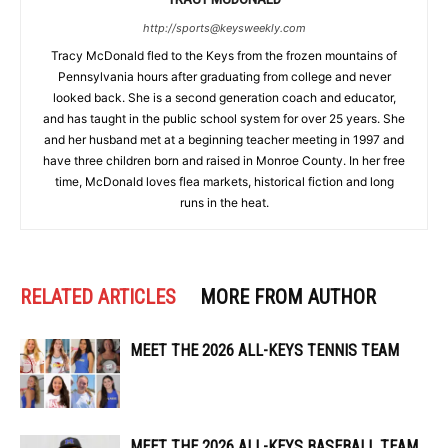
http://sports@keysweekly.com
Tracy McDonald fled to the Keys from the frozen mountains of
Pennsylvania hours after graduating from college and never
looked back. She is a second generation coach and educator,
and has taught in the public school system for over 25 years. She
and her husband met at a beginning teacher meeting in 1997 and
have three children born and raised in Monroe County. In her free
time, McDonald loves flea markets, historical fiction and long
runs in the heat.
RELATED ARTICLES
MORE FROM AUTHOR
MEET THE 2026 ALL-KEYS TENNIS TEAM
MEET THE 2026 ALL-KEYS BASEBALL TEAM