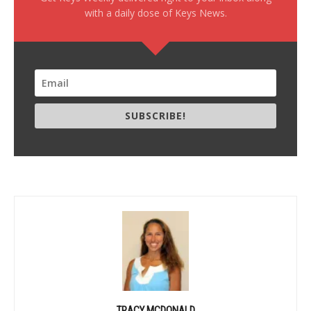
with a daily dose of Keys News.
SUBSCRIBE!
TRACY MCDONALD