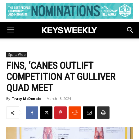
Sports Wrap
FINS, ‘CANES OUTLIFT
COMPETITION AT GULLIVER
QUAD MEET
By
Tracy McDonald
-
March 18, 2024