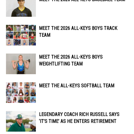
MEET THE 2026 ALL-KEYS BOYS TRACK
TEAM
MEET THE 2026 ALL-KEYS BOYS
WEIGHTLIFTING TEAM
MEET THE ALL-KEYS SOFTBALL TEAM
LEGENDARY COACH RICH RUSSELL SAYS
‘IT’S TIME’ AS HE ENTERS RETIREMENT