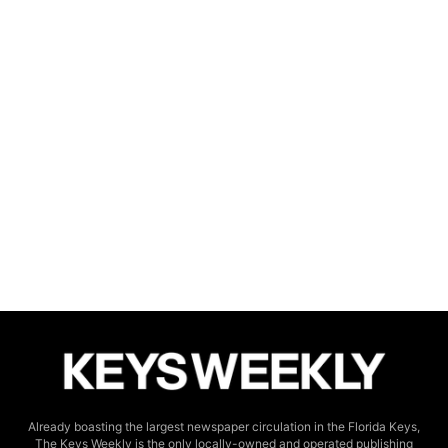
Already boasting the largest newspaper circulation in the Florida Keys,
The Keys Weekly is the only locally-owned and operated publishing