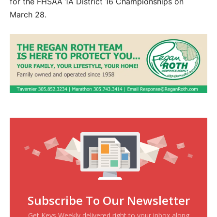
for the FHSAA 1A District 16 Championships on
March 28.
Subscribe To Our Newsletter
Get Keys Weekly delivered right to your inbox along