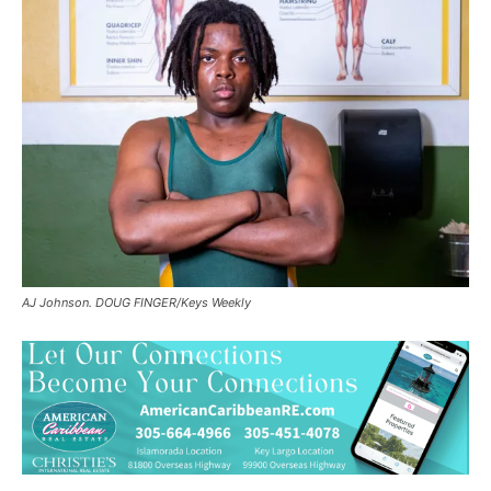
AJ Johnson. DOUG FINGER/Keys Weekly