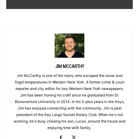
JIM MCCARTHY
Jim McCarthy is one of the many who escaped the snow and
frigid temperatures in Western New York. A former crime & court
reporter and city editor for two Western New York newspapers,
Jim has been honing his craft since he graduated from St.
Bonaventure University in 2014. In his 5-plus years in the Keys,
Jim has enjoyed connecting with the community. Jim is past
president of the Key Largo Sunset Rotary Club. When he's not
working, he's busy chasing his son, Lucas, around the house and
enjoying time with family.