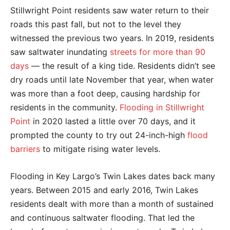
Stillwright Point residents saw water return to their
roads this past fall, but not to the level they
witnessed the previous two years. In 2019, residents
saw saltwater inundating
streets for more than 90
days
— the result of a king tide. Residents didn’t see
dry roads until late November that year, when water
was more than a foot deep, causing hardship for
residents in the community.
Flooding in Stillwright
Point
in 2020 lasted a little over 70 days, and it
prompted the county to try out 24-inch-high
flood
barriers
to mitigate rising water levels.
Flooding in Key Largo’s Twin Lakes dates back many
years. Between 2015 and early 2016, Twin Lakes
residents dealt with more than a month of sustained
and continuous saltwater flooding. That led the