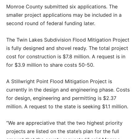
Monroe County submitted six applications. The
smaller project applications may be included in a
second round of federal funding later.
The Twin Lakes Subdivision Flood Mitigation Project
is fully designed and shovel ready. The total project
cost for construction is $7.8 million. A request is in
for $3.9 million to share costs 50-50.
A Stillwright Point Flood Mitigation Project is
currently in the design and engineering phase. Costs
for design, engineering and permitting is $2.37
million. A request to the state is seeking $1.1 million.
“We are appreciative that the two highest priority
projects are listed on the state’s plan for the full