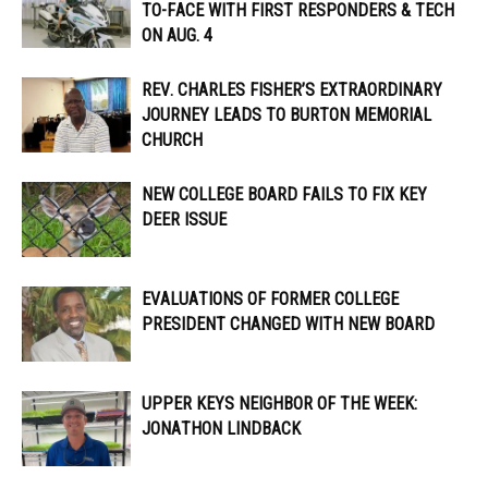
TO-FACE WITH FIRST RESPONDERS & TECH
ON AUG. 4
REV. CHARLES FISHER’S EXTRAORDINARY
JOURNEY LEADS TO BURTON MEMORIAL
CHURCH
NEW COLLEGE BOARD FAILS TO FIX KEY
DEER ISSUE
EVALUATIONS OF FORMER COLLEGE
PRESIDENT CHANGED WITH NEW BOARD
UPPER KEYS NEIGHBOR OF THE WEEK:
JONATHON LINDBACK