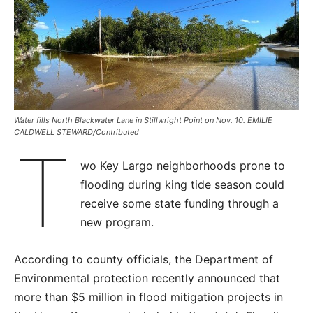
Water fills North Blackwater Lane in Stillwright Point on Nov. 10. EMILIE
CALDWELL STEWARD/Contributed
T
wo Key Largo neighborhoods prone to
flooding during king tide season could
receive some state funding through a
new program.
According to county officials, the Department of
Environmental protection recently announced that
more than $5 million in flood mitigation projects in