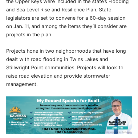
the Upper Keys were included in the state’s Flooding
and Sea Level Rise and Resilience Plan. State
legislators are set to convene for a 60-day session
on Jan. 11, and among the items they’ll consider are
projects in the plan.
Projects hone in two neighborhoods that have long
dealt with road flooding in Twins Lakes and
Stillwright Point communities. Projects will look to
raise road elevation and provide stormwater
management.