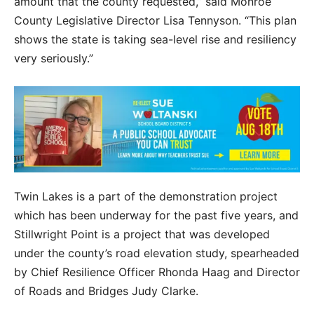
amount that the county requested,” said Monroe
County Legislative Director Lisa Tennyson. “This plan
shows the state is taking sea-level rise and resiliency
very seriously.”
Twin Lakes is a part of the demonstration project
which has been underway for the past five years, and
Stillwright Point is a project that was developed
under the county’s road elevation study, spearheaded
by Chief Resilience Officer Rhonda Haag and Director
of Roads and Bridges Judy Clarke.