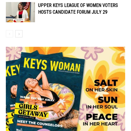
UPPER KEYS LEAGUE OF WOMEN VOTERS
HOSTS CANDIDATE FORUM JULY 29