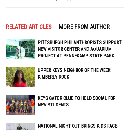
RELATED ARTICLES
MORE FROM AUTHOR
PITTSBURGH PHILANTHROPISTS SUPPORT
NEW VISITOR CENTER AND AQUARIUM
PROJECT AT PENNEKAMP STATE PARK
UPPER KEYS NEIGHBOR OF THE WEEK:
KIMBERLY ROCK
KEYS GATOR CLUB TO HOLD SOCIAL FOR
NEW STUDENTS
NATIONAL NIGHT OUT BRINGS KIDS FACE-