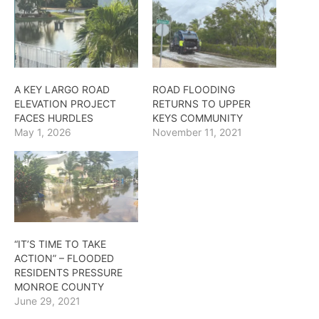
A KEY LARGO ROAD
ROAD FLOODING
ELEVATION PROJECT
RETURNS TO UPPER
FACES HURDLES
KEYS COMMUNITY
May 1, 2026
November 11, 2021
“IT’S TIME TO TAKE
ACTION” – FLOODED
RESIDENTS PRESSURE
MONROE COUNTY
June 29, 2021