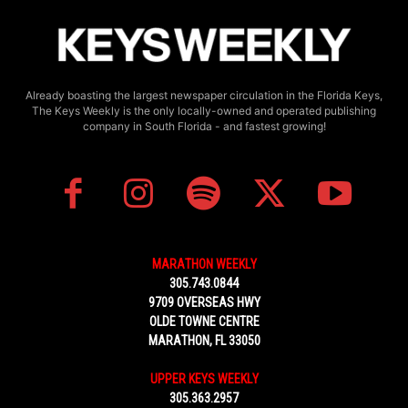
Already boasting the largest newspaper circulation in the Florida Keys,
The Keys Weekly is the only locally-owned and operated publishing
company in South Florida - and fastest growing!
MARATHON WEEKLY
305.743.0844
9709 OVERSEAS HWY
OLDE TOWNE CENTRE
MARATHON, FL 33050
UPPER KEYS WEEKLY
305.363.2957