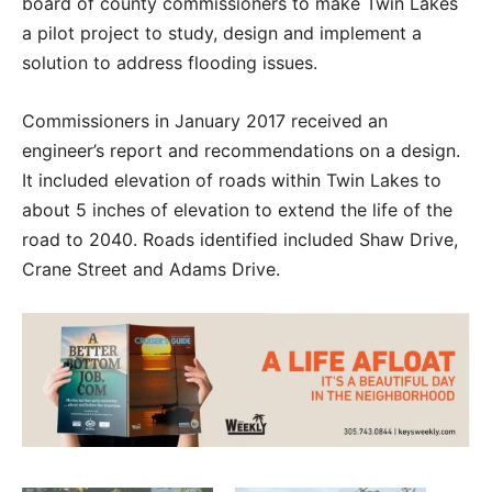
board of county commissioners to make Twin Lakes
a pilot project to study, design and implement a
solution to address flooding issues.
Commissioners in January 2017 received an
engineer’s report and recommendations on a design.
It included elevation of roads within Twin Lakes to
about 5 inches of elevation to extend the life of the
road to 2040. Roads identified included Shaw Drive,
Crane Street and Adams Drive.