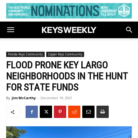
Florida Keys Community
Upper Keys Community
FLOOD PRONE KEY LARGO
NEIGHBORHOODS IN THE HUNT
FOR STATE FUNDS
By
Jim McCarthy
-
December 19, 2021