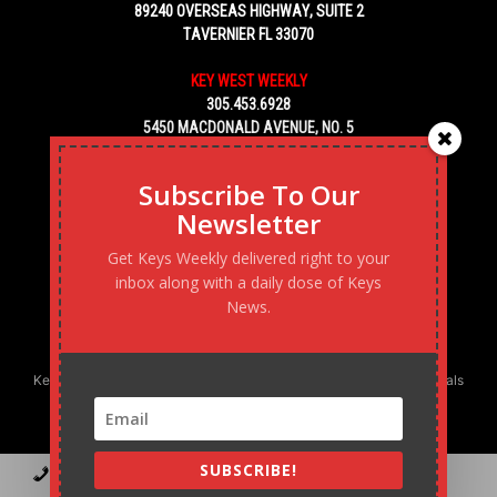
89240 OVERSEAS HIGHWAY, SUITE 2
TAVERNIER FL 33070
KEY WEST WEEKLY
305.453.6928
5450 MACDONALD AVENUE, NO. 5
KEY WEST, FL 33040
Subscribe To Our
Newsletter
Get Keys Weekly delivered right to your
inbox along with a daily dose of Keys
News.
Keys Weekly’s Digital Marketing Agency: Transforming business goals
into reality, one strategy at a time.
SUBSCRIBE!
Contact
Advertise
Podcast