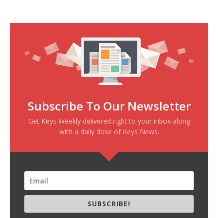
Subscribe To Our Newsletter
Get Keys Weekly delivered right to your inbox along
with a daily dose of Keys News.
SUBSCRIBE!