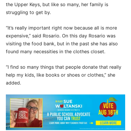
the Upper Keys, but like so many, her family is
struggling to get by.
“It’s really important right now because all is more
expensive,” said Rosario. On this day Rosario was
visiting the food bank, but in the past she has also
found many necessities in the clothes closet.
“I find so many things that people donate that really
help my kids, like books or shoes or clothes,” she
added.