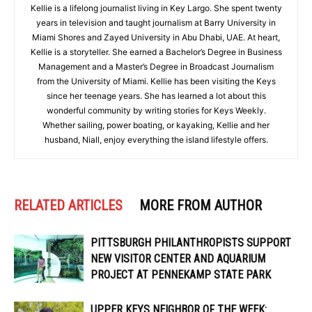
Kellie is a lifelong journalist living in Key Largo. She spent twenty
years in television and taught journalism at Barry University in
Miami Shores and Zayed University in Abu Dhabi, UAE. At heart,
Kellie is a storyteller. She earned a Bachelor’s Degree in Business
Management and a Master’s Degree in Broadcast Journalism
from the University of Miami. Kellie has been visiting the Keys
since her teenage years. She has learned a lot about this
wonderful community by writing stories for Keys Weekly.
Whether sailing, power boating, or kayaking, Kellie and her
husband, Niall, enjoy everything the island lifestyle offers.
RELATED ARTICLES
MORE FROM AUTHOR
PITTSBURGH PHILANTHROPISTS SUPPORT
NEW VISITOR CENTER AND AQUARIUM
PROJECT AT PENNEKAMP STATE PARK
UPPER KEYS NEIGHBOR OF THE WEEK: