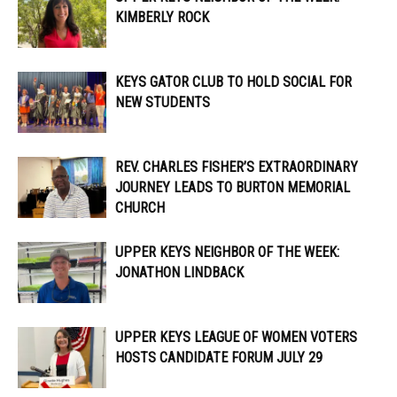
KIMBERLY ROCK
KEYS GATOR CLUB TO HOLD SOCIAL FOR
NEW STUDENTS
REV. CHARLES FISHER’S EXTRAORDINARY
JOURNEY LEADS TO BURTON MEMORIAL
CHURCH
UPPER KEYS NEIGHBOR OF THE WEEK:
JONATHON LINDBACK
UPPER KEYS LEAGUE OF WOMEN VOTERS
HOSTS CANDIDATE FORUM JULY 29