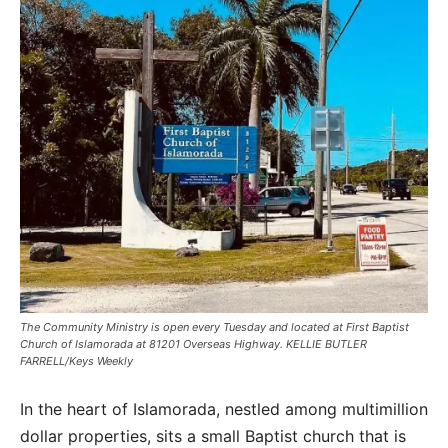
The Community Ministry is open every Tuesday and located at First Baptist
Church of Islamorada at 81201 Overseas Highway. KELLIE BUTLER
FARRELL/Keys Weekly
In the heart of Islamorada, nestled among multimillion
dollar properties, sits a small Baptist church that is