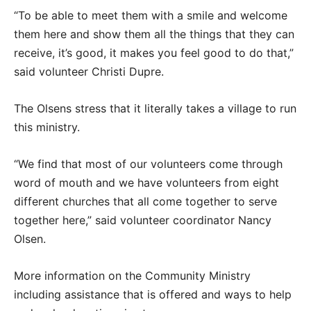
“To be able to meet them with a smile and welcome
them here and show them all the things that they can
receive, it’s good, it makes you feel good to do that,”
said volunteer Christi Dupre.
The Olsens stress that it literally takes a village to run
this ministry.
“We find that most of our volunteers come through
word of mouth and we have volunteers from eight
different churches that all come together to serve
together here,” said volunteer coordinator Nancy
Olsen.
More information on the Community Ministry
including assistance that is offered and ways to help