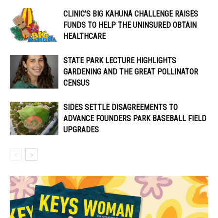
CLINIC’S BIG KAHUNA CHALLENGE RAISES
FUNDS TO HELP THE UNINSURED OBTAIN
HEALTHCARE
STATE PARK LECTURE HIGHLIGHTS
GARDENING AND THE GREAT POLLINATOR
CENSUS
SIDES SETTLE DISAGREEMENTS TO
ADVANCE FOUNDERS PARK BASEBALL FIELD
UPGRADES