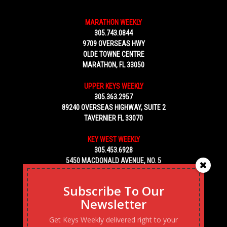
MARATHON WEEKLY
305.743.0844
9709 OVERSEAS HWY
OLDE TOWNE CENTRE
MARATHON, FL 33050
UPPER KEYS WEEKLY
305.363.2957
89240 OVERSEAS HIGHWAY, SUITE 2
TAVERNIER FL 33070
KEY WEST WEEKLY
305.453.6928
5450 MACDONALD AVENUE, NO. 5
KEY WEST, FL 33040
Subscribe To Our
Newsletter
Get Keys Weekly delivered right to your