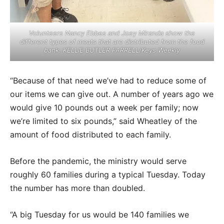
Volunteers Nancy Ebbes and Joey Miranda show the
different types of meats that are distributed from the food
bank. KELLIE BUTLER FARRELL/Keys Weekly
“Because of that need we’ve had to reduce some of
our items we can give out. A number of years ago we
would give 10 pounds out a week per family; now
we’re limited to six pounds,” said Wheatley of the
amount of food distributed to each family.
Before the pandemic, the ministry would serve
roughly 60 families during a typical Tuesday. Today
the number has more than doubled.
“A big Tuesday for us would be 140 families we