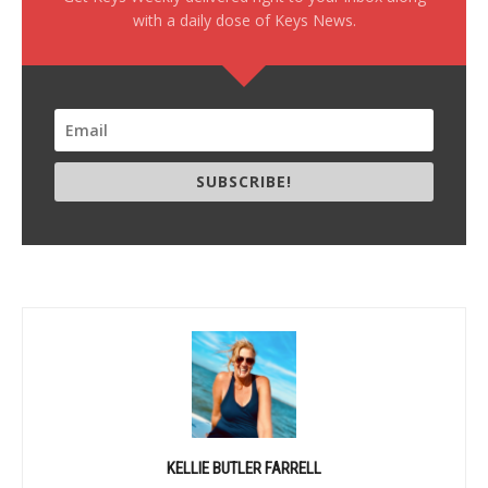
with a daily dose of Keys News.
SUBSCRIBE!
KELLIE BUTLER FARRELL