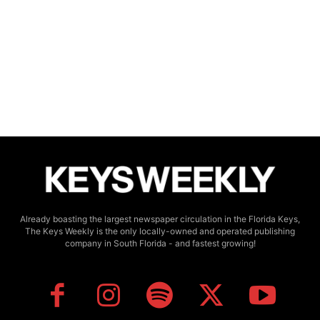
Already boasting the largest newspaper circulation in the Florida Keys,
The Keys Weekly is the only locally-owned and operated publishing
company in South Florida - and fastest growing!