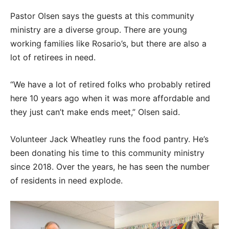
Pastor Olsen says the guests at this community
ministry are a diverse group. There are young
working families like Rosario’s, but there are also a
lot of retirees in need.
“We have a lot of retired folks who probably retired
here 10 years ago when it was more affordable and
they just can’t make ends meet,” Olsen said.
Volunteer Jack Wheatley runs the food pantry. He’s
been donating his time to this community ministry
since 2018. Over the years, he has seen the number
of residents in need explode.