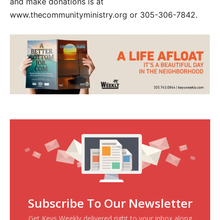
and make donations is at
www.thecommunityministry.org or 305-306-7842.
Subscribe To Our Newsletter
Get Keys Weekly delivered right to your inbox along