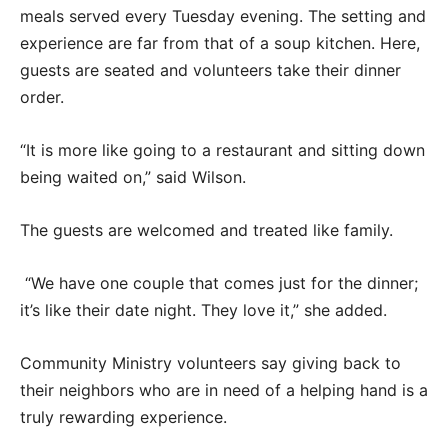
meals served every Tuesday evening. The setting and
experience are far from that of a soup kitchen. Here,
guests are seated and volunteers take their dinner
order.
“It is more like going to a restaurant and sitting down
being waited on,” said Wilson.
The guests are welcomed and treated like family.
“We have one couple that comes just for the dinner;
it’s like their date night. They love it,” she added.
Community Ministry volunteers say giving back to
their neighbors who are in need of a helping hand is a
truly rewarding experience.