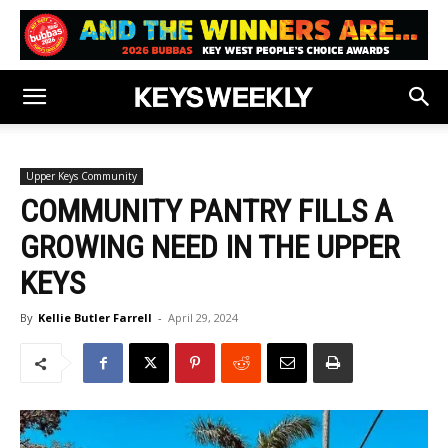
Upper Keys Community
COMMUNITY PANTRY FILLS A
GROWING NEED IN THE UPPER
KEYS
By
Kellie Butler Farrell
-
April 29, 2024