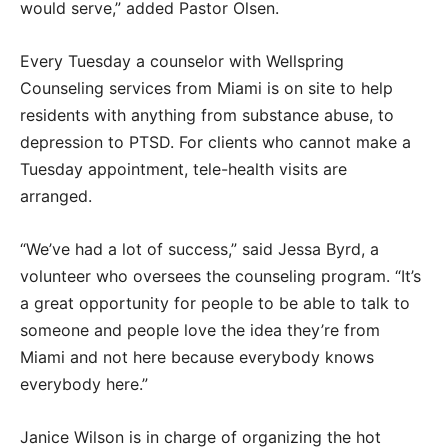
would serve,” added Pastor Olsen.
Every Tuesday a counselor with Wellspring
Counseling services from Miami is on site to help
residents with anything from substance abuse, to
depression to PTSD. For clients who cannot make a
Tuesday appointment, tele-health visits are
arranged.
“We’ve had a lot of success,” said Jessa Byrd, a
volunteer who oversees the counseling program. “It’s
a great opportunity for people to be able to talk to
someone and people love the idea they’re from
Miami and not here because everybody knows
everybody here.”
Janice Wilson is in charge of organizing the hot