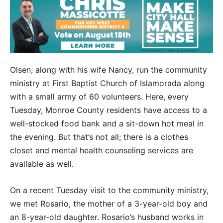
Olsen, along with his wife Nancy, run the community
ministry at First Baptist Church of Islamorada along
with a small army of 60 volunteers. Here, every
Tuesday, Monroe County residents have access to a
well-stocked food bank and a sit-down hot meal in
the evening. But that’s not all; there is a clothes
closet and mental health counseling services are
available as well.
On a recent Tuesday visit to the community ministry,
we met Rosario, the mother of a 3-year-old boy and
an 8-year-old daughter. Rosario’s husband works in