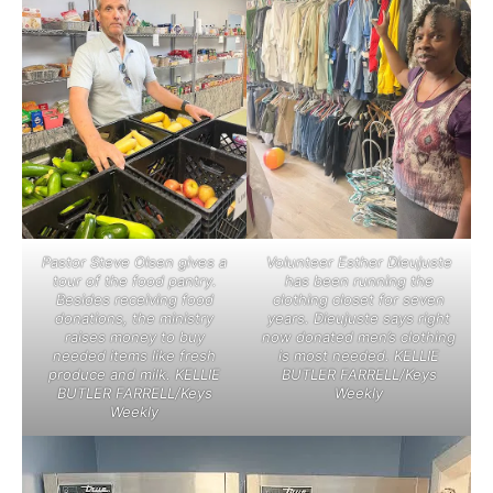
Pastor Steve Olsen gives a
Volunteer Esther Dieujuste
tour of the food pantry.
has been running the
Besides receiving food
clothing closet for seven
donations, the ministry
years. Dieujuste says right
raises money to buy
now donated men’s clothing
needed items like fresh
is most needed. KELLIE
produce and milk. KELLIE
BUTLER FARRELL/Keys
BUTLER FARRELL/Keys
Weekly
Weekly