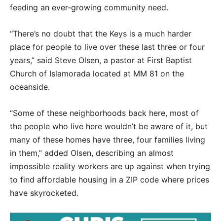
feeding an ever-growing community need.
“There’s no doubt that the Keys is a much harder
place for people to live over these last three or four
years,” said Steve Olsen, a pastor at First Baptist
Church of Islamorada located at MM 81 on the
oceanside.
“Some of these neighborhoods back here, most of
the people who live here wouldn’t be aware of it, but
many of these homes have three, four families living
in them,” added Olsen, describing an almost
impossible reality workers are up against when trying
to find affordable housing in a ZIP code where prices
have skyrocketed.