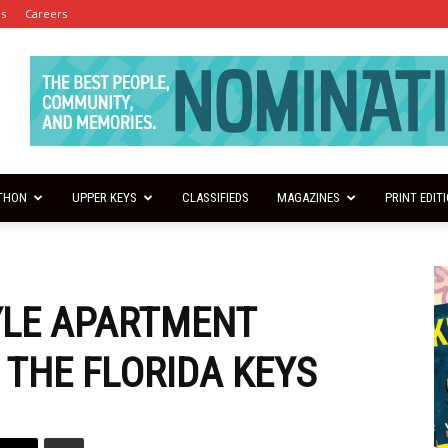
es
Careers
THON
UPPER KEYS
CLASSIFIEDS
MAGAZINES
PRINT EDIT
YLE APARTMENT
 THE FLORIDA KEYS