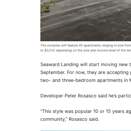
The complex will feature 45 apartments ranging in size fr
to $3,012 depending on the size and income level of the ten
Seaward Landing will start moving new t
September. For now, they are accepting p
two- and three-bedroom apartments in 
Developer Peter Rosasco said he’s partic
“This style was popular 10 or 15 years ag
community,” Rosasco said.