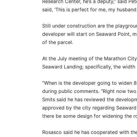
Research Center, he’s a deputy,” said Pe
said, ‘This is perfect for me, my husban
Still under construction are the playgrou
developer will start on Seaward Point, 
of the parcel.
At the July meeting of the Marathon City
Seaward Landing; specifically, the width
“When is the developer going to widen 8
during public comments. “Right now two 
Smits said he has reviewed the develop
approved by the city regarding Seaward L
there be some design for widening the r
Rosasco said he has cooperated with th