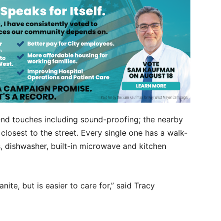
nd touches including sound-proofing; the nearby
 closest to the street. Every single one has a walk-
s, dishwasher, built-in microwave and kitchen
anite, but is easier to care for,” said Tracy