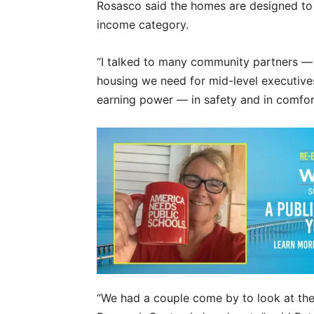
Rosasco said the homes are designed to f
income category.
“I talked to many community partners — th
housing we need for mid-level executives
earning power — in safety and in comfor
“We had a couple come by to look at th