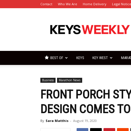
Contact
Who We Are
Home Delivery
Legal Notic
Florida
Keys
Weekly
Newspapers
BEST OF
KEYS
KEY WEST
MARA
Business
Marathon News
FRONT PORCH ST
DESIGN COMES TO
By
Sara Matthis
-
August 19, 2020