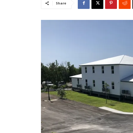
Share