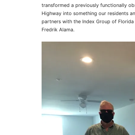
transformed a previously functionally ob
Highway into something our residents a
partners with the Index Group of Florida
Fredrik Alama.