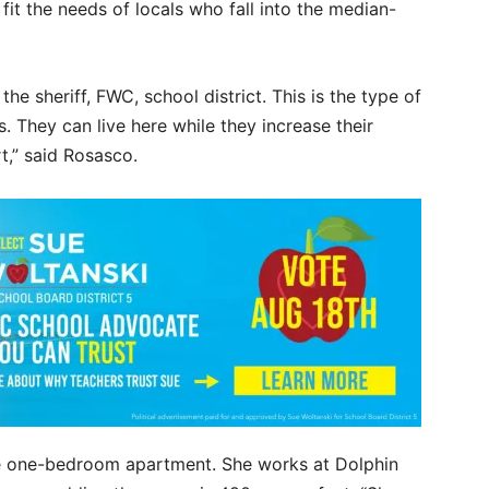
it the needs of locals who fall into the median-
e sheriff, FWC, school district. This is the type of
. They can live here while they increase their
t,” said Rosasco.
e one-bedroom apartment. She works at Dolphin