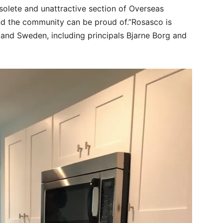
solete and unattractive section of Overseas
nd the community can be proud of.”Rosasco is
 and Sweden, including principals Bjarne Borg and