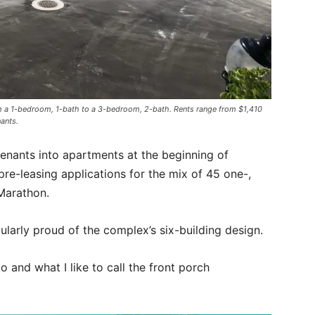
om a 1-bedroom, 1-bath to a 3-bedroom, 2-bath. Rents range from $1,410
ants.
enants into apartments at the beginning of
re-leasing applications for the mix of 45 one-,
Marathon.
ularly proud of the complex’s six-building design.
o and what I like to call the front porch