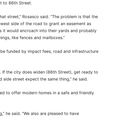
t to 86th Street.
at street,” Rosasco said. “The problem is that the
west side of the road to grant an easement as
as it would encroach into their yards and probably
things, like fences and mailboxes.”
 be funded by impact fees, road and infrastructure
. If the city does widen (86th Street), get ready to
 side street expect the same thing,” he said.
sed to offer modern homes in a safe and friendly
g,” he said. “We also are pleased to have