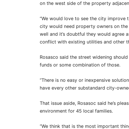
on the west side of the property adjacen
“We would love to see the city improve th
city would need property owners on the 
well and it’s doubtful they would agree 
conflict with existing utilities and other 
Rosasco said the street widening should
funds or some combination of those.
“There is no easy or inexpensive solution
have every other substandard city-owned
That issue aside, Rosasoc said he’s plea
environment for 45 local families.
“We think that is the most important thin