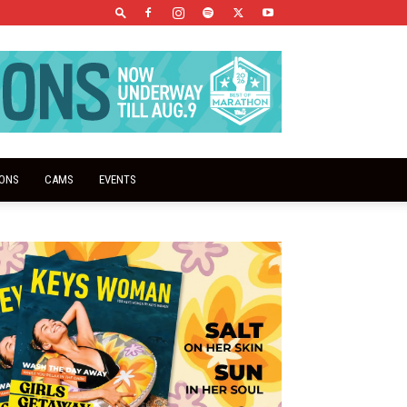
IONS
CAMS
EVENTS