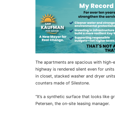
The apartments are spacious with high-e
highway is rendered silent even for units
in closet, stacked washer and dryer unit
counters made of Silestone.
“It’s a synthetic surface that looks like gr
Petersen, the on-site leasing manager.