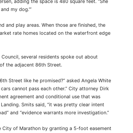
tersen, adding the space is 480 square feet. “She
d and my dog.’”
nd and play areas. When those are finished, the
market rate homes located on the waterfront edge
 Council, several residents spoke out about
 of the adjacent 86th Street.
6th Street like he promised?” asked Angela White
cars cannot pass each other.” City attorney Dirk
ment agreement and conditional use that was
anding. Smits said, “it was pretty clear intent
oad” and “evidence warrants more investigation.”
e City of Marathon by granting a 5-foot easement