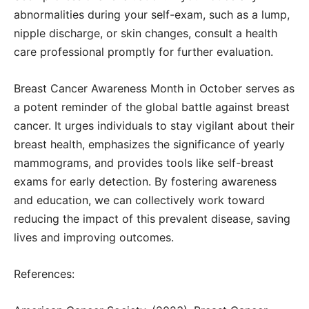
abnormalities during your self-exam, such as a lump,
nipple discharge, or skin changes, consult a health
care professional promptly for further evaluation.
Breast Cancer Awareness Month in October serves as
a potent reminder of the global battle against breast
cancer. It urges individuals to stay vigilant about their
breast health, emphasizes the significance of yearly
mammograms, and provides tools like self-breast
exams for early detection. By fostering awareness
and education, we can collectively work toward
reducing the impact of this prevalent disease, saving
lives and improving outcomes.
References: