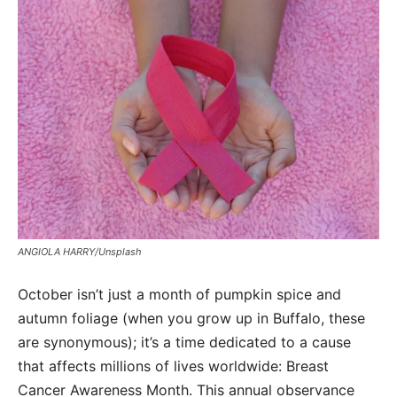
ANGIOLA HARRY/Unsplash
October isn’t just a month of pumpkin spice and
autumn foliage (when you grow up in Buffalo, these
are synonymous); it’s a time dedicated to a cause
that affects millions of lives worldwide: Breast
Cancer Awareness Month. This annual observance