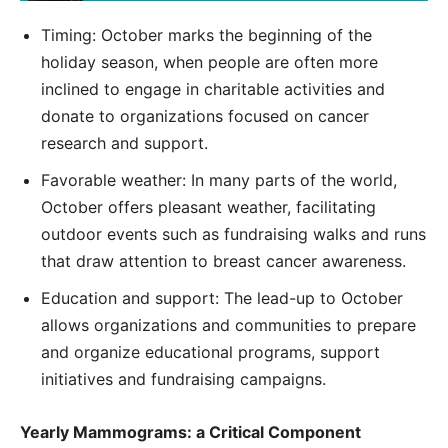
Timing: October marks the beginning of the
holiday season, when people are often more
inclined to engage in charitable activities and
donate to organizations focused on cancer
research and support.
Favorable weather: In many parts of the world,
October offers pleasant weather, facilitating
outdoor events such as fundraising walks and runs
that draw attention to breast cancer awareness.
Education and support: The lead-up to October
allows organizations and communities to prepare
and organize educational programs, support
initiatives and fundraising campaigns.
Yearly Mammograms: a Critical Component