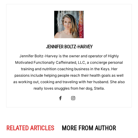
JENNIFER BOLTZ-HARVEY
Jennifer Boltz-Harvey is the owner and operator of Highly
Motivated Functionally Caffeinated, LLC, a concierge personal
training and nutrition coaching business in the Keys. Her
passions include helping people reach their health goals as well
as working out, cooking and traveling with her husband. She also
really loves snuggles from her dog, Stella.
RELATED ARTICLES
MORE FROM AUTHOR