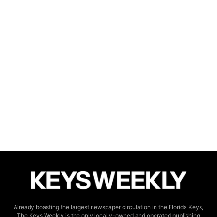
Already boasting the largest newspaper circulation in the Florida Keys,
The Keys Weekly is the only locally-owned and operated publishing