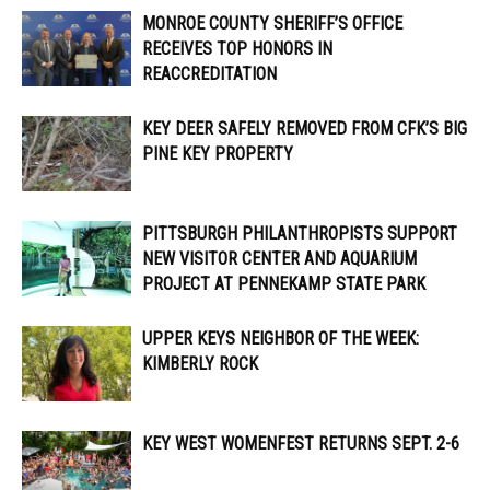
MONROE COUNTY SHERIFF’S OFFICE
RECEIVES TOP HONORS IN
REACCREDITATION
KEY DEER SAFELY REMOVED FROM CFK’S BIG
PINE KEY PROPERTY
PITTSBURGH PHILANTHROPISTS SUPPORT
NEW VISITOR CENTER AND AQUARIUM
PROJECT AT PENNEKAMP STATE PARK
UPPER KEYS NEIGHBOR OF THE WEEK:
KIMBERLY ROCK
KEY WEST WOMENFEST RETURNS SEPT. 2-6