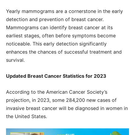
Yearly mammograms are a cornerstone in the early
detection and prevention of breast cancer.
Mammograms can identify breast cancer at its
earliest stages, often before symptoms become
noticeable. This early detection significantly
enhances the chances of successful treatment and
survival.
Updated Breast Cancer Statistics for 2023
According to the American Cancer Society’s
projection, in 2023, some 284,200 new cases of
invasive breast cancer will be diagnosed in women in
the United States.