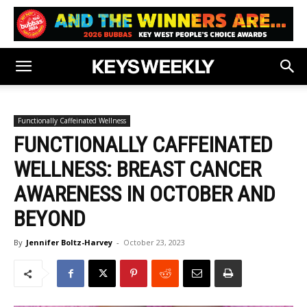
Functionally Caffeinated Wellness
FUNCTIONALLY CAFFEINATED
WELLNESS: BREAST CANCER
AWARENESS IN OCTOBER AND
BEYOND
By
Jennifer Boltz-Harvey
-
October 23, 2023