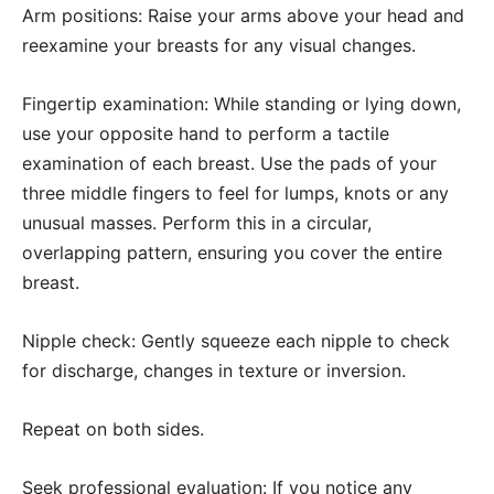
Arm positions: Raise your arms above your head and
reexamine your breasts for any visual changes.
Fingertip examination: While standing or lying down,
use your opposite hand to perform a tactile
examination of each breast. Use the pads of your
three middle fingers to feel for lumps, knots or any
unusual masses. Perform this in a circular,
overlapping pattern, ensuring you cover the entire
breast.
Nipple check: Gently squeeze each nipple to check
for discharge, changes in texture or inversion.
Repeat on both sides.
Seek professional evaluation: If you notice any