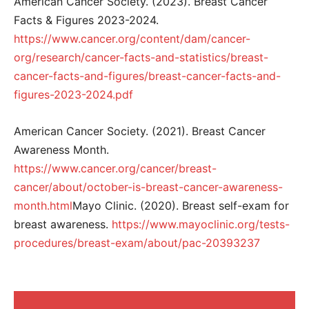
American Cancer Society. (2023). Breast Cancer
Facts & Figures 2023-2024.
https://www.cancer.org/content/dam/cancer-
org/research/cancer-facts-and-statistics/breast-
cancer-facts-and-figures/breast-cancer-facts-and-
figures-2023-2024.pdf
American Cancer Society. (2021). Breast Cancer
Awareness Month.
https://www.cancer.org/cancer/breast-
cancer/about/october-is-breast-cancer-awareness-
month.html
Mayo Clinic. (2020). Breast self-exam for
breast awareness.
https://www.mayoclinic.org/tests-
procedures/breast-exam/about/pac-20393237