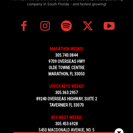
company in South Florida - and fastest growing!
MARATHON WEEKLY
305.743.0844
9709 OVERSEAS HWY
OLDE TOWNE CENTRE
MARATHON, FL 33050
UPPER KEYS WEEKLY
305.363.2957
89240 OVERSEAS HIGHWAY, SUITE 2
TAVERNIER FL 33070
KEY WEST WEEKLY
305.453.6928
5450 MACDONALD AVENUE, NO. 5