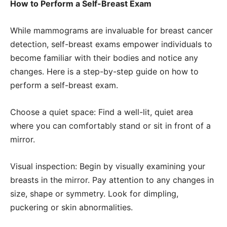
How to Perform a Self-Breast Exam
While mammograms are invaluable for breast cancer
detection, self-breast exams empower individuals to
become familiar with their bodies and notice any
changes. Here is a step-by-step guide on how to
perform a self-breast exam.
Choose a quiet space: Find a well-lit, quiet area
where you can comfortably stand or sit in front of a
mirror.
Visual inspection: Begin by visually examining your
breasts in the mirror. Pay attention to any changes in
size, shape or symmetry. Look for dimpling,
puckering or skin abnormalities.