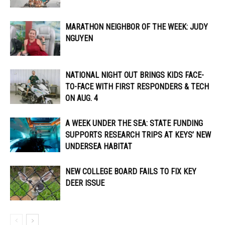
MARATHON NEIGHBOR OF THE WEEK: JUDY
NGUYEN
NATIONAL NIGHT OUT BRINGS KIDS FACE-
TO-FACE WITH FIRST RESPONDERS & TECH
ON AUG. 4
A WEEK UNDER THE SEA: STATE FUNDING
SUPPORTS RESEARCH TRIPS AT KEYS’ NEW
UNDERSEA HABITAT
NEW COLLEGE BOARD FAILS TO FIX KEY
DEER ISSUE