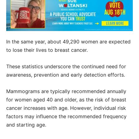
In the same year, about 49,290 women are expected
to lose their lives to breast cancer.
These statistics underscore the continued need for
awareness, prevention and early detection efforts.
Mammograms are typically recommended annually
for women aged 40 and older, as the risk of breast
cancer increases with age. However, individual risk
factors may influence the recommended frequency
and starting age.