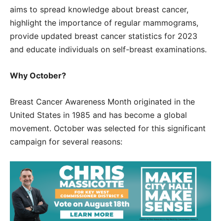
aims to spread knowledge about breast cancer,
highlight the importance of regular mammograms,
provide updated breast cancer statistics for 2023
and educate individuals on self-breast examinations.
Why October?
Breast Cancer Awareness Month originated in the
United States in 1985 and has become a global
movement. October was selected for this significant
campaign for several reasons: