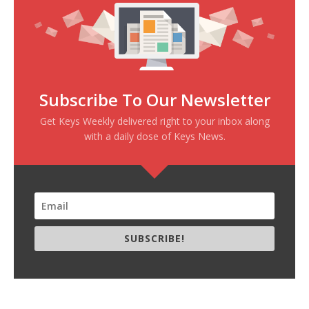
Subscribe To Our Newsletter
Get Keys Weekly delivered right to your inbox along
with a daily dose of Keys News.
SUBSCRIBE!