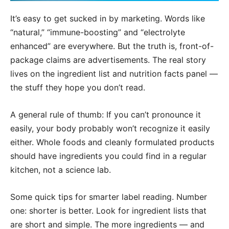
It’s easy to get sucked in by marketing. Words like
“natural,” “immune-boosting” and “electrolyte
enhanced” are everywhere. But the truth is, front-of-
package claims are advertisements. The real story
lives on the ingredient list and nutrition facts panel —
the stuff they hope you don’t read.
A general rule of thumb: If you can’t pronounce it
easily, your body probably won’t recognize it easily
either. Whole foods and cleanly formulated products
should have ingredients you could find in a regular
kitchen, not a science lab.
Some quick tips for smarter label reading. Number
one: shorter is better. Look for ingredient lists that
are short and simple. The more ingredients — and