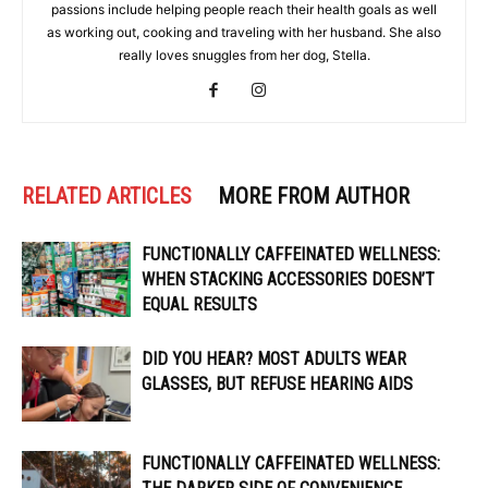
passions include helping people reach their health goals as well
as working out, cooking and traveling with her husband. She also
really loves snuggles from her dog, Stella.
RELATED ARTICLES
MORE FROM AUTHOR
FUNCTIONALLY CAFFEINATED WELLNESS:
WHEN STACKING ACCESSORIES DOESN’T
EQUAL RESULTS
DID YOU HEAR? MOST ADULTS WEAR
GLASSES, BUT REFUSE HEARING AIDS
FUNCTIONALLY CAFFEINATED WELLNESS: