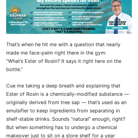
That’s when he hit me with a question that nearly
made me face-palm right there in the gym:
“What’s Ester of Rosin? It says it right here on the
bottle.”
Cue me taking a deep breath and explaining that
Ester of Rosin is a chemically-modified substance —
originally derived from tree sap — that’s used as an
emulsifier to keep ingredients from separating in
shelf-stable drinks. Sounds “natural” enough, right?
But when something has to undergo a chemical
makeover just to sit on a store shelf for a year