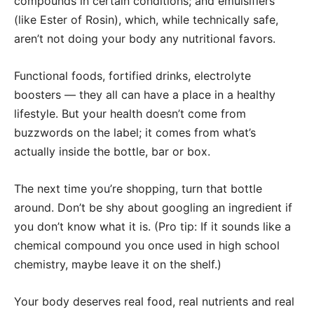
compounds in certain conditions; and emulsifiers
(like Ester of Rosin), which, while technically safe,
aren’t not doing your body any nutritional favors.
Functional foods, fortified drinks, electrolyte
boosters — they all can have a place in a healthy
lifestyle. But your health doesn’t come from
buzzwords on the label; it comes from what’s
actually inside the bottle, bar or box.
The next time you’re shopping, turn that bottle
around. Don’t be shy about googling an ingredient if
you don’t know what it is. (Pro tip: If it sounds like a
chemical compound you once used in high school
chemistry, maybe leave it on the shelf.)
Your body deserves real food, real nutrients and real