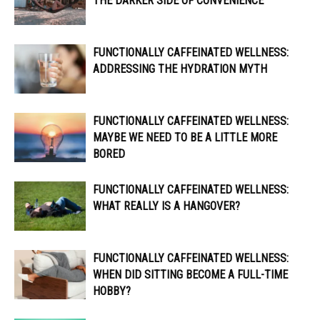
THE DARKER SIDE OF CONVENIENCE
FUNCTIONALLY CAFFEINATED WELLNESS:
ADDRESSING THE HYDRATION MYTH
FUNCTIONALLY CAFFEINATED WELLNESS:
MAYBE WE NEED TO BE A LITTLE MORE
BORED
FUNCTIONALLY CAFFEINATED WELLNESS:
WHAT REALLY IS A HANGOVER?
FUNCTIONALLY CAFFEINATED WELLNESS:
WHEN DID SITTING BECOME A FULL-TIME
HOBBY?