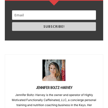
SUBSCRIBE!
JENNIFER BOLTZ-HARVEY
Jennifer Boltz-Harvey is the owner and operator of Highly
Motivated Functionally Caffeinated, LLC, a concierge personal
training and nutrition coaching business in the Keys. Her