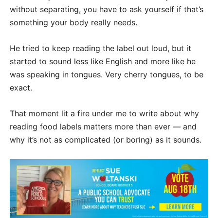
without separating, you have to ask yourself if that’s
something your body really needs.
He tried to keep reading the label out loud, but it
started to sound less like English and more like he
was speaking in tongues. Very cherry tongues, to be
exact.
That moment lit a fire under me to write about why
reading food labels matters more than ever — and
why it’s not as complicated (or boring) as it sounds.