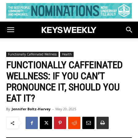
Functionally Caffeinated Wellness
Health
FUNCTIONALLY CAFFEINATED
WELLNESS: IF YOU CAN’T
PRONOUNCE IT, SHOULD YOU
EAT IT?
By
Jennifer Boltz-Harvey
-
May 20, 2025