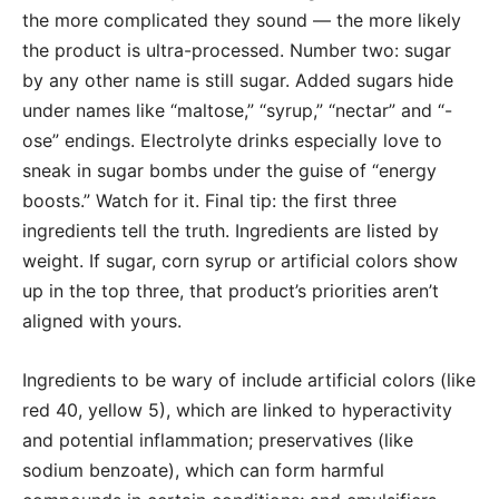
the more complicated they sound — the more likely
the product is ultra-processed. Number two: sugar
by any other name is still sugar. Added sugars hide
under names like “maltose,” “syrup,” “nectar” and “-
ose” endings. Electrolyte drinks especially love to
sneak in sugar bombs under the guise of “energy
boosts.” Watch for it. Final tip: the first three
ingredients tell the truth. Ingredients are listed by
weight. If sugar, corn syrup or artificial colors show
up in the top three, that product’s priorities aren’t
aligned with yours.
Ingredients to be wary of include artificial colors (like
red 40, yellow 5), which are linked to hyperactivity
and potential inflammation; preservatives (like
sodium benzoate), which can form harmful