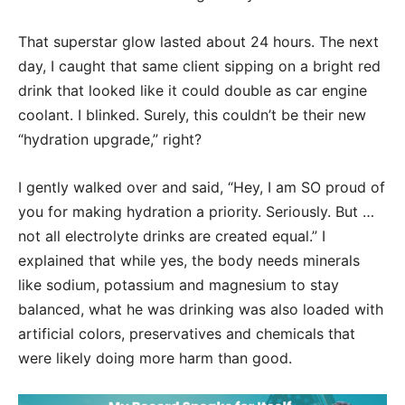
That superstar glow lasted about 24 hours. The next
day, I caught that same client sipping on a bright red
drink that looked like it could double as car engine
coolant. I blinked. Surely, this couldn’t be their new
“hydration upgrade,” right?
I gently walked over and said, “Hey, I am SO proud of
you for making hydration a priority. Seriously. But …
not all electrolyte drinks are created equal.” I
explained that while yes, the body needs minerals
like sodium, potassium and magnesium to stay
balanced, what he was drinking was also loaded with
artificial colors, preservatives and chemicals that
were likely doing more harm than good.