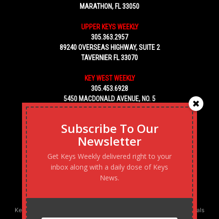
MARATHON, FL 33050
UPPER KEYS WEEKLY
305.363.2957
89240 OVERSEAS HIGHWAY, SUITE 2
TAVERNIER FL 33070
KEY WEST WEEKLY
305.453.6928
5450 MACDONALD AVENUE, NO. 5
KEY WEST, FL 33040
Subscribe To Our
Newsletter
Get Keys Weekly delivered right to your
inbox along with a daily dose of Keys
News.
Keys Weekly’s Digital Marketing Agency: Transforming business goals
into reality, one strategy at a time.