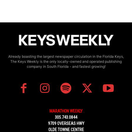
Already boasting the largest newspaper circulation in the Florida Keys,
The Keys Weekly is the only locally-owned and operated publishing
company in South Florida - and fastest growing!
MARATHON WEEKLY
305.743.0844
9709 OVERSEAS HWY
OLDE TOWNE CENTRE