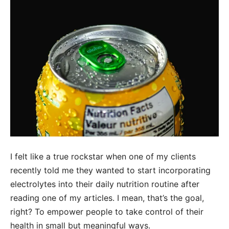
I felt like a true rockstar when one of my clients
recently told me they wanted to start incorporating
electrolytes into their daily nutrition routine after
reading one of my articles. I mean, that’s the goal,
right? To empower people to take control of their
health in small but meaningful ways.