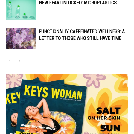
NEW FEAR UNLOCKED: MICROPLASTICS
FUNCTIONALLY CAFFEINATED WELLNESS: A
LETTER TO THOSE WHO STILL HAVE TIME