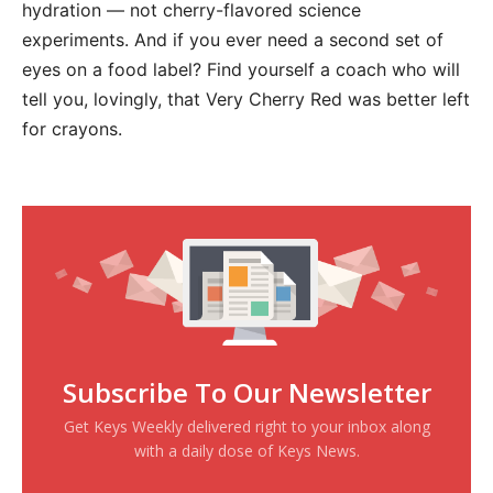
hydration — not cherry-flavored science
experiments. And if you ever need a second set of
eyes on a food label? Find yourself a coach who will
tell you, lovingly, that Very Cherry Red was better left
for crayons.
Subscribe To Our Newsletter
Get Keys Weekly delivered right to your inbox along
with a daily dose of Keys News.