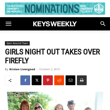
Seen Around Town
GIRLS NIGHT OUT TAKES OVER
FIREFLY
By
Kristen Livengood
-
October 2, 2015