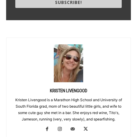
SUBSCRIBE!
KRISTEN LIVENGOOD
Kristen Livengood is a Marathon High School and University of
South Florida grad, mom of two beautiful little girls, and wife to
some cute guy she met in a bar. She enjoys red wine, Tito's,
Jameson, running (very, very slowly), and spearfishing.