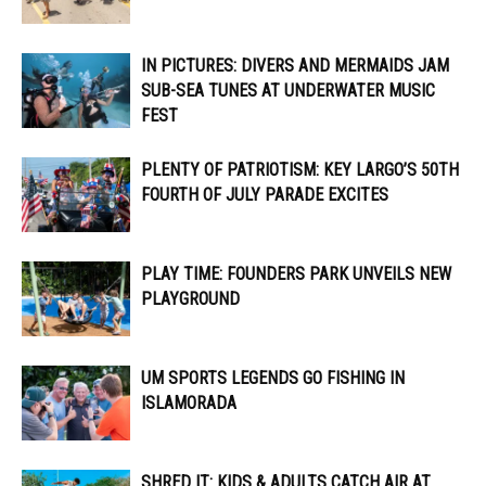
IN PICTURES: DIVERS AND MERMAIDS JAM
SUB-SEA TUNES AT UNDERWATER MUSIC
FEST
PLENTY OF PATRIOTISM: KEY LARGO’S 50TH
FOURTH OF JULY PARADE EXCITES
PLAY TIME: FOUNDERS PARK UNVEILS NEW
PLAYGROUND
UM SPORTS LEGENDS GO FISHING IN
ISLAMORADA
SHRED IT: KIDS & ADULTS CATCH AIR AT