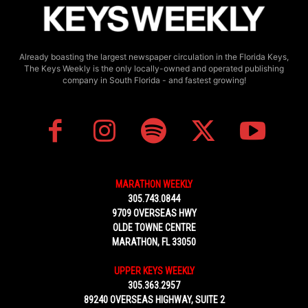
Already boasting the largest newspaper circulation in the Florida Keys,
The Keys Weekly is the only locally-owned and operated publishing
company in South Florida - and fastest growing!
MARATHON WEEKLY
305.743.0844
9709 OVERSEAS HWY
OLDE TOWNE CENTRE
MARATHON, FL 33050
UPPER KEYS WEEKLY
305.363.2957
89240 OVERSEAS HIGHWAY, SUITE 2