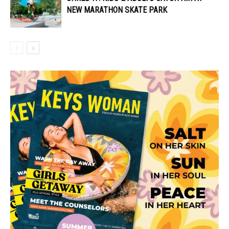
NEW MARATHON SKATE PARK