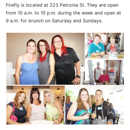
Firefly is located at 223 Petronia St. They are open
from 10 a.m. to 10 p.m. during the week and open at
9 a.m. for brunch on Saturday and Sundays.