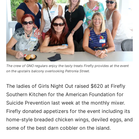
The crew of GNO regulars enjoy the tasty treats Firefly provides at the event
on the upstairs balcony overlooking Petronia Street.
The ladies of Girls Night Out raised $620 at Firefly
Southern Kitchen for the American Foundation for
Suicide Prevention last week at the monthly mixer.
Firefly donated appetizers for the event including its
home-style breaded chicken wings, deviled eggs, and
some of the best darn cobbler on the island.