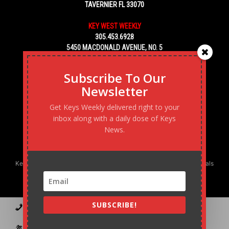
TAVERNIER FL 33070
KEY WEST WEEKLY
305.453.6928
5450 MACDONALD AVENUE, NO. 5
KEY WEST, FL 33040
Subscribe To Our
Newsletter
Get Keys Weekly delivered right to your
inbox along with a daily dose of Keys
News.
Keys Weekly’s Digital Marketing Agency: Transforming business goals
into reality, one strategy at a time.
SUBSCRIBE!
Contact
Advertise
Podcast
Subscribe to our Blast
Statement of Ownership