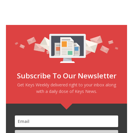
Subscribe To Our Newsletter
Get Keys Weekly delivered right to your inbox along
with a daily dose of Keys News.