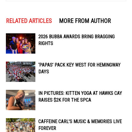
RELATED ARTICLES
MORE FROM AUTHOR
2026 BUBBA AWARDS BRING BRAGGING
RIGHTS
‘PAPAS’ PACK KEY WEST FOR HEMINGWAY
DAYS
IN PICTURES: KITTEN YOGA AT HAWKS CAY
RAISES $2K FOR THE SPCA
CAFFEINE CARL’S MUSIC & MEMORIES LIVE
FOREVER