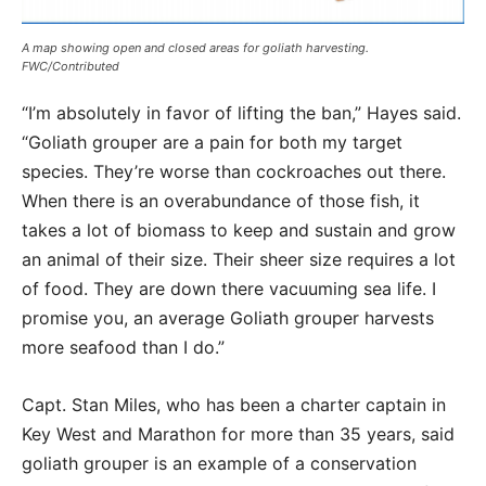
A map showing open and closed areas for goliath harvesting.
FWC/Contributed
“I’m absolutely in favor of lifting the ban,” Hayes said.
“Goliath grouper are a pain for both my target
species. They’re worse than cockroaches out there.
When there is an overabundance of those fish, it
takes a lot of biomass to keep and sustain and grow
an animal of their size. Their sheer size requires a lot
of food. They are down there vacuuming sea life. I
promise you, an average Goliath grouper harvests
more seafood than I do.”
Capt. Stan Miles, who has been a charter captain in
Key West and Marathon for more than 35 years, said
goliath grouper is an example of a conservation