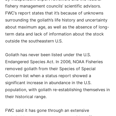
fishery management councils’ scientific advisors.
FWC’s report states that it’s because of unknowns
surrounding the goliath’s life history and uncertainty
about maximum age, as well as the absence of long-
term data and lack of information about the stock
outside the southeastern U.S.
Goliath has never been listed under the U.S.
Endangered Species Act. In 2006, NOAA Fisheries
removed goliath from their Species of Special
Concern list when a status report showed a
significant increase in abundance in the U.S.
population, with goliath re-establishing themselves in
their historical range.
FWC said it has gone through an extensive