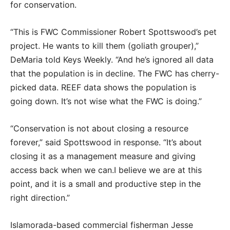
for conservation.
“This is FWC Commissioner Robert Spottswood’s pet
project. He wants to kill them (goliath grouper),”
DeMaria told Keys Weekly. “And he’s ignored all data
that the population is in decline. The FWC has cherry-
picked data. REEF data shows the population is
going down. It’s not wise what the FWC is doing.”
“Conservation is not about closing a resource
forever,” said Spottswood in response. “It’s about
closing it as a management measure and giving
access back when we can.I believe we are at this
point, and it is a small and productive step in the
right direction.”
Islamorada-based commercial fisherman Jesse