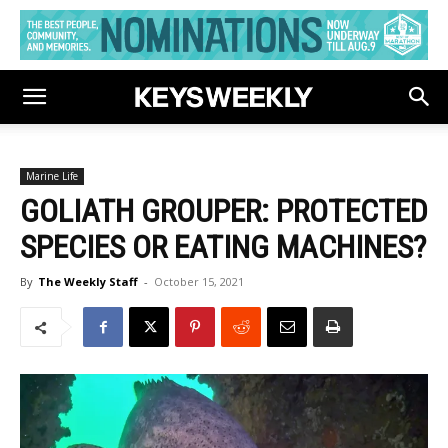
Marine Life
GOLIATH GROUPER: PROTECTED
SPECIES OR EATING MACHINES?
By
The Weekly Staff
-
October 15, 2021