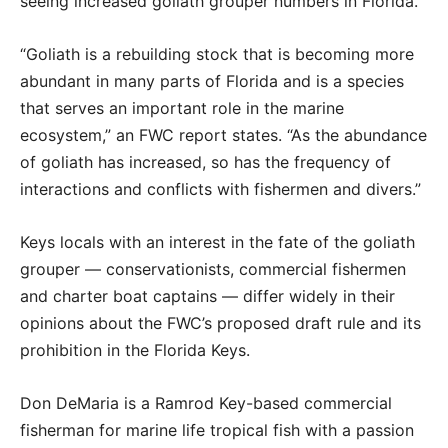
seeing increased goliath grouper numbers in Florida.
“Goliath is a rebuilding stock that is becoming more
abundant in many parts of Florida and is a species
that serves an important role in the marine
ecosystem,” an FWC report states. “As the abundance
of goliath has increased, so has the frequency of
interactions and conflicts with fishermen and divers.”
Keys locals with an interest in the fate of the goliath
grouper — conservationists, commercial fishermen
and charter boat captains — differ widely in their
opinions about the FWC’s proposed draft rule and its
prohibition in the Florida Keys.
Don DeMaria is a Ramrod Key-based commercial
fisherman for marine life tropical fish with a passion