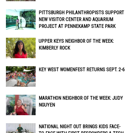
PITTSBURGH PHILANTHROPISTS SUPPORT
NEW VISITOR CENTER AND AQUARIUM
PROJECT AT PENNEKAMP STATE PARK
UPPER KEYS NEIGHBOR OF THE WEEK:
KIMBERLY ROCK
KEY WEST WOMENFEST RETURNS SEPT. 2-6
MARATHON NEIGHBOR OF THE WEEK: JUDY
NGUYEN
NATIONAL NIGHT OUT BRINGS KIDS FACE-