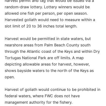
harvest permit and tag that would be issued via a
random-draw lottery. Lottery winners would be
allowed one fish per person, per open season.
Harvested goliath would need to measure within a
slot limit of 20 to 36 inches total length.
Harvest would be permitted in state waters, but
nearshore areas from Palm Beach County south
through the Atlantic coast of the Keys and within Dry
Tortugas National Park are off limits. A map
depicting allowable areas for harvest, however,
shows bayside waters to the north of the Keys as
open.
Harvest of goliath would continue to be prohibited in
federal waters, where FWC does not have
management authority for the fishery.