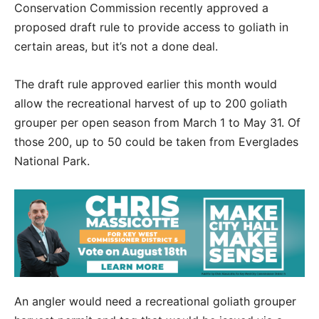
Conservation Commission recently approved a
proposed draft rule to provide access to goliath in
certain areas, but it’s not a done deal.
The draft rule approved earlier this month would
allow the recreational harvest of up to 200 goliath
grouper per open season from March 1 to May 31. Of
those 200, up to 50 could be taken from Everglades
National Park.
An angler would need a recreational goliath grouper