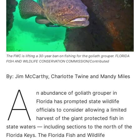
The FWC is lifting a 30-year ban on fishing for the goliath grouper. FLORIDA
FISH AND WILDLIFE CONSERVATION COMMISSION/Contributed
By: Jim McCarthy, Charlotte Twine and Mandy Miles
A
n abundance of goliath grouper in
Florida has prompted state wildlife
officials to consider allowing a limited
harvest of the giant protected fish in
state waters — including sections to the north of the
Florida Keys. The Florida Fish and Wildlife