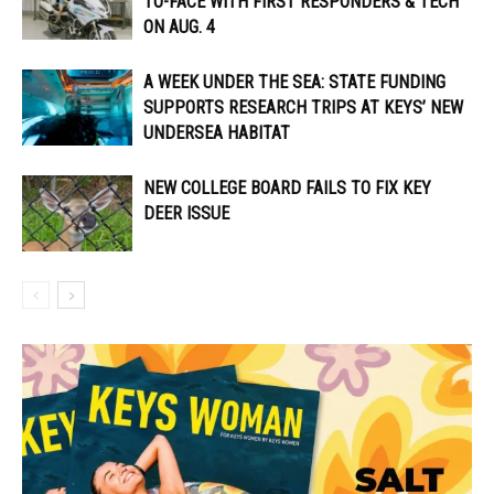
TO-FACE WITH FIRST RESPONDERS & TECH
ON AUG. 4
A WEEK UNDER THE SEA: STATE FUNDING
SUPPORTS RESEARCH TRIPS AT KEYS’ NEW
UNDERSEA HABITAT
NEW COLLEGE BOARD FAILS TO FIX KEY
DEER ISSUE