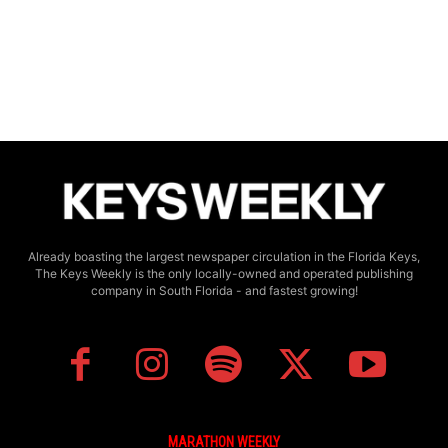
Already boasting the largest newspaper circulation in the Florida Keys,
The Keys Weekly is the only locally-owned and operated publishing
company in South Florida - and fastest growing!
MARATHON WEEKLY