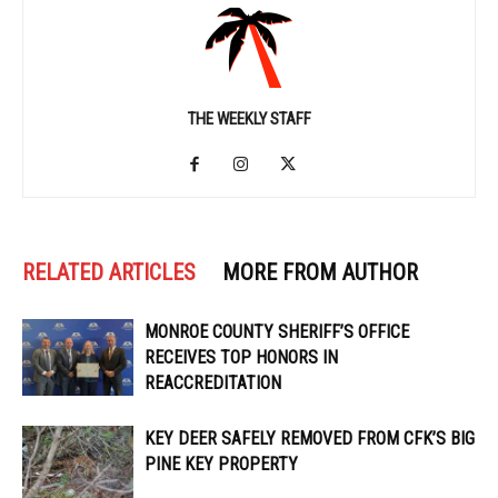
THE WEEKLY STAFF
RELATED ARTICLES
MORE FROM AUTHOR
MONROE COUNTY SHERIFF’S OFFICE
RECEIVES TOP HONORS IN
REACCREDITATION
KEY DEER SAFELY REMOVED FROM CFK’S BIG
PINE KEY PROPERTY