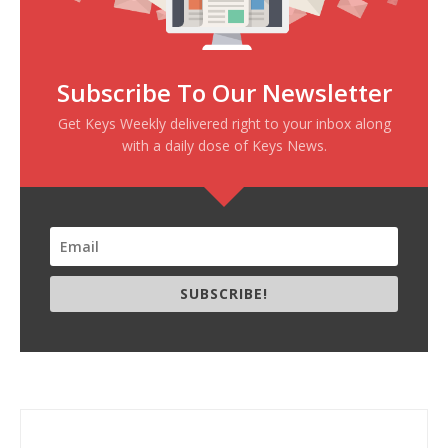
Subscribe To Our Newsletter
Get Keys Weekly delivered right to your inbox along
with a daily dose of Keys News.
SUBSCRIBE!