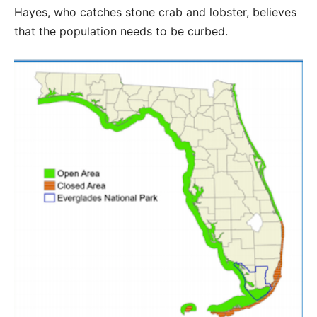
Hayes, who catches stone crab and lobster, believes
that the population needs to be curbed.