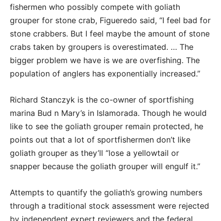
fishermen who possibly compete with goliath
grouper for stone crab, Figueredo said, “I feel bad for
stone crabbers. But I feel maybe the amount of stone
crabs taken by groupers is overestimated. … The
bigger problem we have is we are overfishing. The
population of anglers has exponentially increased.”
Richard Stanczyk is the co-owner of sportfishing
marina Bud n Mary’s in Islamorada. Though he would
like to see the goliath grouper remain protected, he
points out that a lot of sportfishermen don’t like
goliath grouper as they’ll “lose a yellowtail or
snapper because the goliath grouper will engulf it.”
Attempts to quantify the goliath’s growing numbers
through a traditional stock assessment were rejected
by independent expert reviewers and the federal