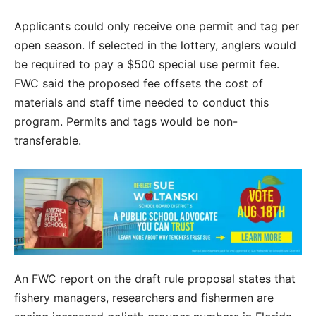
Applicants could only receive one permit and tag per
open season. If selected in the lottery, anglers would
be required to pay a $500 special use permit fee.
FWC said the proposed fee offsets the cost of
materials and staff time needed to conduct this
program. Permits and tags would be non-
transferable.
An FWC report on the draft rule proposal states that
fishery managers, researchers and fishermen are