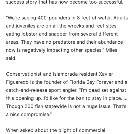
success story that has now become too successful.
“We’re seeing 400-pounders in 8 feet of water. Adults
and juveniles are on all the wrecks and reef sites,
eating lobster and snapper from several different
areas. They have no predators and their abundance
now is negatively impacting other species,” Miles
said.
Conservationist and Islamorada resident Xavier
Figueredo is the founder of Florida Bay Forever and a
catch-and-release sport angler. “I’m dead set against
this opening up. I’d like for the ban to stay in place. …
Though 200 fish statewide is not a huge issue. That’s
a nice compromise.”
When asked about the plight of commercial