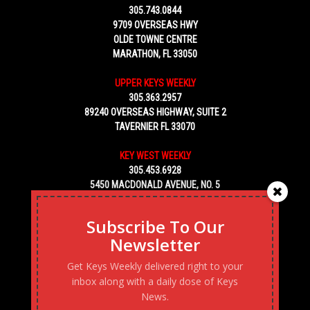
305.743.0844
9709 OVERSEAS HWY
OLDE TOWNE CENTRE
MARATHON, FL 33050
UPPER KEYS WEEKLY
305.363.2957
89240 OVERSEAS HIGHWAY, SUITE 2
TAVERNIER FL 33070
KEY WEST WEEKLY
305.453.6928
5450 MACDONALD AVENUE, NO. 5
KEY WEST, FL 33040
Subscribe To Our
Newsletter
Get Keys Weekly delivered right to your
inbox along with a daily dose of Keys
News.