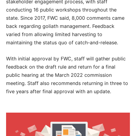
stakeholder engagement process, with staff
conducting 16 public workshops throughout the
state. Since 2017, FWC said, 8,000 comments came
back regarding goliath management. Feedback
varied from allowing limited harvesting to
maintaining the status quo of catch-and-release.
With initial approval by FWC, staff will gather public
feedback on the draft rule and return for a final
public hearing at the March 2022 commission
meeting. Staff also recommends returning in three to
five years after final approval with an update.