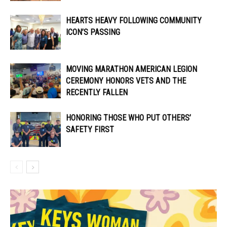
HEARTS HEAVY FOLLOWING COMMUNITY
ICON’S PASSING
MOVING MARATHON AMERICAN LEGION
CEREMONY HONORS VETS AND THE
RECENTLY FALLEN
HONORING THOSE WHO PUT OTHERS’
SAFETY FIRST