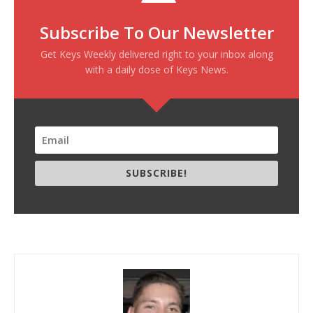
Subscribe To Our Newsletter
Get Keys Weekly delivered right to your inbox along
with a daily dose of Keys News.
SUBSCRIBE!