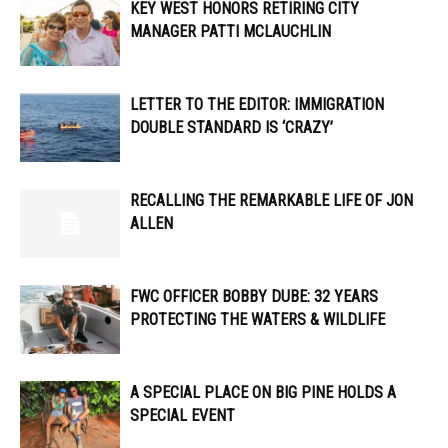
KEY WEST HONORS RETIRING CITY
MANAGER PATTI MCLAUCHLIN
LETTER TO THE EDITOR: IMMIGRATION
DOUBLE STANDARD IS ‘CRAZY’
RECALLING THE REMARKABLE LIFE OF JON
ALLEN
FWC OFFICER ​​BOBBY DUBE: 32 YEARS
PROTECTING THE WATERS & WILDLIFE
A SPECIAL PLACE ON BIG PINE HOLDS A
SPECIAL EVENT