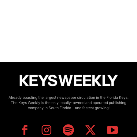
Already boasting the largest newspaper circulation in the Florida Keys,
The Keys Weekly is the only locally-owned and operated publishing
company in South Florida - and fastest growing!