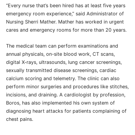
“Every nurse that’s been hired has at least five years
emergency room experience,” said Administrator of
Nursing Sherri Mather. Mather has worked in urgent
cares and emergency rooms for more than 20 years.
The medical team can perform examinations and
annual physicals, on-site blood work, CT scans,
digital X-rays, ultrasounds, lung cancer screenings,
sexually transmitted disease screenings, cardiac
calcium scoring and telemetry. The clinic can also
perform minor surgeries and procedures like stitches,
incisions, and draining. A cardiologist by profession,
Boros, has also implemented his own system of
diagnosing heart attacks for patients complaining of
chest pains.