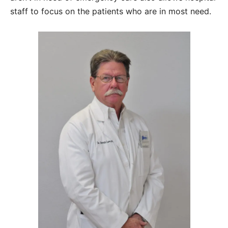
staff to focus on the patients who are in most need.