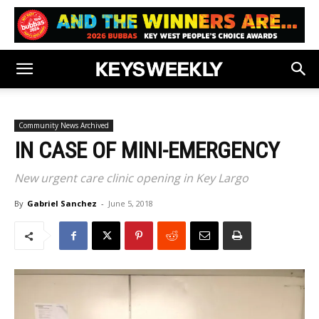
Community News Archived
IN CASE OF MINI-EMERGENCY
New urgent care clinic opening in Key Largo
By
Gabriel Sanchez
-
June 5, 2018