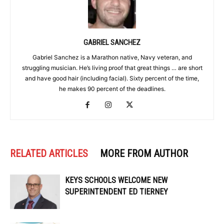
GABRIEL SANCHEZ
Gabriel Sanchez is a Marathon native, Navy veteran, and
struggling musician. He’s living proof that great things … are short
and have good hair (including facial). Sixty percent of the time,
he makes 90 percent of the deadlines.
RELATED ARTICLES
MORE FROM AUTHOR
KEYS SCHOOLS WELCOME NEW
SUPERINTENDENT ED TIERNEY