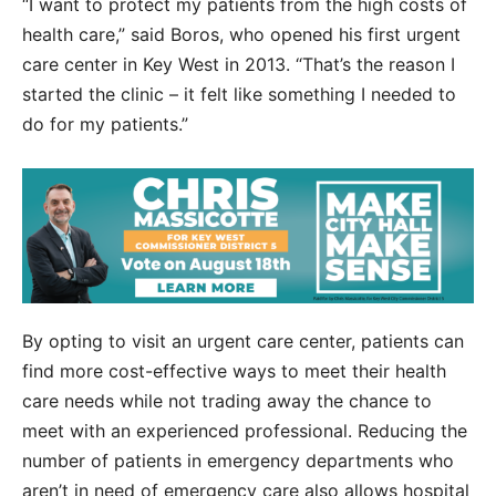
“I want to protect my patients from the high costs of
health care,” said Boros, who opened his first urgent
care center in Key West in 2013. “That’s the reason I
started the clinic – it felt like something I needed to
do for my patients.”
By opting to visit an urgent care center, patients can
find more cost-effective ways to meet their health
care needs while not trading away the chance to
meet with an experienced professional. Reducing the
number of patients in emergency departments who
aren’t in need of emergency care also allows hospital