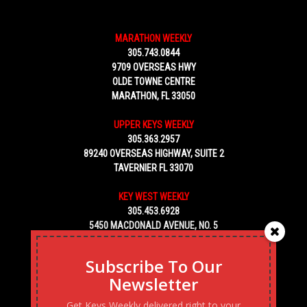
MARATHON WEEKLY
305.743.0844
9709 OVERSEAS HWY
OLDE TOWNE CENTRE
MARATHON, FL 33050
UPPER KEYS WEEKLY
305.363.2957
89240 OVERSEAS HIGHWAY, SUITE 2
TAVERNIER FL 33070
KEY WEST WEEKLY
305.453.6928
5450 MACDONALD AVENUE, NO. 5
KEY WEST, FL 33040
Subscribe To Our
Newsletter
Get Keys Weekly delivered right to your