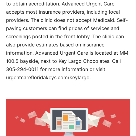
to obtain accreditation. Advanced Urgent Care
accepts most insurance providers, including local
providers. The clinic does not accept Medicaid. Self-
paying customers can find prices of services and
screenings posted in the front lobby. The clinic can
also provide estimates based on insurance
information. Advanced Urgent Care is located at MM
100.5 bayside, next to Key Largo Chocolates. Call
305-294-0011 for more information or visit
urgentcarefloridakeys.com/keylargo.