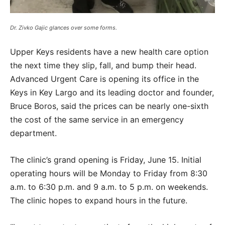
Dr. Zivko Gajic glances over some forms.
Upper Keys residents have a new health care option
the next time they slip, fall, and bump their head.
Advanced Urgent Care is opening its office in the
Keys in Key Largo and its leading doctor and founder,
Bruce Boros, said the prices can be nearly one-sixth
the cost of the same service in an emergency
department.
The clinic’s grand opening is Friday, June 15. Initial
operating hours will be Monday to Friday from 8:30
a.m. to 6:30 p.m. and 9 a.m. to 5 p.m. on weekends.
The clinic hopes to expand hours in the future.