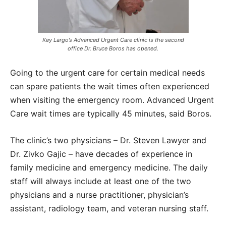
Key Largo’s Advanced Urgent Care clinic is the second
office Dr. Bruce Boros has opened.
Going to the urgent care for certain medical needs
can spare patients the wait times often experienced
when visiting the emergency room. Advanced Urgent
Care wait times are typically 45 minutes, said Boros.
The clinic’s two physicians – Dr. Steven Lawyer and
Dr. Zivko Gajic – have decades of experience in
family medicine and emergency medicine. The daily
staff will always include at least one of the two
physicians and a nurse practitioner, physician’s
assistant, radiology team, and veteran nursing staff.