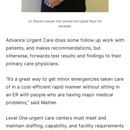
Dr. Steven Lawyer has served the Upper Keys for
decades.
Advance Urgent Care does some follow up work with
patients, and makes recommendations, but
otherwise, forwards test results and findings to their
primary care physicians.
“It’s a great way to get minor emergencies taken care
of in a cost-efficient rapid manner without sitting in
an ER with people who are having major medical
problems,” said Mather.
Level One urgent care centers must meet and
maintain staffing, capability, and facility requirements