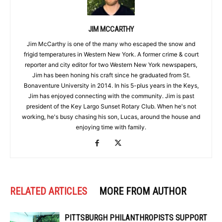
JIM MCCARTHY
Jim McCarthy is one of the many who escaped the snow and
frigid temperatures in Western New York. A former crime & court
reporter and city editor for two Western New York newspapers,
Jim has been honing his craft since he graduated from St.
Bonaventure University in 2014. In his 5-plus years in the Keys,
Jim has enjoyed connecting with the community. Jim is past
president of the Key Largo Sunset Rotary Club. When he's not
working, he's busy chasing his son, Lucas, around the house and
enjoying time with family.
RELATED ARTICLES
MORE FROM AUTHOR
PITTSBURGH PHILANTHROPISTS SUPPORT