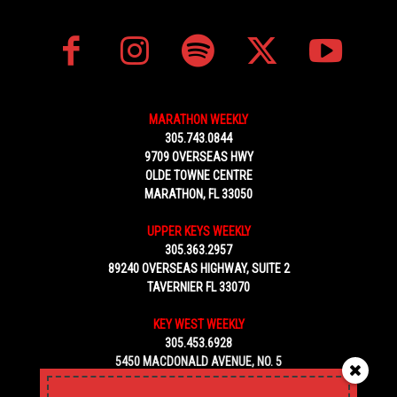
MARATHON WEEKLY
305.743.0844
9709 OVERSEAS HWY
OLDE TOWNE CENTRE
MARATHON, FL 33050
UPPER KEYS WEEKLY
305.363.2957
89240 OVERSEAS HIGHWAY, SUITE 2
TAVERNIER FL 33070
KEY WEST WEEKLY
305.453.6928
5450 MACDONALD AVENUE, NO. 5
KEY WEST, FL 33040