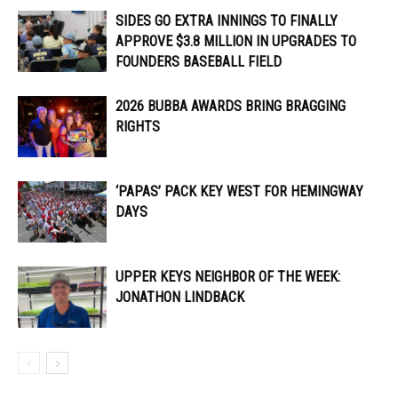
SIDES GO EXTRA INNINGS TO FINALLY
APPROVE $3.8 MILLION IN UPGRADES TO
FOUNDERS BASEBALL FIELD
2026 BUBBA AWARDS BRING BRAGGING
RIGHTS
‘PAPAS’ PACK KEY WEST FOR HEMINGWAY
DAYS
UPPER KEYS NEIGHBOR OF THE WEEK:
JONATHON LINDBACK