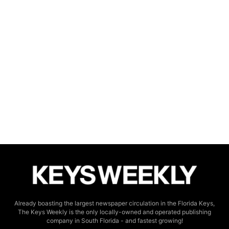
Already boasting the largest newspaper circulation in the Florida Keys,
The Keys Weekly is the only locally-owned and operated publishing
company in South Florida - and fastest growing!