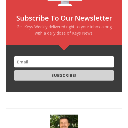
Subscribe To Our Newsletter
Get Keys Weekly delivered right to your inbox along
with a daily dose of Keys News.
SUBSCRIBE!