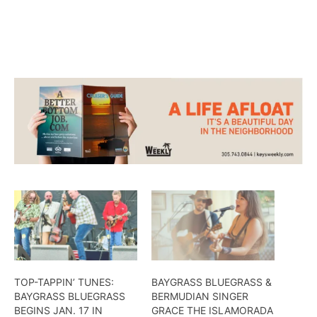
other covers during the festival.
TOP-TAPPIN’ TUNES:
BAYGRASS BLUEGRASS &
BAYGRASS BLUEGRASS
BERMUDIAN SINGER
BEGINS JAN. 17 IN
GRACE THE ISLAMORADA