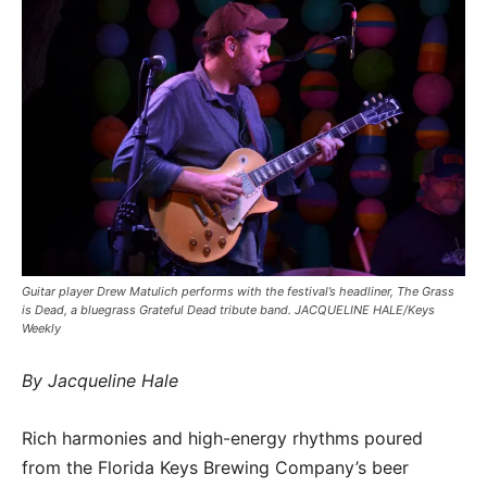
Guitar player Drew Matulich performs with the festival’s headliner, The Grass
is Dead, a bluegrass Grateful Dead tribute band. JACQUELINE HALE/Keys
Weekly
By Jacqueline Hale
Rich harmonies and high-energy rhythms poured
from the Florida Keys Brewing Company’s beer