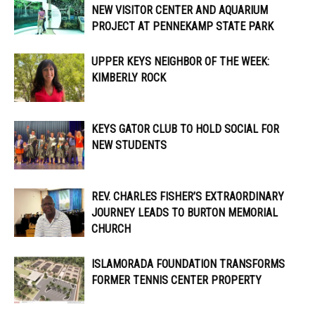
NEW VISITOR CENTER AND AQUARIUM
PROJECT AT PENNEKAMP STATE PARK
UPPER KEYS NEIGHBOR OF THE WEEK:
KIMBERLY ROCK
KEYS GATOR CLUB TO HOLD SOCIAL FOR
NEW STUDENTS
REV. CHARLES FISHER’S EXTRAORDINARY
JOURNEY LEADS TO BURTON MEMORIAL
CHURCH
ISLAMORADA FOUNDATION TRANSFORMS
FORMER TENNIS CENTER PROPERTY