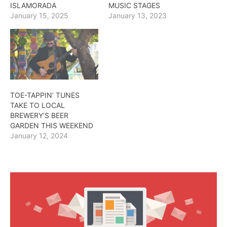
ISLAMORADA
MUSIC STAGES
January 15, 2025
January 13, 2023
TOE-TAPPIN’ TUNES
TAKE TO LOCAL
BREWERY’S BEER
GARDEN THIS WEEKEND
January 12, 2024