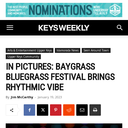
Arts & Entertainment Upper Keys
Islamorada News
Seen Around Town
Upper Keys Community
IN PICTURES: BAYGRASS
BLUEGRASS FESTIVAL BRINGS
RHYTHMIC VIBE
By
Jim McCarthy
-
January 19, 2023