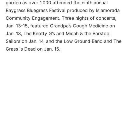
garden as over 1,000 attended the ninth annual
Baygrass Bluegrass Festival produced by Islamorada
Community Engagement. Three nights of concerts,
Jan. 13-15, featured Grandpa’s Cough Medicine on
Jan. 13, The Knotty G’s and Micah & the Barstool
Sailors on Jan. 14, and the Low Ground Band and The
Grass is Dead on Jan. 15.
Guitar player Nicholas Kiriazis of the Low Ground
Band performs Bill Monroe’s ‘Southern Flavor’ and