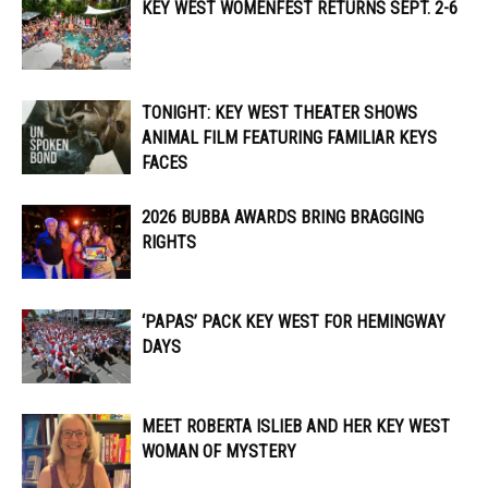
KEY WEST WOMENFEST RETURNS SEPT. 2-6
TONIGHT: KEY WEST THEATER SHOWS
ANIMAL FILM FEATURING FAMILIAR KEYS
FACES
2026 BUBBA AWARDS BRING BRAGGING
RIGHTS
‘PAPAS’ PACK KEY WEST FOR HEMINGWAY
DAYS
MEET ROBERTA ISLIEB AND HER KEY WEST
WOMAN OF MYSTERY