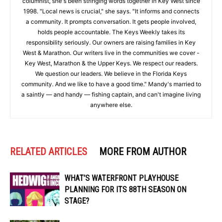
columnist, she's been stringing words together in Key West since
1998. "Local news is crucial," she says. "It informs and connects
a community. It prompts conversation. It gets people involved,
holds people accountable. The Keys Weekly takes its
responsibility seriously. Our owners are raising families in Key
West & Marathon. Our writers live in the communities we cover -
Key West, Marathon & the Upper Keys. We respect our readers.
We question our leaders. We believe in the Florida Keys
community. And we like to have a good time." Mandy's married to
a saintly — and handy — fishing captain, and can't imagine living
anywhere else.
RELATED ARTICLES
MORE FROM AUTHOR
WHAT’S WATERFRONT PLAYHOUSE
PLANNING FOR ITS 88TH SEASON ON
STAGE?