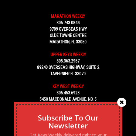
MARATHON WEEKLY
305.743.0844
9709 OVERSEAS HWY
OLDE TOWNE CENTRE
MARATHON, FL 33050
UPPER KEYS WEEKLY
305.363.2957
89240 OVERSEAS HIGHWAY, SUITE 2
TAVERNIER FL 33070
KEY WEST WEEKLY
305.453.6928
5450 MACDONALD AVENUE, NO. 5
KEY WEST, FL 33040
Subscribe To Our
Newsletter
Get Keys Weekly delivered right to your