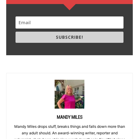
SUBSCRIBE!
MANDY MILES
Mandy Miles drops stuff, breaks things and falls down more than
any adult should. An award-winning writer, reporter and