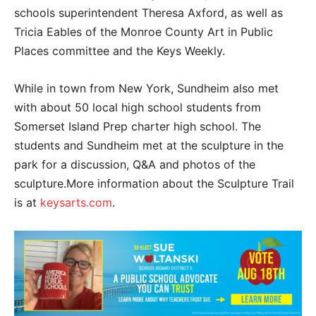
schools superintendent Theresa Axford, as well as
Tricia Eables of the Monroe County Art in Public
Places committee and the Keys Weekly.
While in town from New York, Sundheim also met
with about 50 local high school students from
Somerset Island Prep charter high school. The
students and Sundheim met at the sculpture in the
park for a discussion, Q&A and photos of the
sculpture.More information about the Sculpture Trail
is at
keysarts.com
.