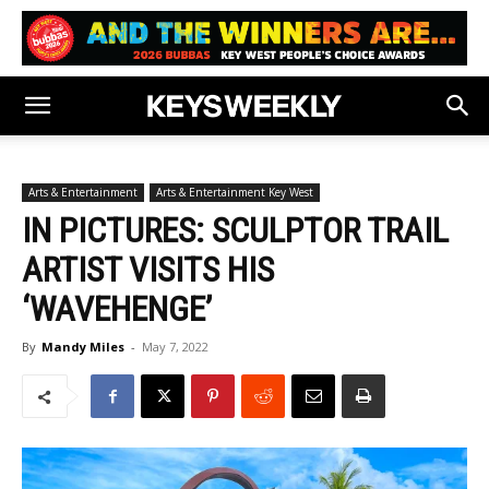
Arts & Entertainment
Arts & Entertainment Key West
IN PICTURES: SCULPTOR TRAIL
ARTIST VISITS HIS
‘WAVEHENGE’
By
Mandy Miles
-
May 7, 2022