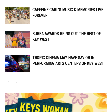
CAFFEINE CARL’S MUSIC & MEMORIES LIVE
FOREVER
BUBBA AWARDS BRING OUT THE BEST OF
KEY WEST
TROPIC CINEMA MAY HAVE SAVIOR IN
PERFORMING ARTS CENTERS OF KEY WEST