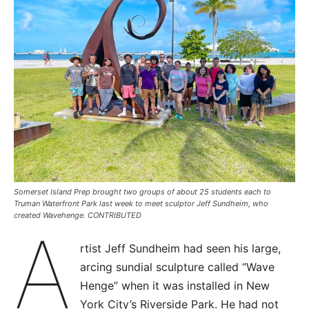
Somerset Island Prep brought two groups of about 25 students each to
Truman Waterfront Park last week to meet sculptor Jeff Sundheim, who
created Wavehenge. CONTRIBUTED
A
rtist Jeff Sundheim had seen his large,
arcing sundial sculpture called “Wave
Henge” when it was installed in New
York City’s Riverside Park. He had not