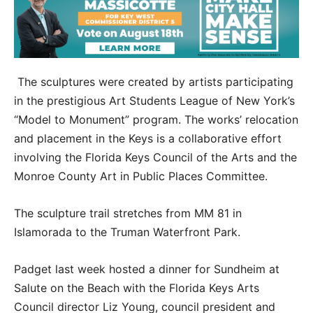
The sculptures were created by artists participating
in the prestigious Art Students League of New York’s
“Model to Monument” program. The works’ relocation
and placement in the Keys is a collaborative effort
involving the Florida Keys Council of the Arts and the
Monroe County Art in Public Places Committee.
The sculpture trail stretches from MM 81 in
Islamorada to the Truman Waterfront Park.
Padget last week hosted a dinner for Sundheim at
Salute on the Beach with the Florida Keys Arts
Council director Liz Young, council president and