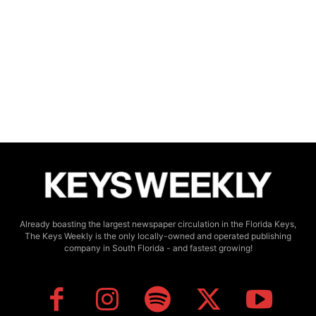
Already boasting the largest newspaper circulation in the Florida Keys,
The Keys Weekly is the only locally-owned and operated publishing
company in South Florida - and fastest growing!