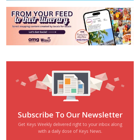
Subscribe To Our Newsletter
Get Keys Weekly delivered right to your inbox along
with a daily dose of Keys News.