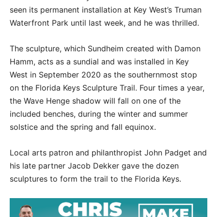
seen its permanent installation at Key West’s Truman
Waterfront Park until last week, and he was thrilled.
The sculpture, which Sundheim created with Damon
Hamm, acts as a sundial and was installed in Key
West in September 2020 as the southernmost stop
on the Florida Keys Sculpture Trail. Four times a year,
the Wave Henge shadow will fall on one of the
included benches, during the winter and summer
solstice and the spring and fall equinox.
Local arts patron and philanthropist John Padget and
his late partner Jacob Dekker gave the dozen
sculptures to form the trail to the Florida Keys.