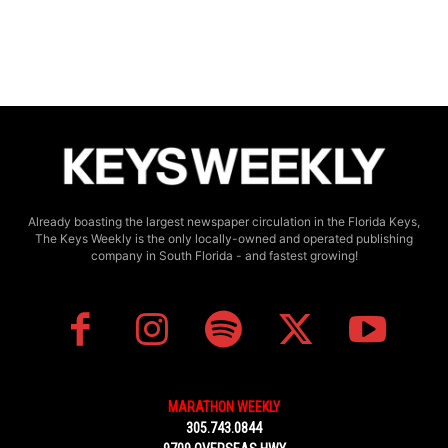
Already boasting the largest newspaper circulation in the Florida Keys,
The Keys Weekly is the only locally-owned and operated publishing
company in South Florida - and fastest growing!
MARATHON WEEKLY
305.743.0844