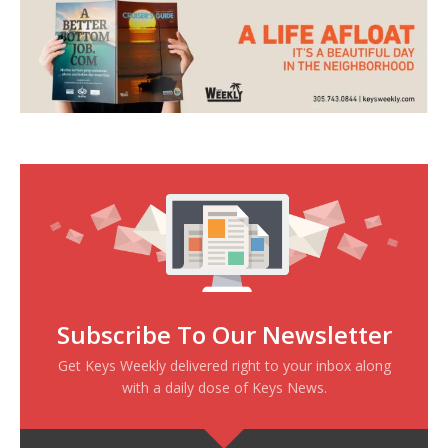
Subscribe To Our Newsletter
Get Keys Weekly delivered right to your inbox along
with a daily dose of Keys News.