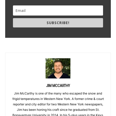
SUBSCRIBE!
JIM MCCARTHY
Jim McCarthy is one of the many who escaped the snow and
frigid temperatures in Western New York. A former crime & court
reporter and city editor for two Western New York newspapers,
Jim has been honing his craft since he graduated from St.
Bonaventure University in 2014. In his 5-plus years in the Keys,