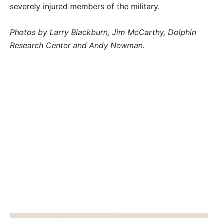
severely injured members of the military.
Photos by Larry Blackburn, Jim McCarthy, Dolphin
Research Center and Andy Newman.