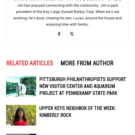
Jim has enjoyed connecting with the community. Jim is past
president of the Key Largo Sunset Rotary Club. When he's not
working, he's busy chasing his son, Lucas, around the house and
enjoying time with family.
RELATED ARTICLES
MORE FROM AUTHOR
PITTSBURGH PHILANTHROPISTS SUPPORT
NEW VISITOR CENTER AND AQUARIUM
PROJECT AT PENNEKAMP STATE PARK
UPPER KEYS NEIGHBOR OF THE WEEK:
KIMBERLY ROCK