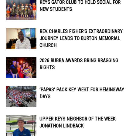
KEYS GATOR CLUB TO HOLD SOCIAL FOR
NEW STUDENTS
REV. CHARLES FISHER’S EXTRAORDINARY
JOURNEY LEADS TO BURTON MEMORIAL
CHURCH
2026 BUBBA AWARDS BRING BRAGGING
RIGHTS
‘PAPAS’ PACK KEY WEST FOR HEMINGWAY
DAYS
UPPER KEYS NEIGHBOR OF THE WEEK:
JONATHON LINDBACK