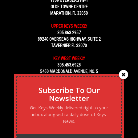
9709 OVERSEAS HWY
OLDE TOWNE CENTRE
MARATHON, FL 33050
UPPER KEYS WEEKLY
305.363.2957
89240 OVERSEAS HIGHWAY, SUITE 2
TAVERNIER FL 33070
KEY WEST WEEKLY
305.453.6928
5450 MACDONALD AVENUE, NO. 5
KEY WEST, FL 33040
Subscribe To Our
Newsletter
Get Keys Weekly delivered right to your
inbox along with a daily dose of Keys
News.