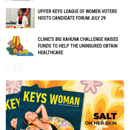
UPPER KEYS LEAGUE OF WOMEN VOTERS
HOSTS CANDIDATE FORUM JULY 29
CLINIC’S BIG KAHUNA CHALLENGE RAISES
FUNDS TO HELP THE UNINSURED OBTAIN
HEALTHCARE