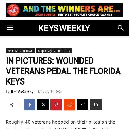
Seen Around Town
Upper Keys Community
IN PICTURES: WOUNDED
VETERANS PEDAL THE FLORIDA
KEYS
By
Jim McCarthy
-
January 11, 2024
Roughly 40 veterans hopped on their bikes on the