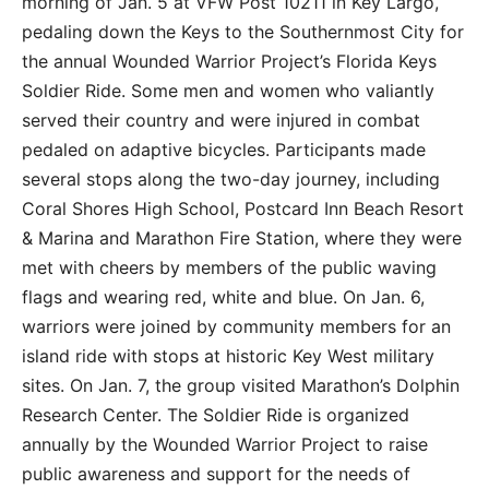
morning of Jan. 5 at VFW Post 10211 in Key Largo,
pedaling down the Keys to the Southernmost City for
the annual Wounded Warrior Project’s Florida Keys
Soldier Ride. Some men and women who valiantly
served their country and were injured in combat
pedaled on adaptive bicycles. Participants made
several stops along the two-day journey, including
Coral Shores High School, Postcard Inn Beach Resort
& Marina and Marathon Fire Station, where they were
met with cheers by members of the public waving
flags and wearing red, white and blue. On Jan. 6,
warriors were joined by community members for an
island ride with stops at historic Key West military
sites. On Jan. 7, the group visited Marathon’s Dolphin
Research Center. The Soldier Ride is organized
annually by the Wounded Warrior Project to raise
public awareness and support for the needs of