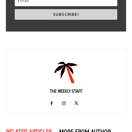
SUBSCRIBE!
THE WEEKLY STAFF