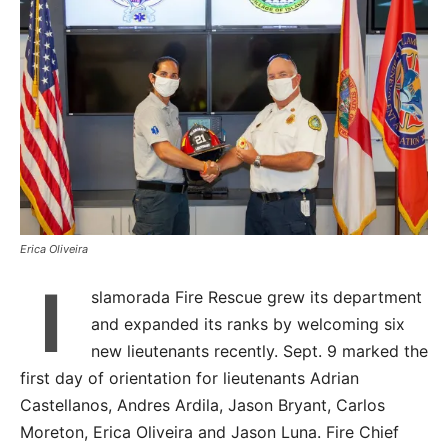
Erica Oliveira
I
slamorada Fire Rescue grew its department
and expanded its ranks by welcoming six
new lieutenants recently. Sept. 9 marked the
first day of orientation for lieutenants Adrian
Castellanos, Andres Ardila, Jason Bryant, Carlos
Moreton, Erica Oliveira and Jason Luna. Fire Chief