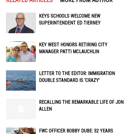
RELATED ARTICLES
MORE FROM AUTHOR
KEYS SCHOOLS WELCOME NEW
SUPERINTENDENT ED TIERNEY
KEY WEST HONORS RETIRING CITY
MANAGER PATTI MCLAUCHLIN
LETTER TO THE EDITOR: IMMIGRATION
DOUBLE STANDARD IS ‘CRAZY’
RECALLING THE REMARKABLE LIFE OF JON
ALLEN
FWC OFFICER ​​BOBBY DUBE: 32 YEARS