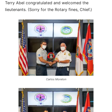
Terry Abel congratulated and welcomed the
lieutenants. (Sorry for the Rotary fines, Chief.)
Carlos Moreton