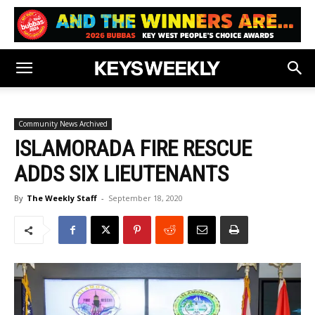
Community News Archived
ISLAMORADA FIRE RESCUE
ADDS SIX LIEUTENANTS
By
The Weekly Staff
-
September 18, 2020