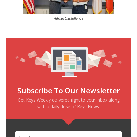
Adrian Castellanos
Subscribe To Our Newsletter
Get Keys Weekly delivered right to your inbox along
with a daily dose of Keys News.