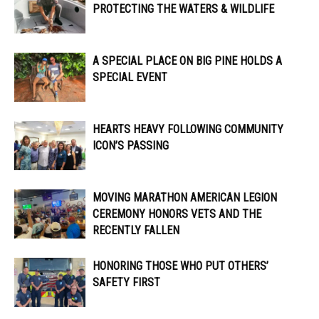
PROTECTING THE WATERS & WILDLIFE
A SPECIAL PLACE ON BIG PINE HOLDS A
SPECIAL EVENT
HEARTS HEAVY FOLLOWING COMMUNITY
ICON’S PASSING
MOVING MARATHON AMERICAN LEGION
CEREMONY HONORS VETS AND THE
RECENTLY FALLEN
HONORING THOSE WHO PUT OTHERS’
SAFETY FIRST