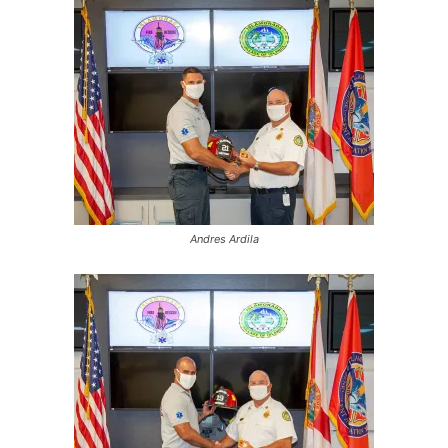
Andres Ardila