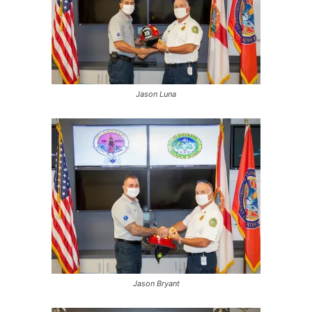
Jason Luna
Jason Bryant