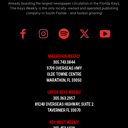
Already boasting the largest newspaper circulation in the Florida Keys,
The Keys Weekly is the only locally-owned and operated publishing
company in South Florida - and fastest growing!
MARATHON WEEKLY
305.743.0844
9709 OVERSEAS HWY
OLDE TOWNE CENTRE
MARATHON, FL 33050
UPPER KEYS WEEKLY
305.363.2957
89240 OVERSEAS HIGHWAY, SUITE 2
TAVERNIER FL 33070
KEY WEST WEEKLY