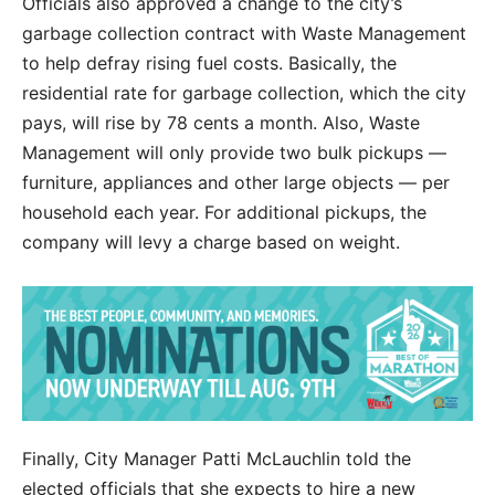
Officials also approved a change to the city’s
garbage collection contract with Waste Management
to help defray rising fuel costs. Basically, the
residential rate for garbage collection, which the city
pays, will rise by 78 cents a month. Also, Waste
Management will only provide two bulk pickups —
furniture, appliances and other large objects — per
household each year. For additional pickups, the
company will levy a charge based on weight.
Finally, City Manager Patti McLauchlin told the
elected officials that she expects to hire a new