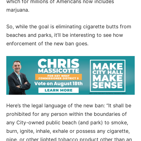
which for millions of Americans now includes
marjuana.
So, while the goal is eliminating cigarette butts from
beaches and parks, it’ll be interesting to see how
enforcement of the new ban goes.
Here’s the legal language of the new ban: “It shall be
prohibited for any person within the boundaries of
any City-owned public beach (and park) to smoke,
burn, ignite, inhale, exhale or possess any cigarette,
pipe, or other lighted tobacco product other than an