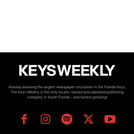
Already boasting the largest newspaper circulation in the Florida Keys,
The Keys Weekly is the only locally-owned and operated publishing
company in South Florida - and fastest growing!