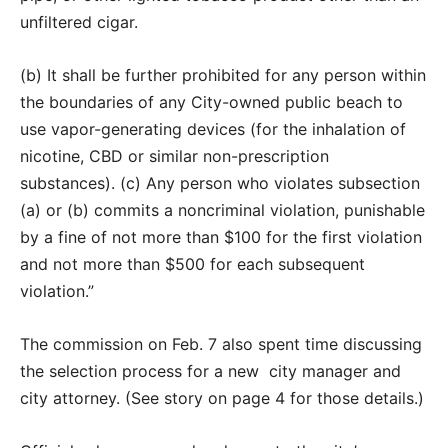
unfiltered cigar.
(b) It shall be further prohibited for any person within
the boundaries of any City-owned public beach to
use vapor-generating devices (for the inhalation of
nicotine, CBD or similar non-prescription
substances). (c) Any person who violates subsection
(a) or (b) commits a noncriminal violation, punishable
by a fine of not more than $100 for the first violation
and not more than $500 for each subsequent
violation.”
The commission on Feb. 7 also spent time discussing
the selection process for a new city manager and
city attorney. (See story on page 4 for those details.)