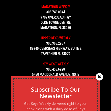
MARATHON WEEKLY
305.743.0844
9709 OVERSEAS HWY
OLDE TOWNE CENTRE
MARATHON, FL 33050
UPPER KEYS WEEKLY
305.363.2957
89240 OVERSEAS HIGHWAY, SUITE 2
TAVERNIER FL 33070
KEY WEST WEEKLY
305.453.6928
5450 MACDONALD AVENUE, NO. 5
KEY WEST, FL 33040
Subscribe To Our
Newsletter
Get Keys Weekly delivered right to your
inbox along with a daily dose of Keys