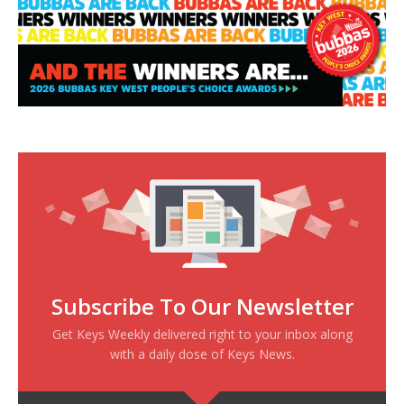
Subscribe To Our Newsletter
Get Keys Weekly delivered right to your inbox along
with a daily dose of Keys News.