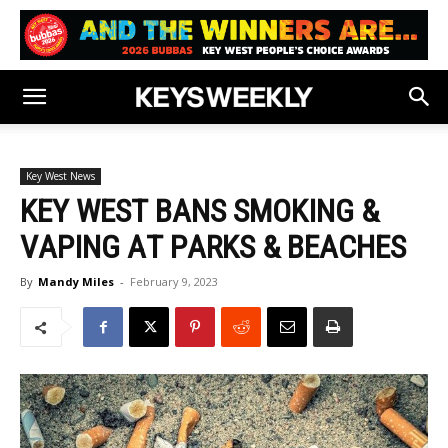
Key West News
KEY WEST BANS SMOKING &
VAPING AT PARKS & BEACHES
By
Mandy Miles
-
February 9, 2023