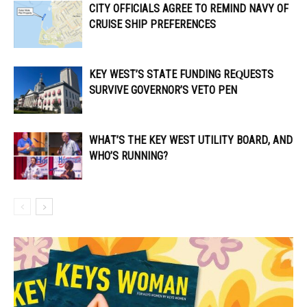
CITY OFFICIALS AGREE TO REMIND NAVY OF
CRUISE SHIP PREFERENCES
KEY WEST’S STATE FUNDING REQUESTS
SURVIVE GOVERNOR’S VETO PEN
WHAT’S THE KEY WEST UTILITY BOARD, AND
WHO’S RUNNING?