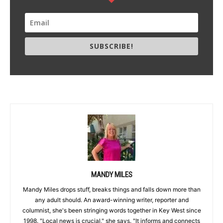
SUBSCRIBE!
MANDY MILES
Mandy Miles drops stuff, breaks things and falls down more than
any adult should. An award-winning writer, reporter and
columnist, she's been stringing words together in Key West since
1998. "Local news is crucial," she says. "It informs and connects