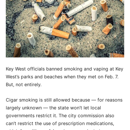
Key West officials banned smoking and vaping at Key
West’s parks and beaches when they met on Feb. 7.
But, not entirely.
Cigar smoking is still allowed because — for reasons
largely unknown — the state won’t let local
governments restrict it. The city commission also
can’t restrict the use of prescription medications,