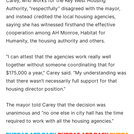
Carey, who works for the Key West Housing
Authority, “respectfully” disagreed with the mayor,
and instead credited the local housing agencies,
saying she has witnessed firsthand the effective
cooperation among AH Monroe, Habitat for
Humanity, the housing authority and others.
“I can attest that the agencies work really well
together without someone coordinating that for
$175,000 a year,” Carey said. “My understanding was
that there wasn’t necessarily full support for that
housing director position.”
The mayor told Carey that the decision was
unanimous and “no one else in city hall has the time
required to work with all the housing agencies.”