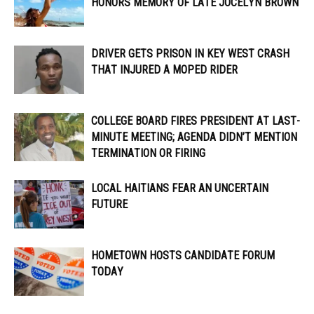
HONORS MEMORY OF LATE JOCELYN BROWN
DRIVER GETS PRISON IN KEY WEST CRASH
THAT INJURED A MOPED RIDER
COLLEGE BOARD FIRES PRESIDENT AT LAST-
MINUTE MEETING; AGENDA DIDN’T MENTION
TERMINATION OR FIRING
LOCAL HAITIANS FEAR AN UNCERTAIN
FUTURE
HOMETOWN HOSTS CANDIDATE FORUM
TODAY