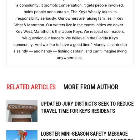
a community. It prompts conversation. It gets people involved,
holds people accountable. The Keys Weekly takes its
responsibility seriously. Our owners are raising families in Key
West & Marathon. Our writers live in the communities we cover -
Key West, Marathon & the Upper Keys. We respect our readers.
We question our leaders. We believe in the Florida Keys
community. And we like to have a good time." Mandy's married to
a saintly — and handy — fishing captain, and can't imagine living
anywhere else.
RELATED ARTICLES
MORE FROM AUTHOR
UPDATED JURY DISTRICTS SEEK TO REDUCE
TRAVEL TIME FOR KEYS RESIDENTS
LOBSTER MINI-SEASON SAFETY MESSAGE