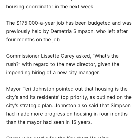
housing coordinator in the next week.
The $175,000-a-year job has been budgeted and was
previously held by Demetria Simpson, who left after
four months on the job.
Commissioner Lissette Carey asked, “What’s the
rush?” with regard to the new director, given the
impending hiring of a new city manager.
Mayor Teri Johnston pointed out that housing is the
city’s and its residents’ top priority, as outlined on the
city’s strategic plan. Johnston also said that Simpson
had made more progress on housing in four months
than the mayor had seen in 15 years.