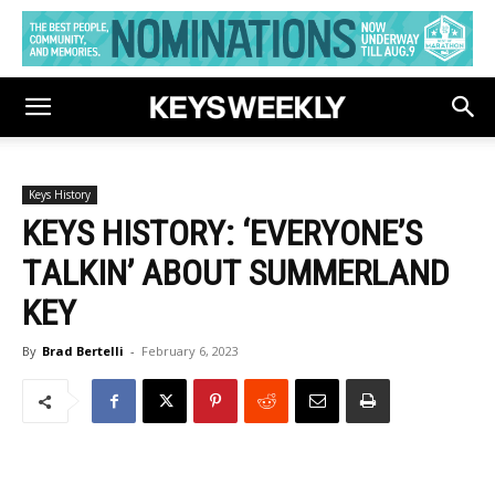
Keys History
KEYS HISTORY: ‘EVERYONE’S
TALKIN’ ABOUT SUMMERLAND
KEY
By
Brad Bertelli
-
February 6, 2023