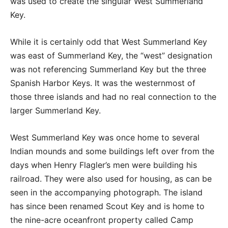
was used to create the singular West Summerland
Key.
While it is certainly odd that West Summerland Key
was east of Summerland Key, the “west” designation
was not referencing Summerland Key but the three
Spanish Harbor Keys. It was the westernmost of
those three islands and had no real connection to the
larger Summerland Key.
West Summerland Key was once home to several
Indian mounds and some buildings left over from the
days when Henry Flagler’s men were building his
railroad. They were also used for housing, as can be
seen in the accompanying photograph. The island
has since been renamed Scout Key and is home to
the nine-acre oceanfront property called Camp