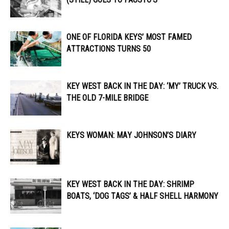
ONE OF FLORIDA KEYS’ MOST FAMED
ATTRACTIONS TURNS 50
KEY WEST BACK IN THE DAY: ‘MY’ TRUCK VS.
THE OLD 7-MILE BRIDGE
KEYS WOMAN: MAY JOHNSON’S DIARY
KEY WEST BACK IN THE DAY: SHRIMP
BOATS, ‘DOG TAGS’ & HALF SHELL HARMONY