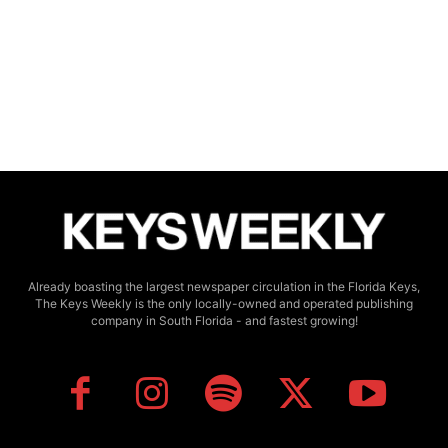
Already boasting the largest newspaper circulation in the Florida Keys,
The Keys Weekly is the only locally-owned and operated publishing
company in South Florida - and fastest growing!