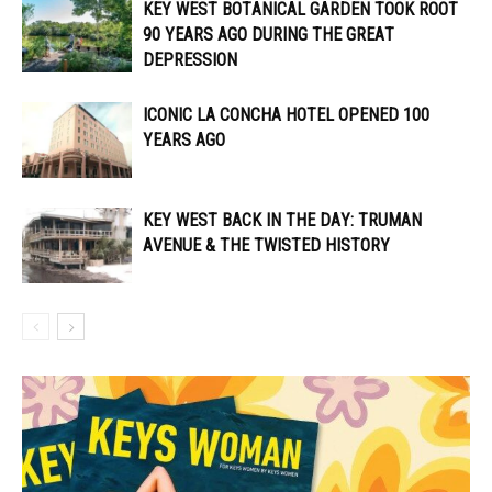
KEY WEST BOTANICAL GARDEN TOOK ROOT
90 YEARS AGO DURING THE GREAT
DEPRESSION
ICONIC LA CONCHA HOTEL OPENED 100
YEARS AGO
KEY WEST BACK IN THE DAY: TRUMAN
AVENUE & THE TWISTED HISTORY