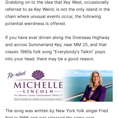
Grabbing on to the idea that Key West, occasionally
referred to as Key Weird, is not the only island in the
chain where unusual events occur, the following
potential weirdness is offered.
If you have ever driven along the Overseas Highway
and across Summerland Key, near MM 25, and that
classic 1960s folk song “Everybody’s Talkin” pops
into your head, there may be a good reason.
The song was written by New York folk singer Fred
Neil in 1966 and was released the same year.