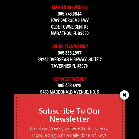
MARATHON WEEKLY
305.743.0844
9709 OVERSEAS HWY
OLDE TOWNE CENTRE
MARATHON, FL 33050
UPPER KEYS WEEKLY
305.363.2957
89240 OVERSEAS HIGHWAY, SUITE 2
TAVERNIER FL 33070
KEY WEST WEEKLY
305.453.6928
5450 MACDONALD AVENUE, NO. 5
KEY WEST, FL 33040
Subscribe To Our
Newsletter
Get Keys Weekly delivered right to your
inbox along with a daily dose of Keys