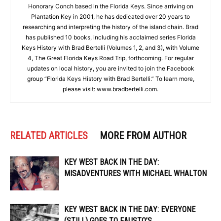
Honorary Conch based in the Florida Keys. Since arriving on
Plantation Key in 2001, he has dedicated over 20 years to
researching and interpreting the history of the island chain. Brad
has published 10 books, including his acclaimed series Florida
Keys History with Brad Bertelli (Volumes 1, 2, and 3), with Volume
4, The Great Florida Keys Road Trip, forthcoming. For regular
updates on local history, you are invited to join the Facebook
group “Florida Keys History with Brad Bertelli.” To learn more,
please visit: www.bradbertelli.com.
RELATED ARTICLES
MORE FROM AUTHOR
KEY WEST BACK IN THE DAY:
MISADVENTURES WITH MICHAEL WHALTON
KEY WEST BACK IN THE DAY: EVERYONE
(STILL) GOES TO FAUSTO’S