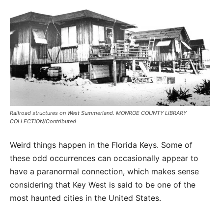
Railroad structures on West Summerland. MONROE COUNTY LIBRARY
COLLECTION/Contributed
Weird things happen in the Florida Keys. Some of
these odd occurrences can occasionally appear to
have a paranormal connection, which makes sense
considering that Key West is said to be one of the
most haunted cities in the United States.