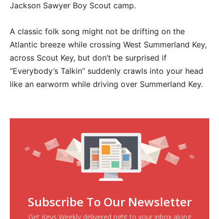
Jackson Sawyer Boy Scout camp.
A classic folk song might not be drifting on the
Atlantic breeze while crossing West Summerland Key,
across Scout Key, but don’t be surprised if
“Everybody’s Talkin” suddenly crawls into your head
like an earworm while driving over Summerland Key.
Subscribe To Our Newsletter
Get Keys Weekly delivered right to your inbox along