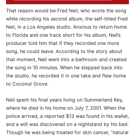
That reason would be Fred Neil, who wrote the song
while recording his second album, the self-titled Fred
Neil, in a Los Angeles studio. Anxious to return home
to Florida and one track short for his album, Neil’s
producer told him that if they recorded one more
song, he could leave. According to the story about
that moment, Neil went into a bathroom and created
the song in 10 minutes. When he stepped back into
the studio, he recorded it in one take and flew home
to Coconut Grove.
Neil spent his final years living on Summerland Key,
where he died in his home on July 7, 2001. When the
police arrived, a reported $13 was found in his wallet,
and a will was discovered on a nightstand by his bed.
Though he was being treated for skin cancer, “natural