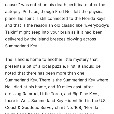
causes” was noted on his death certificate after the
autopsy. Perhaps, though Fred Neil left the physical
plane, his spirit is still connected to the Florida Keys
and that is the reason an old classic like “Everybody’s
Talkin” might seep into your brain as if it had been
delivered by the island breezes blowing across
Summerland Key.
The island is home to another little mystery that
presents a bit of a local puzzle. First, it should be
noted that there has been more than one
Summerland Key. There is the Summerland Key where
Neil died at his home, and 10 miles east, after
crossing Ramrod, Little Torch, and Big Pine Keys,
there is West Summerland Key – identified in the U.S.
Coast & Geodetic Survey chart No. 168, “Florida