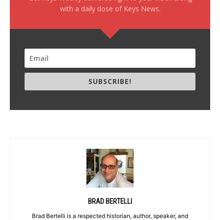
with a daily dose of Keys News.
SUBSCRIBE!
BRAD BERTELLI
Brad Bertelli is a respected historian, author, speaker, and