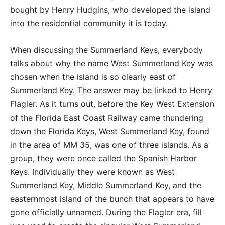
bought by Henry Hudgins, who developed the island
into the residential community it is today.
When discussing the Summerland Keys, everybody
talks about why the name West Summerland Key was
chosen when the island is so clearly east of
Summerland Key. The answer may be linked to Henry
Flagler. As it turns out, before the Key West Extension
of the Florida East Coast Railway came thundering
down the Florida Keys, West Summerland Key, found
in the area of MM 35, was one of three islands. As a
group, they were once called the Spanish Harbor
Keys. Individually they were known as West
Summerland Key, Middle Summerland Key, and the
easternmost island of the bunch that appears to have
gone officially unnamed. During the Flagler era, fill