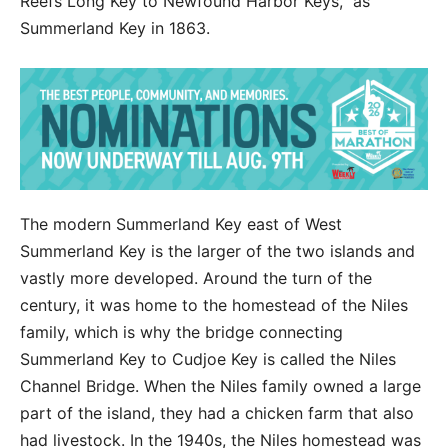
Reefs Long Key to Newfound Harbor Keys,” as
Summerland Key in 1863.
The modern Summerland Key east of West
Summerland Key is the larger of the two islands and
vastly more developed. Around the turn of the
century, it was home to the homestead of the Niles
family, which is why the bridge connecting
Summerland Key to Cudjoe Key is called the Niles
Channel Bridge. When the Niles family owned a large
part of the island, they had a chicken farm that also
had livestock. In the 1940s, the Niles homestead was