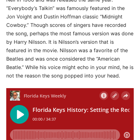
“Everybody’s Talkin” was famously featured in the
Jon Voight and Dustin Hoffman classic “Midnight
Cowboy.” Though scores of singers have recorded
the song, perhaps the most famous version was done
by Harry Nilsson. It is Nilsson’s version that is
featured in the movie. Nilsson was a favorite of the
Beatles and was once considered the “American
Beatle.” While his voice might echo in your mind, he is
not the reason the song popped into your head.