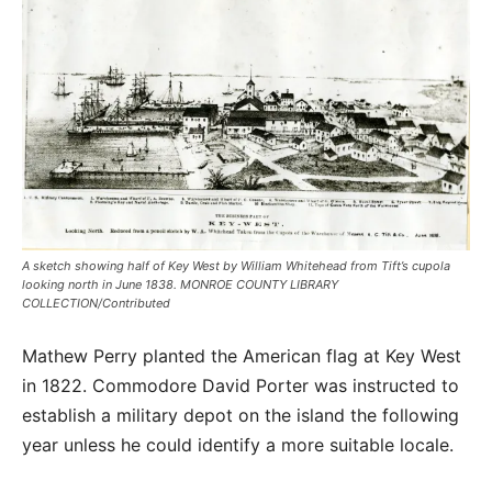
A sketch showing half of Key West by William Whitehead from Tift’s cupola
looking north in June 1838. MONROE COUNTY LIBRARY
COLLECTION/Contributed
Mathew Perry planted the American flag at Key West
in 1822. Commodore David Porter was instructed to
establish a military depot on the island the following
year unless he could identify a more suitable locale.