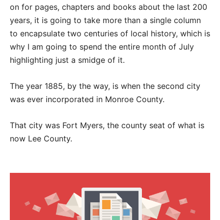
on for pages, chapters and books about the last 200
years, it is going to take more than a single column
to encapsulate two centuries of local history, which is
why I am going to spend the entire month of July
highlighting just a smidge of it.
The year 1885, by the way, is when the second city
was ever incorporated in Monroe County.
That city was Fort Myers, the county seat of what is
now Lee County.