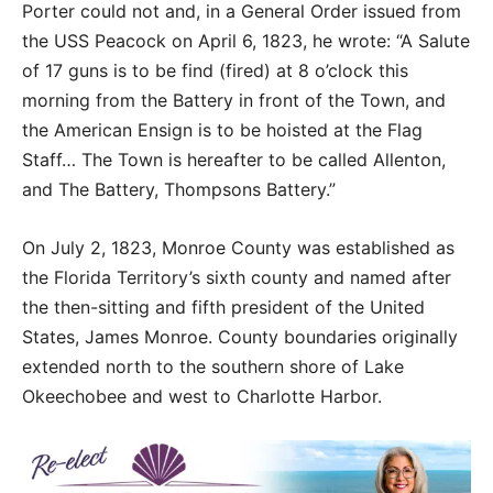
Porter could not and, in a General Order issued from
the USS Peacock on April 6, 1823, he wrote: “A Salute
of 17 guns is to be find (fired) at 8 o’clock this
morning from the Battery in front of the Town, and
the American Ensign is to be hoisted at the Flag
Staff… The Town is hereafter to be called Allenton,
and The Battery, Thompsons Battery.”
On July 2, 1823, Monroe County was established as
the Florida Territory’s sixth county and named after
the then-sitting and fifth president of the United
States, James Monroe. County boundaries originally
extended north to the southern shore of Lake
Okeechobee and west to Charlotte Harbor.