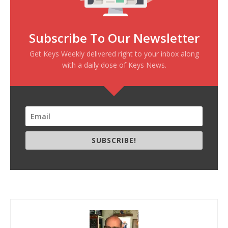
Subscribe To Our Newsletter
Get Keys Weekly delivered right to your inbox along
with a daily dose of Keys News.
SUBSCRIBE!