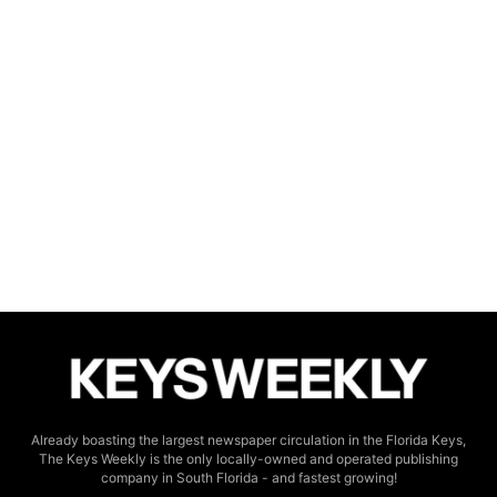
Already boasting the largest newspaper circulation in the Florida Keys,
The Keys Weekly is the only locally-owned and operated publishing
company in South Florida - and fastest growing!