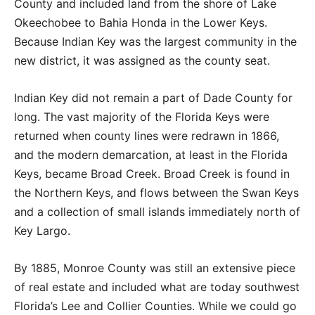
County and included land from the shore of Lake
Okeechobee to Bahia Honda in the Lower Keys.
Because Indian Key was the largest community in the
new district, it was assigned as the county seat.
Indian Key did not remain a part of Dade County for
long. The vast majority of the Florida Keys were
returned when county lines were redrawn in 1866,
and the modern demarcation, at least in the Florida
Keys, became Broad Creek. Broad Creek is found in
the Northern Keys, and flows between the Swan Keys
and a collection of small islands immediately north of
Key Largo.
By 1885, Monroe County was still an extensive piece
of real estate and included what are today southwest
Florida’s Lee and Collier Counties. While we could go