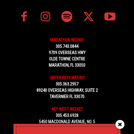
MARATHON WEEKLY
305.743.0844
9709 OVERSEAS HWY
OLDE TOWNE CENTRE
MARATHON, FL 33050
UPPER KEYS WEEKLY
305.363.2957
89240 OVERSEAS HIGHWAY, SUITE 2
TAVERNIER FL 33070
KEY WEST WEEKLY
305.453.6928
5450 MACDONALD AVENUE, NO. 5
KEY WEST, FL 33040