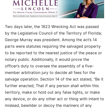
Two days later, the 1823 Wrecking Act was passed
by the Legislative Council of the Territory of Florida;
George Murray was president. Among the act’s 14
parts were statutes requiring the salvaged property
to be reported to the nearest justice of the peace or
notary public. Additionally, it would prove the
officer’s duty to oversee the assembly of a five-
member arbitration jury to decide all fees for the
salvage operation. Section 14 of the act stated, “Be it
further enacted, That if any person shall within this
territory, make or hold out any false lights, or make
any device, or do any other act or thing with intent to
mislead, bewilder or decoy the mariners of any