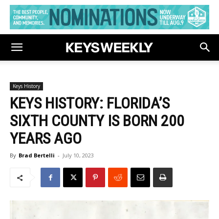
Keys History
KEYS HISTORY: FLORIDA’S
SIXTH COUNTY IS BORN 200
YEARS AGO
By
Brad Bertelli
-
July 10, 2023