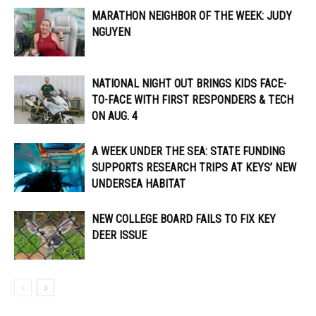
MARATHON NEIGHBOR OF THE WEEK: JUDY
NGUYEN
NATIONAL NIGHT OUT BRINGS KIDS FACE-
TO-FACE WITH FIRST RESPONDERS & TECH
ON AUG. 4
A WEEK UNDER THE SEA: STATE FUNDING
SUPPORTS RESEARCH TRIPS AT KEYS’ NEW
UNDERSEA HABITAT
NEW COLLEGE BOARD FAILS TO FIX KEY
DEER ISSUE