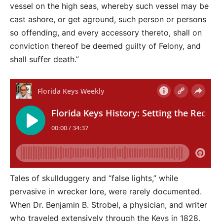
vessel on the high seas, whereby such vessel may be
cast ashore, or get aground, such person or persons
so offending, and every accessory thereto, shall on
conviction thereof be deemed guilty of Felony, and
shall suffer death.”
Tales of skullduggery and “false lights,” while
pervasive in wrecker lore, were rarely documented.
When Dr. Benjamin B. Strobel, a physician, and writer
who traveled extensively through the Keys in 1828,