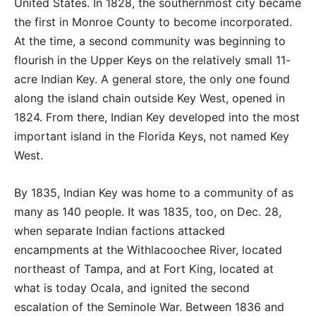
United States. In 1828, the southernmost city became
the first in Monroe County to become incorporated.
At the time, a second community was beginning to
flourish in the Upper Keys on the relatively small 11-
acre Indian Key. A general store, the only one found
along the island chain outside Key West, opened in
1824. From there, Indian Key developed into the most
important island in the Florida Keys, not named Key
West.
By 1835, Indian Key was home to a community of as
many as 140 people. It was 1835, too, on Dec. 28,
when separate Indian factions attacked
encampments at the Withlacoochee River, located
northeast of Tampa, and at Fort King, located at
what is today Ocala, and ignited the second
escalation of the Seminole War. Between 1836 and