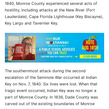
1840, Monroe County experienced several acts of
hostility, including attacks at the New River (Fort
Lauderdale), Cape Florida Lighthouse (Key Biscayne),
Key Largo and Tavernier Key.
The southernmost attack during the second
escalation of the Seminole War occurred at Indian
Key on Nov. 7, 1840. Six lives were lost. When that
tragic event occurred, Indian Key was no longer a
part of Monroe County. In 1836, Dade County was
carved out of the existing boundaries of Monroe