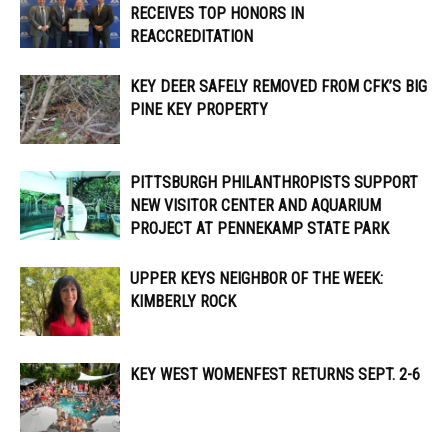
RECEIVES TOP HONORS IN
REACCREDITATION
KEY DEER SAFELY REMOVED FROM CFK’S BIG
PINE KEY PROPERTY
PITTSBURGH PHILANTHROPISTS SUPPORT
NEW VISITOR CENTER AND AQUARIUM
PROJECT AT PENNEKAMP STATE PARK
UPPER KEYS NEIGHBOR OF THE WEEK:
KIMBERLY ROCK
KEY WEST WOMENFEST RETURNS SEPT. 2-6