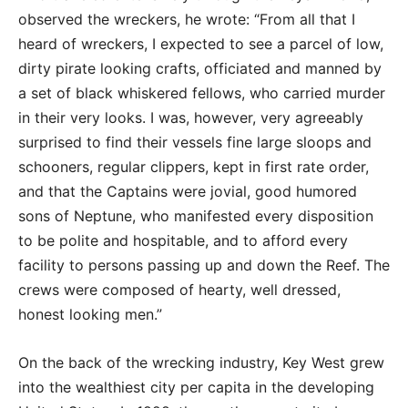
observed the wreckers, he wrote: “From all that I
heard of wreckers, I expected to see a parcel of low,
dirty pirate looking crafts, officiated and manned by
a set of black whiskered fellows, who carried murder
in their very looks. I was, however, very agreeably
surprised to find their vessels fine large sloops and
schooners, regular clippers, kept in first rate order,
and that the Captains were jovial, good humored
sons of Neptune, who manifested every disposition
to be polite and hospitable, and to afford every
facility to persons passing up and down the Reef. The
crews were composed of hearty, well dressed,
honest looking men.”
On the back of the wrecking industry, Key West grew
into the wealthiest city per capita in the developing