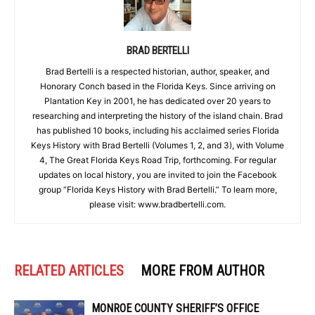
BRAD BERTELLI
Brad Bertelli is a respected historian, author, speaker, and
Honorary Conch based in the Florida Keys. Since arriving on
Plantation Key in 2001, he has dedicated over 20 years to
researching and interpreting the history of the island chain. Brad
has published 10 books, including his acclaimed series Florida
Keys History with Brad Bertelli (Volumes 1, 2, and 3), with Volume
4, The Great Florida Keys Road Trip, forthcoming. For regular
updates on local history, you are invited to join the Facebook
group “Florida Keys History with Brad Bertelli.” To learn more,
please visit: www.bradbertelli.com.
RELATED ARTICLES
MORE FROM AUTHOR
MONROE COUNTY SHERIFF’S OFFICE