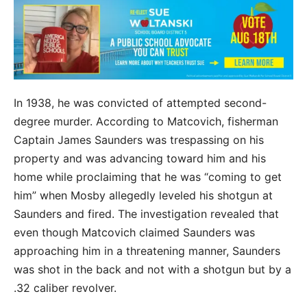
In 1938, he was convicted of attempted second-
degree murder. According to Matcovich, fisherman
Captain James Saunders was trespassing on his
property and was advancing toward him and his
home while proclaiming that he was “coming to get
him” when Mosby allegedly leveled his shotgun at
Saunders and fired. The investigation revealed that
even though Matcovich claimed Saunders was
approaching him in a threatening manner, Saunders
was shot in the back and not with a shotgun but by a
.32 caliber revolver.