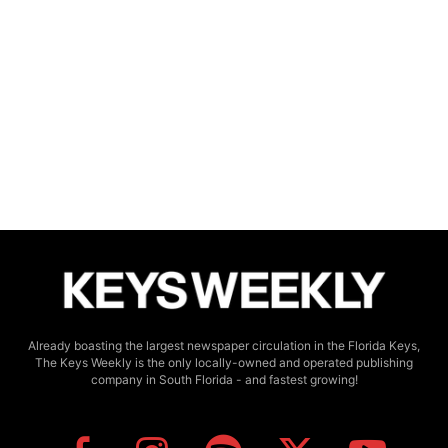
Already boasting the largest newspaper circulation in the Florida Keys,
The Keys Weekly is the only locally-owned and operated publishing
company in South Florida - and fastest growing!