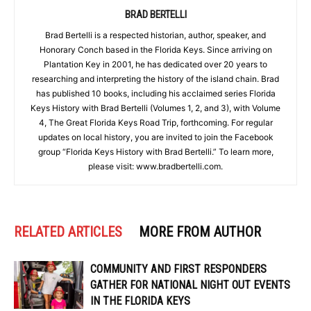
BRAD BERTELLI
Brad Bertelli is a respected historian, author, speaker, and
Honorary Conch based in the Florida Keys. Since arriving on
Plantation Key in 2001, he has dedicated over 20 years to
researching and interpreting the history of the island chain. Brad
has published 10 books, including his acclaimed series Florida
Keys History with Brad Bertelli (Volumes 1, 2, and 3), with Volume
4, The Great Florida Keys Road Trip, forthcoming. For regular
updates on local history, you are invited to join the Facebook
group “Florida Keys History with Brad Bertelli.” To learn more,
please visit: www.bradbertelli.com.
RELATED ARTICLES
MORE FROM AUTHOR
COMMUNITY AND FIRST RESPONDERS
GATHER FOR NATIONAL NIGHT OUT EVENTS
IN THE FLORIDA KEYS