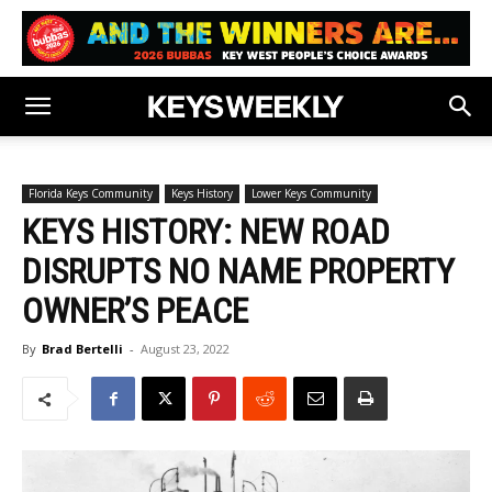
Florida Keys Community
Keys History
Lower Keys Community
KEYS HISTORY: NEW ROAD
DISRUPTS NO NAME PROPERTY
OWNER’S PEACE
By
Brad Bertelli
-
August 23, 2022