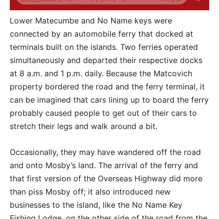
Lower Matecumbe and No Name keys were
connected by an automobile ferry that docked at
terminals built on the islands. Two ferries operated
simultaneously and departed their respective docks
at 8 a.m. and 1 p.m. daily. Because the Matcovich
property bordered the road and the ferry terminal, it
can be imagined that cars lining up to board the ferry
probably caused people to get out of their cars to
stretch their legs and walk around a bit.
Occasionally, they may have wandered off the road
and onto Mosby’s land. The arrival of the ferry and
that first version of the Overseas Highway did more
than piss Mosby off; it also introduced new
businesses to the island, like the No Name Key
Fishing Lodge, on the other side of the road from the