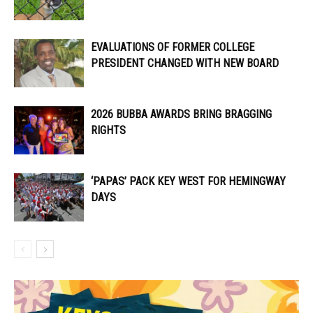
EVALUATIONS OF FORMER COLLEGE
PRESIDENT CHANGED WITH NEW BOARD
2026 BUBBA AWARDS BRING BRAGGING
RIGHTS
‘PAPAS’ PACK KEY WEST FOR HEMINGWAY
DAYS