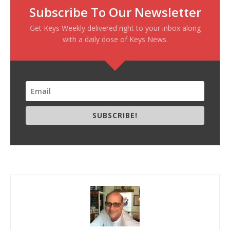
Subscribe To Our Newsletter
Get Keys Weekly delivered right to your inbox along
with a daily dose of Keys News.
SUBSCRIBE!