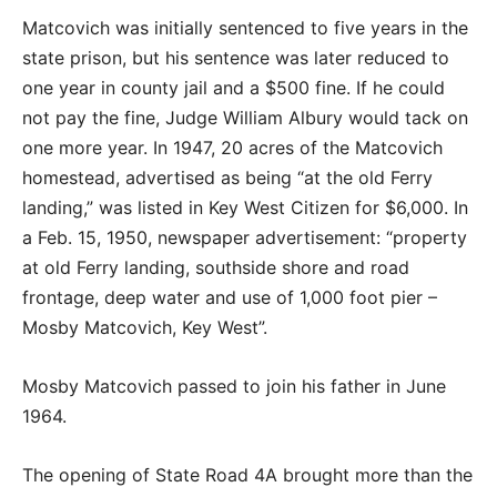
Matcovich was initially sentenced to five years in the
state prison, but his sentence was later reduced to
one year in county jail and a $500 fine. If he could
not pay the fine, Judge William Albury would tack on
one more year. In 1947, 20 acres of the Matcovich
homestead, advertised as being “at the old Ferry
landing,” was listed in Key West Citizen for $6,000. In
a Feb. 15, 1950, newspaper advertisement: “property
at old Ferry landing, southside shore and road
frontage, deep water and use of 1,000 foot pier –
Mosby Matcovich, Key West”.
Mosby Matcovich passed to join his father in June
1964.
The opening of State Road 4A brought more than the