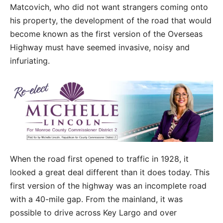
Matcovich, who did not want strangers coming onto
his property, the development of the road that would
become known as the first version of the Overseas
Highway must have seemed invasive, noisy and
infuriating.
When the road first opened to traffic in 1928, it
looked a great deal different than it does today. This
first version of the highway was an incomplete road
with a 40-mile gap. From the mainland, it was
possible to drive across Key Largo and over