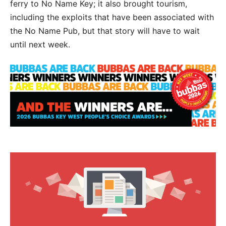
ferry to No Name Key; it also brought tourism,
including the exploits that have been associated with
the No Name Pub, but that story will have to wait
until next week.