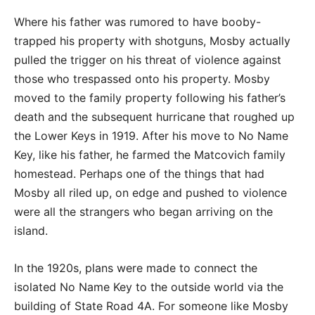
Where his father was rumored to have booby-
trapped his property with shotguns, Mosby actually
pulled the trigger on his threat of violence against
those who trespassed onto his property. Mosby
moved to the family property following his father’s
death and the subsequent hurricane that roughed up
the Lower Keys in 1919. After his move to No Name
Key, like his father, he farmed the Matcovich family
homestead. Perhaps one of the things that had
Mosby all riled up, on edge and pushed to violence
were all the strangers who began arriving on the
island.
In the 1920s, plans were made to connect the
isolated No Name Key to the outside world via the
building of State Road 4A. For someone like Mosby