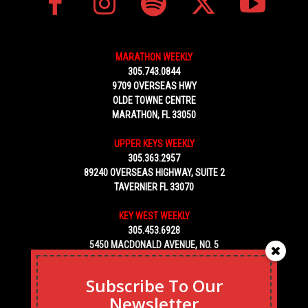
MARATHON WEEKLY
305.743.0844
9709 OVERSEAS HWY
OLDE TOWNE CENTRE
MARATHON, FL 33050
UPPER KEYS WEEKLY
305.363.2957
89240 OVERSEAS HIGHWAY, SUITE 2
TAVERNIER FL 33070
KEY WEST WEEKLY
305.453.6928
5450 MACDONALD AVENUE, NO. 5
KEY WEST, FL 33040
Subscribe To Our
Newsletter