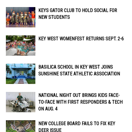
KEYS GATOR CLUB TO HOLD SOCIAL FOR
NEW STUDENTS
KEY WEST WOMENFEST RETURNS SEPT. 2-6
BASILICA SCHOOL IN KEY WEST JOINS
SUNSHINE STATE ATHLETIC ASSOCIATION
NATIONAL NIGHT OUT BRINGS KIDS FACE-
TO-FACE WITH FIRST RESPONDERS & TECH
ON AUG. 4
NEW COLLEGE BOARD FAILS TO FIX KEY
DEER ISSUE