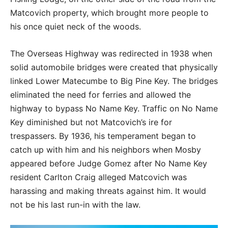
Matcovich property, which brought more people to
his once quiet neck of the woods.
The Overseas Highway was redirected in 1938 when
solid automobile bridges were created that physically
linked Lower Matecumbe to Big Pine Key. The bridges
eliminated the need for ferries and allowed the
highway to bypass No Name Key. Traffic on No Name
Key diminished but not Matcovich’s ire for
trespassers. By 1936, his temperament began to
catch up with him and his neighbors when Mosby
appeared before Judge Gomez after No Name Key
resident Carlton Craig alleged Matcovich was
harassing and making threats against him. It would
not be his last run-in with the law.