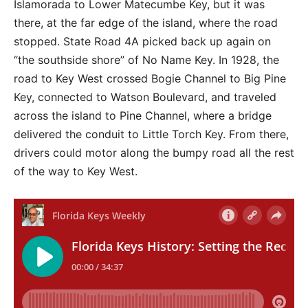
Islamorada to Lower Matecumbe Key, but it was
there, at the far edge of the island, where the road
stopped. State Road 4A picked back up again on
“the southside shore” of No Name Key. In 1928, the
road to Key West crossed Bogie Channel to Big Pine
Key, connected to Watson Boulevard, and traveled
across the island to Pine Channel, where a bridge
delivered the conduit to Little Torch Key. From there,
drivers could motor along the bumpy road all the rest
of the way to Key West.