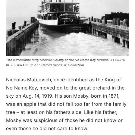
The automobile ferry Monroe County at the No Name Key terminal. FLORIDA
KEYS LIBRARIES/John Harold Sands Jr. Collection
Nicholas Matcovich, once identified as the King of
No Name Key, moved on to the great orchard in the
sky on Aug. 14, 1919. His son Mosby, born in 1871,
was an apple that did not fall too far from the family
tree – at least on his father’s side. Like his father,
Mosby was suspicious of those he did not know or
even those he did not care to know.