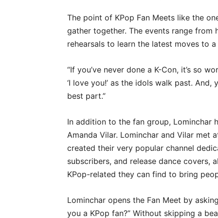
The point of KPop Fan Meets like the one
gather together. The events range from
rehearsals to learn the latest moves to 
“If you’ve never done a K-Con, it’s so wo
‘I love you!’ as the idols walk past. And, 
best part.”
In addition to the fan group, Lominchar 
Amanda Vilar. Lominchar and Vilar met a
created their very popular channel dedi
subscribers, and release dance covers, a
KPop-related they can find to bring peop
Lominchar opens the Fan Meet by asking 
you a KPop fan?” Without skipping a beat,