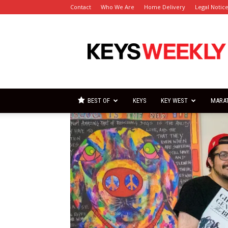
Contact
Who We Are
Home Delivery
Legal Notic
Florida
Keys
Weekly
Newspapers
BEST OF
KEYS
KEY WEST
MARA