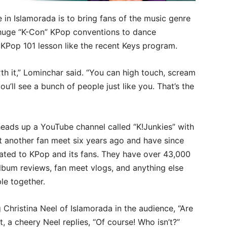
 in Islamorada is to bring fans of the music genre
 huge “K-Con” KPop conventions to dance
a KPop 101 lesson like the recent Keys program.
rth it,” Lominchar said. “You can high touch, scream
you’ll see a bunch of people just like you. That’s the
heads up a YouTube channel called “K!Junkies” with
t another fan meet six years ago and have since
cated to KPop and its fans. They have over 43,000
lbum reviews, fan meet vlogs, and anything else
le together.
Christina Neel of Islamorada in the audience, “Are
 a cheery Neel replies, “Of course! Who isn’t?”