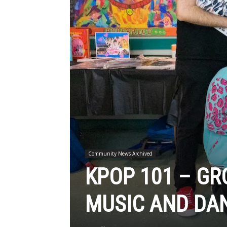
Community News Archived
KPOP 101 – GR
MUSIC AND DAN