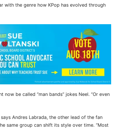
liar with the genre how KPop has evolved through
ht now be called “man bands” jokes Neel. “Or even
!” says Andres Labrada, the other lead of the fan
e same group can shift its style over time. “Most