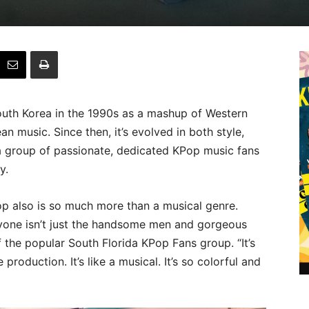
outh Korea in the 1990s as a mashup of Western
n music. Since then, it’s evolved in both style,
 a group of passionate, dedicated KPop music fans
y.
Pop also is so much more than a musical genre.
one isn’t just the handsome men and gorgeous
 the popular South Florida KPop Fans group. “It’s
production. It’s like a musical. It’s so colorful and