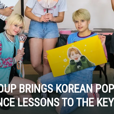
OUP BRINGS KOREAN PO
CE LESSONS TO THE KE