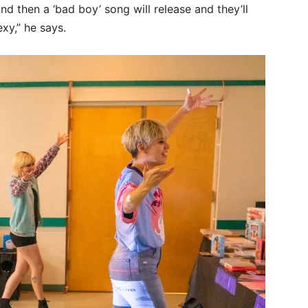
d then a ‘bad boy’ song will release and they’ll
exy,” he says.