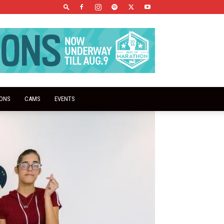
IONS
CAMS
EVENTS