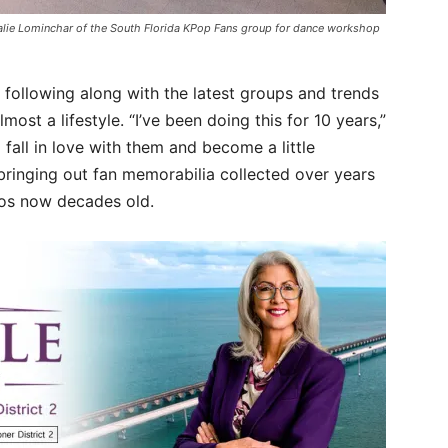
alie Lominchar of the South Florida KPop Fans group for dance workshop
following along with the latest groups and trends
st a lifestyle. “I’ve been doing this for 10 years,”
 fall in love with them and become a little
bringing out fan memorabilia collected over years
os now decades old.