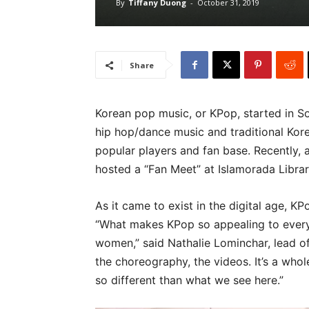
By
Tiffany Duong
-
October 31, 2019
Share
Korean pop music, or KPop, started in S
hip hop/dance music and traditional Korea
popular players and fan base. Recently,
hosted a “Fan Meet” at Islamorada Librar
As it came to exist in the digital age, K
“What makes KPop so appealing to every
women,” said Nathalie Lominchar, lead of
the choreography, the videos. It’s a whole 
so different than what we see here.”