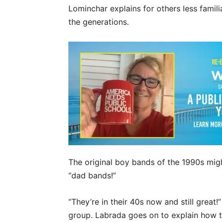
Lominchar explains for others less fami
the generations.
The original boy bands of the 1990s mig
“dad bands!”
“They’re in their 40s now and still great
group. Labrada goes on to explain how th