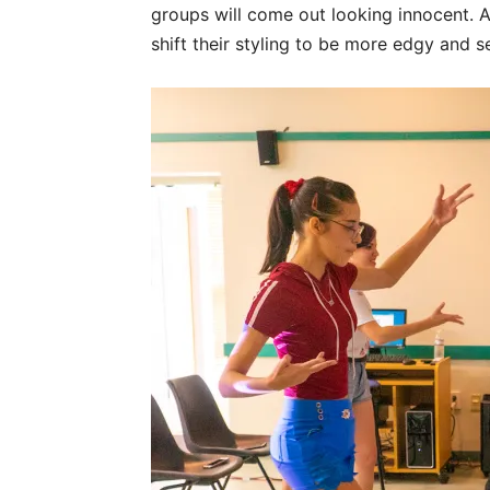
groups will come out looking innocent. An
shift their styling to be more edgy and s