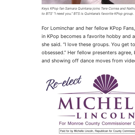
Keys KPop fan Samara Quintana joins Tere Correa and Nath
to BTS’ “I need you.” BTS is Quintana’s favorite KPop group.
For Lominchar and her fellow KPop Fans, 
in KPop becomes a favorite hobby and almo
she said. “I love these groups. You get to
obsessed.” Her fellow presenters agree, 
and showing off dance moves from vide