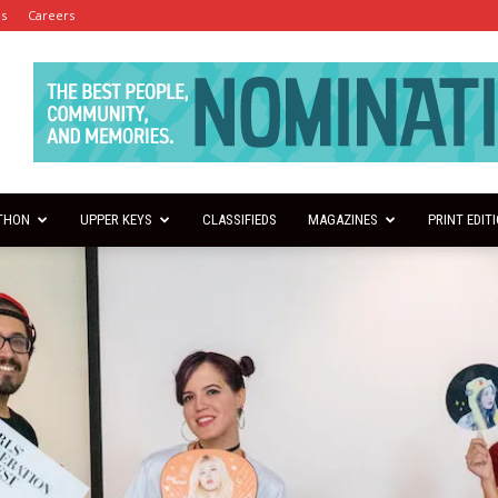
es
Careers
THON
UPPER KEYS
CLASSIFIEDS
MAGAZINES
PRINT EDIT