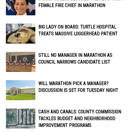
FEMALE FIRE CHIEF IN MARATHON
BIG LADY ON BOARD: TURTLE HOSPITAL
TREATS MASSIVE LOGGERHEAD PATIENT
STILL NO MANAGER IN MARATHON AS
COUNCIL NARROWS CANDIDATE LIST
WILL MARATHON PICK A MANAGER?
DISCUSSION IS SET FOR TUESDAY NIGHT
CASH AND CANALS: COUNTY COMMISSION
TACKLES BUDGET AND NEIGHBORHOOD
IMPROVEMENT PROGRAMS