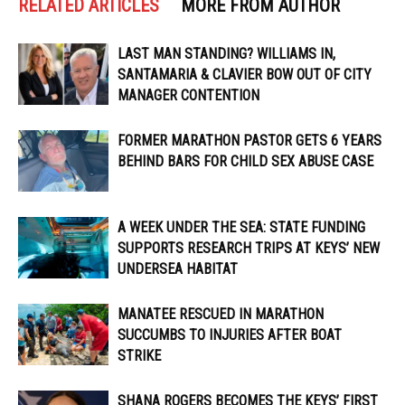
RELATED ARTICLES
MORE FROM AUTHOR
LAST MAN STANDING? WILLIAMS IN,
SANTAMARIA & CLAVIER BOW OUT OF CITY
MANAGER CONTENTION
FORMER MARATHON PASTOR GETS 6 YEARS
BEHIND BARS FOR CHILD SEX ABUSE CASE
A WEEK UNDER THE SEA: STATE FUNDING
SUPPORTS RESEARCH TRIPS AT KEYS’ NEW
UNDERSEA HABITAT
MANATEE RESCUED IN MARATHON
SUCCUMBS TO INJURIES AFTER BOAT
STRIKE
SHANA ROGERS BECOMES THE KEYS’ FIRST