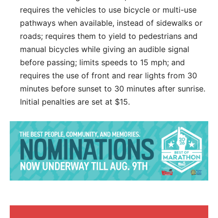
requires the vehicles to use bicycle or multi-use
pathways when available, instead of sidewalks or
roads; requires them to yield to pedestrians and
manual bicycles while giving an audible signal
before passing; limits speeds to 15 mph; and
requires the use of front and rear lights from 30
minutes before sunset to 30 minutes after sunrise.
Initial penalties are set at $15.