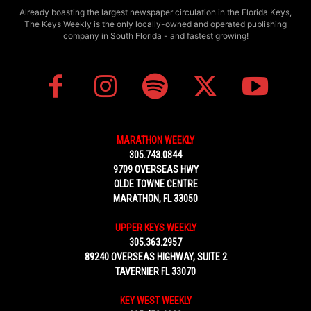
Already boasting the largest newspaper circulation in the Florida Keys,
The Keys Weekly is the only locally-owned and operated publishing
company in South Florida - and fastest growing!
MARATHON WEEKLY
305.743.0844
9709 OVERSEAS HWY
OLDE TOWNE CENTRE
MARATHON, FL 33050
UPPER KEYS WEEKLY
305.363.2957
89240 OVERSEAS HIGHWAY, SUITE 2
TAVERNIER FL 33070
KEY WEST WEEKLY