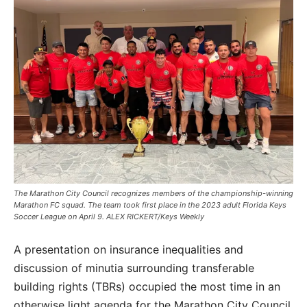
The Marathon City Council recognizes members of the championship-winning
Marathon FC squad. The team took first place in the 2023 adult Florida Keys
Soccer League on April 9. ALEX RICKERT/Keys Weekly
A presentation on insurance inequalities and
discussion of minutia surrounding transferable
building rights (TBRs) occupied the most time in an
otherwise light agenda for the Marathon City Council