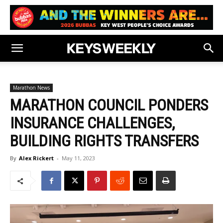
Marathon News
MARATHON COUNCIL PONDERS
INSURANCE CHALLENGES,
BUILDING RIGHTS TRANSFERS
By
Alex Rickert
-
May 11, 2023