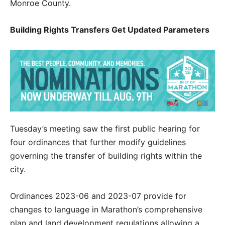
Monroe County.
Building Rights Transfers Get Updated Parameters
Tuesday’s meeting saw the first public hearing for
four ordinances that further modify guidelines
governing the transfer of building rights within the
city.
Ordinances 2023-06 and 2023-07 provide for
changes to language in Marathon’s comprehensive
plan and land development regulations allowing a