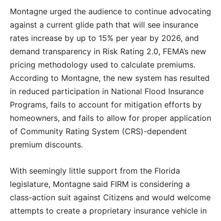
Montagne urged the audience to continue advocating
against a current glide path that will see insurance
rates increase by up to 15% per year by 2026, and
demand transparency in Risk Rating 2.0, FEMA’s new
pricing methodology used to calculate premiums.
According to Montagne, the new system has resulted
in reduced participation in National Flood Insurance
Programs, fails to account for mitigation efforts by
homeowners, and fails to allow for proper application
of Community Rating System (CRS)-dependent
premium discounts.
With seemingly little support from the Florida
legislature, Montagne said FIRM is considering a
class-action suit against Citizens and would welcome
attempts to create a proprietary insurance vehicle in