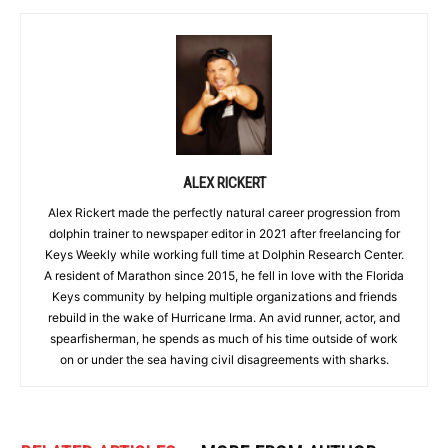
ALEX RICKERT
Alex Rickert made the perfectly natural career progression from
dolphin trainer to newspaper editor in 2021 after freelancing for
Keys Weekly while working full time at Dolphin Research Center.
A resident of Marathon since 2015, he fell in love with the Florida
Keys community by helping multiple organizations and friends
rebuild in the wake of Hurricane Irma. An avid runner, actor, and
spearfisherman, he spends as much of his time outside of work
on or under the sea having civil disagreements with sharks.