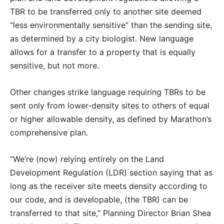
TBR to be transferred only to another site deemed
“less environmentally sensitive” than the sending site,
as determined by a city biologist. New language
allows for a transfer to a property that is equally
sensitive, but not more.
Other changes strike language requiring TBRs to be
sent only from lower-density sites to others of equal
or higher allowable density, as defined by Marathon’s
comprehensive plan.
“We’re (now) relying entirely on the Land
Development Regulation (LDR) section saying that as
long as the receiver site meets density according to
our code, and is developable, (the TBR) can be
transferred to that site,” Planning Director Brian Shea