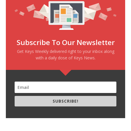
Subscribe To Our Newsletter
Get Keys Weekly delivered right to your inbox along
with a daily dose of Keys News.
SUBSCRIBE!