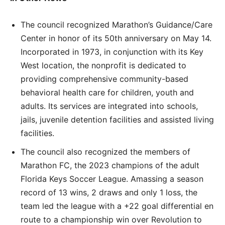
The council recognized Marathon’s Guidance/Care
Center in honor of its 50th anniversary on May 14.
Incorporated in 1973, in conjunction with its Key
West location, the nonprofit is dedicated to
providing comprehensive community-based
behavioral health care for children, youth and
adults. Its services are integrated into schools,
jails, juvenile detention facilities and assisted living
facilities.
The council also recognized the members of
Marathon FC, the 2023 champions of the adult
Florida Keys Soccer League. Amassing a season
record of 13 wins, 2 draws and only 1 loss, the
team led the league with a +22 goal differential en
route to a championship win over Revolution to