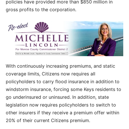
policies have provided more than $850 million in
gross profits to the corporation.
With continuously increasing premiums, and static
coverage limits, Citizens now requires all
policyholders to carry flood insurance in addition to
windstorm insurance, forcing some Keys residents to
go underinsured or uninsured. In addition, state
legislation now requires policyholders to switch to
other insurers if they receive a premium offer within
20% of their current Citizens premium.