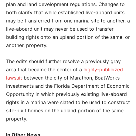
plan and land development regulations. Changes to
both clarify that while established live-aboard units
may be transferred from one marina site to another, a
live-aboard unit may never be used to transfer
building rights onto an upland portion of the same, or
another, property.
The edits should further resolve a previously gray
area that became the center of a
highly-publicized
lawsuit
between the city of Marathon, BoatWorks
Investments and the Florida Department of Economic
Opportunity in which previously existing live-aboard
rights in a marina were slated to be used to construct
site-built homes on the upland portion of the same
property.
In Other News