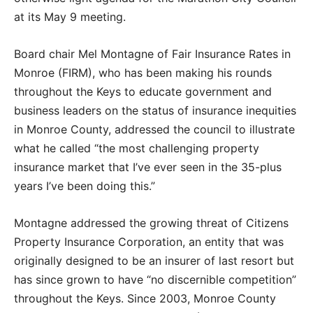
at its May 9 meeting.
Board chair Mel Montagne of Fair Insurance Rates in
Monroe (FIRM), who has been making his rounds
throughout the Keys to educate government and
business leaders on the status of insurance inequities
in Monroe County, addressed the council to illustrate
what he called “the most challenging property
insurance market that I’ve ever seen in the 35-plus
years I’ve been doing this.”
Montagne addressed the growing threat of Citizens
Property Insurance Corporation, an entity that was
originally designed to be an insurer of last resort but
has since grown to have “no discernible competition”
throughout the Keys. Since 2003, Monroe County