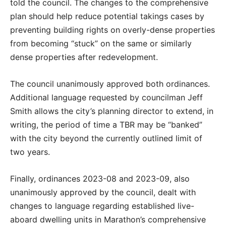
told the council. The changes to the comprehensive
plan should help reduce potential takings cases by
preventing building rights on overly-dense properties
from becoming “stuck” on the same or similarly
dense properties after redevelopment.
The council unanimously approved both ordinances.
Additional language requested by councilman Jeff
Smith allows the city’s planning director to extend, in
writing, the period of time a TBR may be “banked”
with the city beyond the currently outlined limit of
two years.
Finally, ordinances 2023-08 and 2023-09, also
unanimously approved by the council, dealt with
changes to language regarding established live-
aboard dwelling units in Marathon’s comprehensive