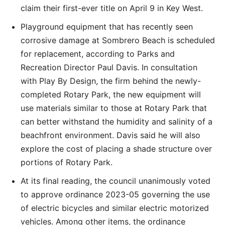
claim their first-ever title on April 9 in Key West.
Playground equipment that has recently seen
corrosive damage at Sombrero Beach is scheduled
for replacement, according to Parks and
Recreation Director Paul Davis. In consultation
with Play By Design, the firm behind the newly-
completed Rotary Park, the new equipment will
use materials similar to those at Rotary Park that
can better withstand the humidity and salinity of a
beachfront environment. Davis said he will also
explore the cost of placing a shade structure over
portions of Rotary Park.
At its final reading, the council unanimously voted
to approve ordinance 2023-05 governing the use
of electric bicycles and similar electric motorized
vehicles. Among other items, the ordinance