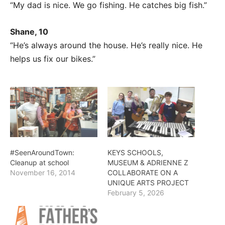
“My dad is nice. We go fishing. He catches big fish.”
Shane, 10
“He’s always around the house. He’s really nice. He
helps us fix our bikes.”
#SeenAroundTown:
KEYS SCHOOLS,
Cleanup at school
MUSEUM & ADRIENNE Z
November 16, 2014
COLLABORATE ON A
UNIQUE ARTS PROJECT
February 5, 2026