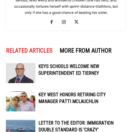
serious; likes weird and wonderful children (she has two); and
occasionally tortures herself with sprint-distance triathlons, but
only if she has a good chance of beating her sister.
RELATED ARTICLES
MORE FROM AUTHOR
KEYS SCHOOLS WELCOME NEW
SUPERINTENDENT ED TIERNEY
KEY WEST HONORS RETIRING CITY
MANAGER PATTI MCLAUCHLIN
LETTER TO THE EDITOR: IMMIGRATION
DOUBLE STANDARD IS ‘CRAZY’