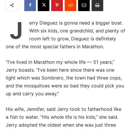
J
erry Dieguez is gonna need a bigger boat.
With six kids, one grandchild, and plenty of
room left to grow, Dieguez is definitely
one of the most special fathers in Marathon.
“I’ve lived in Marathon my whole life — 51 years,”
Jerry boasts. “I’ve been here since there was one
light which was Sombrero, the town had three cops,
and the mosquitoes were so bad they could pick you
up and carry you away.”
His wife, Jennifer, said Jerry took to fatherhood like
a fish to water. “His whole life is his kids,” she said.
Jerry adopted the oldest when she was just three