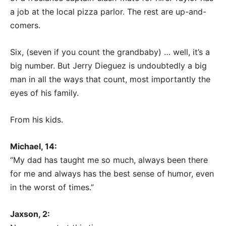
a job at the local pizza parlor. The rest are up-and-
comers.
Six, (seven if you count the grandbaby) … well, it’s a
big number. But Jerry Dieguez is undoubtedly a big
man in all the ways that count, most importantly the
eyes of his family.
From his kids.
Michael, 14:
“My dad has taught me so much, always been there
for me and always has the best sense of humor, even
in the worst of times.”
Jaxson, 2: