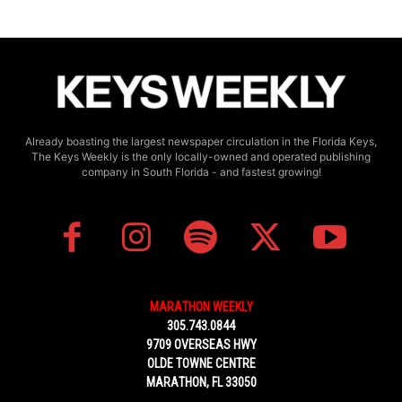
Already boasting the largest newspaper circulation in the Florida Keys,
The Keys Weekly is the only locally-owned and operated publishing
company in South Florida - and fastest growing!
MARATHON WEEKLY
305.743.0844
9709 OVERSEAS HWY
OLDE TOWNE CENTRE
MARATHON, FL 33050