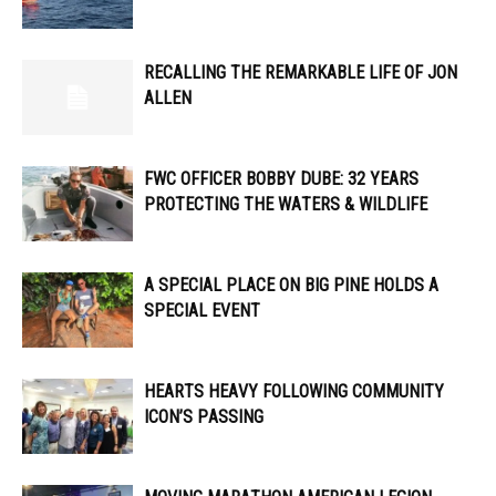
RECALLING THE REMARKABLE LIFE OF JON
ALLEN
FWC OFFICER
BOBBY DUBE: 32 YEARS
PROTECTING THE WATERS & WILDLIFE
A SPECIAL PLACE ON BIG PINE HOLDS A
SPECIAL EVENT
HEARTS HEAVY FOLLOWING COMMUNITY
ICON’S PASSING