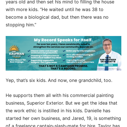
years old and then set his mind to filling the house
with more kids. “He waited until he was 38 to
become a biological dad, but then there was no
stopping him.”
Yep, that’s six kids. And now, one grandchild, too.
He supports them all with his commercial painting
business, Superior Exterior. But we get the idea that
the work ethic is instilled in his kids. Danielle has
started her own business, and Jared, 19, is something
of a freelance captain-slash-mate for hire. Taylor has