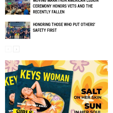
MOVING MARATHON AMERICAN LEGION
CEREMONY HONORS VETS AND THE
RECENTLY FALLEN
HONORING THOSE WHO PUT OTHERS’
SAFETY FIRST