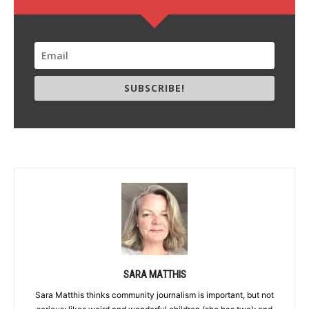
SUBSCRIBE!
SARA MATTHIS
Sara Matthis thinks community journalism is important, but not