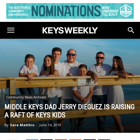
Community News Archived
MIDDLE KEYS DAD JERRY DIEGUEZ IS RAISING
A RAFT OF KEYS KIDS
By
Sara Matthis
-
June 14, 2019