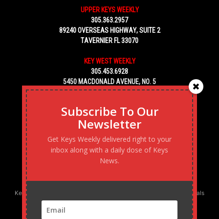
UPPER KEYS WEEKLY
305.363.2957
89240 OVERSEAS HIGHWAY, SUITE 2
TAVERNIER FL 33070
KEY WEST WEEKLY
305.453.6928
5450 MACDONALD AVENUE, NO. 5
KEY WEST, FL 33040
Subscribe To Our
Newsletter
Get Keys Weekly delivered right to your
inbox along with a daily dose of Keys
News.
Keys Weekly’s Digital Marketing Agency: Transforming business goals
into reality, one strategy at a time.