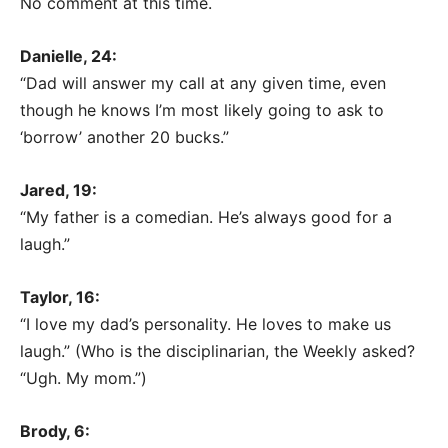
No comment at this time.
Danielle, 24:
“Dad will answer my call at any given time, even
though he knows I’m most likely going to ask to
‘borrow’ another 20 bucks.”
Jared, 19:
“My father is a comedian. He’s always good for a
laugh.”
Taylor, 16:
“I love my dad’s personality. He loves to make us
laugh.” (Who is the disciplinarian, the Weekly asked?
“Ugh. My mom.”)
Brody, 6: