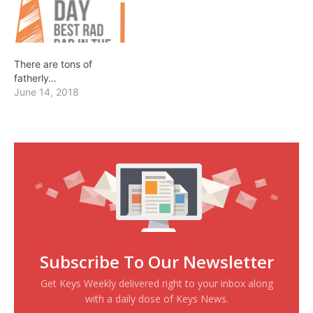
There are tons of
fatherly…
June 14, 2018
Subscribe To Our Newsletter
Get Keys Weekly delivered right to your inbox along
with a daily dose of Keys News.